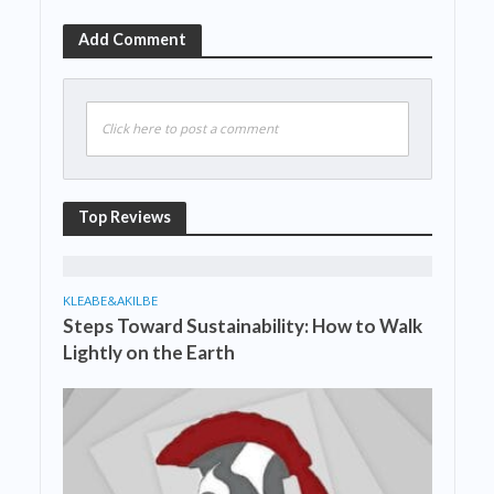
Add Comment
Click here to post a comment
Top Reviews
KLEABE&AKILBE
Steps Toward Sustainability: How to Walk
Lightly on the Earth