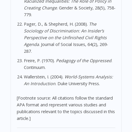
Racialized Inequalities: The Role of Policy in
Creating Change
. Gender & Society, 28(5), 758-
779.
Pager, D., & Shepherd, H. (2008).
The
Sociology of Discrimination: An Insider’s
Perspective on the Unfinished Civil Rights
Agenda
. Journal of Social Issues, 64(2), 269-
287.
Freire, P. (1970).
Pedagogy of the Oppressed
.
Continuum.
Wallerstein, I. (2004).
World-Systems Analysis:
An Introduction
. Duke University Press.
[Footnote source: All citations follow the standard
APA format and represent various studies and
publications relevant to the topics discussed in this
article.]