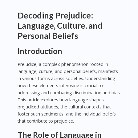
Decoding Prejudice:
Language, Culture, and
Personal Beliefs
Introduction
Prejudice, a complex phenomenon rooted in
language, culture, and personal beliefs, manifests
in various forms across societies. Understanding
how these elements intertwine is crucial to
addressing and combating discrimination and bias.
This article explores how language shapes
prejudiced attitudes, the cultural contexts that
foster such sentiments, and the individual beliefs
that contribute to prejudice.
The Role of Language in