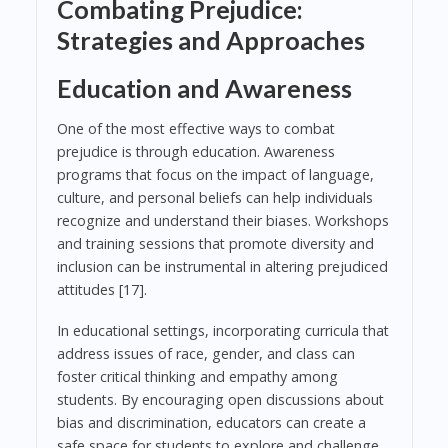
Combating Prejudice:
Strategies and Approaches
Education and Awareness
One of the most effective ways to combat
prejudice is through education. Awareness
programs that focus on the impact of language,
culture, and personal beliefs can help individuals
recognize and understand their biases. Workshops
and training sessions that promote diversity and
inclusion can be instrumental in altering prejudiced
attitudes [17].
In educational settings, incorporating curricula that
address issues of race, gender, and class can
foster critical thinking and empathy among
students. By encouraging open discussions about
bias and discrimination, educators can create a
safe space for students to explore and challenge