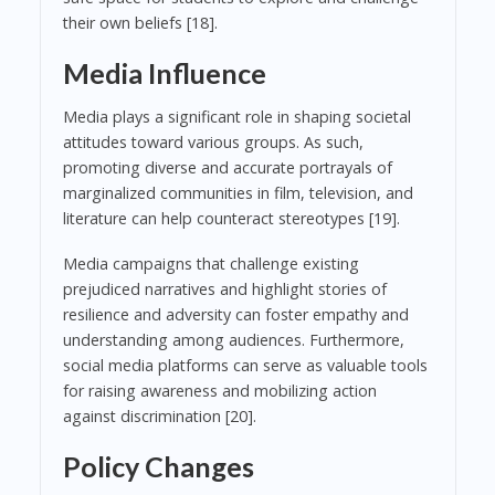
their own beliefs [18].
Media Influence
Media plays a significant role in shaping societal
attitudes toward various groups. As such,
promoting diverse and accurate portrayals of
marginalized communities in film, television, and
literature can help counteract stereotypes [19].
Media campaigns that challenge existing
prejudiced narratives and highlight stories of
resilience and adversity can foster empathy and
understanding among audiences. Furthermore,
social media platforms can serve as valuable tools
for raising awareness and mobilizing action
against discrimination [20].
Policy Changes