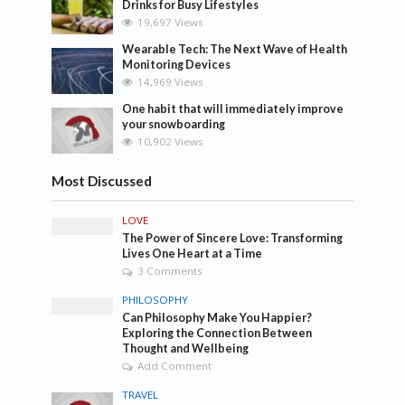
Drinks for Busy Lifestyles
19,697 Views
Wearable Tech: The Next Wave of Health
Monitoring Devices
14,969 Views
One habit that will immediately improve
your snowboarding
10,902 Views
Most Discussed
LOVE
The Power of Sincere Love: Transforming
Lives One Heart at a Time
3 Comments
PHILOSOPHY
Can Philosophy Make You Happier?
Exploring the Connection Between
Thought and Wellbeing
Add Comment
TRAVEL