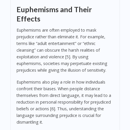
Euphemisms and Their
Effects
Euphemisms are often employed to mask
prejudice rather than eliminate it. For example,
terms like “adult entertainment” or “ethnic
cleansing” can obscure the harsh realities of
exploitation and violence [5]. By using
euphemisms, societies may perpetuate existing
prejudices while giving the illusion of sensitivity.
Euphemisms also play a role in how individuals
confront their biases. When people distance
themselves from direct language, it may lead to a
reduction in personal responsibility for prejudiced
beliefs or actions [6]. Thus, understanding the
language surrounding prejudice is crucial for
dismantling it.