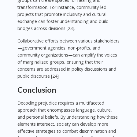
groups can create spaces for healing and
transformation. For instance, community-led
projects that promote inclusivity and cultural
exchange can foster understanding and build
bridges across divisions [23].
Collaborative efforts between various stakeholders
—government agencies, non-profits, and
community organizations—can amplify the voices
of marginalized groups, ensuring that their
concerns are addressed in policy discussions and
public discourse [24].
Conclusion
Decoding prejudice requires a multifaceted
approach that encompasses language, culture,
and personal beliefs. By understanding how these
elements intersect, society can develop more
effective strategies to combat discrimination and