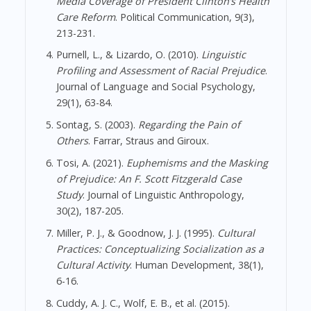
Media Coverage of President Clinton’s Health
Care Reform
. Political Communication, 9(3),
213-231.
Purnell, L., & Lizardo, O. (2010).
Linguistic
Profiling and Assessment of Racial Prejudice
.
Journal of Language and Social Psychology,
29(1), 63-84.
Sontag, S. (2003).
Regarding the Pain of
Others
. Farrar, Straus and Giroux.
Tosi, A. (2021).
Euphemisms and the Masking
of Prejudice: An F. Scott Fitzgerald Case
Study
. Journal of Linguistic Anthropology,
30(2), 187-205.
Miller, P. J., & Goodnow, J. J. (1995).
Cultural
Practices: Conceptualizing Socialization as a
Cultural Activity
. Human Development, 38(1),
6-16.
Cuddy, A. J. C., Wolf, E. B., et al. (2015).