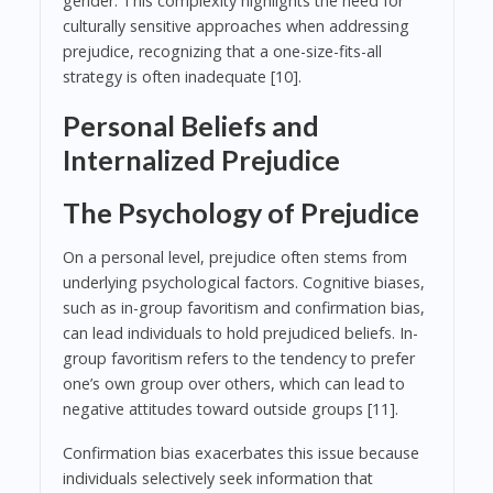
gender. This complexity highlights the need for
culturally sensitive approaches when addressing
prejudice, recognizing that a one-size-fits-all
strategy is often inadequate [10].
Personal Beliefs and
Internalized Prejudice
The Psychology of Prejudice
On a personal level, prejudice often stems from
underlying psychological factors. Cognitive biases,
such as in-group favoritism and confirmation bias,
can lead individuals to hold prejudiced beliefs. In-
group favoritism refers to the tendency to prefer
one’s own group over others, which can lead to
negative attitudes toward outside groups [11].
Confirmation bias exacerbates this issue because
individuals selectively seek information that