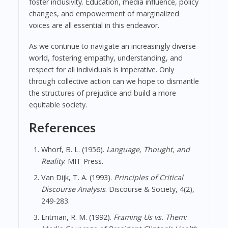
foster inclusivity. Education, media influence, policy
changes, and empowerment of marginalized
voices are all essential in this endeavor.
As we continue to navigate an increasingly diverse
world, fostering empathy, understanding, and
respect for all individuals is imperative. Only
through collective action can we hope to dismantle
the structures of prejudice and build a more
equitable society.
References
Whorf, B. L. (1956).
Language, Thought, and
Reality
. MIT Press.
Van Dijk, T. A. (1993).
Principles of Critical
Discourse Analysis
. Discourse & Society, 4(2),
249-283.
Entman, R. M. (1992).
Framing Us vs. Them: