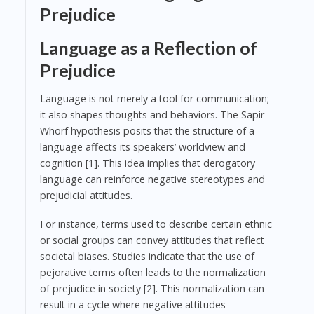
Prejudice
Language as a Reflection of
Prejudice
Language is not merely a tool for communication;
it also shapes thoughts and behaviors. The Sapir-
Whorf hypothesis posits that the structure of a
language affects its speakers’ worldview and
cognition [1]. This idea implies that derogatory
language can reinforce negative stereotypes and
prejudicial attitudes.
For instance, terms used to describe certain ethnic
or social groups can convey attitudes that reflect
societal biases. Studies indicate that the use of
pejorative terms often leads to the normalization
of prejudice in society [2]. This normalization can
result in a cycle where negative attitudes