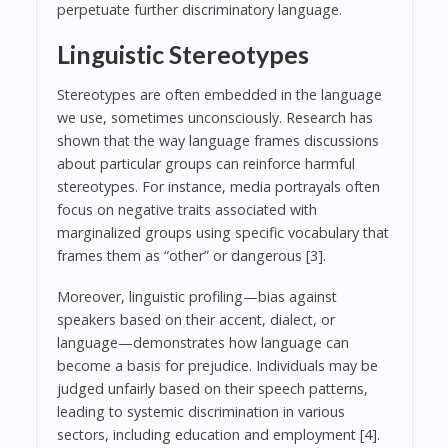
perpetuate further discriminatory language.
Linguistic Stereotypes
Stereotypes are often embedded in the language
we use, sometimes unconsciously. Research has
shown that the way language frames discussions
about particular groups can reinforce harmful
stereotypes. For instance, media portrayals often
focus on negative traits associated with
marginalized groups using specific vocabulary that
frames them as “other” or dangerous [3].
Moreover, linguistic profiling—bias against
speakers based on their accent, dialect, or
language—demonstrates how language can
become a basis for prejudice. Individuals may be
judged unfairly based on their speech patterns,
leading to systemic discrimination in various
sectors, including education and employment [4].