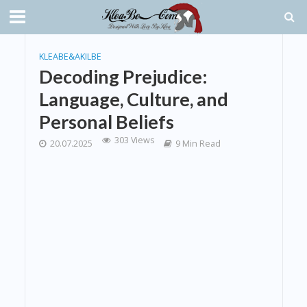
KLEABE&AKILBE
Decoding Prejudice:
Language, Culture, and
Personal Beliefs
303 Views
20.07.2025
9 Min Read