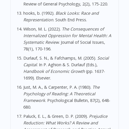
Review of General Psychology, 2(2), 175-220.
hooks, b. (1992).
Black Looks: Race and
Representation
. South End Press.
Wilson, M. L. (2022).
The Consequences of
Internalized Oppression for Mental Health: A
Systematic Review
. Journal of Social Issues,
78(1), 170-196.
Durlauf, S. N., & Fafchamps, M. (2005).
Social
Capital
. In P. Aghion & S. Durlauf (Eds.),
Handbook of Economic Growth
(pp. 1637-
1699). Elsevier.
Just, M. A., & Carpenter, P. A. (1980).
The
Psychology of Reading: A Theoretical
Framework
. Psychological Bulletin, 87(2), 648-
680.
Paluck, E. L., & Green, D. P. (2009).
Prejudice
Reduction: What Works? A Review and