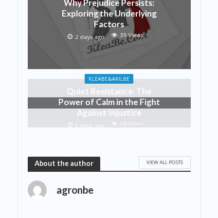
Why Prejudice Persists:
Exploring the Underlying
Factors
39 Views
2 days ago
KLEABE&AKILBE
Quiet Resistance: The
Power of Calm in the Fight
Against Injustice
48 Views
6 days ago
VIEW ALL POSTS
About the author
agronbe