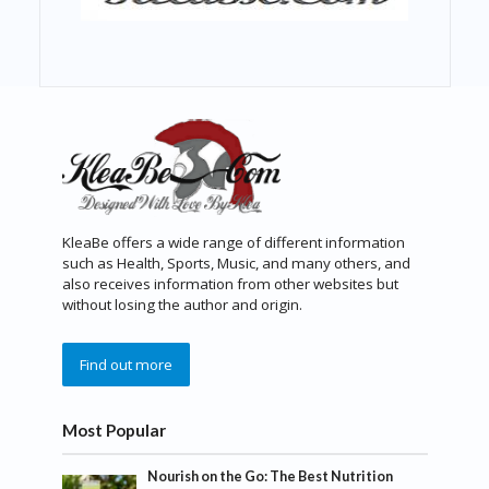
KleaBe offers a wide range of different information
such as Health, Sports, Music, and many others, and
also receives information from other websites but
without losing the author and origin.
Find out more
Most Popular
Nourish on the Go: The Best Nutrition