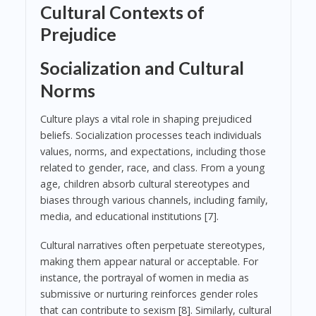
Cultural Contexts of
Prejudice
Socialization and Cultural
Norms
Culture plays a vital role in shaping prejudiced
beliefs. Socialization processes teach individuals
values, norms, and expectations, including those
related to gender, race, and class. From a young
age, children absorb cultural stereotypes and
biases through various channels, including family,
media, and educational institutions [7].
Cultural narratives often perpetuate stereotypes,
making them appear natural or acceptable. For
instance, the portrayal of women in media as
submissive or nurturing reinforces gender roles
that can contribute to sexism [8]. Similarly, cultural