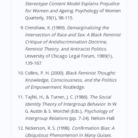
Stereotype Content Model Explains Prejudice
for Women and Ageing
. Psychology of Women
Quarterly, 39(1), 98-115.
Crenshaw, K. (1989).
Demarginalizing the
Intersection of Race and Sex: A Black Feminist
Critique of Antidiscrimination Doctrine,
Feminist Theory, and Antiracist Politics
.
University of Chicago Legal Forum, 1989(1),
139-167.
Collins, P. H. (2000).
Black Feminist Thought:
Knowledge, Consciousness, and the Politics
of Empowerment
. Routledge.
Tajfel, H., & Turner, J. C. (1986).
The Social
Identity Theory of Intergroup Behavior
. In W.
G. Austin & S. Worchel (Eds.),
Psychology of
Intergroup Relations
(pp. 7-24). Nelson-Hall.
Nickerson, R. S. (1998).
Confirmation Bias: A
Ubiquitous Phenomenon in Many Guises
.