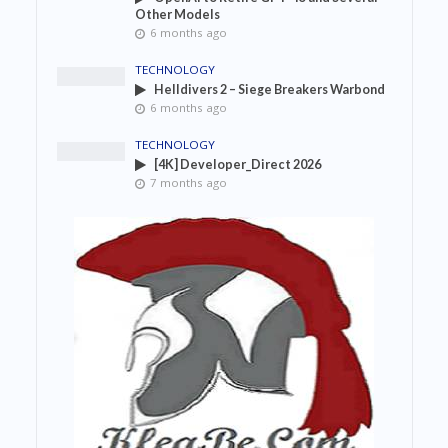
Other Models
6 months ago
TECHNOLOGY
Helldivers 2 – Siege Breakers Warbond
6 months ago
TECHNOLOGY
[4K] Developer_Direct 2026
7 months ago