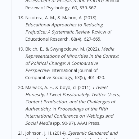
Assessment of Research and Practice
. Annual
Review of Psychology, 60, 339-367.
Nicotera, A. M., & Mahon, A. (2018).
Educational Approaches to Reducing
Prejudice: A Systematic Review
. Review of
Educational Research, 88(4), 627-665.
Bleich, E., & Swyngedouw, M. (2022).
Media
Representations of Minorities in the Context
of Political Change: A Comparative
Perspective
. International Journal of
Comparative Sociology, 63(5), 401-420.
Marwick, A. E., & boyd, d. (2011).
I Tweet
Honestly, I Tweet Passionately: Twitter Users,
Content Production, and the Challenges of
Authenticity
. In
Proceedings of the Fifth
International Conference on Weblogs and
Social Media
(pp. 90-97). AAAI Press.
Johnson, J. H. (2014).
Systemic Gendered and