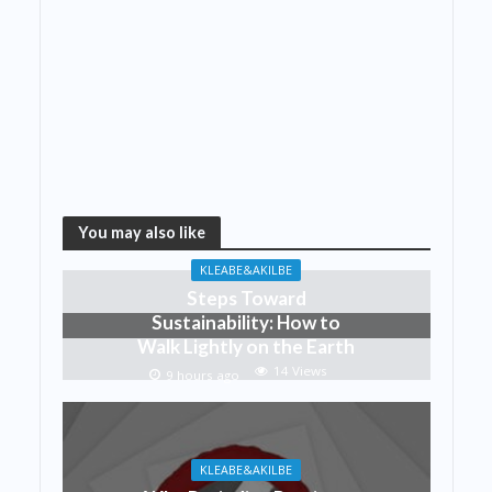
You may also like
KLEABE&AKILBE
Steps Toward
Sustainability: How to
Walk Lightly on the Earth
14 Views
9 hours ago
KLEABE&AKILBE