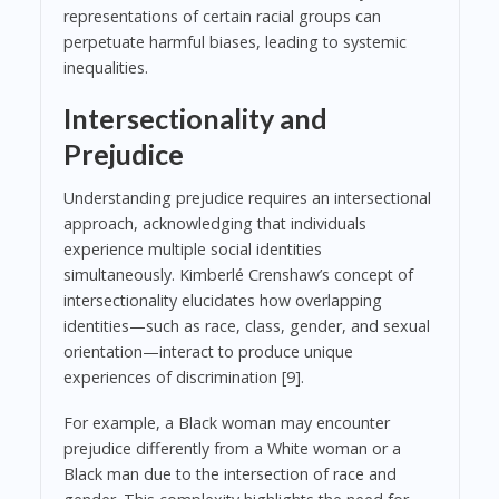
representations of certain racial groups can
perpetuate harmful biases, leading to systemic
inequalities.
Intersectionality and
Prejudice
Understanding prejudice requires an intersectional
approach, acknowledging that individuals
experience multiple social identities
simultaneously. Kimberlé Crenshaw’s concept of
intersectionality elucidates how overlapping
identities—such as race, class, gender, and sexual
orientation—interact to produce unique
experiences of discrimination [9].
For example, a Black woman may encounter
prejudice differently from a White woman or a
Black man due to the intersection of race and