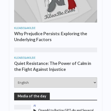
KLEABE&AKILBE
Why Prejudice Persists: Exploring the
Underlying Factors
KLEABE&AKILBE
Quiet Resistance: The Power of Calm in
the Fight Against Injustice
Media of the day
AI
OpenAI to Retire GPT-4o and Several