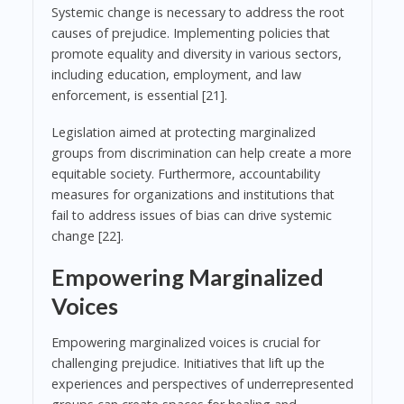
Systemic change is necessary to address the root
causes of prejudice. Implementing policies that
promote equality and diversity in various sectors,
including education, employment, and law
enforcement, is essential [21].
Legislation aimed at protecting marginalized
groups from discrimination can help create a more
equitable society. Furthermore, accountability
measures for organizations and institutions that
fail to address issues of bias can drive systemic
change [22].
Empowering Marginalized
Voices
Empowering marginalized voices is crucial for
challenging prejudice. Initiatives that lift up the
experiences and perspectives of underrepresented