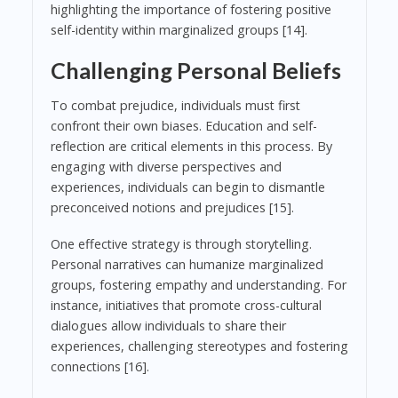
highlighting the importance of fostering positive
self-identity within marginalized groups [14].
Challenging Personal Beliefs
To combat prejudice, individuals must first
confront their own biases. Education and self-
reflection are critical elements in this process. By
engaging with diverse perspectives and
experiences, individuals can begin to dismantle
preconceived notions and prejudices [15].
One effective strategy is through storytelling.
Personal narratives can humanize marginalized
groups, fostering empathy and understanding. For
instance, initiatives that promote cross-cultural
dialogues allow individuals to share their
experiences, challenging stereotypes and fostering
connections [16].