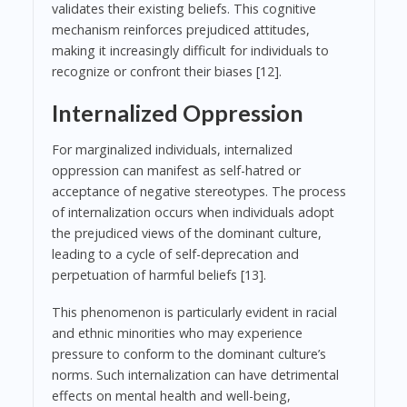
validates their existing beliefs. This cognitive
mechanism reinforces prejudiced attitudes,
making it increasingly difficult for individuals to
recognize or confront their biases [12].
Internalized Oppression
For marginalized individuals, internalized
oppression can manifest as self-hatred or
acceptance of negative stereotypes. The process
of internalization occurs when individuals adopt
the prejudiced views of the dominant culture,
leading to a cycle of self-deprecation and
perpetuation of harmful beliefs [13].
This phenomenon is particularly evident in racial
and ethnic minorities who may experience
pressure to conform to the dominant culture’s
norms. Such internalization can have detrimental
effects on mental health and well-being,