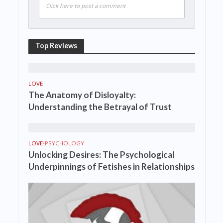
Click here to post a comment
Top Reviews
LOVE
The Anatomy of Disloyalty:
Understanding the Betrayal of Trust
LOVE
•
PSYCHOLOGY
Unlocking Desires: The Psychological
Underpinnings of Fetishes in Relationships