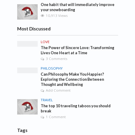
One habit that will immediately improve
your snowboarding
10,913 Views
Most Discussed
LOVE
The Power of Sincere Love: Transforming
Lives One Heart at a Time
3 Comments
PHILOSOPHY
Can Philosophy Make You Happier?
Exploring the Connection Between
Thought and Wellbeing
Add Comment
TRAVEL
The top 10 traveling taboos you should
break
1 Comment
Tags