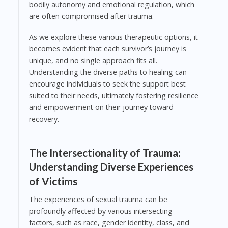
bodily autonomy and emotional regulation, which
are often compromised after trauma.
As we explore these various therapeutic options, it
becomes evident that each survivor’s journey is
unique, and no single approach fits all.
Understanding the diverse paths to healing can
encourage individuals to seek the support best
suited to their needs, ultimately fostering resilience
and empowerment on their journey toward
recovery.
The Intersectionality of Trauma:
Understanding Diverse Experiences
of Victims
The experiences of sexual trauma can be
profoundly affected by various intersecting
factors, such as race, gender identity, class, and