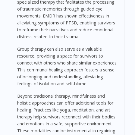
specialized therapy that facilitates the processing
of traumatic memories through guided eye
movements. EMDR has shown effectiveness in
alleviating symptoms of PTSD, enabling survivors
to reframe their narratives and reduce emotional
distress related to their trauma.
Group therapy can also serve as a valuable
resource, providing a space for survivors to
connect with others who share similar experiences.
This communal healing approach fosters a sense
of belonging and understanding, alleviating
feelings of isolation and self-blame.
Beyond traditional therapy, mindfulness and
holistic approaches can offer additional tools for
healing. Practices like yoga, meditation, and art
therapy help survivors reconnect with their bodies
and emotions in a safe, supportive environment.
These modalities can be instrumental in regaining