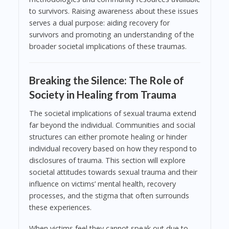
to survivors. Raising awareness about these issues
serves a dual purpose: aiding recovery for
survivors and promoting an understanding of the
broader societal implications of these traumas.
Breaking the Silence: The Role of
Society in Healing from Trauma
The societal implications of sexual trauma extend
far beyond the individual. Communities and social
structures can either promote healing or hinder
individual recovery based on how they respond to
disclosures of trauma. This section will explore
societal attitudes towards sexual trauma and their
influence on victims’ mental health, recovery
processes, and the stigma that often surrounds
these experiences.
When victims feel they cannot speak out due to