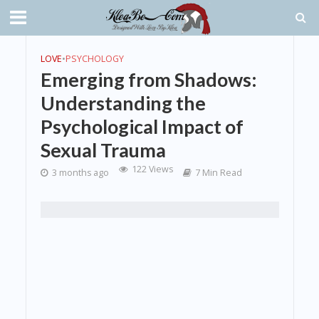
LOVE
•
PSYCHOLOGY
Emerging from Shadows:
Understanding the
Psychological Impact of
Sexual Trauma
122 Views
3 months ago
7 Min Read