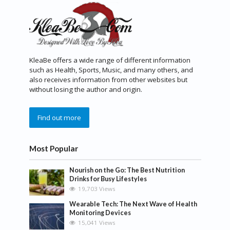
KleaBe offers a wide range of different information
such as Health, Sports, Music, and many others, and
also receives information from other websites but
without losing the author and origin.
Find out more
Most Popular
Nourish on the Go: The Best Nutrition
Drinks for Busy Lifestyles
19,703 Views
Wearable Tech: The Next Wave of Health
Monitoring Devices
15,041 Views