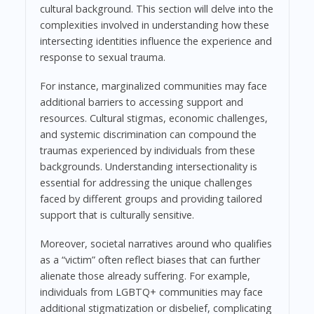
cultural background. This section will delve into the
complexities involved in understanding how these
intersecting identities influence the experience and
response to sexual trauma.
For instance, marginalized communities may face
additional barriers to accessing support and
resources. Cultural stigmas, economic challenges,
and systemic discrimination can compound the
traumas experienced by individuals from these
backgrounds. Understanding intersectionality is
essential for addressing the unique challenges
faced by different groups and providing tailored
support that is culturally sensitive.
Moreover, societal narratives around who qualifies
as a “victim” often reflect biases that can further
alienate those already suffering. For example,
individuals from LGBTQ+ communities may face
additional stigmatization or disbelief, complicating