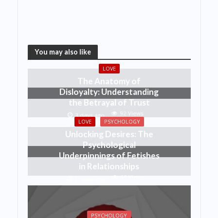
You may also like
LOVE
The Anatomy of
Disloyalty: Understanding
the Betrayal of Trust
92 Views
3 days ago
LOVE
PSYCHOLOGY
Unlocking Desires: The
Psychological
Underpinnings of Fetishes
in Relationships
46 Views
1 week ago
PSYCHOLOGY