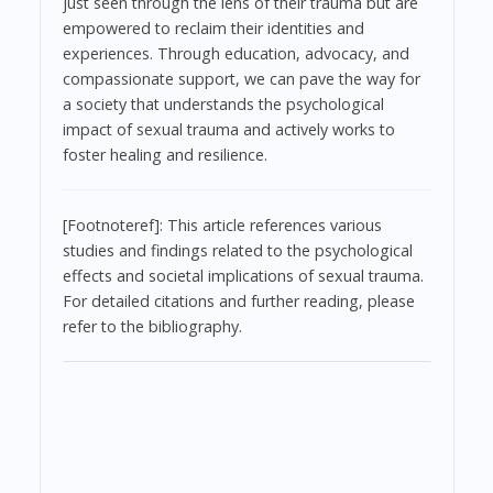
just seen through the lens of their trauma but are
empowered to reclaim their identities and
experiences. Through education, advocacy, and
compassionate support, we can pave the way for
a society that understands the psychological
impact of sexual trauma and actively works to
foster healing and resilience.
[Footnoteref]: This article references various
studies and findings related to the psychological
effects and societal implications of sexual trauma.
For detailed citations and further reading, please
refer to the bibliography.