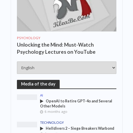
PSYCHOLOGY
Unlocking the Mind: Must-Watch
Psychology Lectures on YouTube
Media of the day
AI
OpenAI to Retire GPT-4o and Several
Other Models
6 months ago
TECHNOLOGY
Helldivers 2 – Siege Breakers Warbond