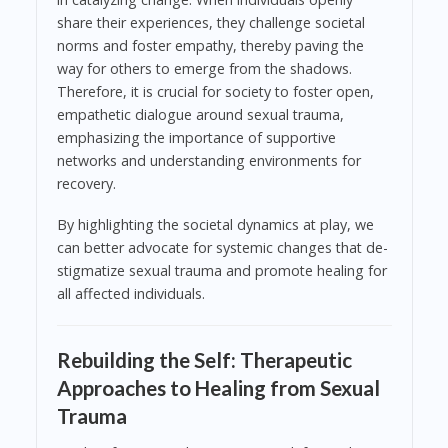
share their experiences, they challenge societal
norms and foster empathy, thereby paving the
way for others to emerge from the shadows.
Therefore, it is crucial for society to foster open,
empathetic dialogue around sexual trauma,
emphasizing the importance of supportive
networks and understanding environments for
recovery.
By highlighting the societal dynamics at play, we
can better advocate for systemic changes that de-
stigmatize sexual trauma and promote healing for
all affected individuals.
Rebuilding the Self: Therapeutic
Approaches to Healing from Sexual
Trauma