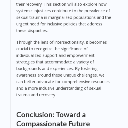
their recovery. This section will also explore how
systemic injustices contribute to the prevalence of
sexual trauma in marginalized populations and the
urgent need for inclusive policies that address
these disparities.
Through the lens of intersectionality, it becomes
crucial to recognize the significance of
individualized support and empowerment
strategies that accommodate a variety of
backgrounds and experiences. By fostering
awareness around these unique challenges, we
can better advocate for comprehensive resources
and a more inclusive understanding of sexual
trauma and recovery.
Conclusion: Toward a
Compassionate Future