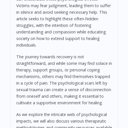
Victims may fear judgment, leading them to suffer
in silence and avoid seeking necessary help. This
article seeks to highlight these often-hidden
struggles, with the intention of fostering
understanding and compassion while educating
society on how to extend support to healing
individuals.
The journey towards recovery is not
straightforward, and while some may find solace in
therapy, support groups, or personal coping
mechanisms, others may find themselves trapped
in a cycle of pain. The psychological scars left by
sexual trauma can create a sense of disconnection
from oneself and others, making it essential to
cultivate a supportive environment for healing.
As we explore the intricate web of psychological
impacts, we will also discuss various therapeutic
methodologies and community resources available