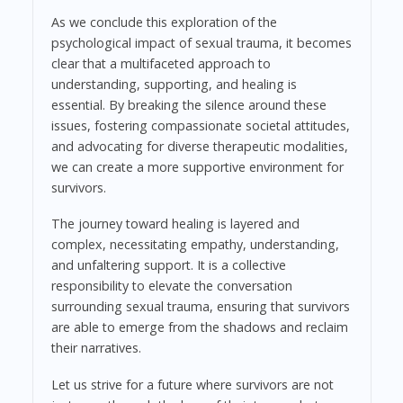
As we conclude this exploration of the
psychological impact of sexual trauma, it becomes
clear that a multifaceted approach to
understanding, supporting, and healing is
essential. By breaking the silence around these
issues, fostering compassionate societal attitudes,
and advocating for diverse therapeutic modalities,
we can create a more supportive environment for
survivors.
The journey toward healing is layered and
complex, necessitating empathy, understanding,
and unfaltering support. It is a collective
responsibility to elevate the conversation
surrounding sexual trauma, ensuring that survivors
are able to emerge from the shadows and reclaim
their narratives.
Let us strive for a future where survivors are not