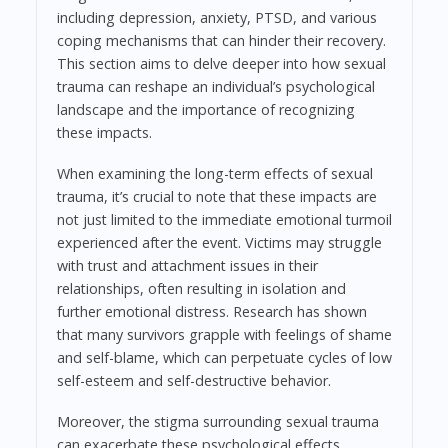
including depression, anxiety, PTSD, and various
coping mechanisms that can hinder their recovery.
This section aims to delve deeper into how sexual
trauma can reshape an individual’s psychological
landscape and the importance of recognizing
these impacts.
When examining the long-term effects of sexual
trauma, it’s crucial to note that these impacts are
not just limited to the immediate emotional turmoil
experienced after the event. Victims may struggle
with trust and attachment issues in their
relationships, often resulting in isolation and
further emotional distress. Research has shown
that many survivors grapple with feelings of shame
and self-blame, which can perpetuate cycles of low
self-esteem and self-destructive behavior.
Moreover, the stigma surrounding sexual trauma
can exacerbate these psychological effects.