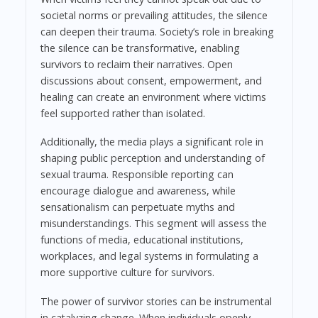
societal norms or prevailing attitudes, the silence
can deepen their trauma. Society’s role in breaking
the silence can be transformative, enabling
survivors to reclaim their narratives. Open
discussions about consent, empowerment, and
healing can create an environment where victims
feel supported rather than isolated.
Additionally, the media plays a significant role in
shaping public perception and understanding of
sexual trauma. Responsible reporting can
encourage dialogue and awareness, while
sensationalism can perpetuate myths and
misunderstandings. This segment will assess the
functions of media, educational institutions,
workplaces, and legal systems in formulating a
more supportive culture for survivors.
The power of survivor stories can be instrumental
in catalyzing change. When individuals openly