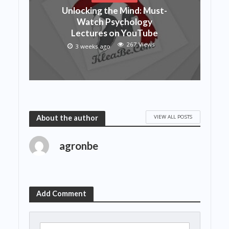
Unlocking the Mind: Must-
Watch Psychology
Lectures on YouTube
267 Views
3 weeks ago
VIEW ALL POSTS
About the author
agronbe
Add Comment