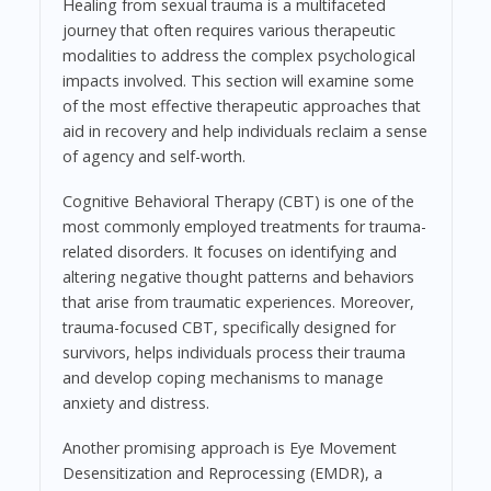
Healing from sexual trauma is a multifaceted
journey that often requires various therapeutic
modalities to address the complex psychological
impacts involved. This section will examine some
of the most effective therapeutic approaches that
aid in recovery and help individuals reclaim a sense
of agency and self-worth.
Cognitive Behavioral Therapy (CBT) is one of the
most commonly employed treatments for trauma-
related disorders. It focuses on identifying and
altering negative thought patterns and behaviors
that arise from traumatic experiences. Moreover,
trauma-focused CBT, specifically designed for
survivors, helps individuals process their trauma
and develop coping mechanisms to manage
anxiety and distress.
Another promising approach is Eye Movement
Desensitization and Reprocessing (EMDR), a