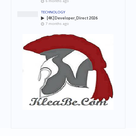
6 months ago
TECHNOLOGY
[4K] Developer_Direct 2026
7 months ago