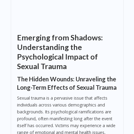
Emerging from Shadows:
Understanding the
Psychological Impact of
Sexual Trauma
The Hidden Wounds: Unraveling the
Long-Term Effects of Sexual Trauma
Sexual trauma is a pervasive issue that affects
individuals across various demographics and
backgrounds. Its psychological ramifications are
profound, often manifesting long after the event
itself has occurred. Victims may experience a wide
range of emotional and mental health issues,