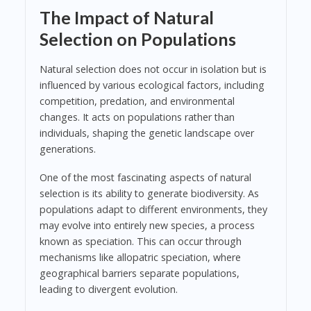
The Impact of Natural
Selection on Populations
Natural selection does not occur in isolation but is
influenced by various ecological factors, including
competition, predation, and environmental
changes. It acts on populations rather than
individuals, shaping the genetic landscape over
generations.
One of the most fascinating aspects of natural
selection is its ability to generate biodiversity. As
populations adapt to different environments, they
may evolve into entirely new species, a process
known as speciation. This can occur through
mechanisms like allopatric speciation, where
geographical barriers separate populations,
leading to divergent evolution.