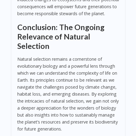
consequences will empower future generations to
become responsible stewards of the planet.
Conclusion: The Ongoing
Relevance of Natural
Selection
Natural selection remains a cornerstone of
evolutionary biology and a powerful lens through
which we can understand the complexity of life on
Earth. Its principles continue to be relevant as we
navigate the challenges posed by climate change,
habitat loss, and emerging diseases. By exploring
the intricacies of natural selection, we gain not only
a deeper appreciation for the wonders of biology
but also insights into how to sustainably manage
the planet’s resources and preserve its biodiversity
for future generations.