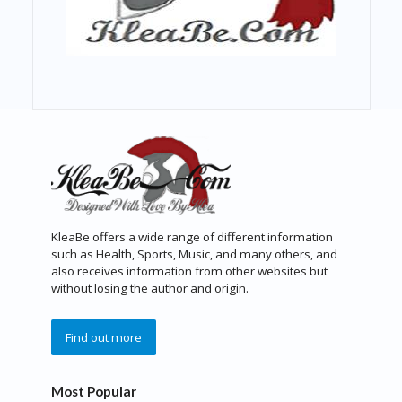
KleaBe offers a wide range of different information
such as Health, Sports, Music, and many others, and
also receives information from other websites but
without losing the author and origin.
Find out more
Most Popular