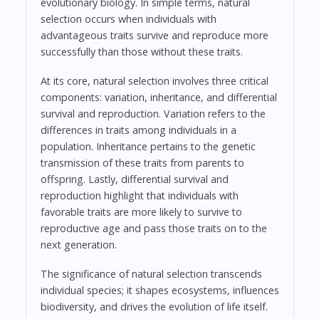
evolutionary biology. In simple terms, natural
selection occurs when individuals with
advantageous traits survive and reproduce more
successfully than those without these traits.
At its core, natural selection involves three critical
components: variation, inheritance, and differential
survival and reproduction. Variation refers to the
differences in traits among individuals in a
population. Inheritance pertains to the genetic
transmission of these traits from parents to
offspring. Lastly, differential survival and
reproduction highlight that individuals with
favorable traits are more likely to survive to
reproductive age and pass those traits on to the
next generation.
The significance of natural selection transcends
individual species; it shapes ecosystems, influences
biodiversity, and drives the evolution of life itself.