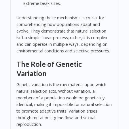
extreme beak sizes.
Understanding these mechanisms is crucial for
comprehending how populations adapt and
evolve. They demonstrate that natural selection
isn’t a simple linear process; rather, it is complex
and can operate in multiple ways, depending on
environmental conditions and selective pressures.
The Role of Genetic
Variation
Genetic variation is the raw material upon which
natural selection acts. Without variation, all
members of a population would be genetically
identical, making it impossible for natural selection
to promote adaptive traits. Variation arises
through mutations, gene flow, and sexual
reproduction.