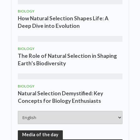
BIOLOGY
How Natural Selection Shapes Life: A
Deep Dive into Evolution
BIOLOGY
The Role of Natural Selection in Shaping
Earth’s Biodiversity
BIOLOGY
Natural Selection Demystified: Key
Concepts for Biology Enthusiasts
Media of the day