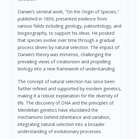
Darwin’s seminal work, “On the Origin of Species,”
published in 1859, presented evidence from
various fields including geology, paleontology, and
biogeography, to support his ideas. He posited
that species evolve over time through a gradual
process driven by natural selection. The impact of
Darwin’s theory was immense, challenging the
prevailing views of creationism and propelling
biology into a new framework of understanding.
The concept of natural selection has since been
further refined and supported by modern genetics,
making it a robust explanation for the diversity of
life. The discovery of DNA and the principles of
Mendelian genetics have elucidated the
mechanisms behind inheritance and variation,
integrating natural selection into a broader
understanding of evolutionary processes.