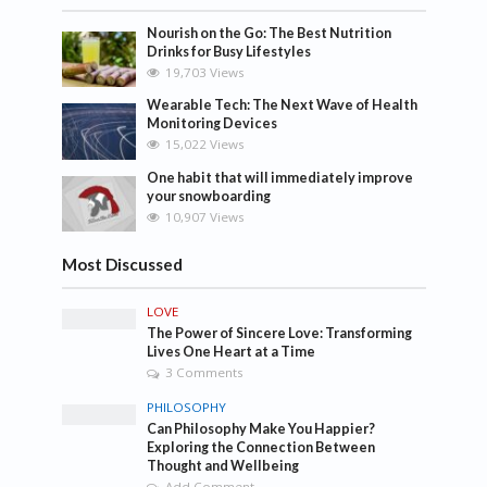
Nourish on the Go: The Best Nutrition
Drinks for Busy Lifestyles
19,703 Views
Wearable Tech: The Next Wave of Health
Monitoring Devices
15,022 Views
One habit that will immediately improve
your snowboarding
10,907 Views
Most Discussed
LOVE
The Power of Sincere Love: Transforming
Lives One Heart at a Time
3 Comments
PHILOSOPHY
Can Philosophy Make You Happier?
Exploring the Connection Between
Thought and Wellbeing
Add Comment