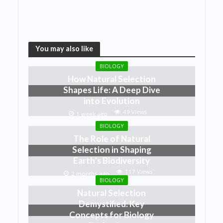
You may also like
BIOLOGY
How Natural Selection
Shapes Life: A Deep Dive
into Evolution
49 Views
1 week ago
BIOLOGY
The Role of Natural
Selection in Shaping
Earth’s Biodiversity
117 Views
2 months ago
BIOLOGY
Natural Selection
Demystified: Key
Concepts for Biology