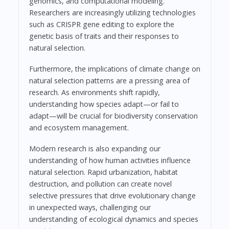
genomics, and computational modeling.
Researchers are increasingly utilizing technologies
such as CRISPR gene editing to explore the
genetic basis of traits and their responses to
natural selection.
Furthermore, the implications of climate change on
natural selection patterns are a pressing area of
research. As environments shift rapidly,
understanding how species adapt—or fail to
adapt—will be crucial for biodiversity conservation
and ecosystem management.
Modern research is also expanding our
understanding of how human activities influence
natural selection. Rapid urbanization, habitat
destruction, and pollution can create novel
selective pressures that drive evolutionary change
in unexpected ways, challenging our
understanding of ecological dynamics and species