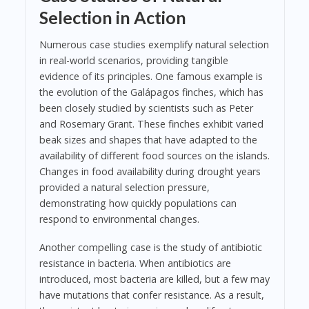
Selection in Action
Numerous case studies exemplify natural selection
in real-world scenarios, providing tangible
evidence of its principles. One famous example is
the evolution of the Galápagos finches, which has
been closely studied by scientists such as Peter
and Rosemary Grant. These finches exhibit varied
beak sizes and shapes that have adapted to the
availability of different food sources on the islands.
Changes in food availability during drought years
provided a natural selection pressure,
demonstrating how quickly populations can
respond to environmental changes.
Another compelling case is the study of antibiotic
resistance in bacteria. When antibiotics are
introduced, most bacteria are killed, but a few may
have mutations that confer resistance. As a result,