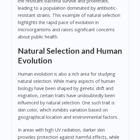
the resistant bacteria survive and proliferate,
leading to a population dominated by antibiotic-
resistant strains. This example of natural selection
highlights the rapid pace of evolution in
microorganisms and raises significant concerns
about public health.
Natural Selection and Human
Evolution
Human evolution is also a rich area for studying
natural selection. While many aspects of human
biology have been shaped by genetic drift and
migration, certain traits have undoubtedly been
influenced by natural selection. One such trait is
skin color, which exhibits variation based on
geographical location and environmental factors.
In areas with high UV radiation, darker skin
provides protection against harmful effects, while