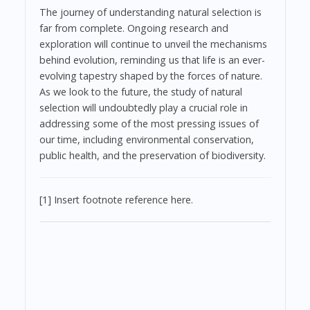
The journey of understanding natural selection is
far from complete. Ongoing research and
exploration will continue to unveil the mechanisms
behind evolution, reminding us that life is an ever-
evolving tapestry shaped by the forces of nature.
As we look to the future, the study of natural
selection will undoubtedly play a crucial role in
addressing some of the most pressing issues of
our time, including environmental conservation,
public health, and the preservation of biodiversity.
[1] Insert footnote reference here.