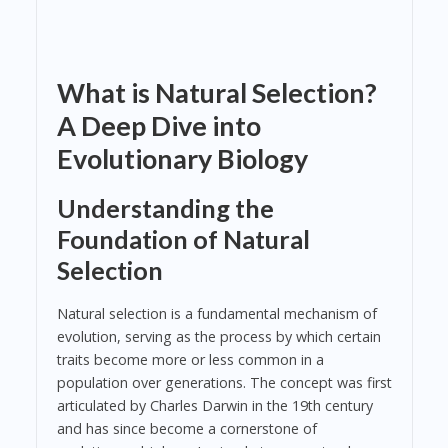
What is Natural Selection?
A Deep Dive into
Evolutionary Biology
Understanding the
Foundation of Natural
Selection
Natural selection is a fundamental mechanism of
evolution, serving as the process by which certain
traits become more or less common in a
population over generations. The concept was first
articulated by Charles Darwin in the 19th century
and has since become a cornerstone of