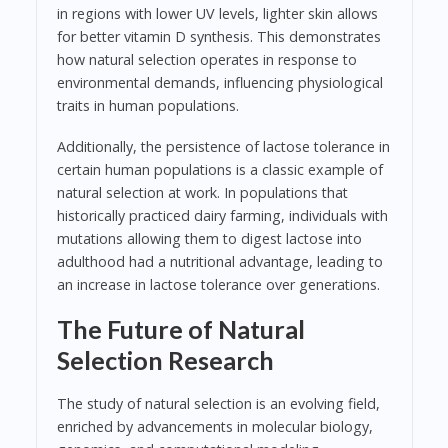
in regions with lower UV levels, lighter skin allows
for better vitamin D synthesis. This demonstrates
how natural selection operates in response to
environmental demands, influencing physiological
traits in human populations.
Additionally, the persistence of lactose tolerance in
certain human populations is a classic example of
natural selection at work. In populations that
historically practiced dairy farming, individuals with
mutations allowing them to digest lactose into
adulthood had a nutritional advantage, leading to
an increase in lactose tolerance over generations.
The Future of Natural
Selection Research
The study of natural selection is an evolving field,
enriched by advancements in molecular biology,