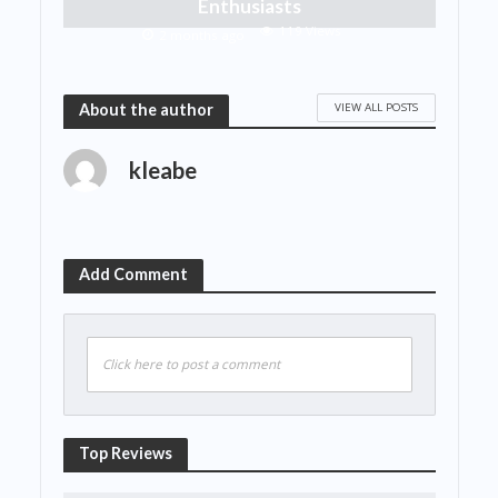
Enthusiasts
119 Views
2 months ago
VIEW ALL POSTS
About the author
kleabe
Add Comment
Click here to post a comment
Top Reviews