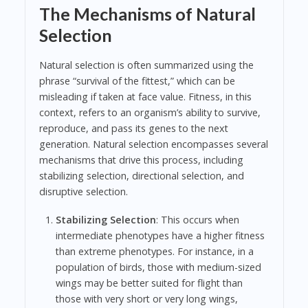
The Mechanisms of Natural
Selection
Natural selection is often summarized using the
phrase “survival of the fittest,” which can be
misleading if taken at face value. Fitness, in this
context, refers to an organism’s ability to survive,
reproduce, and pass its genes to the next
generation. Natural selection encompasses several
mechanisms that drive this process, including
stabilizing selection, directional selection, and
disruptive selection.
Stabilizing Selection
: This occurs when
intermediate phenotypes have a higher fitness
than extreme phenotypes. For instance, in a
population of birds, those with medium-sized
wings may be better suited for flight than
those with very short or very long wings,