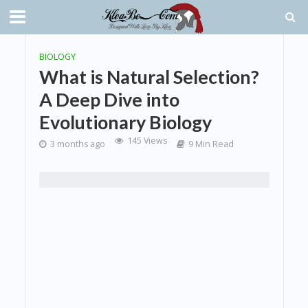
BIOLOGY
What is Natural Selection?
A Deep Dive into
Evolutionary Biology
145 Views
3 months ago
9 Min Read