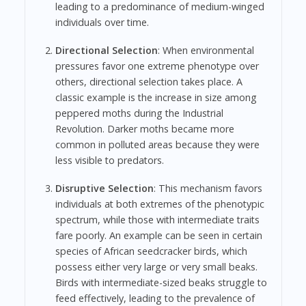
leading to a predominance of medium-winged
individuals over time.
Directional Selection
: When environmental
pressures favor one extreme phenotype over
others, directional selection takes place. A
classic example is the increase in size among
peppered moths during the Industrial
Revolution. Darker moths became more
common in polluted areas because they were
less visible to predators.
Disruptive Selection
: This mechanism favors
individuals at both extremes of the phenotypic
spectrum, while those with intermediate traits
fare poorly. An example can be seen in certain
species of African seedcracker birds, which
possess either very large or very small beaks.
Birds with intermediate-sized beaks struggle to
feed effectively, leading to the prevalence of