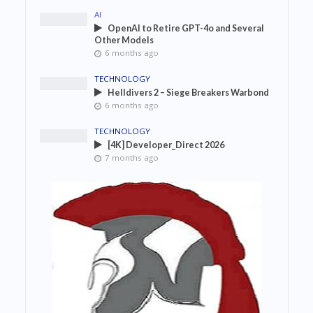
AI
OpenAI to Retire GPT-4o and Several
Other Models
6 months ago
TECHNOLOGY
Helldivers 2 – Siege Breakers Warbond
6 months ago
TECHNOLOGY
[4K] Developer_Direct 2026
7 months ago