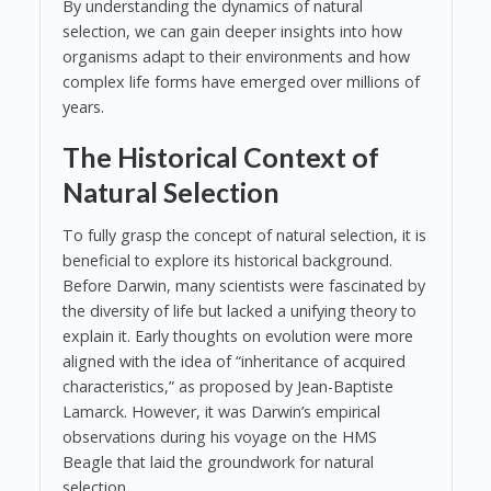
By understanding the dynamics of natural
selection, we can gain deeper insights into how
organisms adapt to their environments and how
complex life forms have emerged over millions of
years.
The Historical Context of
Natural Selection
To fully grasp the concept of natural selection, it is
beneficial to explore its historical background.
Before Darwin, many scientists were fascinated by
the diversity of life but lacked a unifying theory to
explain it. Early thoughts on evolution were more
aligned with the idea of “inheritance of acquired
characteristics,” as proposed by Jean-Baptiste
Lamarck. However, it was Darwin’s empirical
observations during his voyage on the HMS
Beagle that laid the groundwork for natural
selection.