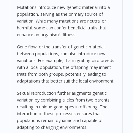
Mutations introduce new genetic material into a
population, serving as the primary source of
variation. While many mutations are neutral or
harmful, some can confer beneficial traits that
enhance an organism’s fitness.
Gene flow, or the transfer of genetic material
between populations, can also introduce new
variations. For example, if a migrating bird breeds
with a local population, the offspring may inherit
traits from both groups, potentially leading to
adaptations that better suit the local environment.
Sexual reproduction further augments genetic
variation by combining alleles from two parents,
resulting in unique genotypes in offspring. The
interaction of these processes ensures that
populations remain dynamic and capable of
adapting to changing environments.