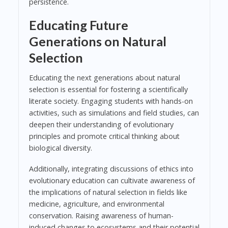
persistence.
Educating Future
Generations on Natural
Selection
Educating the next generations about natural
selection is essential for fostering a scientifically
literate society. Engaging students with hands-on
activities, such as simulations and field studies, can
deepen their understanding of evolutionary
principles and promote critical thinking about
biological diversity.
Additionally, integrating discussions of ethics into
evolutionary education can cultivate awareness of
the implications of natural selection in fields like
medicine, agriculture, and environmental
conservation. Raising awareness of human-
induced changes to ecosystems and their potential