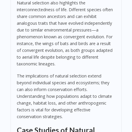
Natural selection also highlights the
interconnectedness of life. Different species often
share common ancestors and can exhibit
analogous traits that have evolved independently
due to similar environmental pressures—a
phenomenon known as convergent evolution. For
instance, the wings of bats and birds are a result
of convergent evolution, as both groups adapted
to aerial life despite belonging to different
taxonomic lineages.
The implications of natural selection extend
beyond individual species and ecosystems; they
can also inform conservation efforts.
Understanding how populations adapt to climate
change, habitat loss, and other anthropogenic
factors is vital for developing effective
conservation strategies.
Case Studies of Natural