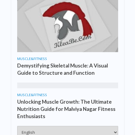
MUSCLE&FITNESS
Demystifying Skeletal Muscle: A Visual
Guide to Structure and Function
MUSCLE&FITNESS
Unlocking Muscle Growth: The Ultimate
Nutrition Guide for Malviya Nagar Fitness
Enthusiasts