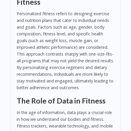
Fitness
Personalized fitness refers to designing exercise
and nutrition plans that cater to individual needs
and goals. Factors such as age, gender, body
composition, fitness level, and specific health
goals (such as weight loss, muscle gain, or
improved athletic performance) are considered.
This approach contrasts sharply with one-size-fits-
all programs that may not yield the desired results.
By personalizing exercise regimens and dietary
recommendations, individuals are more likely to
stay motivated and engaged, ultimately leading to
better adherence and outcomes.
The Role of Data in Fitness
In the age of information, data plays a crucial role
in how we understand our bodies and fitness.
Fitness trackers, wearable technology, and mobile