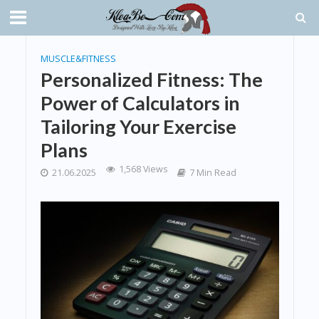
MUSCLE&FITNESS
Personalized Fitness: The
Power of Calculators in
Tailoring Your Exercise
Plans
1,568 Views
21.06.2025
7 Min Read