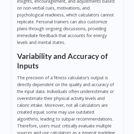
insights, encouragement, and adjustments based
on non-verbal cues, motivations, and
psychological readiness, which calculators cannot
replicate. Personal trainers can also customize
plans through ongoing discussions, providing
immediate feedback that accounts for energy
levels and mental states.
Variability and Accuracy of
Inputs
The precision of a fitness calculator’s output is
directly dependent on the quality and accuracy of
the input data. Individuals often underestimate or
overestimate their physical activity levels and
caloric intake. Moreover, not all calculators are
created equal; some may use outdated
algorithms, leading to subpar recommendations.
Therefore, users must critically evaluate multiple
sources and use calculators as a general guideline