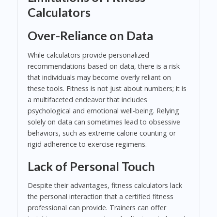
Calculators
Over-Reliance on Data
While calculators provide personalized
recommendations based on data, there is a risk
that individuals may become overly reliant on
these tools. Fitness is not just about numbers; it is
a multifaceted endeavor that includes
psychological and emotional well-being. Relying
solely on data can sometimes lead to obsessive
behaviors, such as extreme calorie counting or
rigid adherence to exercise regimens.
Lack of Personal Touch
Despite their advantages, fitness calculators lack
the personal interaction that a certified fitness
professional can provide. Trainers can offer