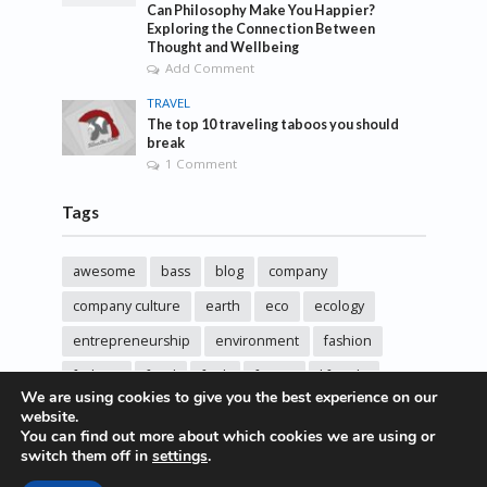
Can Philosophy Make You Happier?
Exploring the Connection Between
Thought and Wellbeing
Add Comment
TRAVEL
The top 10 traveling taboos you should
break
1 Comment
Tags
awesome
bass
blog
company
company culture
earth
eco
ecology
entrepreneurship
environment
fashion
fashoin
food
funk
future
lifestyle
We are using cookies to give you the best experience on our
music
new
pasta
photos
post
rock
website.
You can find out more about which cookies we are using or
sincere love
solar energy
songs
studio
switch them off in
settings
.
sustainability
technology