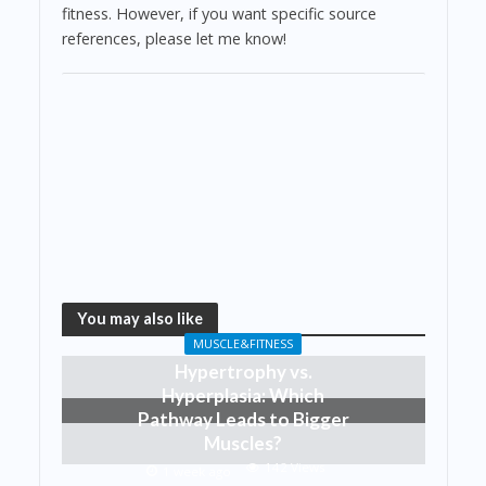
fitness. However, if you want specific source
references, please let me know!
You may also like
MUSCLE&FITNESS
Hypertrophy vs.
Hyperplasia: Which
Pathway Leads to Bigger
Muscles?
142 Views
1 week ago