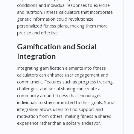
conditions and individual responses to exercise
and nutrition. Fitness calculators that incorporate
genetic information could revolutionize
personalized fitness plans, making them more
precise and effective.
Gamification and Social
Integration
Integrating gamification elements into fitness
calculators can enhance user engagement and
commitment. Features such as progress tracking,
challenges, and social sharing can create a
community around fitness that encourages
individuals to stay committed to their goals. Social
integration allows users to find support and
motivation from others, making fitness a shared
experience rather than a solitary endeavor.