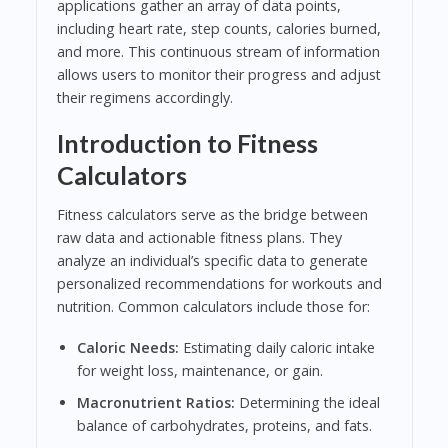
applications gather an array of data points,
including heart rate, step counts, calories burned,
and more. This continuous stream of information
allows users to monitor their progress and adjust
their regimens accordingly.
Introduction to Fitness
Calculators
Fitness calculators serve as the bridge between
raw data and actionable fitness plans. They
analyze an individual’s specific data to generate
personalized recommendations for workouts and
nutrition. Common calculators include those for:
Caloric Needs:
Estimating daily caloric intake
for weight loss, maintenance, or gain.
Macronutrient Ratios:
Determining the ideal
balance of carbohydrates, proteins, and fats.