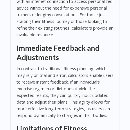
with an internet connection to access personalized
advice without the need for expensive personal
trainers or lengthy consultations. For those just
starting their fitness journey or those looking to
refine their existing routines, calculators provide an
invaluable resource.
Immediate Feedback and
Adjustments
In contrast to traditional fitness planning, which
may rely on trial and error, calculators enable users
to receive instant feedback. If an individual’s
exercise regimen or diet doesn’t yield the
expected results, they can quickly input updated
data and adjust their plans. This agility allows for
more effective long-term strategies, as users can
respond dynamically to changes in their bodies.
Limitations of Fitness