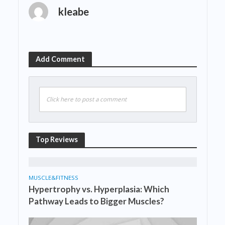
kleabe
Add Comment
Click here to post a comment
Top Reviews
MUSCLE&FITNESS
Hypertrophy vs. Hyperplasia: Which
Pathway Leads to Bigger Muscles?