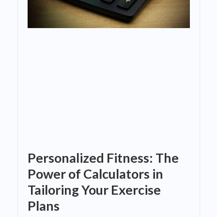
Personalized Fitness: The
Power of Calculators in
Tailoring Your Exercise
Plans