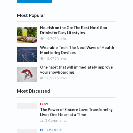
Most Popular
Nourish on the Go: The Best Nutrition
Drinks for Busy Lifestyles
19,707 Views
Wearable Tech: The Next Wave of Health
Monitoring Devices
15,070 Views
One habit that will immediately improve
your snowboarding
10,917 Views
Most Discussed
LOVE
The Power of Sincere Love: Transforming
Lives One Heart at a Time
3 Comments
PHILOSOPHY