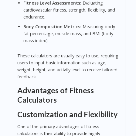
Fitness Level Assessments:
Evaluating
cardiovascular fitness, strength, flexibility, and
endurance.
Body Composition Metrics:
Measuring body
fat percentage, muscle mass, and BMI (body
mass index).
These calculators are usually easy to use, requiring
users to input basic information such as age,
weight, height, and activity level to receive tailored
feedback.
Advantages of Fitness
Calculators
Customization and Flexibility
One of the primary advantages of fitness
calculators is their ability to provide highly