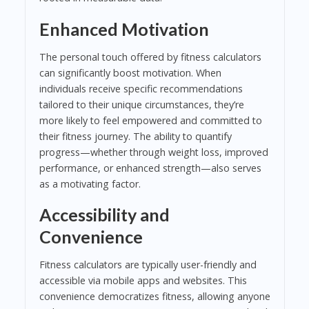
Enhanced Motivation
The personal touch offered by fitness calculators
can significantly boost motivation. When
individuals receive specific recommendations
tailored to their unique circumstances, they’re
more likely to feel empowered and committed to
their fitness journey. The ability to quantify
progress—whether through weight loss, improved
performance, or enhanced strength—also serves
as a motivating factor.
Accessibility and
Convenience
Fitness calculators are typically user-friendly and
accessible via mobile apps and websites. This
convenience democratizes fitness, allowing anyone