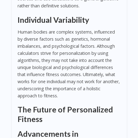
rather than definitive solutions.
Individual Variability
Human bodies are complex systems, influenced
by diverse factors such as genetics, hormonal
imbalances, and psychological factors. Although
calculators strive for personalization by using
algorithms, they may not take into account the
unique biological and psychological differences
that influence fitness outcomes. Ultimately, what
works for one individual may not work for another,
underscoring the importance of a holistic
approach to fitness.
The Future of Personalized
Fitness
Advancements in