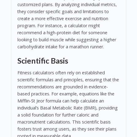
customized plans. By analyzing individual metrics,
they consider specific goals and limitations to
create a more effective exercise and nutrition
program. For instance, a calculator might
recommend a high-protein diet for someone
looking to build muscle while suggesting a higher
carbohydrate intake for a marathon runner.
Scientific Basis
Fitness calculators often rely on established
scientific formulas and principles, ensuring that the
recommendations are grounded in evidence-
based practices. For example, equations like the
Mifflin-St Jeor formula can help calculate an
individual’s Basal Metabolic Rate (BMR), providing
a solid foundation for further caloric and
macronutrient calculations. This scientific basis
fosters trust among users, as they see their plans
rooted in measurable data.