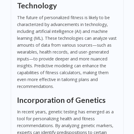
Technology
The future of personalized fitness is likely to be
characterized by advancements in technology,
including artificial intelligence (AI) and machine
learning (ML). These technologies can analyze vast
amounts of data from various sources—such as
wearables, health records, and user-generated
inputs—to provide deeper and more nuanced
insights. Predictive modeling can enhance the
capabilities of fitness calculators, making them
even more effective in tailoring plans and
recommendations.
Incorporation of Genetics
In recent years, genetic testing has emerged as a
tool for personalizing health and fitness
recommendations. By analyzing genetic markers,
experts can identify predispositions to certain