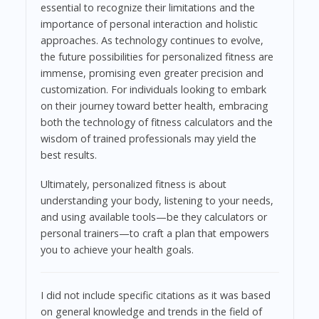
essential to recognize their limitations and the
importance of personal interaction and holistic
approaches. As technology continues to evolve,
the future possibilities for personalized fitness are
immense, promising even greater precision and
customization. For individuals looking to embark
on their journey toward better health, embracing
both the technology of fitness calculators and the
wisdom of trained professionals may yield the
best results.
Ultimately, personalized fitness is about
understanding your body, listening to your needs,
and using available tools—be they calculators or
personal trainers—to craft a plan that empowers
you to achieve your health goals.
I did not include specific citations as it was based
on general knowledge and trends in the field of