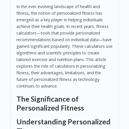
In the ever-evolving landscape of health and
fitness, the notion of personalized fitness has
emerged as a key player in helping individuals
achieve their health goals. In recent years, fitness
calculators—tools that provide personalized
recommendations based on individual data—have
gained significant popularity. These calculators use
algorithms and scientific principles to create
tailored exercise and nutrition plans. This article
explores the role of calculators in personalizing
fitness, their advantages, limitations, and the
future of personalized fitness as technology
continues to advance.
The Significance of
Personalized Fitness
Understanding Personalized