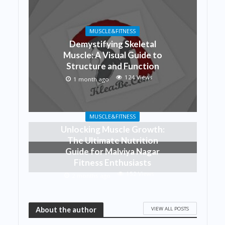
MUSCLE&FITNESS
Demystifying Skeletal
Muscle: A Visual Guide to
Structure and Function
124 Views
1 month ago
MUSCLE&FITNESS
Unlocking Muscle Growth:
The Ultimate Nutrition
Guide for Malviya Nagar
Fitness Enthusiasts
152 Views
2 months ago
VIEW ALL POSTS
About the author