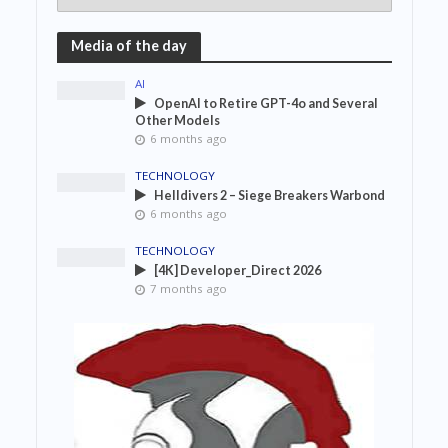
Media of the day
AI
OpenAI to Retire GPT-4o and Several
Other Models
6 months ago
TECHNOLOGY
Helldivers 2 – Siege Breakers Warbond
6 months ago
TECHNOLOGY
[4K] Developer_Direct 2026
7 months ago