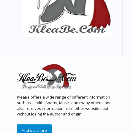
KleaBe offers a wide range of different information
such as Health, Sports, Music, and many others, and
also receives information from other websites but
without losing the author and origin.
Find out more