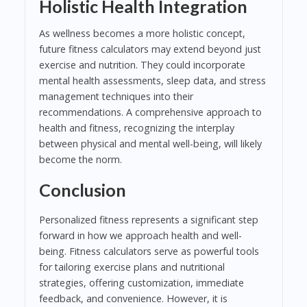
Holistic Health Integration
As wellness becomes a more holistic concept,
future fitness calculators may extend beyond just
exercise and nutrition. They could incorporate
mental health assessments, sleep data, and stress
management techniques into their
recommendations. A comprehensive approach to
health and fitness, recognizing the interplay
between physical and mental well-being, will likely
become the norm.
Conclusion
Personalized fitness represents a significant step
forward in how we approach health and well-
being. Fitness calculators serve as powerful tools
for tailoring exercise plans and nutritional
strategies, offering customization, immediate
feedback, and convenience. However, it is