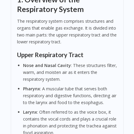
Respiratory System
The respiratory system comprises structures and
organs that enable gas exchange. It is divided into
two main parts: the upper respiratory tract and the
lower respiratory tract.
Upper Respiratory Tract
Nose and Nasal Cavity
: These structures filter,
warm, and moisten air as it enters the
respiratory system.
Pharynx
: A muscular tube that serves both
respiratory and digestive functions, directing air
to the larynx and food to the esophagus.
Larynx
: Often referred to as the voice box, it
contains the vocal cords and plays a crucial role
in phonation and protecting the trachea against
food aspiration.