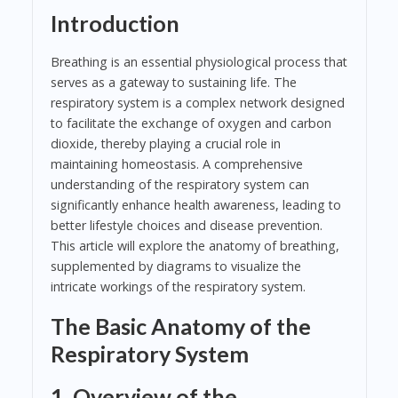
Introduction
Breathing is an essential physiological process that
serves as a gateway to sustaining life. The
respiratory system is a complex network designed
to facilitate the exchange of oxygen and carbon
dioxide, thereby playing a crucial role in
maintaining homeostasis. A comprehensive
understanding of the respiratory system can
significantly enhance health awareness, leading to
better lifestyle choices and disease prevention.
This article will explore the anatomy of breathing,
supplemented by diagrams to visualize the
intricate workings of the respiratory system.
The Basic Anatomy of the
Respiratory System
1. Overview of the