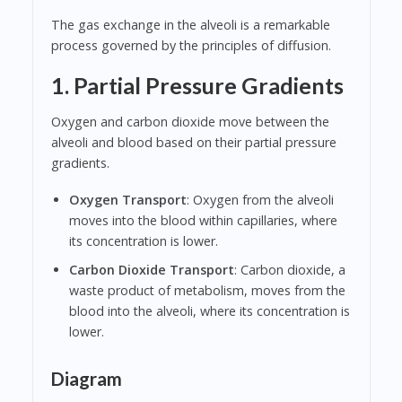
The gas exchange in the alveoli is a remarkable
process governed by the principles of diffusion.
1. Partial Pressure Gradients
Oxygen and carbon dioxide move between the
alveoli and blood based on their partial pressure
gradients.
Oxygen Transport
: Oxygen from the alveoli
moves into the blood within capillaries, where
its concentration is lower.
Carbon Dioxide Transport
: Carbon dioxide, a
waste product of metabolism, moves from the
blood into the alveoli, where its concentration is
lower.
Diagram