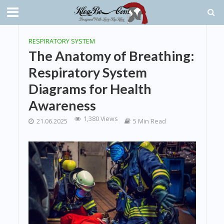
RESPIRATORY SYSTEM
The Anatomy of Breathing:
Respiratory System
Diagrams for Health
Awareness
1,380 Views
21.06.2025
5 Min Read