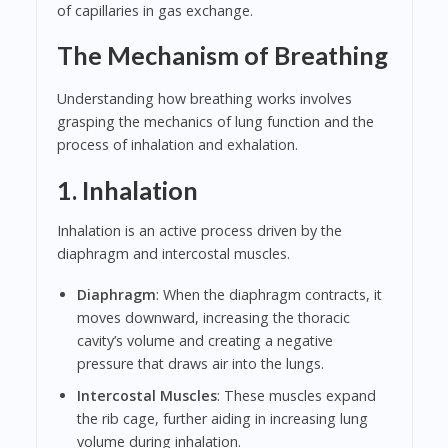
of capillaries in gas exchange.
The Mechanism of Breathing
Understanding how breathing works involves
grasping the mechanics of lung function and the
process of inhalation and exhalation.
1. Inhalation
Inhalation is an active process driven by the
diaphragm and intercostal muscles.
Diaphragm
: When the diaphragm contracts, it
moves downward, increasing the thoracic
cavity’s volume and creating a negative
pressure that draws air into the lungs.
Intercostal Muscles
: These muscles expand
the rib cage, further aiding in increasing lung
volume during inhalation.