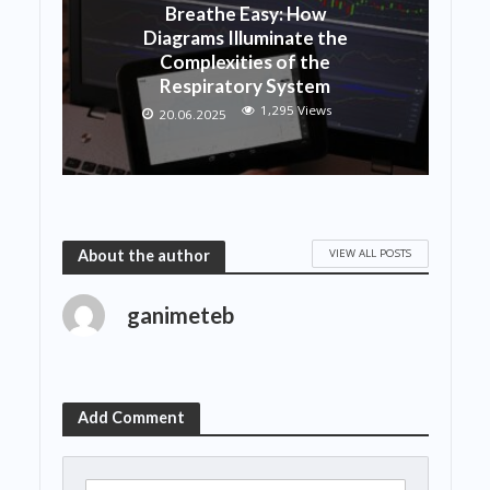
Breathe Easy: How
Diagrams Illuminate the
Complexities of the
Respiratory System
1,295 Views
20.06.2025
VIEW ALL POSTS
About the author
ganimeteb
Add Comment