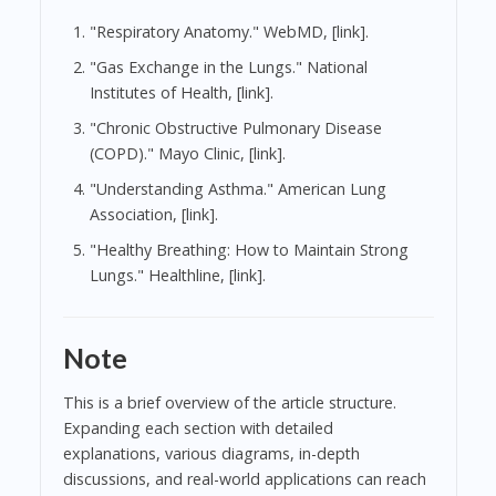
"Respiratory Anatomy." WebMD, [link].
"Gas Exchange in the Lungs." National
Institutes of Health, [link].
"Chronic Obstructive Pulmonary Disease
(COPD)." Mayo Clinic, [link].
"Understanding Asthma." American Lung
Association, [link].
"Healthy Breathing: How to Maintain Strong
Lungs." Healthline, [link].
Note
This is a brief overview of the article structure.
Expanding each section with detailed
explanations, various diagrams, in-depth
discussions, and real-world applications can reach