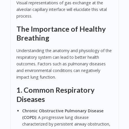
Visual representations of gas exchange at the
alveolar-capillary interface will elucidate this vital
process.
The Importance of Healthy
Breathing
Understanding the anatomy and physiology of the
respiratory system can lead to better health
outcomes. Factors such as pulmonary diseases
and environmental conditions can negatively
impact lung function.
1. Common Respiratory
Diseases
Chronic Obstructive Pulmonary Disease
(COPD)
: A progressive lung disease
characterized by persistent airway obstruction,