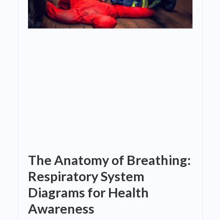
The Anatomy of Breathing:
Respiratory System
Diagrams for Health
Awareness