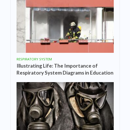
RESPIRATORY SYSTEM
Illustrating Life: The Importance of
Respiratory System Diagrams in Education