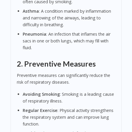
often caused by smoking.
Asthma
: A condition marked by inflammation
and narrowing of the airways, leading to
difficulty in breathing.
Pneumonia
: An infection that inflames the air
sacs in one or both lungs, which may fill with
fluid.
2. Preventive Measures
Preventive measures can significantly reduce the
risk of respiratory diseases.
Avoiding Smoking
: Smoking is a leading cause
of respiratory illness.
Regular Exercise
: Physical activity strengthens
the respiratory system and can improve lung
function.