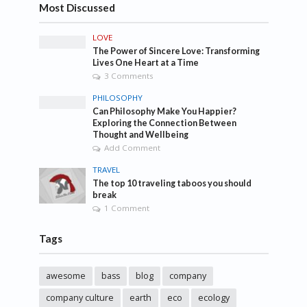
Most Discussed
LOVE
The Power of Sincere Love: Transforming
Lives One Heart at a Time
3 Comments
PHILOSOPHY
Can Philosophy Make You Happier?
Exploring the Connection Between
Thought and Wellbeing
Add Comment
TRAVEL
The top 10 traveling taboos you should
break
1 Comment
Tags
awesome
bass
blog
company
company culture
earth
eco
ecology