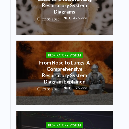
Respiratory System
Diagrams
1,342 Views
22.06.2025
RESPIRATORY SYSTEM
From Nose to Lungs: A
Comprehensive
Respiratory System
Diagram Explained
1,362 Views
20.06.2025
RESPIRATORY SYSTEM