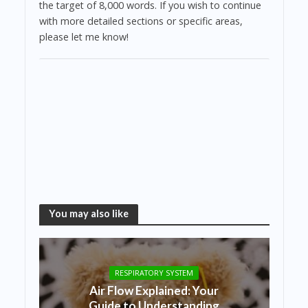
the target of 8,000 words. If you wish to continue
with more detailed sections or specific areas,
please let me know!
You may also like
RESPIRATORY SYSTEM
Air Flow Explained: Your
Guide to Understanding