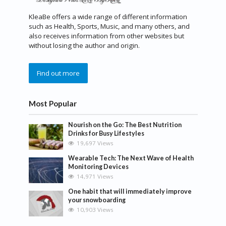
KleaBe offers a wide range of different information
such as Health, Sports, Music, and many others, and
also receives information from other websites but
without losing the author and origin.
Find out more
Most Popular
Nourish on the Go: The Best Nutrition
Drinks for Busy Lifestyles
19,697 Views
Wearable Tech: The Next Wave of Health
Monitoring Devices
14,971 Views
One habit that will immediately improve
your snowboarding
10,903 Views