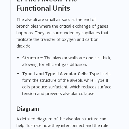
Functional Units
The alveoli are small air sacs at the end of
bronchioles where the critical exchange of gases
happens. They are surrounded by capillaries that
facilitate the transfer of oxygen and carbon
dioxide.
Structure
: The alveolar walls are one cell thick,
allowing for efficient gas diffusion.
Type I and Type II Alveolar Cells
: Type I cells
form the structure of the alveoli, while Type II
cells produce surfactant, which reduces surface
tension and prevents alveolar collapse.
Diagram
A detailed diagram of the alveolar structure can
help illustrate how they interconnect and the role