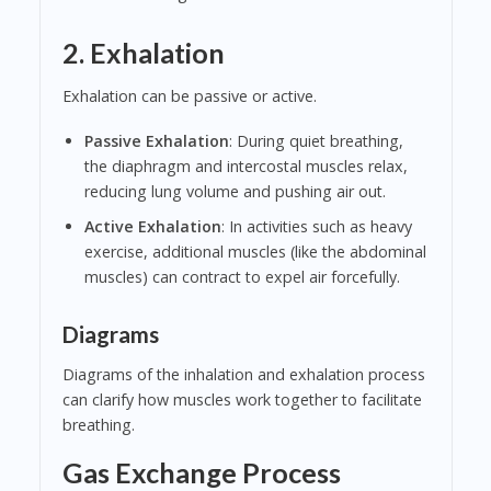
2. Exhalation
Exhalation can be passive or active.
Passive Exhalation
: During quiet breathing,
the diaphragm and intercostal muscles relax,
reducing lung volume and pushing air out.
Active Exhalation
: In activities such as heavy
exercise, additional muscles (like the abdominal
muscles) can contract to expel air forcefully.
Diagrams
Diagrams of the inhalation and exhalation process
can clarify how muscles work together to facilitate
breathing.
Gas Exchange Process