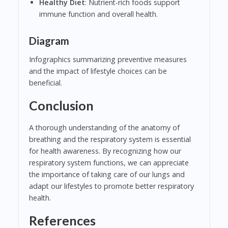
Healthy Diet
: Nutrient-rich foods support
immune function and overall health.
Diagram
Infographics summarizing preventive measures
and the impact of lifestyle choices can be
beneficial.
Conclusion
A thorough understanding of the anatomy of
breathing and the respiratory system is essential
for health awareness. By recognizing how our
respiratory system functions, we can appreciate
the importance of taking care of our lungs and
adapt our lifestyles to promote better respiratory
health.
References