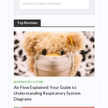
Click here to post a comment
Top Reviews
RESPIRATORY SYSTEM
Air Flow Explained: Your Guide to
Understanding Respiratory System
Diagrams