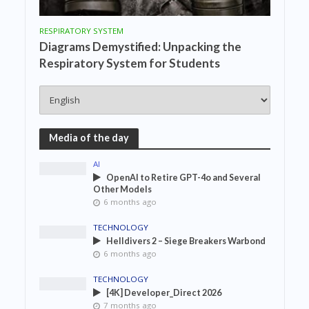
RESPIRATORY SYSTEM
Diagrams Demystified: Unpacking the
Respiratory System for Students
Media of the day
AI
OpenAI to Retire GPT-4o and Several
Other Models
6 months ago
TECHNOLOGY
Helldivers 2 – Siege Breakers Warbond
6 months ago
TECHNOLOGY
[4K] Developer_Direct 2026
7 months ago