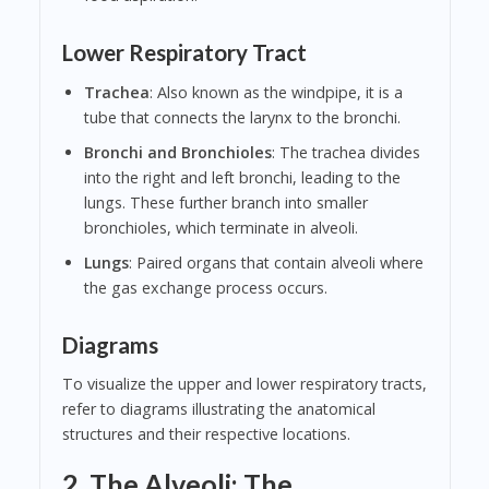
Lower Respiratory Tract
Trachea
: Also known as the windpipe, it is a
tube that connects the larynx to the bronchi.
Bronchi and Bronchioles
: The trachea divides
into the right and left bronchi, leading to the
lungs. These further branch into smaller
bronchioles, which terminate in alveoli.
Lungs
: Paired organs that contain alveoli where
the gas exchange process occurs.
Diagrams
To visualize the upper and lower respiratory tracts,
refer to diagrams illustrating the anatomical
structures and their respective locations.
2. The Alveoli: The