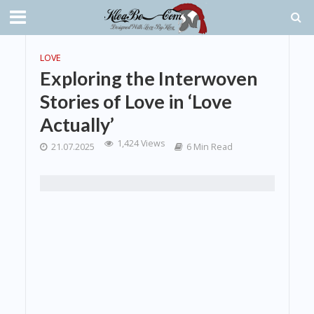
LOVE
Exploring the Interwoven
Stories of Love in ‘Love
Actually’
1,424 Views
21.07.2025
6 Min Read