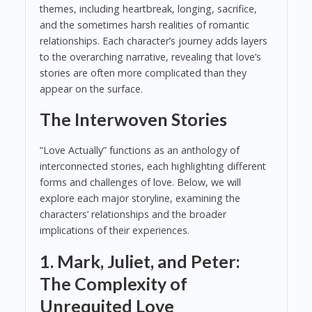
themes, including heartbreak, longing, sacrifice,
and the sometimes harsh realities of romantic
relationships. Each character’s journey adds layers
to the overarching narrative, revealing that love’s
stories are often more complicated than they
appear on the surface.
The Interwoven Stories
“Love Actually” functions as an anthology of
interconnected stories, each highlighting different
forms and challenges of love. Below, we will
explore each major storyline, examining the
characters’ relationships and the broader
implications of their experiences.
1. Mark, Juliet, and Peter:
The Complexity of
Unrequited Love