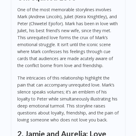
One of the most memorable storylines involves
Mark (Andrew Lincoln), Juliet (Keira Knightley), and
Peter (Chiwetel Ejiofor). Mark has been in love with
Juliet, his best friend’s new wife, since they met.
This unrequited love forms the crux of Mark’s
emotional struggle. It isn’t until the iconic scene
where Mark confesses his feelings through cue
cards that audiences are made acutely aware of
the conflict borne from love and friendship.
The intricacies of this relationship highlight the
pain that can accompany unrequited love. Mark’s
silence speaks volumes; it’s an emblem of his
loyalty to Peter while simultaneously illustrating his
deep emotional turmoil. This storyline raises
questions about loyalty, friendship, and the pain of
loving someone who does not love you back.
2. Jamie and Aurelia: Love