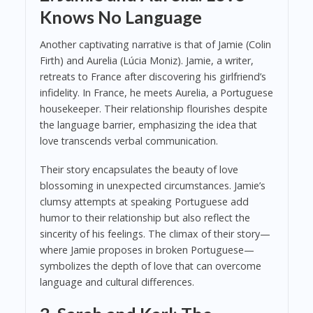
Knows No Language
Another captivating narrative is that of Jamie (Colin
Firth) and Aurelia (Lúcia Moniz). Jamie, a writer,
retreats to France after discovering his girlfriend’s
infidelity. In France, he meets Aurelia, a Portuguese
housekeeper. Their relationship flourishes despite
the language barrier, emphasizing the idea that
love transcends verbal communication.
Their story encapsulates the beauty of love
blossoming in unexpected circumstances. Jamie’s
clumsy attempts at speaking Portuguese add
humor to their relationship but also reflect the
sincerity of his feelings. The climax of their story—
where Jamie proposes in broken Portuguese—
symbolizes the depth of love that can overcome
language and cultural differences.