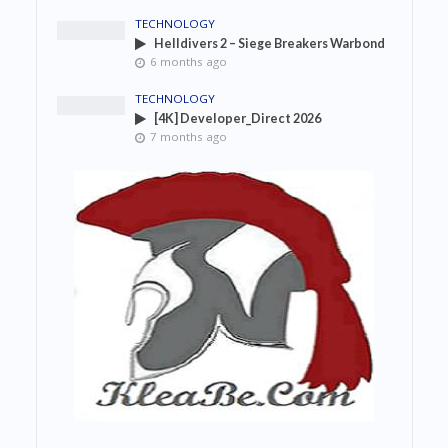
TECHNOLOGY
Helldivers 2 – Siege Breakers Warbond
6 months ago
TECHNOLOGY
[4K] Developer_Direct 2026
7 months ago