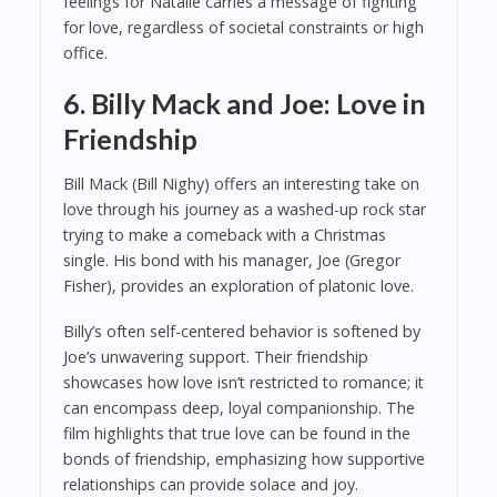
feelings for Natalie carries a message of fighting
for love, regardless of societal constraints or high
office.
6. Billy Mack and Joe: Love in
Friendship
Bill Mack (Bill Nighy) offers an interesting take on
love through his journey as a washed-up rock star
trying to make a comeback with a Christmas
single. His bond with his manager, Joe (Gregor
Fisher), provides an exploration of platonic love.
Billy’s often self-centered behavior is softened by
Joe’s unwavering support. Their friendship
showcases how love isn’t restricted to romance; it
can encompass deep, loyal companionship. The
film highlights that true love can be found in the
bonds of friendship, emphasizing how supportive
relationships can provide solace and joy.