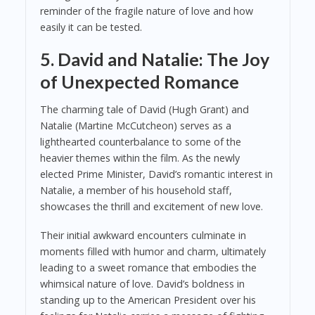
reminder of the fragile nature of love and how
easily it can be tested.
5. David and Natalie: The Joy
of Unexpected Romance
The charming tale of David (Hugh Grant) and
Natalie (Martine McCutcheon) serves as a
lighthearted counterbalance to some of the
heavier themes within the film. As the newly
elected Prime Minister, David’s romantic interest in
Natalie, a member of his household staff,
showcases the thrill and excitement of new love.
Their initial awkward encounters culminate in
moments filled with humor and charm, ultimately
leading to a sweet romance that embodies the
whimsical nature of love. David’s boldness in
standing up to the American President over his