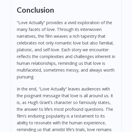
Conclusion
“Love Actually” provides a vivid exploration of the
many facets of love. Through its interwoven
narratives, the film weaves a rich tapestry that
celebrates not only romantic love but also familial,
platonic, and self-love. Each story we encounter
reflects the complexities and challenges inherent in
human relationships, reminding us that love is
multifaceted, sometimes messy, and always worth
pursuing.
In the end, “Love Actually” leaves audiences with
the poignant message that love is all around us. It
is, as Hugh Grant’s character so famously states,
the answer to life’s most profound questions. The
film’s enduring popularity is a testament to its
ability to resonate with the human experience,
reminding us that amidst life’s trials, love remains