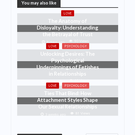
You may also like
LOVE
The Anatomy of
Disloyalty: Understanding
the Betrayal of Trust
90 Views
3 days ago
LOVE
PSYCHOLOGY
Unlocking Desires: The
Psychological
Underpinnings of Fetishes
in Relationships
46 Views
1 week ago
LOVE
PSYCHOLOGY
Ties That Bind: How
Attachment Styles Shape
Our Sexual Relationships
81 Views
3 weeks ago