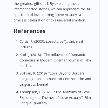
the greatest gift of all. By exploring these
interconnected stories, we can appreciate the full
spectrum of love, making “Love Actually” a
timeless celebration of this universal emotion.
References
Curtis, R. (2003).
Love Actually
. Universal
Pictures.
Kroll, J. (2018). “The Influence of Romantic
Comedies in Modern Cinema.” Journal of Film
Studies.
Sullivan, R. (2019). “Love Beyond Borders:
Language and Romance in Cinema.” Film and
Linguistics Journal.
Thompson, E. (2020). “The Anatomy of Love:
Exploring the Themes of ‘Love Actually’.” Film
Critique Quarterly.