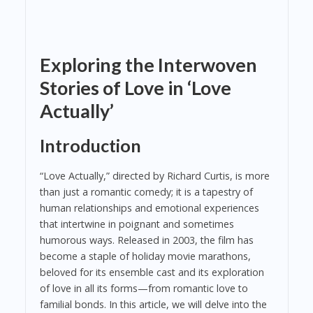
Exploring the Interwoven
Stories of Love in ‘Love
Actually’
Introduction
“Love Actually,” directed by Richard Curtis, is more
than just a romantic comedy; it is a tapestry of
human relationships and emotional experiences
that intertwine in poignant and sometimes
humorous ways. Released in 2003, the film has
become a staple of holiday movie marathons,
beloved for its ensemble cast and its exploration
of love in all its forms—from romantic love to
familial bonds. In this article, we will delve into the