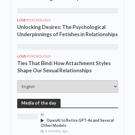
LOVE
•
PSYCHOLOGY
Unlocking Desires: The Psychological
Underpinnings of Fetishes in Relationships
LOVE
•
PSYCHOLOGY
Ties That Bind: How Attachment Styles
Shape Our Sexual Relationships
Media of the day
AI
OpenAI to Retire GPT-4o and Several
Other Models
6 months ago