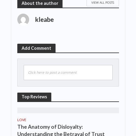
VIEW ALL POSTS
About the author
kleabe
Add Comment
Click here to post a comment
Top Reviews
LOVE
The Anatomy of Disloyalty:
Understanding the Betrayal of Trust