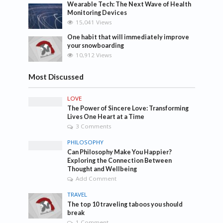
Wearable Tech: The Next Wave of Health
Monitoring Devices
15,041 Views
One habit that will immediately improve
your snowboarding
10,912 Views
Most Discussed
LOVE
The Power of Sincere Love: Transforming
Lives One Heart at a Time
3 Comments
PHILOSOPHY
Can Philosophy Make You Happier?
Exploring the Connection Between
Thought and Wellbeing
Add Comment
TRAVEL
The top 10 traveling taboos you should
break
1 Comment