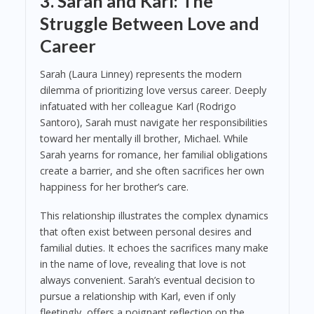
3. Sarah and Karl: The
Struggle Between Love and
Career
Sarah (Laura Linney) represents the modern
dilemma of prioritizing love versus career. Deeply
infatuated with her colleague Karl (Rodrigo
Santoro), Sarah must navigate her responsibilities
toward her mentally ill brother, Michael. While
Sarah yearns for romance, her familial obligations
create a barrier, and she often sacrifices her own
happiness for her brother’s care.
This relationship illustrates the complex dynamics
that often exist between personal desires and
familial duties. It echoes the sacrifices many make
in the name of love, revealing that love is not
always convenient. Sarah’s eventual decision to
pursue a relationship with Karl, even if only
fleetingly, offers a poignant reflection on the