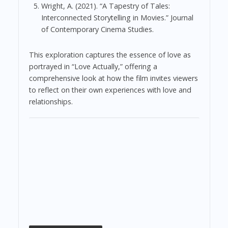
Wright, A. (2021). “A Tapestry of Tales:
Interconnected Storytelling in Movies.” Journal
of Contemporary Cinema Studies.
This exploration captures the essence of love as
portrayed in “Love Actually,” offering a
comprehensive look at how the film invites viewers
to reflect on their own experiences with love and
relationships.