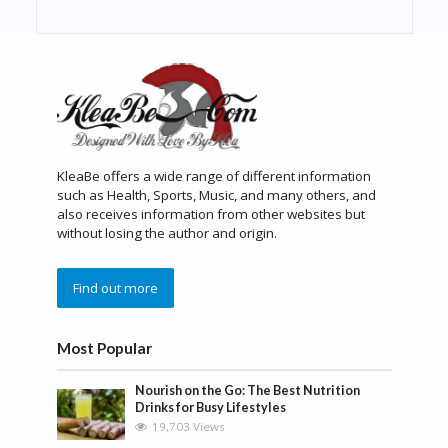
KleaBe offers a wide range of different information
such as Health, Sports, Music, and many others, and
also receives information from other websites but
without losing the author and origin.
Find out more
Most Popular
Nourish on the Go: The Best Nutrition
Drinks for Busy Lifestyles
19,703 Views