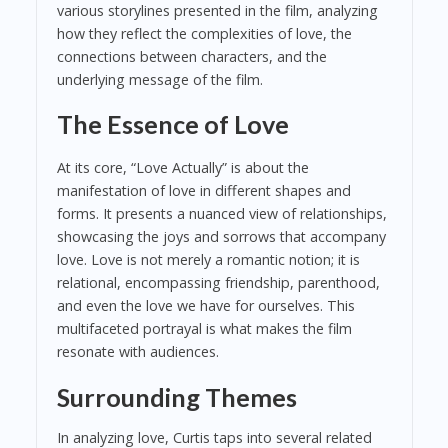
various storylines presented in the film, analyzing
how they reflect the complexities of love, the
connections between characters, and the
underlying message of the film.
The Essence of Love
At its core, “Love Actually” is about the
manifestation of love in different shapes and
forms. It presents a nuanced view of relationships,
showcasing the joys and sorrows that accompany
love. Love is not merely a romantic notion; it is
relational, encompassing friendship, parenthood,
and even the love we have for ourselves. This
multifaceted portrayal is what makes the film
resonate with audiences.
Surrounding Themes
In analyzing love, Curtis taps into several related