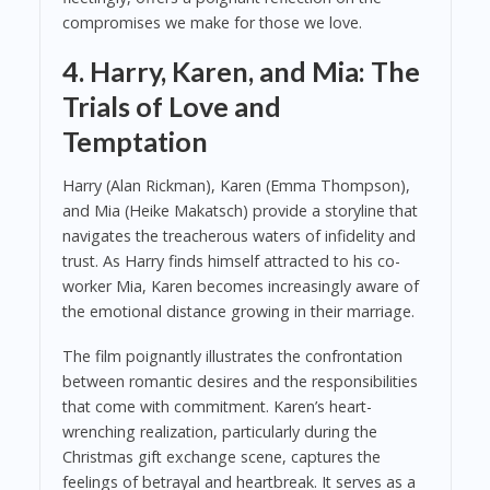
compromises we make for those we love.
4. Harry, Karen, and Mia: The
Trials of Love and
Temptation
Harry (Alan Rickman), Karen (Emma Thompson),
and Mia (Heike Makatsch) provide a storyline that
navigates the treacherous waters of infidelity and
trust. As Harry finds himself attracted to his co-
worker Mia, Karen becomes increasingly aware of
the emotional distance growing in their marriage.
The film poignantly illustrates the confrontation
between romantic desires and the responsibilities
that come with commitment. Karen’s heart-
wrenching realization, particularly during the
Christmas gift exchange scene, captures the
feelings of betrayal and heartbreak. It serves as a