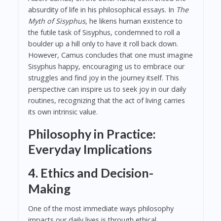
absurdity of life in his philosophical essays. In
The
Myth of Sisyphus
, he likens human existence to
the futile task of Sisyphus, condemned to roll a
boulder up a hill only to have it roll back down.
However, Camus concludes that one must imagine
Sisyphus happy, encouraging us to embrace our
struggles and find joy in the journey itself. This
perspective can inspire us to seek joy in our daily
routines, recognizing that the act of living carries
its own intrinsic value.
Philosophy in Practice:
Everyday Implications
4. Ethics and Decision-
Making
One of the most immediate ways philosophy
impacts our daily lives is through ethical