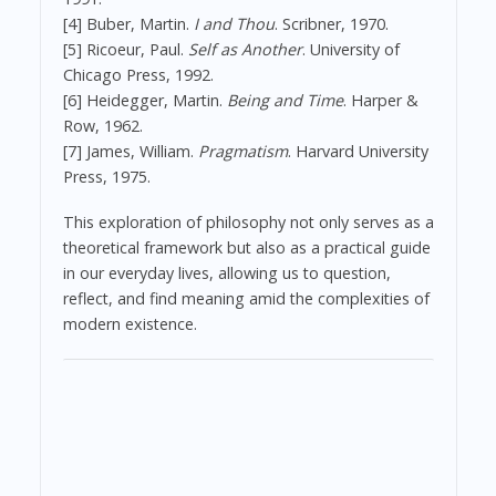
[4] Buber, Martin.
I and Thou
. Scribner, 1970.
[5] Ricoeur, Paul.
Self as Another
. University of
Chicago Press, 1992.
[6] Heidegger, Martin.
Being and Time
. Harper &
Row, 1962.
[7] James, William.
Pragmatism
. Harvard University
Press, 1975.
This exploration of philosophy not only serves as a
theoretical framework but also as a practical guide
in our everyday lives, allowing us to question,
reflect, and find meaning amid the complexities of
modern existence.