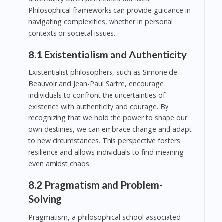
Philosophical frameworks can provide guidance in
navigating complexities, whether in personal
contexts or societal issues.
8.1 Existentialism and Authenticity
Existentialist philosophers, such as Simone de
Beauvoir and Jean-Paul Sartre, encourage
individuals to confront the uncertainties of
existence with authenticity and courage. By
recognizing that we hold the power to shape our
own destinies, we can embrace change and adapt
to new circumstances. This perspective fosters
resilience and allows individuals to find meaning
even amidst chaos.
8.2 Pragmatism and Problem-
Solving
Pragmatism, a philosophical school associated