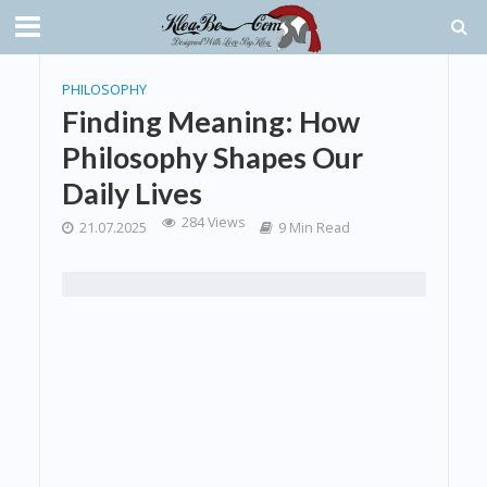
PHILOSOPHY
Finding Meaning: How
Philosophy Shapes Our
Daily Lives
284 Views
21.07.2025
9 Min Read