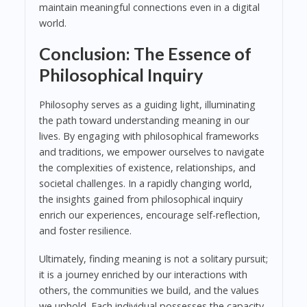
maintain meaningful connections even in a digital
world.
Conclusion: The Essence of
Philosophical Inquiry
Philosophy serves as a guiding light, illuminating
the path toward understanding meaning in our
lives. By engaging with philosophical frameworks
and traditions, we empower ourselves to navigate
the complexities of existence, relationships, and
societal challenges. In a rapidly changing world,
the insights gained from philosophical inquiry
enrich our experiences, encourage self-reflection,
and foster resilience.
Ultimately, finding meaning is not a solitary pursuit;
it is a journey enriched by our interactions with
others, the communities we build, and the values
we uphold. Each individual possesses the capacity