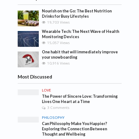
Nourish on the Go: The Best Nutrition
Drinks for Busy Lifestyles
19,703 Views
Wearable Tech: The Next Wave of Health
Monitoring Devices
15,057 Views
One habit that will immediately improve
your snowboarding
10,916 Views
Most Discussed
LOVE
The Power of Sincere Love: Transforming
Lives One Heart at a Time
3 Comments
PHILOSOPHY
Can Philosophy Make You Happier?
Exploring the Connection Between
Thought and Wellbeing