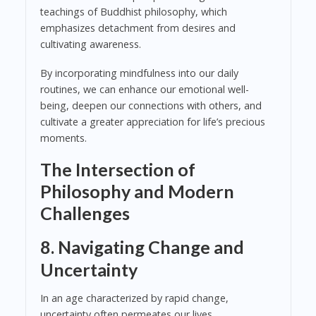
teachings of Buddhist philosophy, which
emphasizes detachment from desires and
cultivating awareness.
By incorporating mindfulness into our daily
routines, we can enhance our emotional well-
being, deepen our connections with others, and
cultivate a greater appreciation for life’s precious
moments.
The Intersection of
Philosophy and Modern
Challenges
8. Navigating Change and
Uncertainty
In an age characterized by rapid change,
uncertainty often permeates our lives.