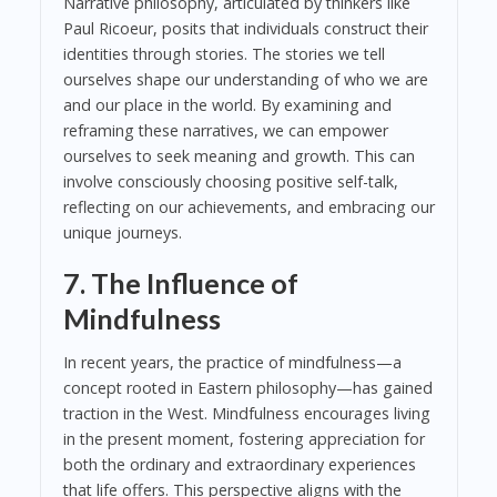
Narrative philosophy, articulated by thinkers like
Paul Ricoeur, posits that individuals construct their
identities through stories. The stories we tell
ourselves shape our understanding of who we are
and our place in the world. By examining and
reframing these narratives, we can empower
ourselves to seek meaning and growth. This can
involve consciously choosing positive self-talk,
reflecting on our achievements, and embracing our
unique journeys.
7. The Influence of
Mindfulness
In recent years, the practice of mindfulness—a
concept rooted in Eastern philosophy—has gained
traction in the West. Mindfulness encourages living
in the present moment, fostering appreciation for
both the ordinary and extraordinary experiences
that life offers. This perspective aligns with the