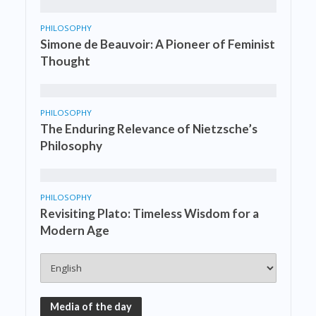
PHILOSOPHY
Simone de Beauvoir: A Pioneer of Feminist
Thought
PHILOSOPHY
The Enduring Relevance of Nietzsche’s
Philosophy
PHILOSOPHY
Revisiting Plato: Timeless Wisdom for a
Modern Age
Media of the day