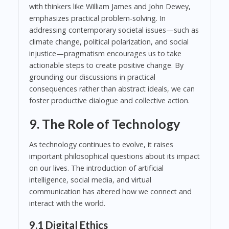
with thinkers like William James and John Dewey,
emphasizes practical problem-solving. In
addressing contemporary societal issues—such as
climate change, political polarization, and social
injustice—pragmatism encourages us to take
actionable steps to create positive change. By
grounding our discussions in practical
consequences rather than abstract ideals, we can
foster productive dialogue and collective action.
9. The Role of Technology
As technology continues to evolve, it raises
important philosophical questions about its impact
on our lives. The introduction of artificial
intelligence, social media, and virtual
communication has altered how we connect and
interact with the world.
9.1 Digital Ethics