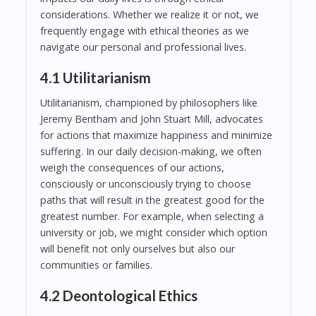
considerations. Whether we realize it or not, we
frequently engage with ethical theories as we
navigate our personal and professional lives.
4.1 Utilitarianism
Utilitarianism, championed by philosophers like
Jeremy Bentham and John Stuart Mill, advocates
for actions that maximize happiness and minimize
suffering. In our daily decision-making, we often
weigh the consequences of our actions,
consciously or unconsciously trying to choose
paths that will result in the greatest good for the
greatest number. For example, when selecting a
university or job, we might consider which option
will benefit not only ourselves but also our
communities or families.
4.2 Deontological Ethics