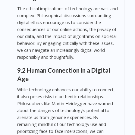
The ethical implications of technology are vast and
complex. Philosophical discussions surrounding
digital ethics encourage us to consider the
consequences of our online actions, the privacy of
our data, and the impact of algorithms on societal
behavior. By engaging critically with these issues,
we can navigate an increasingly digital world
responsibly and thoughtfully.
9.2 Human Connection in a Digital
Age
While technology enhances our ability to connect,
it also poses risks to authentic relationships.
Philosophers like Martin Heidegger have warned
about the dangers of technology’s potential to
alienate us from genuine experiences. By
remaining mindful of our technology use and
prioritizing face-to-face interactions, we can