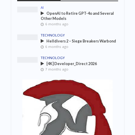
AI
OpenAI to Retire GPT-4o and Several
Other Models
6 months ago
TECHNOLOGY
Helldivers 2 – Siege Breakers Warbond
6 months ago
TECHNOLOGY
[4K] Developer_Direct 2026
7 months ago