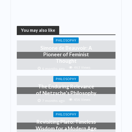
You may also like
PHILOSOPHY
Simone de Beauvoir: A
Pioneer of Feminist
Thought
463 Views
6 months ago
PHILOSOPHY
The Enduring Relevance
of Nietzsche’s Philosophy
456 Views
7 months ago
PHILOSOPHY
Revisiting Plato: Timeless
Wisdom for a Modern Age