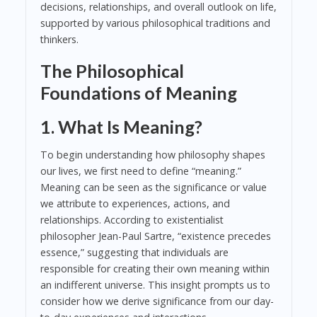
decisions, relationships, and overall outlook on life,
supported by various philosophical traditions and
thinkers.
The Philosophical
Foundations of Meaning
1. What Is Meaning?
To begin understanding how philosophy shapes
our lives, we first need to define “meaning.”
Meaning can be seen as the significance or value
we attribute to experiences, actions, and
relationships. According to existentialist
philosopher Jean-Paul Sartre, “existence precedes
essence,” suggesting that individuals are
responsible for creating their own meaning within
an indifferent universe. This insight prompts us to
consider how we derive significance from our day-