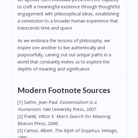
to craft a meaningful existence through thoughtful
engagement with philosophical ideas, establishing
a connection to a broader human experience that
transcends time and space.
As we embrace the lessons of philosophy, we
inspire one another to live authentically and
purposefully, carving out our unique paths in a
world that constantly invites us to explore the
depths of meaning and significance.
Modern Footnote Sources
[1] Sartre, Jean-Paul.
Existentialism Is a
Humanism
. Yale University Press, 2007.
[2] Frankl, Viktor E.
Man’s Search for Meaning
.
Beacon Press, 2006.
[3] Camus, Albert.
The Myth of Sisyphus
. Vintage,
1991.