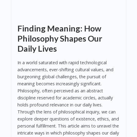
Finding Meaning: How
Philosophy Shapes Our
Daily Lives
In a world saturated with rapid technological
advancements, ever-shifting cultural values, and
burgeoning global challenges, the pursuit of
meaning becomes increasingly significant.
Philosophy, often perceived as an abstract
discipline reserved for academic circles, actually
holds profound relevance in our daily lives.
Through the lens of philosophical inquiry, we can
explore deeper questions of existence, ethics, and
personal fulfillment. This article aims to unravel the
intricate ways in which philosophy shapes our daily