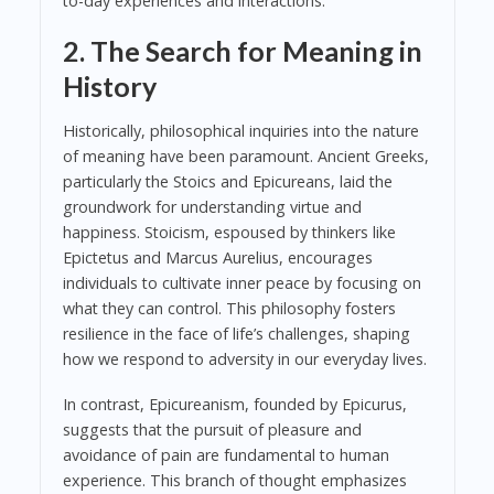
to-day experiences and interactions.
2. The Search for Meaning in
History
Historically, philosophical inquiries into the nature
of meaning have been paramount. Ancient Greeks,
particularly the Stoics and Epicureans, laid the
groundwork for understanding virtue and
happiness. Stoicism, espoused by thinkers like
Epictetus and Marcus Aurelius, encourages
individuals to cultivate inner peace by focusing on
what they can control. This philosophy fosters
resilience in the face of life’s challenges, shaping
how we respond to adversity in our everyday lives.
In contrast, Epicureanism, founded by Epicurus,
suggests that the pursuit of pleasure and
avoidance of pain are fundamental to human
experience. This branch of thought emphasizes