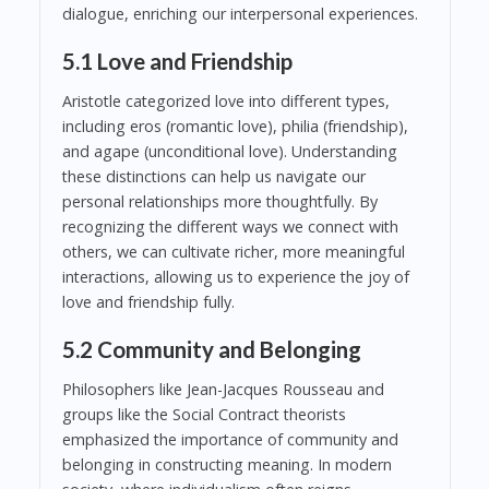
dialogue, enriching our interpersonal experiences.
5.1 Love and Friendship
Aristotle categorized love into different types,
including eros (romantic love), philia (friendship),
and agape (unconditional love). Understanding
these distinctions can help us navigate our
personal relationships more thoughtfully. By
recognizing the different ways we connect with
others, we can cultivate richer, more meaningful
interactions, allowing us to experience the joy of
love and friendship fully.
5.2 Community and Belonging
Philosophers like Jean-Jacques Rousseau and
groups like the Social Contract theorists
emphasized the importance of community and
belonging in constructing meaning. In modern