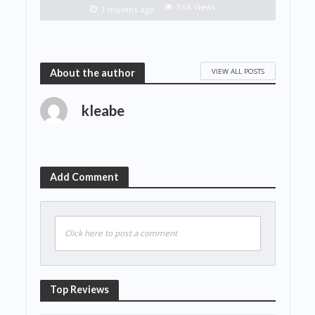
568 Views
7 months ago
VIEW ALL POSTS
About the author
kleabe
Add Comment
Click here to post a comment
Top Reviews