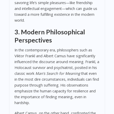
savoring life’s simple pleasures—like friendship
and intellectual engagement—which can guide us
toward a more fulfilling existence in the modern
world.
3. Modern Philosophical
Perspectives
In the contemporary era, philosophers such as
Viktor Frankl and Albert Camus have significantly
influenced the discourse around meaning. Frankl, a
Holocaust survivor and psychiatrist, posited in his
classic work
Man’s Search for Meaning
that even
in the most dire circumstances, individuals can find
purpose through suffering. His observations
emphasize the human capacity for resilience and
the importance of finding meaning, even in
hardship.
Albert Camus, on the other hand, confronted the