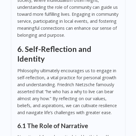
society, where individualism often reigns,
understanding the role of community can guide us
toward more fulfilling lives. Engaging in community
service, participating in local events, and fostering
meaningful connections can enhance our sense of
belonging and purpose.
6. Self-Reflection and
Identity
Philosophy ultimately encourages us to engage in
self-reflection, a vital practice for personal growth
and understanding. Friedrich Nietzsche famously
asserted that “he who has a why to live can bear
almost any how.” By reflecting on our values,
beliefs, and aspirations, we can cultivate resilience
and navigate life’s challenges with greater ease.
6.1 The Role of Narrative