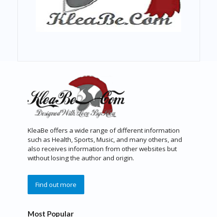
KleaBe offers a wide range of different information
such as Health, Sports, Music, and many others, and
also receives information from other websites but
without losing the author and origin.
Find out more
Most Popular