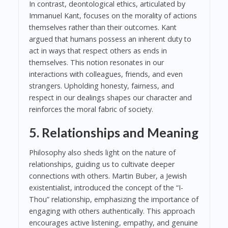
In contrast, deontological ethics, articulated by
Immanuel Kant, focuses on the morality of actions
themselves rather than their outcomes. Kant
argued that humans possess an inherent duty to
act in ways that respect others as ends in
themselves. This notion resonates in our
interactions with colleagues, friends, and even
strangers. Upholding honesty, fairness, and
respect in our dealings shapes our character and
reinforces the moral fabric of society.
5. Relationships and Meaning
Philosophy also sheds light on the nature of
relationships, guiding us to cultivate deeper
connections with others. Martin Buber, a Jewish
existentialist, introduced the concept of the “I-
Thou” relationship, emphasizing the importance of
engaging with others authentically. This approach
encourages active listening, empathy, and genuine