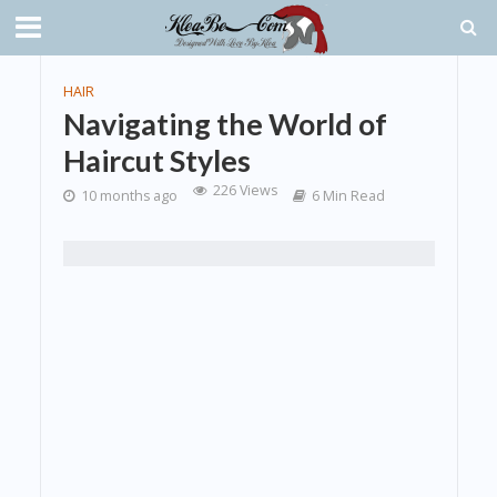
HAIR
Navigating the World of
Haircut Styles
226 Views
10 months ago
6 Min Read