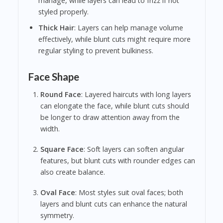
manage, while layers can lead to frizz if not
styled properly.
Thick Hair
: Layers can help manage volume
effectively, while blunt cuts might require more
regular styling to prevent bulkiness.
Face Shape
Round Face
: Layered haircuts with long layers
can elongate the face, while blunt cuts should
be longer to draw attention away from the
width.
Square Face
: Soft layers can soften angular
features, but blunt cuts with rounder edges can
also create balance.
Oval Face
: Most styles suit oval faces; both
layers and blunt cuts can enhance the natural
symmetry.