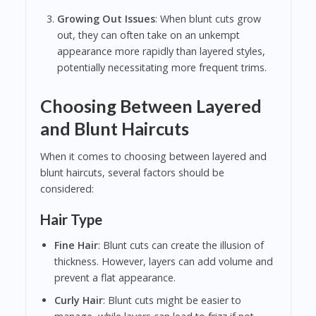
Growing Out Issues
: When blunt cuts grow
out, they can often take on an unkempt
appearance more rapidly than layered styles,
potentially necessitating more frequent trims.
Choosing Between Layered
and Blunt Haircuts
When it comes to choosing between layered and
blunt haircuts, several factors should be
considered:
Hair Type
Fine Hair
: Blunt cuts can create the illusion of
thickness. However, layers can add volume and
prevent a flat appearance.
Curly Hair
: Blunt cuts might be easier to