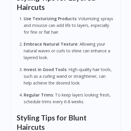
Haircuts
Use Texturizing Products
: Volumizing sprays
and mousse can add life to layers, especially
for fine or flat hair.
Embrace Natural Texture
: Allowing your
natural waves or curls to shine can enhance a
layered look.
Invest in Good Tools
: High-quality hair tools,
such as a curling wand or straightener, can
help achieve the desired look.
Regular Trims
: To keep layers looking fresh,
schedule trims every 6-8 weeks.
Styling Tips for Blunt
Haircuts