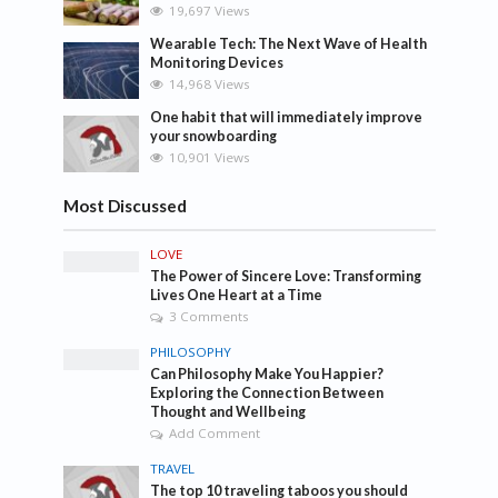
19,697 Views
Wearable Tech: The Next Wave of Health
Monitoring Devices
14,968 Views
One habit that will immediately improve
your snowboarding
10,901 Views
Most Discussed
LOVE
The Power of Sincere Love: Transforming
Lives One Heart at a Time
3 Comments
PHILOSOPHY
Can Philosophy Make You Happier?
Exploring the Connection Between
Thought and Wellbeing
Add Comment
TRAVEL
The top 10 traveling taboos you should