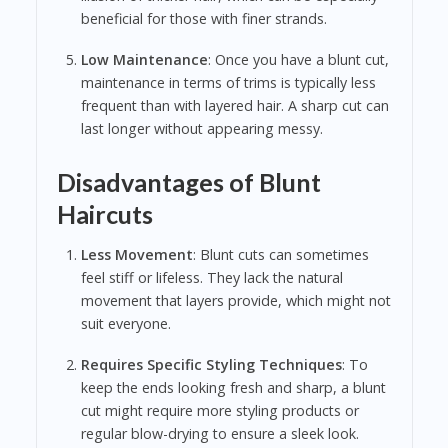
beneficial for those with finer strands.
Low Maintenance
: Once you have a blunt cut,
maintenance in terms of trims is typically less
frequent than with layered hair. A sharp cut can
last longer without appearing messy.
Disadvantages of Blunt
Haircuts
Less Movement
: Blunt cuts can sometimes
feel stiff or lifeless. They lack the natural
movement that layers provide, which might not
suit everyone.
Requires Specific Styling Techniques
: To
keep the ends looking fresh and sharp, a blunt
cut might require more styling products or
regular blow-drying to ensure a sleek look.