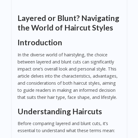
Layered or Blunt? Navigating
the World of Haircut Styles
Introduction
In the diverse world of hairstyling, the choice
between layered and blunt cuts can significantly
impact one’s overall look and personal style. This
article delves into the characteristics, advantages,
and considerations of both haircut styles, aiming
to guide readers in making an informed decision
that suits their hair type, face shape, and lifestyle.
Understanding Haircuts
Before comparing layered and blunt cuts, it’s
essential to understand what these terms mean: