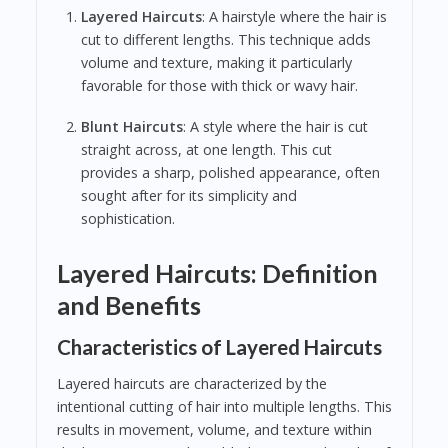
Layered Haircuts
: A hairstyle where the hair is
cut to different lengths. This technique adds
volume and texture, making it particularly
favorable for those with thick or wavy hair.
Blunt Haircuts
: A style where the hair is cut
straight across, at one length. This cut
provides a sharp, polished appearance, often
sought after for its simplicity and
sophistication.
Layered Haircuts: Definition
and Benefits
Characteristics of Layered Haircuts
Layered haircuts are characterized by the
intentional cutting of hair into multiple lengths. This
results in movement, volume, and texture within