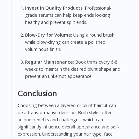
Invest in Quality Products
: Professional-
grade serums can help keep ends looking
healthy and prevent split ends.
Blow-Dry for Volume
: Using a round brush
while blow-drying can create a polished,
voluminous finish.
Regular Maintenance
: Book trims every 6-8
weeks to maintain the desired blunt shape and
prevent an unkempt appearance.
Conclusion
Choosing between a layered or blunt haircut can
be a transformative decision. Both styles offer
unique benefits and challenges, which can
significantly influence overall appearance and self-
expression. Understanding your hair type, face