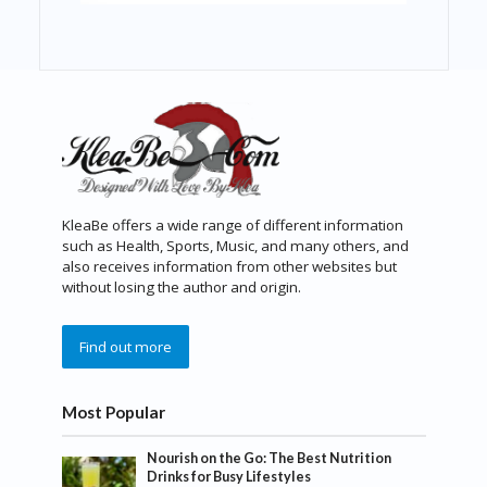
KleaBe offers a wide range of different information
such as Health, Sports, Music, and many others, and
also receives information from other websites but
without losing the author and origin.
Find out more
Most Popular
Nourish on the Go: The Best Nutrition
Drinks for Busy Lifestyles