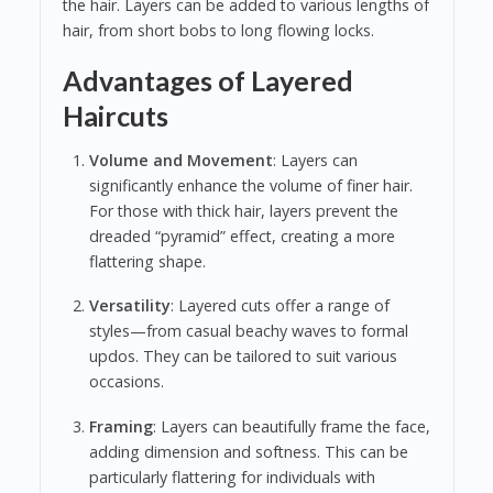
the hair. Layers can be added to various lengths of
hair, from short bobs to long flowing locks.
Advantages of Layered
Haircuts
Volume and Movement
: Layers can
significantly enhance the volume of finer hair.
For those with thick hair, layers prevent the
dreaded “pyramid” effect, creating a more
flattering shape.
Versatility
: Layered cuts offer a range of
styles—from casual beachy waves to formal
updos. They can be tailored to suit various
occasions.
Framing
: Layers can beautifully frame the face,
adding dimension and softness. This can be
particularly flattering for individuals with