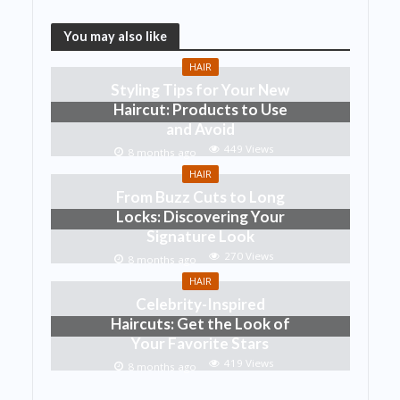
You may also like
HAIR
Styling Tips for Your New
Haircut: Products to Use
and Avoid
449 Views
8 months ago
HAIR
From Buzz Cuts to Long
Locks: Discovering Your
Signature Look
270 Views
8 months ago
HAIR
Celebrity-Inspired
Haircuts: Get the Look of
Your Favorite Stars
419 Views
8 months ago