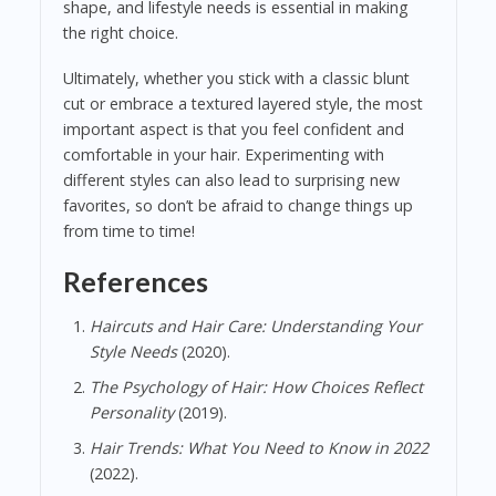
shape, and lifestyle needs is essential in making
the right choice.
Ultimately, whether you stick with a classic blunt
cut or embrace a textured layered style, the most
important aspect is that you feel confident and
comfortable in your hair. Experimenting with
different styles can also lead to surprising new
favorites, so don’t be afraid to change things up
from time to time!
References
Haircuts and Hair Care: Understanding Your
Style Needs
(2020).
The Psychology of Hair: How Choices Reflect
Personality
(2019).
Hair Trends: What You Need to Know in 2022
(2022).