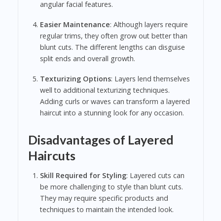
angular facial features.
Easier Maintenance
: Although layers require
regular trims, they often grow out better than
blunt cuts. The different lengths can disguise
split ends and overall growth.
Texturizing Options
: Layers lend themselves
well to additional texturizing techniques.
Adding curls or waves can transform a layered
haircut into a stunning look for any occasion.
Disadvantages of Layered
Haircuts
Skill Required for Styling
: Layered cuts can
be more challenging to style than blunt cuts.
They may require specific products and
techniques to maintain the intended look.