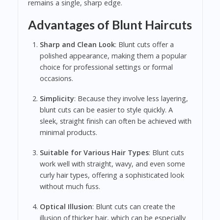
remains a single, sharp edge.
Advantages of Blunt Haircuts
Sharp and Clean Look
: Blunt cuts offer a
polished appearance, making them a popular
choice for professional settings or formal
occasions.
Simplicity
: Because they involve less layering,
blunt cuts can be easier to style quickly. A
sleek, straight finish can often be achieved with
minimal products.
Suitable for Various Hair Types
: Blunt cuts
work well with straight, wavy, and even some
curly hair types, offering a sophisticated look
without much fuss.
Optical Illusion
: Blunt cuts can create the
illusion of thicker hair, which can be especially