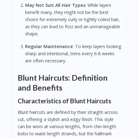
May Not Suit All Hair Types
: While layers
benefit many, they might not be the best
choice for extremely curly or tightly coiled hair,
as they can lead to frizz and an unmanageable
shape.
Regular Maintenance
: To keep layers looking
sharp and intentional, trims every 6-8 weeks
are often necessary.
Blunt Haircuts: Definition
and Benefits
Characteristics of Blunt Haircuts
Blunt haircuts are defined by their straight-across
cut, offering a stylish and edgy finish. This style
can be worn at various lengths, from chin-length
bobs to waist-length strands, but the hallmark