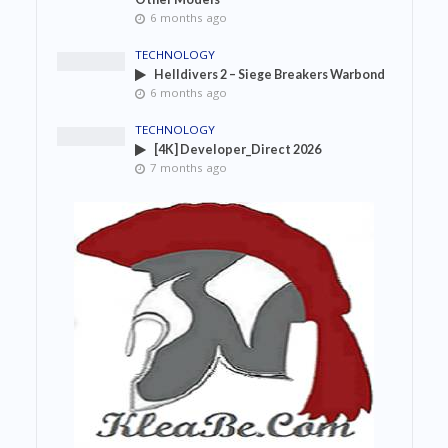
6 months ago
TECHNOLOGY
Helldivers 2 – Siege Breakers Warbond
6 months ago
TECHNOLOGY
[4K] Developer_Direct 2026
7 months ago