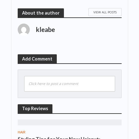
VIEW ALL POSTS
About the author
kleabe
Add Comment
Click here to post a comment
Top Reviews
HAIR