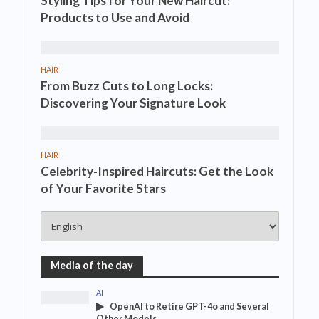
Styling Tips for Your New Haircut:
Products to Use and Avoid
HAIR
From Buzz Cuts to Long Locks:
Discovering Your Signature Look
HAIR
Celebrity-Inspired Haircuts: Get the Look
of Your Favorite Stars
Media of the day
AI
OpenAI to Retire GPT-4o and Several
Other Models