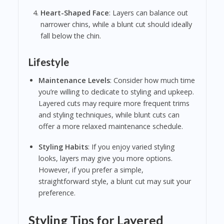
Heart-Shaped Face
: Layers can balance out
narrower chins, while a blunt cut should ideally
fall below the chin.
Lifestyle
Maintenance Levels
: Consider how much time
you’re willing to dedicate to styling and upkeep.
Layered cuts may require more frequent trims
and styling techniques, while blunt cuts can
offer a more relaxed maintenance schedule.
Styling Habits
: If you enjoy varied styling
looks, layers may give you more options.
However, if you prefer a simple,
straightforward style, a blunt cut may suit your
preference.
Styling Tips for Layered