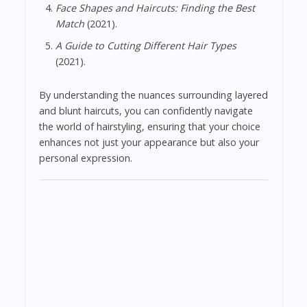
Face Shapes and Haircuts: Finding the Best
Match
(2021).
A Guide to Cutting Different Hair Types
(2021).
By understanding the nuances surrounding layered
and blunt haircuts, you can confidently navigate
the world of hairstyling, ensuring that your choice
enhances not just your appearance but also your
personal expression.