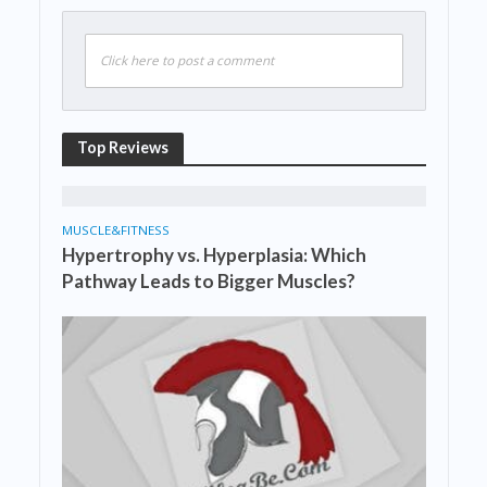
Click here to post a comment
Top Reviews
MUSCLE&FITNESS
Hypertrophy vs. Hyperplasia: Which
Pathway Leads to Bigger Muscles?