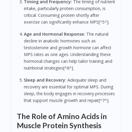
Timing and Frequency:
The timing of nutrient
intake, particularly protein consumption, is
critical. Consuming protein shortly after
exercise can significantly enhance MPS[^5^].
Age and Hormonal Response:
The natural
decline in anabolic hormones such as
testosterone and growth hormone can affect
MPS rates as one ages. Understanding these
hormonal changes can help tailor training and
nutritional strategies[^6^].
Sleep and Recovery:
Adequate sleep and
recovery are essential for optimal MPS. During
sleep, the body engages in recovery processes
that support muscle growth and repair[^7^].
The Role of Amino Acids in
Muscle Protein Synthesis