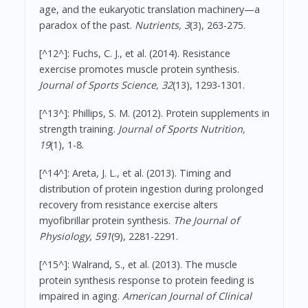
age, and the eukaryotic translation machinery—a
paradox of the past.
Nutrients, 3
(3), 263-275.
[^12^]: Fuchs, C. J., et al. (2014). Resistance
exercise promotes muscle protein synthesis.
Journal of Sports Science, 32
(13), 1293-1301.
[^13^]: Phillips, S. M. (2012). Protein supplements in
strength training.
Journal of Sports Nutrition,
19
(1), 1-8.
[^14^]: Areta, J. L., et al. (2013). Timing and
distribution of protein ingestion during prolonged
recovery from resistance exercise alters
myofibrillar protein synthesis.
The Journal of
Physiology, 591
(9), 2281-2291.
[^15^]: Walrand, S., et al. (2013). The muscle
protein synthesis response to protein feeding is
impaired in aging.
American Journal of Clinical