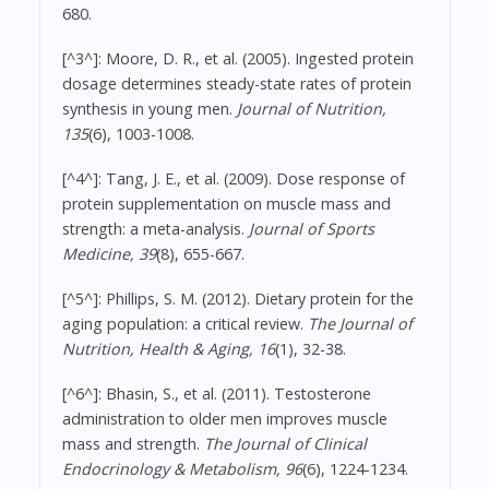
680.
[^3^]: Moore, D. R., et al. (2005). Ingested protein
dosage determines steady-state rates of protein
synthesis in young men.
Journal of Nutrition,
135
(6), 1003-1008.
[^4^]: Tang, J. E., et al. (2009). Dose response of
protein supplementation on muscle mass and
strength: a meta-analysis.
Journal of Sports
Medicine, 39
(8), 655-667.
[^5^]: Phillips, S. M. (2012). Dietary protein for the
aging population: a critical review.
The Journal of
Nutrition, Health & Aging, 16
(1), 32-38.
[^6^]: Bhasin, S., et al. (2011). Testosterone
administration to older men improves muscle
mass and strength.
The Journal of Clinical
Endocrinology & Metabolism, 96
(6), 1224-1234.