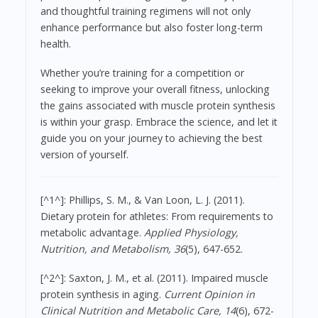
and thoughtful training regimens will not only
enhance performance but also foster long-term
health.
Whether you’re training for a competition or
seeking to improve your overall fitness, unlocking
the gains associated with muscle protein synthesis
is within your grasp. Embrace the science, and let it
guide you on your journey to achieving the best
version of yourself.
[^1^]: Phillips, S. M., & Van Loon, L. J. (2011).
Dietary protein for athletes: From requirements to
metabolic advantage.
Applied Physiology,
Nutrition, and Metabolism, 36
(5), 647-652.
[^2^]: Saxton, J. M., et al. (2011). Impaired muscle
protein synthesis in aging.
Current Opinion in
Clinical Nutrition and Metabolic Care, 14
(6), 672-