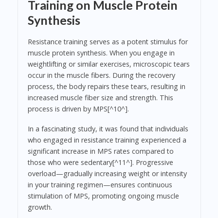
Training on Muscle Protein
Synthesis
Resistance training serves as a potent stimulus for
muscle protein synthesis. When you engage in
weightlifting or similar exercises, microscopic tears
occur in the muscle fibers. During the recovery
process, the body repairs these tears, resulting in
increased muscle fiber size and strength. This
process is driven by MPS[^10^].
In a fascinating study, it was found that individuals
who engaged in resistance training experienced a
significant increase in MPS rates compared to
those who were sedentary[^11^]. Progressive
overload—gradually increasing weight or intensity
in your training regimen—ensures continuous
stimulation of MPS, promoting ongoing muscle
growth.