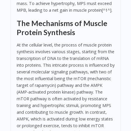
mass. To achieve hypertrophy, MPS must exceed
MPB, leading to a net gain in muscle protein[^1^].
The Mechanisms of Muscle
Protein Synthesis
At the cellular level, the process of muscle protein
synthesis involves various stages, starting from the
transcription of DNA to the translation of mRNA
into proteins. This intricate process is influenced by
several molecular signaling pathways, with two of
the most influential being the mTOR (mechanistic
target of rapamycin) pathway and the AMPK
(AMP-activated protein kinase) pathway. The
mTOR pathway is often activated by resistance
training and hypertrophic stimuli, promoting MPS
and contributing to muscle growth. In contrast,
AMPK, which is activated during low energy states
or prolonged exercise, tends to inhibit mTOR