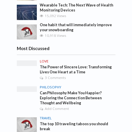
Wearable Tech: The Next Wave of Health
Monitoring Devices
15,092 Views
One habit that will immediately improve
your snowboarding
10,918 Views
Most Discussed
LOVE
The Power of Sincere Love: Transforming
Lives One Heart at a Time
3 Comments
PHILOSOPHY
Can Philosophy Make You Happier?
Exploring the Connection Between
Thought and Wellbeing
Add Comment
TRAVEL
The top 10 traveling taboos you should
break