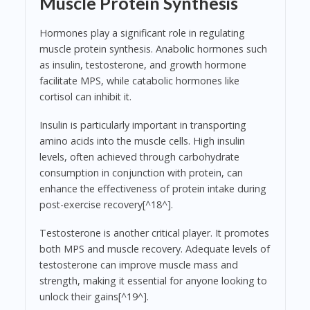
Muscle Protein Synthesis
Hormones play a significant role in regulating
muscle protein synthesis. Anabolic hormones such
as insulin, testosterone, and growth hormone
facilitate MPS, while catabolic hormones like
cortisol can inhibit it.
Insulin is particularly important in transporting
amino acids into the muscle cells. High insulin
levels, often achieved through carbohydrate
consumption in conjunction with protein, can
enhance the effectiveness of protein intake during
post-exercise recovery[^18^].
Testosterone is another critical player. It promotes
both MPS and muscle recovery. Adequate levels of
testosterone can improve muscle mass and
strength, making it essential for anyone looking to
unlock their gains[^19^].