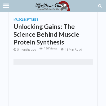
MUSCLE&FITNESS
Unlocking Gains: The
Science Behind Muscle
Protein Synthesis
196 Views
5 months ago
11 Min Read