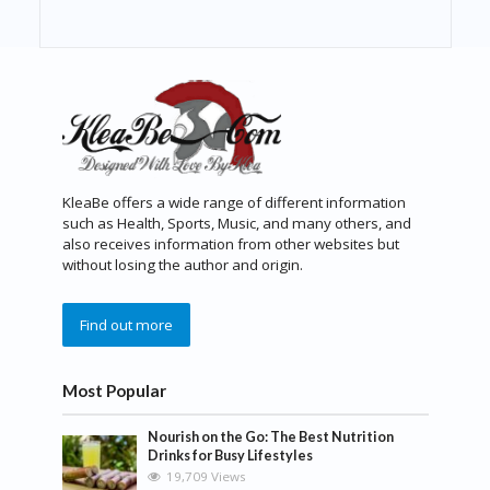
KleaBe offers a wide range of different information
such as Health, Sports, Music, and many others, and
also receives information from other websites but
without losing the author and origin.
Find out more
Most Popular
Nourish on the Go: The Best Nutrition
Drinks for Busy Lifestyles
19,709 Views