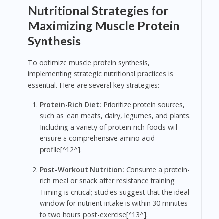
Nutritional Strategies for
Maximizing Muscle Protein
Synthesis
To optimize muscle protein synthesis,
implementing strategic nutritional practices is
essential. Here are several key strategies:
Protein-Rich Diet:
Prioritize protein sources,
such as lean meats, dairy, legumes, and plants.
Including a variety of protein-rich foods will
ensure a comprehensive amino acid
profile[^12^].
Post-Workout Nutrition:
Consume a protein-
rich meal or snack after resistance training.
Timing is critical; studies suggest that the ideal
window for nutrient intake is within 30 minutes
to two hours post-exercise[^13^].