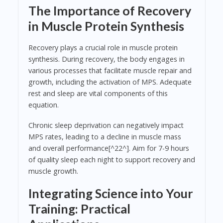
The Importance of Recovery
in Muscle Protein Synthesis
Recovery plays a crucial role in muscle protein
synthesis. During recovery, the body engages in
various processes that facilitate muscle repair and
growth, including the activation of MPS. Adequate
rest and sleep are vital components of this
equation.
Chronic sleep deprivation can negatively impact
MPS rates, leading to a decline in muscle mass
and overall performance[^22^]. Aim for 7-9 hours
of quality sleep each night to support recovery and
muscle growth.
Integrating Science into Your
Training: Practical