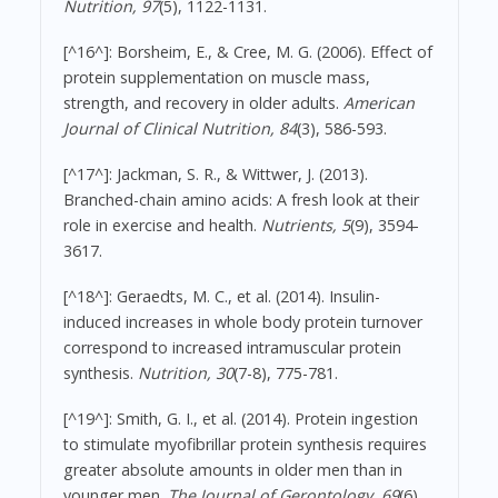
Nutrition, 97
(5), 1122-1131.
[^16^]: Borsheim, E., & Cree, M. G. (2006). Effect of
protein supplementation on muscle mass,
strength, and recovery in older adults.
American
Journal of Clinical Nutrition, 84
(3), 586-593.
[^17^]: Jackman, S. R., & Wittwer, J. (2013).
Branched-chain amino acids: A fresh look at their
role in exercise and health.
Nutrients, 5
(9), 3594-
3617.
[^18^]: Geraedts, M. C., et al. (2014). Insulin-
induced increases in whole body protein turnover
correspond to increased intramuscular protein
synthesis.
Nutrition, 30
(7-8), 775-781.
[^19^]: Smith, G. I., et al. (2014). Protein ingestion
to stimulate myofibrillar protein synthesis requires
greater absolute amounts in older men than in
younger men.
The Journal of Gerontology, 69
(6),