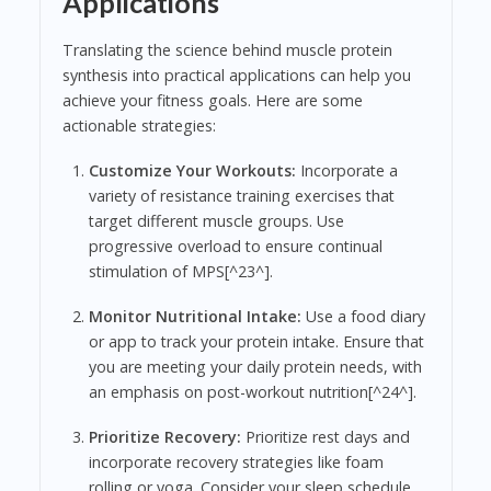
Applications
Translating the science behind muscle protein
synthesis into practical applications can help you
achieve your fitness goals. Here are some
actionable strategies:
Customize Your Workouts:
Incorporate a
variety of resistance training exercises that
target different muscle groups. Use
progressive overload to ensure continual
stimulation of MPS[^23^].
Monitor Nutritional Intake:
Use a food diary
or app to track your protein intake. Ensure that
you are meeting your daily protein needs, with
an emphasis on post-workout nutrition[^24^].
Prioritize Recovery:
Prioritize rest days and
incorporate recovery strategies like foam
rolling or yoga. Consider your sleep schedule