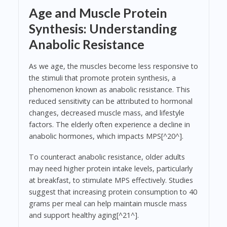
Age and Muscle Protein
Synthesis: Understanding
Anabolic Resistance
As we age, the muscles become less responsive to
the stimuli that promote protein synthesis, a
phenomenon known as anabolic resistance. This
reduced sensitivity can be attributed to hormonal
changes, decreased muscle mass, and lifestyle
factors. The elderly often experience a decline in
anabolic hormones, which impacts MPS[^20^].
To counteract anabolic resistance, older adults
may need higher protein intake levels, particularly
at breakfast, to stimulate MPS effectively. Studies
suggest that increasing protein consumption to 40
grams per meal can help maintain muscle mass
and support healthy aging[^21^].