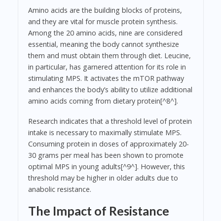
Amino acids are the building blocks of proteins,
and they are vital for muscle protein synthesis.
Among the 20 amino acids, nine are considered
essential, meaning the body cannot synthesize
them and must obtain them through diet. Leucine,
in particular, has garnered attention for its role in
stimulating MPS. It activates the mTOR pathway
and enhances the body’s ability to utilize additional
amino acids coming from dietary protein[^8^].
Research indicates that a threshold level of protein
intake is necessary to maximally stimulate MPS.
Consuming protein in doses of approximately 20-
30 grams per meal has been shown to promote
optimal MPS in young adults[^9^]. However, this
threshold may be higher in older adults due to
anabolic resistance.
The Impact of Resistance