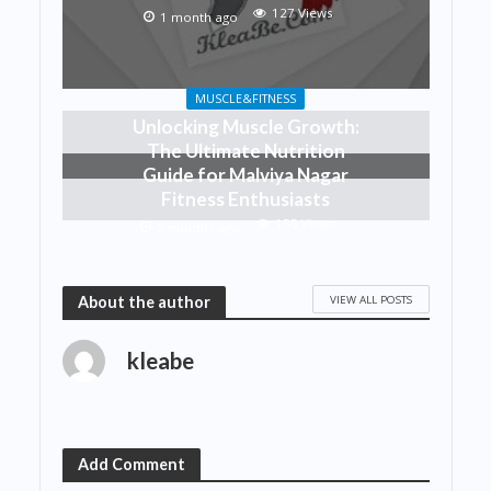
127 Views
1 month ago
MUSCLE&FITNESS
Unlocking Muscle Growth:
The Ultimate Nutrition
Guide for Malviya Nagar
Fitness Enthusiasts
155 Views
2 months ago
VIEW ALL POSTS
About the author
kleabe
Add Comment