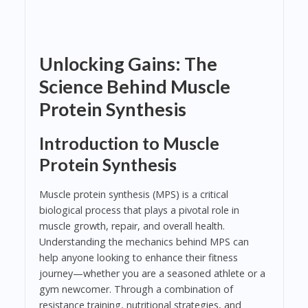
Unlocking Gains: The
Science Behind Muscle
Protein Synthesis
Introduction to Muscle
Protein Synthesis
Muscle protein synthesis (MPS) is a critical
biological process that plays a pivotal role in
muscle growth, repair, and overall health.
Understanding the mechanics behind MPS can
help anyone looking to enhance their fitness
journey—whether you are a seasoned athlete or a
gym newcomer. Through a combination of
resistance training, nutritional strategies, and