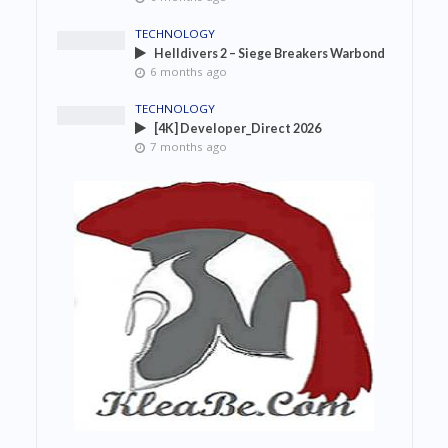
TECHNOLOGY
Helldivers 2 – Siege Breakers Warbond
6 months ago
TECHNOLOGY
[4K] Developer_Direct 2026
7 months ago