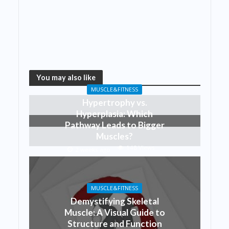
You may also like
MUSCLE&FITNESS
Hypertrophy vs.
Hyperplasia: Which
Pathway Leads to Bigger
Muscles?
148 Views
2 weeks ago
MUSCLE&FITNESS
Demystifying Skeletal
Muscle: A Visual Guide to
Structure and Function