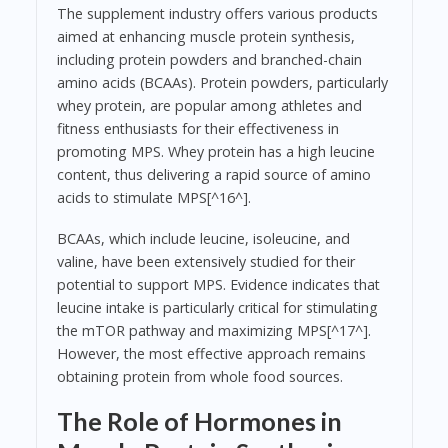
The supplement industry offers various products
aimed at enhancing muscle protein synthesis,
including protein powders and branched-chain
amino acids (BCAAs). Protein powders, particularly
whey protein, are popular among athletes and
fitness enthusiasts for their effectiveness in
promoting MPS. Whey protein has a high leucine
content, thus delivering a rapid source of amino
acids to stimulate MPS[^16^].
BCAAs, which include leucine, isoleucine, and
valine, have been extensively studied for their
potential to support MPS. Evidence indicates that
leucine intake is particularly critical for stimulating
the mTOR pathway and maximizing MPS[^17^].
However, the most effective approach remains
obtaining protein from whole food sources.
The Role of Hormones in