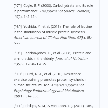
[^7^]: Coyle, E. F. (2000). Carbohydrate and its role
in performance.
The Journal of Sports Sciences,
18
(2), 145-154.
[^8^]: Yoshida, Y., et al. (2013). The role of leucine
in the stimulation of muscle protein synthesis.
American Journal of Clinical Nutrition, 97
(3), 684-
688.
[^9^]: Paddon-Jones, D., et al. (2006). Protein and
amino acids in the elderly.
Journal of Nutrition,
136
(6), 1764S-1767S.
[^10^]: Burd, N. A., et al. (2010). Resistance
exercise training promotes protein synthesis in
human skeletal muscle.
American Journal of
Physiology-Endocrinology and Metabolism,
298
(1), E42-E50.
[^11^]: Phillips, S. M., & van Loon, L. J. (2011). Diet,