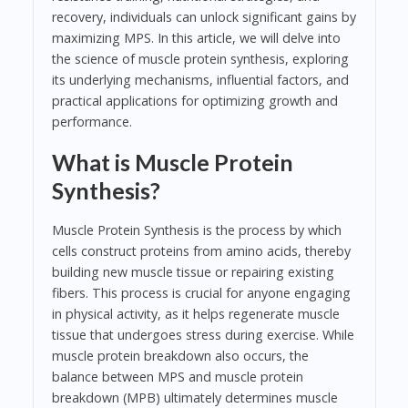
recovery, individuals can unlock significant gains by
maximizing MPS. In this article, we will delve into
the science of muscle protein synthesis, exploring
its underlying mechanisms, influential factors, and
practical applications for optimizing growth and
performance.
What is Muscle Protein
Synthesis?
Muscle Protein Synthesis is the process by which
cells construct proteins from amino acids, thereby
building new muscle tissue or repairing existing
fibers. This process is crucial for anyone engaging
in physical activity, as it helps regenerate muscle
tissue that undergoes stress during exercise. While
muscle protein breakdown also occurs, the
balance between MPS and muscle protein
breakdown (MPB) ultimately determines muscle