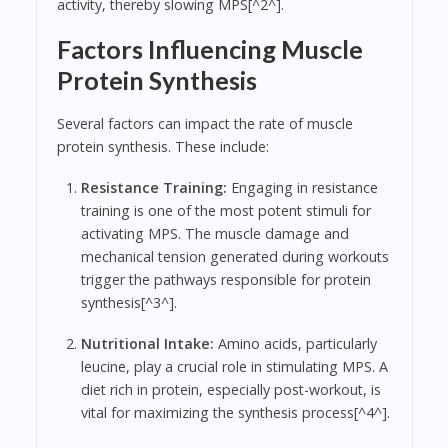
activity, thereby slowing MPS[^2^].
Factors Influencing Muscle
Protein Synthesis
Several factors can impact the rate of muscle
protein synthesis. These include:
Resistance Training:
Engaging in resistance
training is one of the most potent stimuli for
activating MPS. The muscle damage and
mechanical tension generated during workouts
trigger the pathways responsible for protein
synthesis[^3^].
Nutritional Intake:
Amino acids, particularly
leucine, play a crucial role in stimulating MPS. A
diet rich in protein, especially post-workout, is
vital for maximizing the synthesis process[^4^].