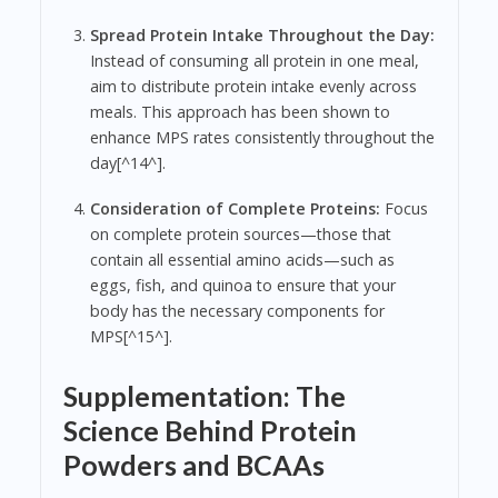
Spread Protein Intake Throughout the Day:
Instead of consuming all protein in one meal,
aim to distribute protein intake evenly across
meals. This approach has been shown to
enhance MPS rates consistently throughout the
day[^14^].
Consideration of Complete Proteins:
Focus
on complete protein sources—those that
contain all essential amino acids—such as
eggs, fish, and quinoa to ensure that your
body has the necessary components for
MPS[^15^].
Supplementation: The
Science Behind Protein
Powders and BCAAs