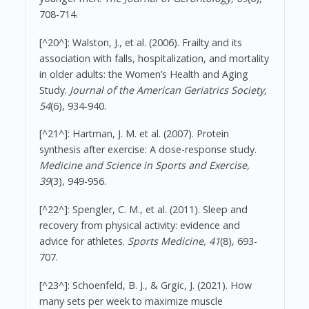
708-714.
[^20^]: Walston, J., et al. (2006). Frailty and its
association with falls, hospitalization, and mortality
in older adults: the Women’s Health and Aging
Study.
Journal of the American Geriatrics Society,
54
(6), 934-940.
[^21^]: Hartman, J. M. et al. (2007). Protein
synthesis after exercise: A dose-response study.
Medicine and Science in Sports and Exercise,
39
(3), 949-956.
[^22^]: Spengler, C. M., et al. (2011). Sleep and
recovery from physical activity: evidence and
advice for athletes.
Sports Medicine, 41
(8), 693-
707.
[^23^]: Schoenfeld, B. J., & Grgic, J. (2021). How
many sets per week to maximize muscle