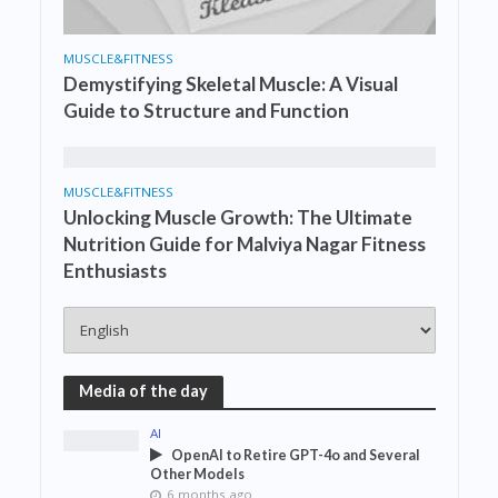
MUSCLE&FITNESS
Demystifying Skeletal Muscle: A Visual
Guide to Structure and Function
MUSCLE&FITNESS
Unlocking Muscle Growth: The Ultimate
Nutrition Guide for Malviya Nagar Fitness
Enthusiasts
Media of the day
AI
OpenAI to Retire GPT-4o and Several
Other Models
6 months ago