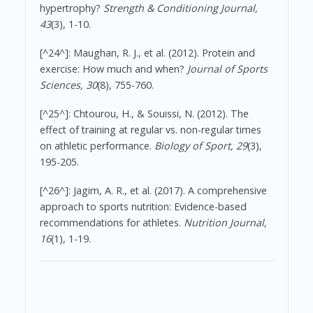
hypertrophy?
Strength & Conditioning Journal,
43
(3), 1-10.
[^24^]: Maughan, R. J., et al. (2012). Protein and
exercise: How much and when?
Journal of Sports
Sciences, 30
(8), 755-760.
[^25^]: Chtourou, H., & Souissi, N. (2012). The
effect of training at regular vs. non-regular times
on athletic performance.
Biology of Sport, 29
(3),
195-205.
[^26^]: Jagim, A. R., et al. (2017). A comprehensive
approach to sports nutrition: Evidence-based
recommendations for athletes.
Nutrition Journal,
16
(1), 1-19.