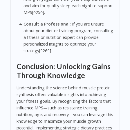
and aim for quality sleep each night to support
MPS[^25^].
Consult a Professional:
If you are unsure
about your diet or training program, consulting
a fitness or nutrition expert can provide
personalized insights to optimize your
strategy[^26^].
Conclusion: Unlocking Gains
Through Knowledge
Understanding the science behind muscle protein
synthesis offers valuable insights into achieving
your fitness goals. By recognizing the factors that
influence MPS—such as resistance training,
nutrition, age, and recovery—you can leverage this
knowledge to maximize your muscle growth
potential. Implementing strategic dietary practices