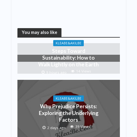
You may also like
KLEABE&AKILBE
Steps Toward
Sustainability: How to
Walk Lightly on the Earth
14 Views
9 hours ago
KLEABE&AKILBE
Why Prejudice Persists:
Exploring the Underlying
Factors
39 Views
2 days ago