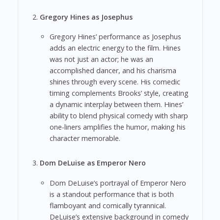
Gregory Hines as Josephus
Gregory Hines’ performance as Josephus
adds an electric energy to the film. Hines
was not just an actor; he was an
accomplished dancer, and his charisma
shines through every scene. His comedic
timing complements Brooks’ style, creating
a dynamic interplay between them. Hines’
ability to blend physical comedy with sharp
one-liners amplifies the humor, making his
character memorable.
Dom DeLuise as Emperor Nero
Dom DeLuise’s portrayal of Emperor Nero
is a standout performance that is both
flamboyant and comically tyrannical.
DeLuise’s extensive background in comedy