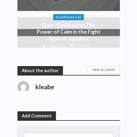
KLEABE&AKILBE
Quiet Resistance: The
Power of Calm in the Fight
Against Injustice
48 Views
6 days ago
VIEW ALL POSTS
About the author
kleabe
Add Comment