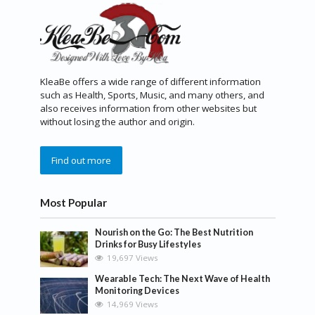
KleaBe offers a wide range of different information
such as Health, Sports, Music, and many others, and
also receives information from other websites but
without losing the author and origin.
Find out more
Most Popular
Nourish on the Go: The Best Nutrition
Drinks for Busy Lifestyles
19,697 Views
Wearable Tech: The Next Wave of Health
Monitoring Devices
14,969 Views