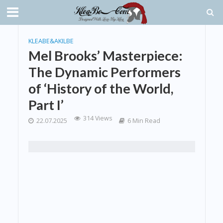
KLEABE&AKILBE
Mel Brooks’ Masterpiece:
The Dynamic Performers
of ‘History of the World,
Part I’
314 Views
22.07.2025
6 Min Read