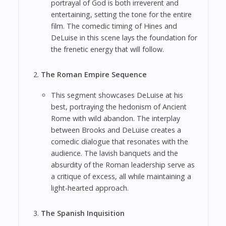
portrayal of God is both irreverent and
entertaining, setting the tone for the entire
film. The comedic timing of Hines and
DeLuise in this scene lays the foundation for
the frenetic energy that will follow.
The Roman Empire Sequence
This segment showcases DeLuise at his
best, portraying the hedonism of Ancient
Rome with wild abandon. The interplay
between Brooks and DeLuise creates a
comedic dialogue that resonates with the
audience. The lavish banquets and the
absurdity of the Roman leadership serve as
a critique of excess, all while maintaining a
light-hearted approach.
The Spanish Inquisition