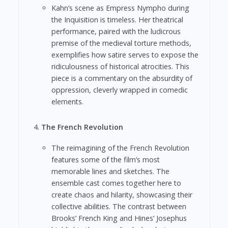
Kahn’s scene as Empress Nympho during
the Inquisition is timeless. Her theatrical
performance, paired with the ludicrous
premise of the medieval torture methods,
exemplifies how satire serves to expose the
ridiculousness of historical atrocities. This
piece is a commentary on the absurdity of
oppression, cleverly wrapped in comedic
elements.
The French Revolution
The reimagining of the French Revolution
features some of the film’s most
memorable lines and sketches. The
ensemble cast comes together here to
create chaos and hilarity, showcasing their
collective abilities. The contrast between
Brooks’ French King and Hines’ Josephus