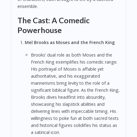
ensemble.
The Cast: A Comedic
Powerhouse
Mel Brooks as Moses and the French King
Brooks’ dual role as both Moses and the
French King exemplifies his comedic range.
His portrayal of Moses is affable yet
authoritative, and his exaggerated
mannerisms bring levity to the role of a
significant biblical figure. As the French King,
Brooks dives headfirst into absurdity,
showcasing his slapstick abilities and
delivering lines with impeccable timing. His
willingness to poke fun at both sacred texts
and historical figures solidifies his status as
a satirical icon.