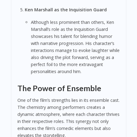
Ken Marshall as the Inquisition Guard
Although less prominent than others, Ken
Marshall’s role as the Inquisition Guard
showcases his talent for blending humor
with narrative progression. His character’s
interactions manage to evoke laughter while
also driving the plot forward, serving as a
perfect foil to the more extravagant
personalities around him.
The Power of Ensemble
One of the film’s strengths lies in its ensemble cast.
The chemistry among performers creates a
dynamic atmosphere, where each character thrives
in their respective roles. This synergy not only
enhances the film’s comedic elements but also
elevates the storytelling.