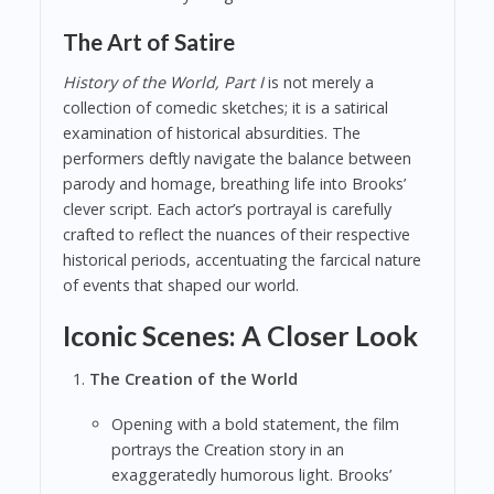
The Art of Satire
History of the World, Part I
is not merely a
collection of comedic sketches; it is a satirical
examination of historical absurdities. The
performers deftly navigate the balance between
parody and homage, breathing life into Brooks’
clever script. Each actor’s portrayal is carefully
crafted to reflect the nuances of their respective
historical periods, accentuating the farcical nature
of events that shaped our world.
Iconic Scenes: A Closer Look
The Creation of the World
Opening with a bold statement, the film
portrays the Creation story in an
exaggeratedly humorous light. Brooks’