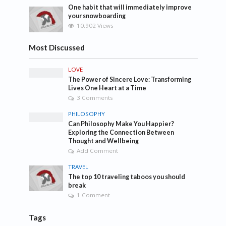
One habit that will immediately improve
your snowboarding
10,902 Views
Most Discussed
LOVE
The Power of Sincere Love: Transforming
Lives One Heart at a Time
3 Comments
PHILOSOPHY
Can Philosophy Make You Happier?
Exploring the Connection Between
Thought and Wellbeing
Add Comment
TRAVEL
The top 10 traveling taboos you should
break
1 Comment
Tags