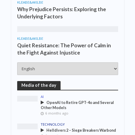
KLEABE&AKILBE
Why Prejudice Persists: Exploring the
Underlying Factors
KLEABE&AKILBE
Quiet Resistance: The Power of Calm in
the Fight Against Injustice
Media of the day
AI
OpenAI to Retire GPT-4o and Several
Other Models
6 months ago
TECHNOLOGY
Helldivers 2 – Siege Breakers Warbond