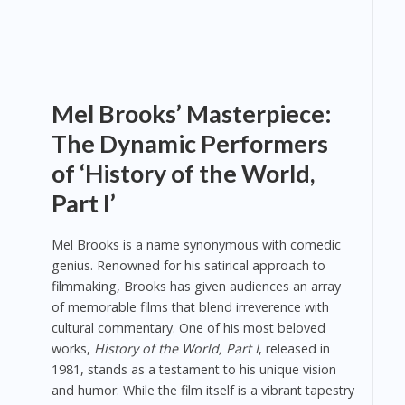
Mel Brooks’ Masterpiece:
The Dynamic Performers
of ‘History of the World,
Part I’
Mel Brooks is a name synonymous with comedic
genius. Renowned for his satirical approach to
filmmaking, Brooks has given audiences an array
of memorable films that blend irreverence with
cultural commentary. One of his most beloved
works,
History of the World, Part I
, released in
1981, stands as a testament to his unique vision
and humor. While the film itself is a vibrant tapestry