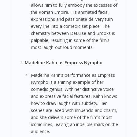
allows him to fully embody the excesses of
the Roman Empire. His animated facial
expressions and passionate delivery turn
every line into a comedic set piece. The
chemistry between DeLuise and Brooks is
palpable, resulting in some of the film’s
most laugh-out-loud moments.
Madeline Kahn as Empress Nympho
Madeline Kahn’s performance as Empress
Nympho is a shining example of her
comedic genius. With her distinctive voice
and expressive facial features, Kahn knows
how to draw laughs with subtlety. Her
scenes are laced with innuendo and charm,
and she delivers some of the film’s most
iconic lines, leaving an indelible mark on the
audience.