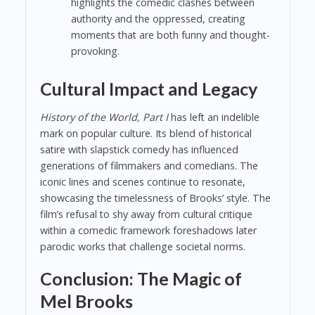
highlights the comedic clashes between
authority and the oppressed, creating
moments that are both funny and thought-
provoking.
Cultural Impact and Legacy
History of the World, Part I
has left an indelible
mark on popular culture. Its blend of historical
satire with slapstick comedy has influenced
generations of filmmakers and comedians. The
iconic lines and scenes continue to resonate,
showcasing the timelessness of Brooks’ style. The
film’s refusal to shy away from cultural critique
within a comedic framework foreshadows later
parodic works that challenge societal norms.
Conclusion: The Magic of
Mel Brooks