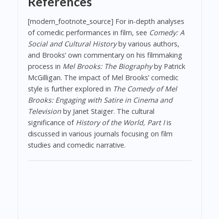
References
[modern_footnote_source] For in-depth analyses
of comedic performances in film, see
Comedy: A
Social and Cultural History
by various authors,
and Brooks’ own commentary on his filmmaking
process in
Mel Brooks: The Biography
by Patrick
McGilligan. The impact of Mel Brooks’ comedic
style is further explored in
The Comedy of Mel
Brooks: Engaging with Satire in Cinema and
Television
by Janet Staiger. The cultural
significance of
History of the World, Part I
is
discussed in various journals focusing on film
studies and comedic narrative.