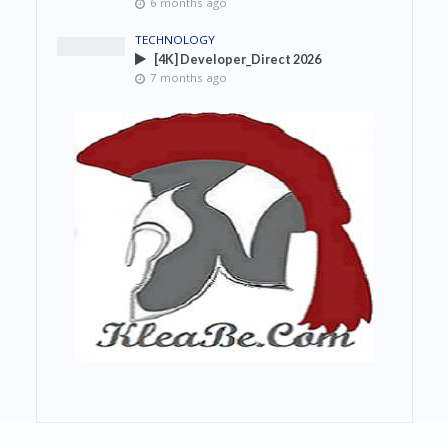
6 months ago
TECHNOLOGY
[4K] Developer_Direct 2026
7 months ago