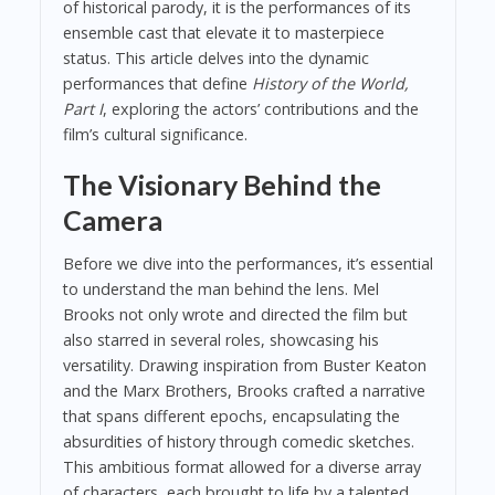
of historical parody, it is the performances of its
ensemble cast that elevate it to masterpiece
status. This article delves into the dynamic
performances that define
History of the World,
Part I
, exploring the actors’ contributions and the
film’s cultural significance.
The Visionary Behind the
Camera
Before we dive into the performances, it’s essential
to understand the man behind the lens. Mel
Brooks not only wrote and directed the film but
also starred in several roles, showcasing his
versatility. Drawing inspiration from Buster Keaton
and the Marx Brothers, Brooks crafted a narrative
that spans different epochs, encapsulating the
absurdities of history through comedic sketches.
This ambitious format allowed for a diverse array
of characters, each brought to life by a talented