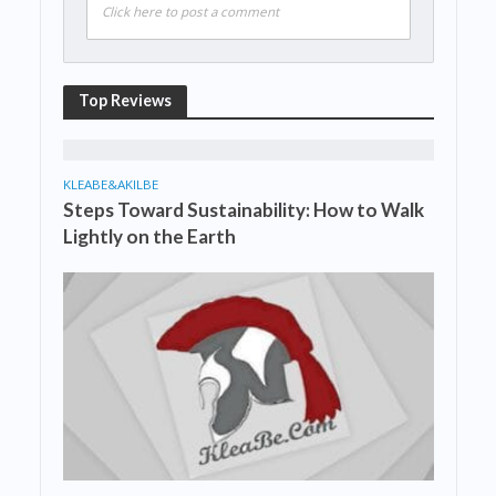
Click here to post a comment
Top Reviews
KLEABE&AKILBE
Steps Toward Sustainability: How to Walk
Lightly on the Earth