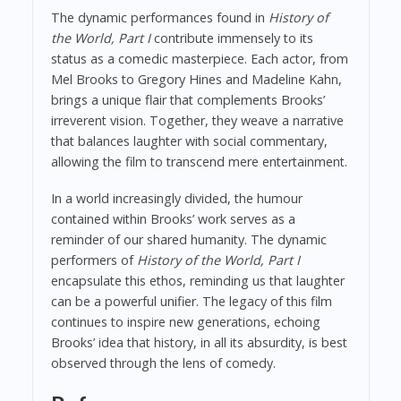
The dynamic performances found in
History of
the World, Part I
contribute immensely to its
status as a comedic masterpiece. Each actor, from
Mel Brooks to Gregory Hines and Madeline Kahn,
brings a unique flair that complements Brooks’
irreverent vision. Together, they weave a narrative
that balances laughter with social commentary,
allowing the film to transcend mere entertainment.
In a world increasingly divided, the humour
contained within Brooks’ work serves as a
reminder of our shared humanity. The dynamic
performers of
History of the World, Part I
encapsulate this ethos, reminding us that laughter
can be a powerful unifier. The legacy of this film
continues to inspire new generations, echoing
Brooks’ idea that history, in all its absurdity, is best
observed through the lens of comedy.