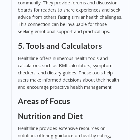
community. They provide forums and discussion
boards for readers to share experiences and seek
advice from others facing similar health challenges.
This connection can be invaluable for those
seeking emotional support and practical tips.
5. Tools and Calculators
Healthline offers numerous health tools and
calculators, such as BMI calculators, symptom
checkers, and dietary guides. These tools help
users make informed decisions about their health
and encourage proactive health management.
Areas of Focus
Nutrition and Diet
Healthline provides extensive resources on
nutrition, offering guidance on healthy eating,