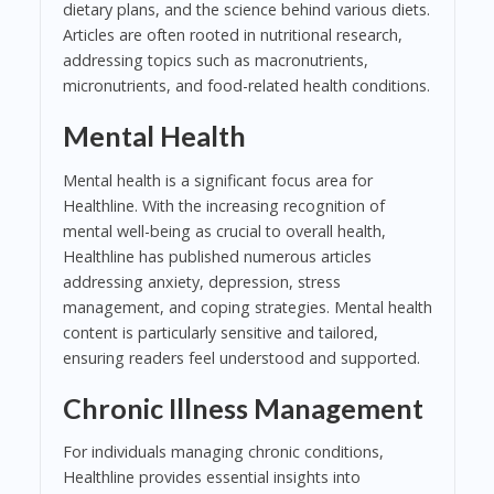
dietary plans, and the science behind various diets.
Articles are often rooted in nutritional research,
addressing topics such as macronutrients,
micronutrients, and food-related health conditions.
Mental Health
Mental health is a significant focus area for
Healthline. With the increasing recognition of
mental well-being as crucial to overall health,
Healthline has published numerous articles
addressing anxiety, depression, stress
management, and coping strategies. Mental health
content is particularly sensitive and tailored,
ensuring readers feel understood and supported.
Chronic Illness Management
For individuals managing chronic conditions,
Healthline provides essential insights into