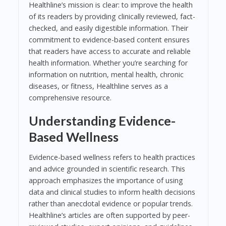
Healthline’s mission is clear: to improve the health
of its readers by providing clinically reviewed, fact-
checked, and easily digestible information. Their
commitment to evidence-based content ensures
that readers have access to accurate and reliable
health information. Whether you’re searching for
information on nutrition, mental health, chronic
diseases, or fitness, Healthline serves as a
comprehensive resource.
Understanding Evidence-
Based Wellness
Evidence-based wellness refers to health practices
and advice grounded in scientific research. This
approach emphasizes the importance of using
data and clinical studies to inform health decisions
rather than anecdotal evidence or popular trends.
Healthline’s articles are often supported by peer-