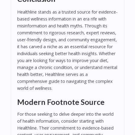
Healthline stands as a trusted source for evidence-
based wellness information in an era rife with
misinformation and health myths. Through its
commitment to rigorous research, expert reviews,
user-friendly design, and community engagement,
it has carved a niche as an essential resource for
individuals seeking better health insights. Whether
you are looking for ways to improve your diet,
manage a chronic condition, or understand mental
health better, Healthline serves as a
comprehensive guide to navigating the complex
world of wellness.
Modern Footnote Source
For those seeking to delve deeper into the world
of health information, consider starting with
Healthline. Their commitment to evidence-based
content, user engagement, and community