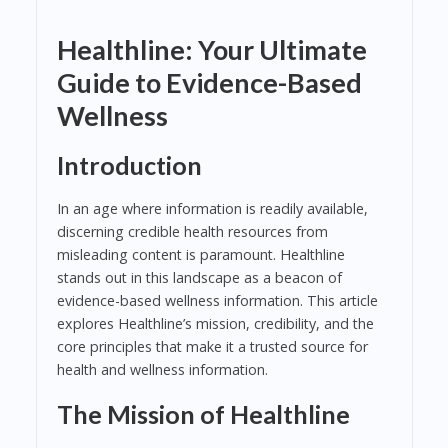
Healthline: Your Ultimate
Guide to Evidence-Based
Wellness
Introduction
In an age where information is readily available,
discerning credible health resources from
misleading content is paramount. Healthline
stands out in this landscape as a beacon of
evidence-based wellness information. This article
explores Healthline’s mission, credibility, and the
core principles that make it a trusted source for
health and wellness information.
The Mission of Healthline