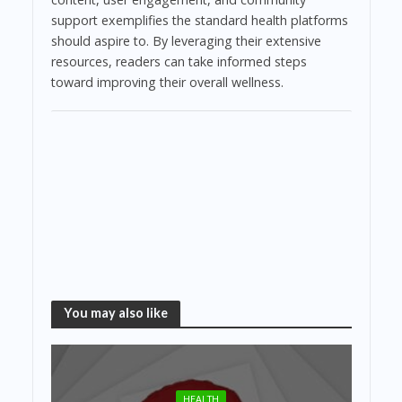
support exemplifies the standard health platforms
should aspire to. By leveraging their extensive
resources, readers can take informed steps
toward improving their overall wellness.
You may also like
HEALTH