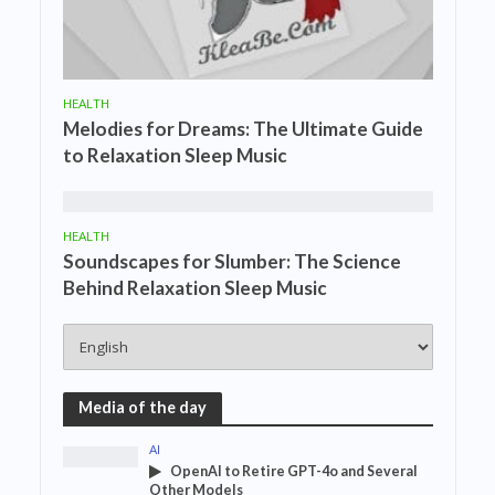
HEALTH
Melodies for Dreams: The Ultimate Guide
to Relaxation Sleep Music
HEALTH
Soundscapes for Slumber: The Science
Behind Relaxation Sleep Music
Media of the day
AI
OpenAI to Retire GPT-4o and Several
Other Models