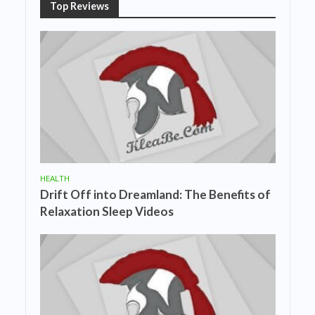
Top Reviews
HEALTH
Drift Off into Dreamland: The Benefits of
Relaxation Sleep Videos