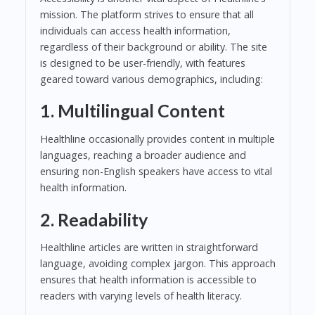
mission. The platform strives to ensure that all
individuals can access health information,
regardless of their background or ability. The site
is designed to be user-friendly, with features
geared toward various demographics, including:
1. Multilingual Content
Healthline occasionally provides content in multiple
languages, reaching a broader audience and
ensuring non-English speakers have access to vital
health information.
2. Readability
Healthline articles are written in straightforward
language, avoiding complex jargon. This approach
ensures that health information is accessible to
readers with varying levels of health literacy.