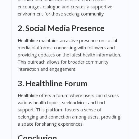
encourages dialogue and creates a supportive
environment for those seeking community.
2. Social Media Presence
Healthline maintains an active presence on social
media platforms, connecting with followers and
providing updates on the latest health information.
This outreach allows for broader community
interaction and engagement.
3. Healthline Forum
Healthline offers a forum where users can discuss
various health topics, seek advice, and find
support. This platform fosters a sense of
belonging and connection among users, providing
a space for sharing experiences.
Conclusion