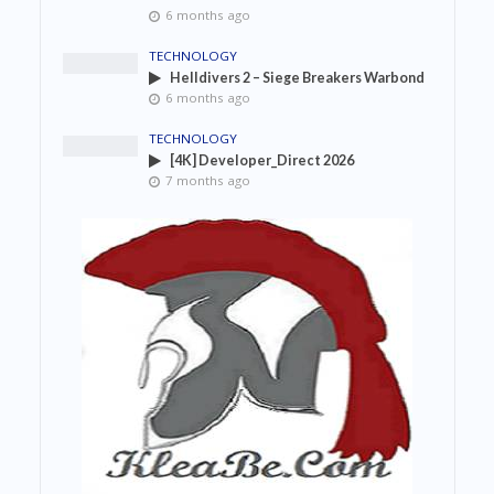
6 months ago
TECHNOLOGY
Helldivers 2 – Siege Breakers Warbond
6 months ago
TECHNOLOGY
[4K] Developer_Direct 2026
7 months ago