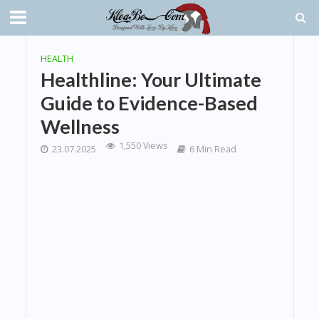
HEALTH
Healthline: Your Ultimate
Guide to Evidence-Based
Wellness
1,550 Views
23.07.2025
6 Min Read