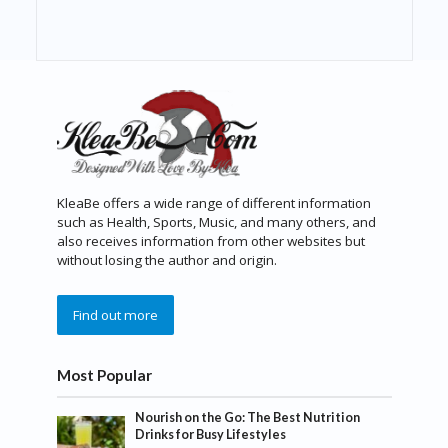
KleaBe offers a wide range of different information
such as Health, Sports, Music, and many others, and
also receives information from other websites but
without losing the author and origin.
Find out more
Most Popular
Nourish on the Go: The Best Nutrition
Drinks for Busy Lifestyles