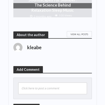
The Science Behind
Relaxation Sleep Music
100 Views
2 months ago
VIEW ALL POSTS
About the author
kleabe
Add Comment
Click here to post a comment