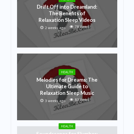
Drift Off into Dreamland:
The Benefits of
Relaxation Sleep Videos
78 Views
2 weeks ago
HEALTH
Melodies for Dreams: The
Ultimate Guide to
Relaxation Sleep Music
83 Views
3 weeks ago
HEALTH
Soundscapes for Slumber: