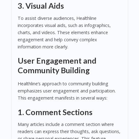
3. Visual Aids
To assist diverse audiences, Healthline
incorporates visual aids, such as infographics,
charts, and videos. These elements enhance
engagement and help convey complex
information more clearly.
User Engagement and
Community Building
Healthline’s approach to community building
emphasizes user engagement and participation.
This engagement manifests in several ways:
1. Comment Sections
Many articles include a comment section where
readers can express their thoughts, ask questions,
or share personal experiences. This feature