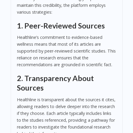
maintain this credibility, the platform employs
various strategies:
1. Peer-Reviewed Sources
Healthline’s commitment to evidence-based
wellness means that most of its articles are
supported by peer-reviewed scientific studies. This
reliance on research ensures that the
recommendations are grounded in scientific fact.
2. Transparency About
Sources
Healthline is transparent about the sources it cites,
allowing readers to delve deeper into the research
if they choose. Each article typically includes links
to the studies referenced, providing a pathway for
readers to investigate the foundational research