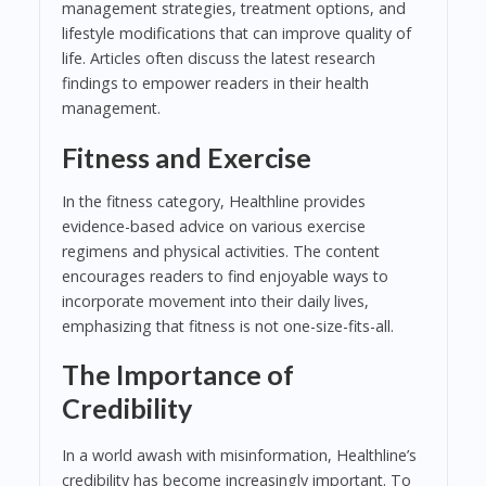
management strategies, treatment options, and
lifestyle modifications that can improve quality of
life. Articles often discuss the latest research
findings to empower readers in their health
management.
Fitness and Exercise
In the fitness category, Healthline provides
evidence-based advice on various exercise
regimens and physical activities. The content
encourages readers to find enjoyable ways to
incorporate movement into their daily lives,
emphasizing that fitness is not one-size-fits-all.
The Importance of
Credibility
In a world awash with misinformation, Healthline’s
credibility has become increasingly important. To