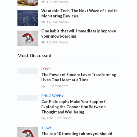
19,695 Views
Wearable Tech: The Next Wave of Health
Monitoring Devices
14,960 Views
One habit that will immediately improve
your snowboarding
10,900 Views
Most Discussed
LOVE
The Power of Sincere Love: Transforming
Lives One Heart at a Time
3 Comments
PHILOSOPHY
Can Philosophy Make You Happier?
Exploring the Connection Between
Thought and Wellbeing
Add Comment
TRAVEL
The top 10 traveling taboos you should