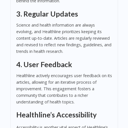
behind the information.
3. Regular Updates
Science and health information are always
evolving, and Healthline prioritizes keeping its
content up-to-date. Articles are regularly reviewed
and revised to reflect new findings, guidelines, and
trends in health research.
4. User Feedback
Healthline actively encourages user feedback on its
articles, allowing for an iterative process of
improvement. This engagement fosters a
community that contributes to a richer
understanding of health topics.
Healthline’s Accessibility
Accessibility is another vital aspect of Healthline’s