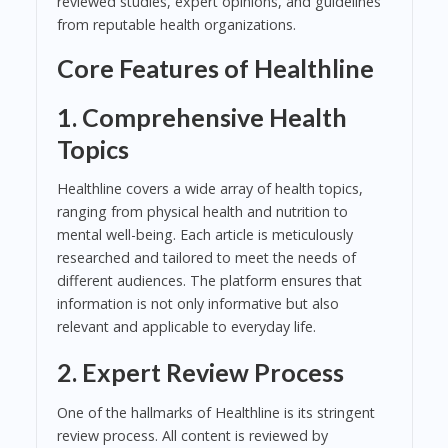
reviewed studies, expert opinions, and guidelines
from reputable health organizations.
Core Features of Healthline
1. Comprehensive Health
Topics
Healthline covers a wide array of health topics,
ranging from physical health and nutrition to
mental well-being. Each article is meticulously
researched and tailored to meet the needs of
different audiences. The platform ensures that
information is not only informative but also
relevant and applicable to everyday life.
2. Expert Review Process
One of the hallmarks of Healthline is its stringent
review process. All content is reviewed by