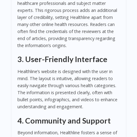
healthcare professionals and subject matter
experts. This rigorous process adds an additional
layer of credibility, setting Healthline apart from
many other online health resources. Readers can
often find the credentials of the reviewers at the
end of articles, providing transparency regarding
the information’s origins.
3. User-Friendly Interface
Healthline’s website is designed with the user in
mind. The layout is intuitive, allowing readers to
easily navigate through various health categories.
The information is presented clearly, often with
bullet points, infographics, and videos to enhance
understanding and engagement.
4. Community and Support
Beyond information, Healthline fosters a sense of