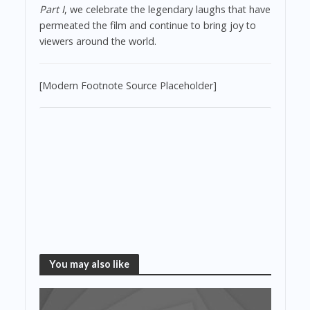
Part I
, we celebrate the legendary laughs that have
permeated the film and continue to bring joy to
viewers around the world.
[Modern Footnote Source Placeholder]
You may also like