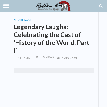
KLEABE&AKILBE
Legendary Laughs:
Celebrating the Cast of
‘History of the World, Part
I’
305 Views
23.07.2025
7 Min Read