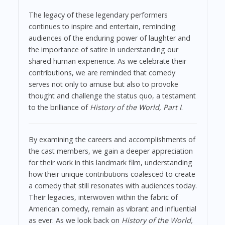
The legacy of these legendary performers
continues to inspire and entertain, reminding
audiences of the enduring power of laughter and
the importance of satire in understanding our
shared human experience. As we celebrate their
contributions, we are reminded that comedy
serves not only to amuse but also to provoke
thought and challenge the status quo, a testament
to the brilliance of
History of the World, Part I
.
By examining the careers and accomplishments of
the cast members, we gain a deeper appreciation
for their work in this landmark film, understanding
how their unique contributions coalesced to create
a comedy that still resonates with audiences today.
Their legacies, interwoven within the fabric of
American comedy, remain as vibrant and influential
as ever. As we look back on
History of the World,