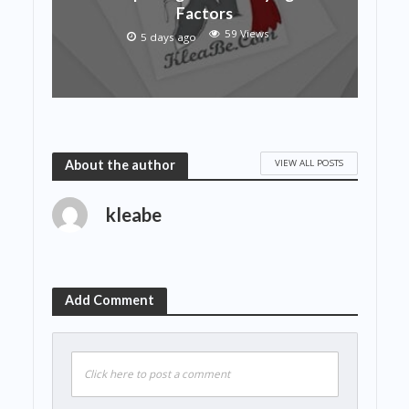
Factors
59 Views
5 days ago
VIEW ALL POSTS
About the author
kleabe
Add Comment
Click here to post a comment