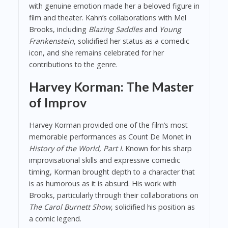
with genuine emotion made her a beloved figure in
film and theater. Kahn’s collaborations with Mel
Brooks, including
Blazing Saddles
and
Young
Frankenstein
, solidified her status as a comedic
icon, and she remains celebrated for her
contributions to the genre.
Harvey Korman: The Master
of Improv
Harvey Korman provided one of the film’s most
memorable performances as Count De Monet in
History of the World, Part I
. Known for his sharp
improvisational skills and expressive comedic
timing, Korman brought depth to a character that
is as humorous as it is absurd. His work with
Brooks, particularly through their collaborations on
The Carol Burnett Show
, solidified his position as
a comic legend.