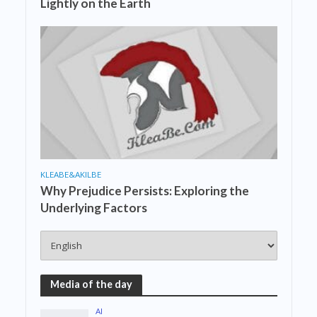
Lightly on the Earth
KLEABE&AKILBE
Why Prejudice Persists: Exploring the
Underlying Factors
Media of the day
AI