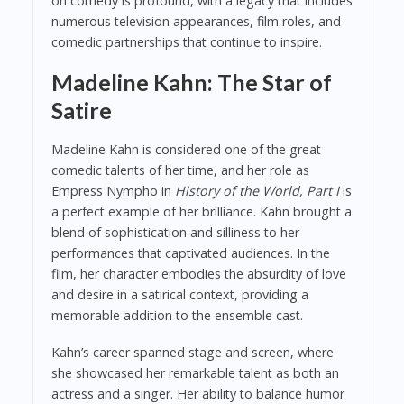
on comedy is profound, with a legacy that includes
numerous television appearances, film roles, and
comedic partnerships that continue to inspire.
Madeline Kahn: The Star of
Satire
Madeline Kahn is considered one of the great
comedic talents of her time, and her role as
Empress Nympho in
History of the World, Part I
is
a perfect example of her brilliance. Kahn brought a
blend of sophistication and silliness to her
performances that captivated audiences. In the
film, her character embodies the absurdity of love
and desire in a satirical context, providing a
memorable addition to the ensemble cast.
Kahn’s career spanned stage and screen, where
she showcased her remarkable talent as both an
actress and a singer. Her ability to balance humor