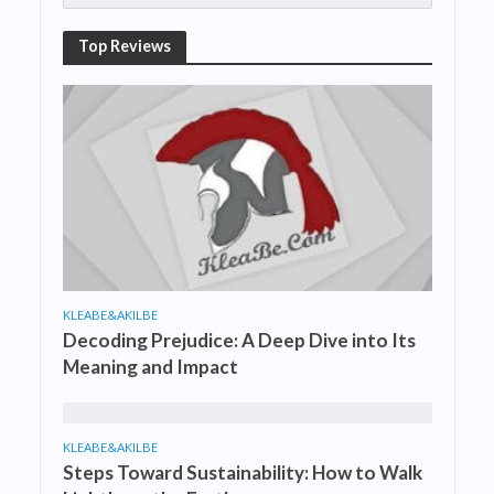
Top Reviews
KLEABE&AKILBE
Decoding Prejudice: A Deep Dive into Its
Meaning and Impact
KLEABE&AKILBE
Steps Toward Sustainability: How to Walk