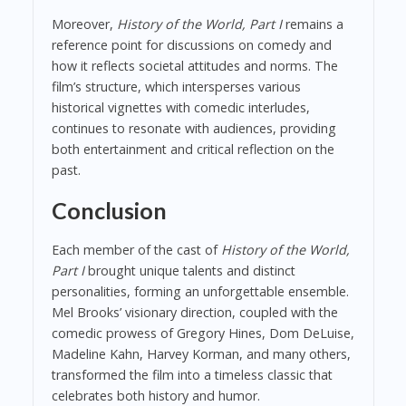
Moreover,
History of the World, Part I
remains a
reference point for discussions on comedy and
how it reflects societal attitudes and norms. The
film’s structure, which intersperses various
historical vignettes with comedic interludes,
continues to resonate with audiences, providing
both entertainment and critical reflection on the
past.
Conclusion
Each member of the cast of
History of the World,
Part I
brought unique talents and distinct
personalities, forming an unforgettable ensemble.
Mel Brooks’ visionary direction, coupled with the
comedic prowess of Gregory Hines, Dom DeLuise,
Madeline Kahn, Harvey Korman, and many others,
transformed the film into a timeless classic that
celebrates both history and humor.