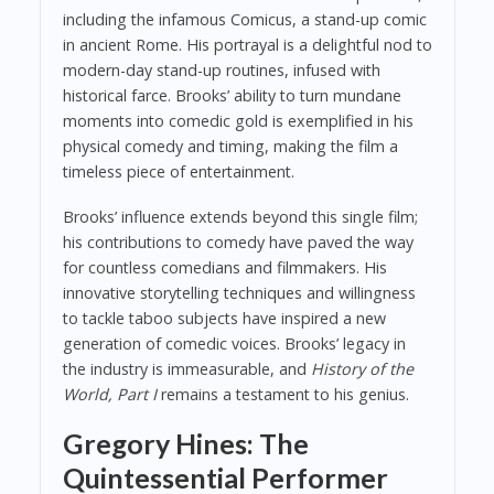
including the infamous Comicus, a stand-up comic
in ancient Rome. His portrayal is a delightful nod to
modern-day stand-up routines, infused with
historical farce. Brooks’ ability to turn mundane
moments into comedic gold is exemplified in his
physical comedy and timing, making the film a
timeless piece of entertainment.
Brooks’ influence extends beyond this single film;
his contributions to comedy have paved the way
for countless comedians and filmmakers. His
innovative storytelling techniques and willingness
to tackle taboo subjects have inspired a new
generation of comedic voices. Brooks’ legacy in
the industry is immeasurable, and
History of the
World, Part I
remains a testament to his genius.
Gregory Hines: The
Quintessential Performer