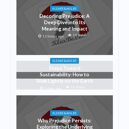
KLEABE&AKILBE
Decoding Prejudice: A
Deep Dive into Its
Meaning and Impact
10 Views
12 hours ago
KLEABE&AKILBE
Steps Toward
Sustainability: How to
Walk Lightly on the Earth
69 Views
3 days ago
KLEABE&AKILBE
Why Prejudice Persists:
Exploring the Underlying