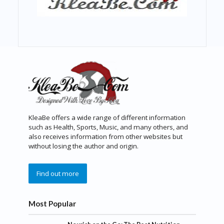
KleaBe offers a wide range of different information
such as Health, Sports, Music, and many others, and
also receives information from other websites but
without losing the author and origin.
Find out more
Most Popular