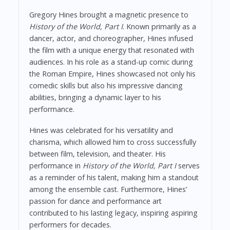
Gregory Hines brought a magnetic presence to
History of the World, Part I
. Known primarily as a
dancer, actor, and choreographer, Hines infused
the film with a unique energy that resonated with
audiences. In his role as a stand-up comic during
the Roman Empire, Hines showcased not only his
comedic skills but also his impressive dancing
abilities, bringing a dynamic layer to his
performance.
Hines was celebrated for his versatility and
charisma, which allowed him to cross successfully
between film, television, and theater. His
performance in
History of the World, Part I
serves
as a reminder of his talent, making him a standout
among the ensemble cast. Furthermore, Hines’
passion for dance and performance art
contributed to his lasting legacy, inspiring aspiring
performers for decades.