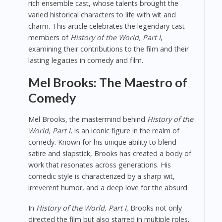
rich ensemble cast, whose talents brought the
varied historical characters to life with wit and
charm. This article celebrates the legendary cast
members of
History of the World, Part I
,
examining their contributions to the film and their
lasting legacies in comedy and film.
Mel Brooks: The Maestro of
Comedy
Mel Brooks, the mastermind behind
History of the
World, Part I
, is an iconic figure in the realm of
comedy. Known for his unique ability to blend
satire and slapstick, Brooks has created a body of
work that resonates across generations. His
comedic style is characterized by a sharp wit,
irreverent humor, and a deep love for the absurd.
In
History of the World, Part I
, Brooks not only
directed the film but also starred in multiple roles,