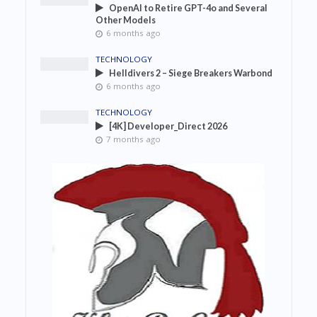
OpenAI to Retire GPT-4o and Several
Other Models
6 months ago
TECHNOLOGY
Helldivers 2 – Siege Breakers Warbond
6 months ago
TECHNOLOGY
[4K] Developer_Direct 2026
7 months ago