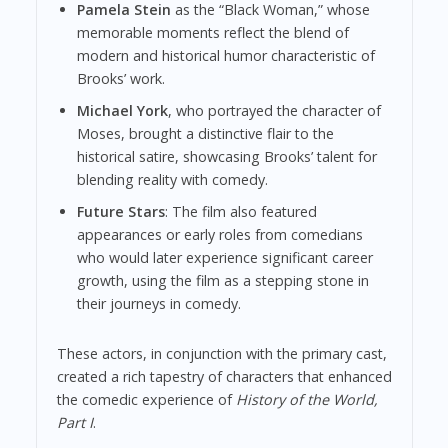
Pamela Stein
as the “Black Woman,” whose
memorable moments reflect the blend of
modern and historical humor characteristic of
Brooks’ work.
Michael York
, who portrayed the character of
Moses, brought a distinctive flair to the
historical satire, showcasing Brooks’ talent for
blending reality with comedy.
Future Stars
: The film also featured
appearances or early roles from comedians
who would later experience significant career
growth, using the film as a stepping stone in
their journeys in comedy.
These actors, in conjunction with the primary cast,
created a rich tapestry of characters that enhanced
the comedic experience of
History of the World,
Part I
.