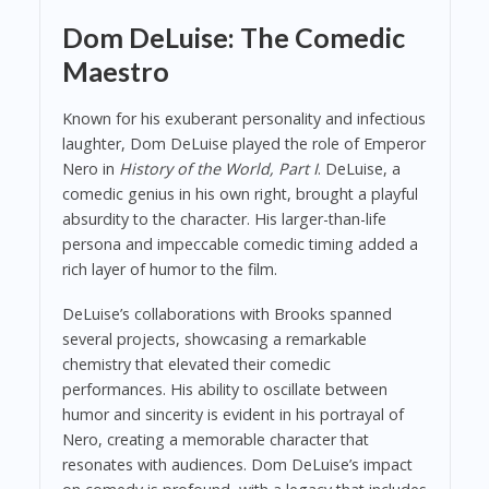
Dom DeLuise: The Comedic
Maestro
Known for his exuberant personality and infectious
laughter, Dom DeLuise played the role of Emperor
Nero in
History of the World, Part I
. DeLuise, a
comedic genius in his own right, brought a playful
absurdity to the character. His larger-than-life
persona and impeccable comedic timing added a
rich layer of humor to the film.
DeLuise’s collaborations with Brooks spanned
several projects, showcasing a remarkable
chemistry that elevated their comedic
performances. His ability to oscillate between
humor and sincerity is evident in his portrayal of
Nero, creating a memorable character that
resonates with audiences. Dom DeLuise’s impact