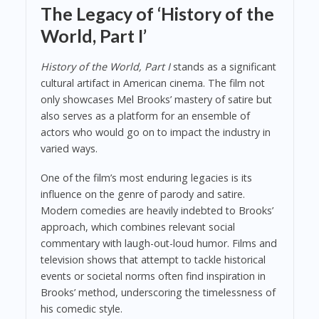
The Legacy of ‘History of the
World, Part I’
History of the World, Part I
stands as a significant
cultural artifact in American cinema. The film not
only showcases Mel Brooks’ mastery of satire but
also serves as a platform for an ensemble of
actors who would go on to impact the industry in
varied ways.
One of the film’s most enduring legacies is its
influence on the genre of parody and satire.
Modern comedies are heavily indebted to Brooks’
approach, which combines relevant social
commentary with laugh-out-loud humor. Films and
television shows that attempt to tackle historical
events or societal norms often find inspiration in
Brooks’ method, underscoring the timelessness of
his comedic style.