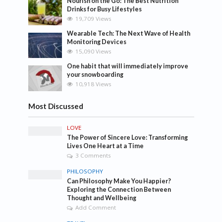
Nourish on the Go: The Best Nutrition
Drinks for Busy Lifestyles
19,709 Views
Wearable Tech: The Next Wave of Health
Monitoring Devices
15,090 Views
One habit that will immediately improve
your snowboarding
10,918 Views
Most Discussed
LOVE
The Power of Sincere Love: Transforming
Lives One Heart at a Time
3 Comments
PHILOSOPHY
Can Philosophy Make You Happier?
Exploring the Connection Between
Thought and Wellbeing
Add Comment