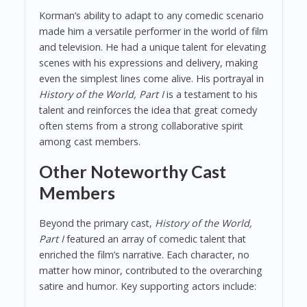
Korman’s ability to adapt to any comedic scenario
made him a versatile performer in the world of film
and television. He had a unique talent for elevating
scenes with his expressions and delivery, making
even the simplest lines come alive. His portrayal in
History of the World, Part I
is a testament to his
talent and reinforces the idea that great comedy
often stems from a strong collaborative spirit
among cast members.
Other Noteworthy Cast
Members
Beyond the primary cast,
History of the World,
Part I
featured an array of comedic talent that
enriched the film’s narrative. Each character, no
matter how minor, contributed to the overarching
satire and humor. Key supporting actors include: