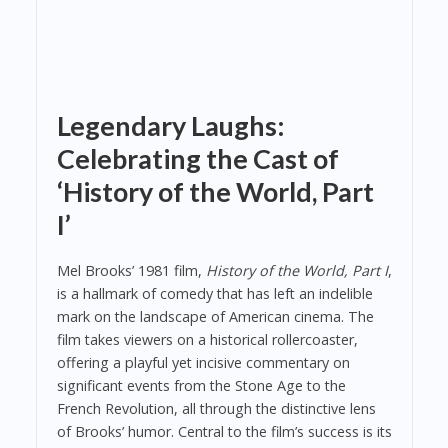
Legendary Laughs:
Celebrating the Cast of
‘History of the World, Part
I’
Mel Brooks’ 1981 film,
History of the World, Part I
,
is a hallmark of comedy that has left an indelible
mark on the landscape of American cinema. The
film takes viewers on a historical rollercoaster,
offering a playful yet incisive commentary on
significant events from the Stone Age to the
French Revolution, all through the distinctive lens
of Brooks’ humor. Central to the film’s success is its