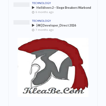
TECHNOLOGY
Helldivers 2 – Siege Breakers Warbond
6 months ago
TECHNOLOGY
[4K] Developer_Direct 2026
7 months ago