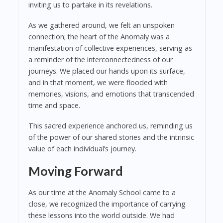
inviting us to partake in its revelations.
As we gathered around, we felt an unspoken
connection; the heart of the Anomaly was a
manifestation of collective experiences, serving as
a reminder of the interconnectedness of our
journeys. We placed our hands upon its surface,
and in that moment, we were flooded with
memories, visions, and emotions that transcended
time and space.
This sacred experience anchored us, reminding us
of the power of our shared stories and the intrinsic
value of each individual’s journey.
Moving Forward
As our time at the Anomaly School came to a
close, we recognized the importance of carrying
these lessons into the world outside. We had