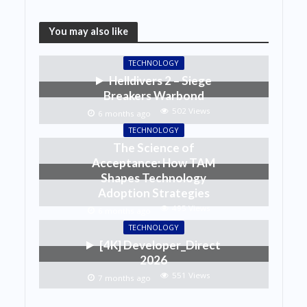
You may also like
TECHNOLOGY
Helldivers 2 – Siege
Breakers Warbond
502 Views
6 months ago
TECHNOLOGY
The Science of
Acceptance: How TAM
Shapes Technology
Adoption Strategies
495 Views
6 months ago
TECHNOLOGY
[4K] Developer_Direct
2026
551 Views
7 months ago