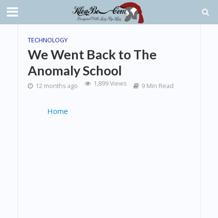
TECHNOLOGY
We Went Back to The
Anomaly School
1,899 Views
12 months ago
9 Min Read
Home