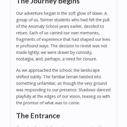
The Journey Begins
Our adventure began in the soft glow of dawn. A
group of us, former students who had felt the pull
of the Anomaly School years earlier, decided to
return. Each of us carried our own memories,
fragments of experience that had shaped our lives
in profound ways. The decision to revisit was not
made lightly; we were drawn by curiosity,
nostalgia, and, perhaps, a need for closure.
As we approached the school, the landscape
shifted subtly. The familiar terrain twisted into
something unfamiliar, as though the very ground
was responding to our presence. Shadows danced
playfully at the edges of our vision, teasing us with
the promise of what was to come.
The Entrance