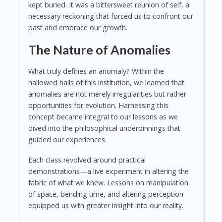
kept buried. It was a bittersweet reunion of self, a
necessary reckoning that forced us to confront our
past and embrace our growth.
The Nature of Anomalies
What truly defines an anomaly? Within the
hallowed halls of this institution, we learned that
anomalies are not merely irregularities but rather
opportunities for evolution. Harnessing this
concept became integral to our lessons as we
dived into the philosophical underpinnings that
guided our experiences.
Each class revolved around practical
demonstrations—a live experiment in altering the
fabric of what we knew. Lessons on manipulation
of space, bending time, and altering perception
equipped us with greater insight into our reality.