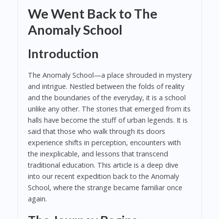
We Went Back to The
Anomaly School
Introduction
The Anomaly School—a place shrouded in mystery
and intrigue. Nestled between the folds of reality
and the boundaries of the everyday, it is a school
unlike any other. The stories that emerged from its
halls have become the stuff of urban legends. It is
said that those who walk through its doors
experience shifts in perception, encounters with
the inexplicable, and lessons that transcend
traditional education. This article is a deep dive
into our recent expedition back to the Anomaly
School, where the strange became familiar once
again.