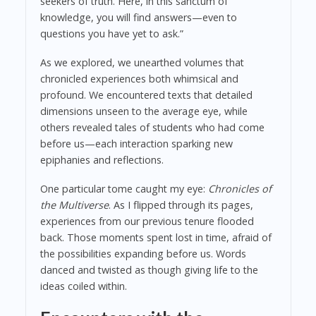
seekers of truth. Here, in this sanctum of
knowledge, you will find answers—even to
questions you have yet to ask.”
As we explored, we unearthed volumes that
chronicled experiences both whimsical and
profound. We encountered texts that detailed
dimensions unseen to the average eye, while
others revealed tales of students who had come
before us—each interaction sparking new
epiphanies and reflections.
One particular tome caught my eye:
Chronicles of
the Multiverse
. As I flipped through its pages,
experiences from our previous tenure flooded
back. Those moments spent lost in time, afraid of
the possibilities expanding before us. Words
danced and twisted as though giving life to the
ideas coiled within.