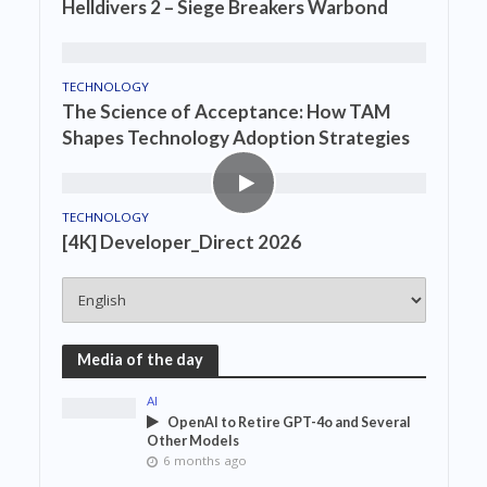
Helldivers 2 – Siege Breakers Warbond
TECHNOLOGY
The Science of Acceptance: How TAM
Shapes Technology Adoption Strategies
TECHNOLOGY
[4K] Developer_Direct 2026
Media of the day
AI
OpenAI to Retire GPT-4o and Several
Other Models
6 months ago