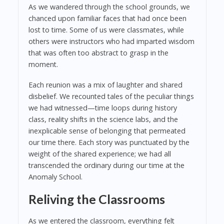
As we wandered through the school grounds, we
chanced upon familiar faces that had once been
lost to time. Some of us were classmates, while
others were instructors who had imparted wisdom
that was often too abstract to grasp in the
moment.
Each reunion was a mix of laughter and shared
disbelief. We recounted tales of the peculiar things
we had witnessed—time loops during history
class, reality shifts in the science labs, and the
inexplicable sense of belonging that permeated
our time there. Each story was punctuated by the
weight of the shared experience; we had all
transcended the ordinary during our time at the
Anomaly School.
Reliving the Classrooms
As we entered the classroom, everything felt