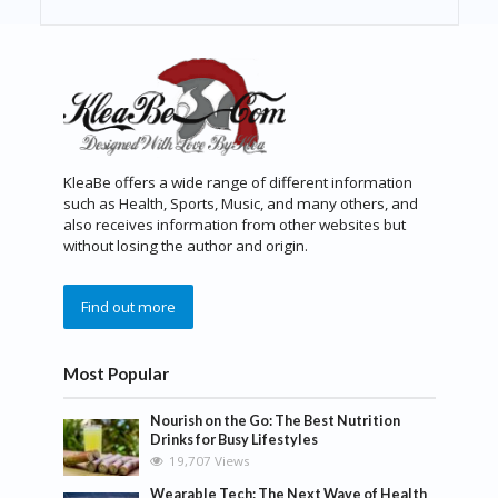
KleaBe offers a wide range of different information
such as Health, Sports, Music, and many others, and
also receives information from other websites but
without losing the author and origin.
Find out more
Most Popular
Nourish on the Go: The Best Nutrition
Drinks for Busy Lifestyles
19,707 Views
Wearable Tech: The Next Wave of Health