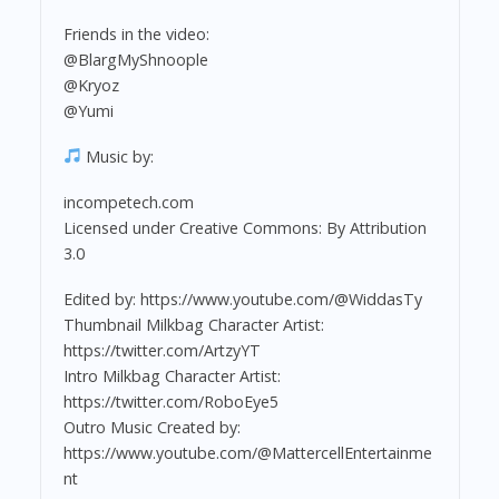
Friends in the video:
@BlargMyShnoople
@Kryoz
@Yumi
Music by:
incompetech.com
Licensed under Creative Commons: By Attribution
3.0
Edited by: https://www.youtube.com/@WiddasTy
Thumbnail Milkbag Character Artist:
https://twitter.com/ArtzyYT
Intro Milkbag Character Artist:
https://twitter.com/RoboEye5
Outro Music Created by:
https://www.youtube.com/@MattercellEntertainme
nt