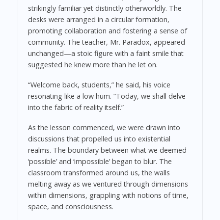
strikingly familiar yet distinctly otherworldly. The
desks were arranged in a circular formation,
promoting collaboration and fostering a sense of
community. The teacher, Mr. Paradox, appeared
unchanged—a stoic figure with a faint smile that
suggested he knew more than he let on.
“Welcome back, students,” he said, his voice
resonating like a low hum. “Today, we shall delve
into the fabric of reality itself.”
As the lesson commenced, we were drawn into
discussions that propelled us into existential
realms. The boundary between what we deemed
‘possible’ and ‘impossible’ began to blur. The
classroom transformed around us, the walls
melting away as we ventured through dimensions
within dimensions, grappling with notions of time,
space, and consciousness.