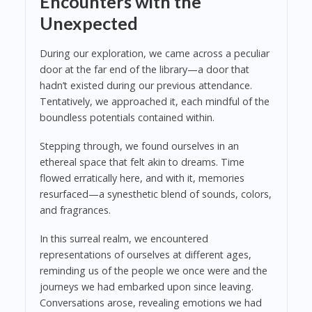
Encounters with the
Unexpected
During our exploration, we came across a peculiar
door at the far end of the library—a door that
hadn’t existed during our previous attendance.
Tentatively, we approached it, each mindful of the
boundless potentials contained within.
Stepping through, we found ourselves in an
ethereal space that felt akin to dreams. Time
flowed erratically here, and with it, memories
resurfaced—a synesthetic blend of sounds, colors,
and fragrances.
In this surreal realm, we encountered
representations of ourselves at different ages,
reminding us of the people we once were and the
journeys we had embarked upon since leaving.
Conversations arose, revealing emotions we had