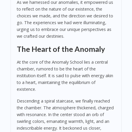
As we harnessed our anomalies, it empowered us
to reflect on the nature of our existence, the
choices we made, and the direction we desired to
go. The experiences we had were illuminating,
urging us to embrace our unique perspectives as
we crafted our destinies.
The Heart of the Anomaly
At the core of the Anomaly School lies a central
chamber, rumored to be the heart of the
institution itself. It is said to pulse with energy akin
to a heart, maintaining the equilibrium of
existence.
Descending a spiral staircase, we finally reached
the chamber. The atmosphere thickened, charged
with resonance. In the center stood an orb of
swirling colors, emanating warmth, light, and an
indescribable energy. It beckoned us closer,