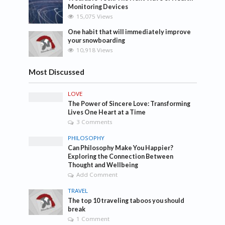
Monitoring Devices
15,075 Views
One habit that will immediately improve
your snowboarding
10,918 Views
Most Discussed
LOVE
The Power of Sincere Love: Transforming
Lives One Heart at a Time
3 Comments
PHILOSOPHY
Can Philosophy Make You Happier?
Exploring the Connection Between
Thought and Wellbeing
Add Comment
TRAVEL
The top 10 traveling taboos you should
break
1 Comment