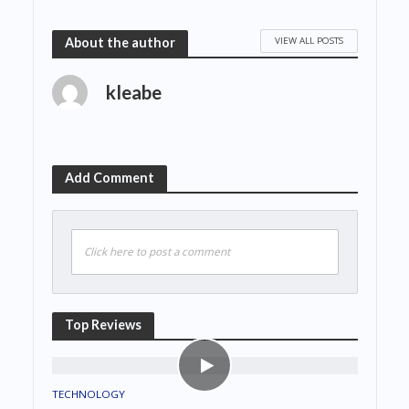
VIEW ALL POSTS
About the author
kleabe
Add Comment
Click here to post a comment
Top Reviews
TECHNOLOGY