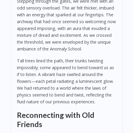
Stepping through the gates, we were met with an
odd sensory overload. The air felt thicker, imbued
with an energy that sparked at our fingertips. The
archway that had once seemed so welcoming now
appeared imposing, with an aura that exuded a
mixture of dread and excitement. As we crossed
the threshold, we were enveloped by the unique
ambiance of the Anomaly School.
Tall trees lined the path, their trunks twisting
impossibly; some appeared to bend toward us as
if to listen. A vibrant haze swirled around the
flowers—each petal radiating a luminescent glow.
We had returned to a world where the laws of
physics seemed to bend and twist, reflecting the
fluid nature of our previous experiences.
Reconnecting with Old
Friends