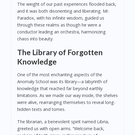
The weight of our past experiences flooded back,
and it was both disorienting and liberating. Mr.
Paradox, with his infinite wisdom, guided us
through these realms as though he were a
conductor leading an orchestra, harmonizing
chaos into beauty.
The Library of Forgotten
Knowledge
One of the most enchanting aspects of the
Anomaly School was its library—a labyrinth of
knowledge that reached far beyond earthly
limitations. As we made our way inside, the shelves
were alive, rearranging themselves to reveal long-
hidden texts and tomes.
The librarian, a benevolent spirit named Libria,
greeted us with open arms. “Welcome back,