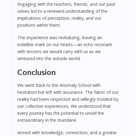
Engaging with the teachers, friends, and our past
selves led to a renewed understanding of the
implications of perception, reality, and our
positions within them.
The experience was revitalizing, leaving an
indelible mark on our hearts—an echo resonant
with lessons we would carry with us as we
ventured into the outside world.
Conclusion
We went back to the Anomaly School with
hesitation but left with assurance. The fabric of our
reality had been respected and willingly molded by
our collective experiences. We understood that
every journey has the potential to unveil the
extraordinary in the mundane.
Armed with knowledge, connection, and a greater