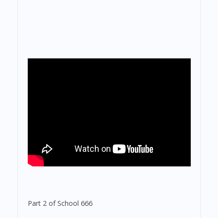
Part 2 of School 666