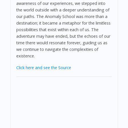
awareness of our experiences, we stepped into
the world outside with a deeper understanding of
our paths. The Anomaly School was more than a
destination; it became a metaphor for the limitless
possibilities that exist within each of us. The
adventure may have ended, but the echoes of our
time there would resonate forever, guiding us as
we continue to navigate the complexities of
existence.
Click here and see the Source