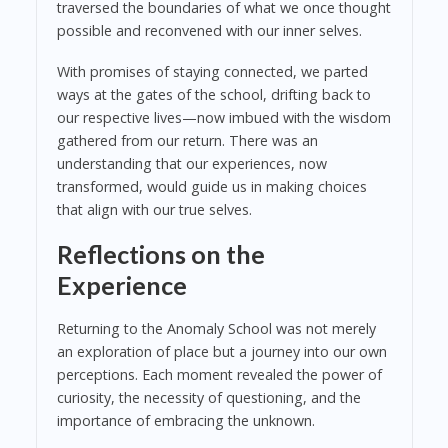
traversed the boundaries of what we once thought
possible and reconvened with our inner selves.
With promises of staying connected, we parted
ways at the gates of the school, drifting back to
our respective lives—now imbued with the wisdom
gathered from our return. There was an
understanding that our experiences, now
transformed, would guide us in making choices
that align with our true selves.
Reflections on the
Experience
Returning to the Anomaly School was not merely
an exploration of place but a journey into our own
perceptions. Each moment revealed the power of
curiosity, the necessity of questioning, and the
importance of embracing the unknown.