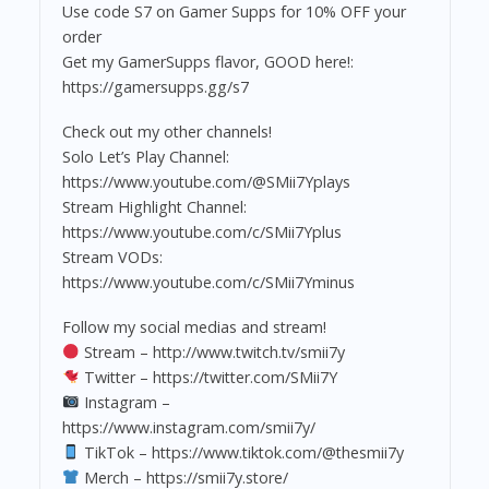
Use code S7 on Gamer Supps for 10% OFF your
order
Get my GamerSupps flavor, GOOD here!:
https://gamersupps.gg/s7
Check out my other channels!
Solo Let’s Play Channel:
https://www.youtube.com/@SMii7Yplays
Stream Highlight Channel:
https://www.youtube.com/c/SMii7Yplus
Stream VODs:
https://www.youtube.com/c/SMii7Yminus
Follow my social medias and stream!
Stream – http://www.twitch.tv/smii7y
Twitter – https://twitter.com/SMii7Y
Instagram –
https://www.instagram.com/smii7y/
TikTok – https://www.tiktok.com/@thesmii7y
Merch – https://smii7y.store/