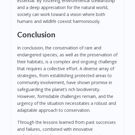
essential. By fostering environmental stewardship
and a deep appreciation for the natural world,
society can work toward a vision where both
humans and wildlife coexist harmoniously.
Conclusion
In conclusion, the conservation of rare and
endangered species, as well as the preservation of
their habitats, is a complex and ongoing challenge
that requires a collective effort. A diverse array of
strategies, from establishing protected areas to
community involvement, have shown promise in
safeguarding the planet’s rich biodiversity.
However, formidable challenges remain, and the
urgency of the situation necessitates a robust and
adaptable approach to conservation.
Through the lessons learned from past successes
and failures, combined with innovative