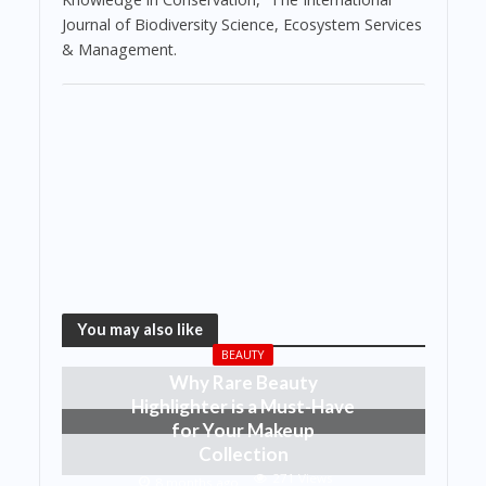
Journal of Biodiversity Science, Ecosystem Services
& Management.
You may also like
BEAUTY
Why Rare Beauty
Highlighter is a Must-Have
for Your Makeup
Collection
271 Views
8 months ago