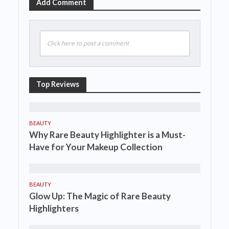
Add Comment
Click here to post a comment
Top Reviews
BEAUTY
Why Rare Beauty Highlighter is a Must-
Have for Your Makeup Collection
BEAUTY
Glow Up: The Magic of Rare Beauty
Highlighters