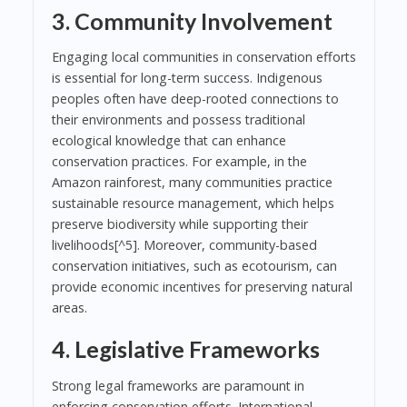
3. Community Involvement
Engaging local communities in conservation efforts
is essential for long-term success. Indigenous
peoples often have deep-rooted connections to
their environments and possess traditional
ecological knowledge that can enhance
conservation practices. For example, in the
Amazon rainforest, many communities practice
sustainable resource management, which helps
preserve biodiversity while supporting their
livelihoods[^5]. Moreover, community-based
conservation initiatives, such as ecotourism, can
provide economic incentives for preserving natural
areas.
4. Legislative Frameworks
Strong legal frameworks are paramount in
enforcing conservation efforts. International