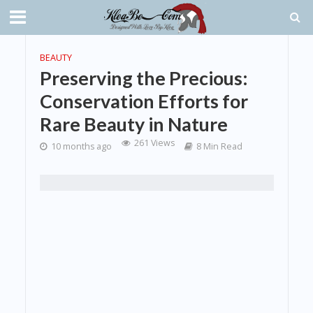
BEAUTY
Preserving the Precious:
Conservation Efforts for
Rare Beauty in Nature
261 Views
10 months ago
8 Min Read