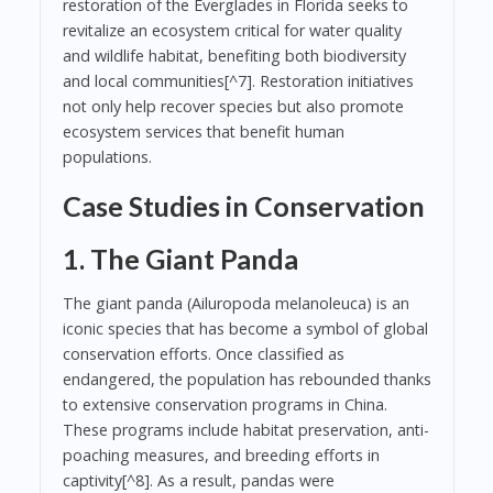
restoration of the Everglades in Florida seeks to
revitalize an ecosystem critical for water quality
and wildlife habitat, benefiting both biodiversity
and local communities[^7]. Restoration initiatives
not only help recover species but also promote
ecosystem services that benefit human
populations.
Case Studies in Conservation
1. The Giant Panda
The giant panda (Ailuropoda melanoleuca) is an
iconic species that has become a symbol of global
conservation efforts. Once classified as
endangered, the population has rebounded thanks
to extensive conservation programs in China.
These programs include habitat preservation, anti-
poaching measures, and breeding efforts in
captivity[^8]. As a result, pandas were