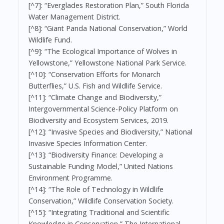
[^7]: “Everglades Restoration Plan,” South Florida
Water Management District.
[^8]: “Giant Panda National Conservation,” World
Wildlife Fund.
[^9]: “The Ecological Importance of Wolves in
Yellowstone,” Yellowstone National Park Service.
[^10]: “Conservation Efforts for Monarch
Butterflies,” U.S. Fish and Wildlife Service.
[^11]: “Climate Change and Biodiversity,”
Intergovernmental Science-Policy Platform on
Biodiversity and Ecosystem Services, 2019.
[^12]: “Invasive Species and Biodiversity,” National
Invasive Species Information Center.
[^13]: “Biodiversity Finance: Developing a
Sustainable Funding Model,” United Nations
Environment Programme.
[^14]: “The Role of Technology in Wildlife
Conservation,” Wildlife Conservation Society.
[^15]: “Integrating Traditional and Scientific
Knowledge in Conservation,” The International