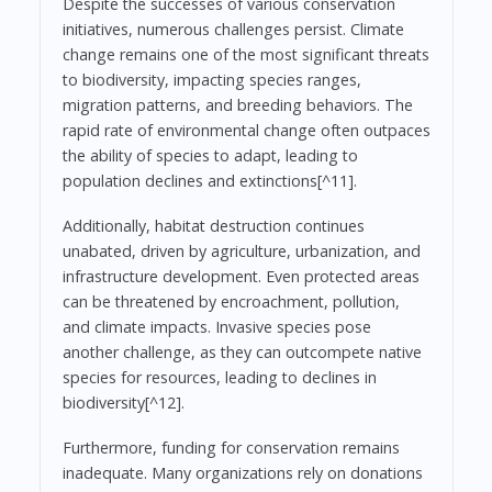
Despite the successes of various conservation
initiatives, numerous challenges persist. Climate
change remains one of the most significant threats
to biodiversity, impacting species ranges,
migration patterns, and breeding behaviors. The
rapid rate of environmental change often outpaces
the ability of species to adapt, leading to
population declines and extinctions[^11].
Additionally, habitat destruction continues
unabated, driven by agriculture, urbanization, and
infrastructure development. Even protected areas
can be threatened by encroachment, pollution,
and climate impacts. Invasive species pose
another challenge, as they can outcompete native
species for resources, leading to declines in
biodiversity[^12].
Furthermore, funding for conservation remains
inadequate. Many organizations rely on donations