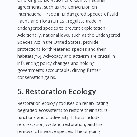
agreements, such as the Convention on
International Trade in Endangered Species of Wild
Fauna and Flora (CITES), regulate trade in
endangered species to prevent exploitation.
Additionally, national laws, such as the Endangered
Species Act in the United States, provide
protections for threatened species and their
habitats[^6]. Advocacy and activism are crucial in
influencing policy changes and holding
governments accountable, driving further
conservation gains.
5. Restoration Ecology
Restoration ecology focuses on rehabilitating
degraded ecosystems to restore their natural
functions and biodiversity. Efforts include
reforestation, wetland restoration, and the
removal of invasive species. The ongoing