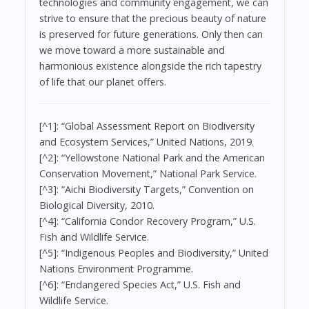
technologies and community engagement, we can
strive to ensure that the precious beauty of nature
is preserved for future generations. Only then can
we move toward a more sustainable and
harmonious existence alongside the rich tapestry
of life that our planet offers.
[^1]: “Global Assessment Report on Biodiversity
and Ecosystem Services,” United Nations, 2019.
[^2]: “Yellowstone National Park and the American
Conservation Movement,” National Park Service.
[^3]: “Aichi Biodiversity Targets,” Convention on
Biological Diversity, 2010.
[^4]: “California Condor Recovery Program,” U.S.
Fish and Wildlife Service.
[^5]: “Indigenous Peoples and Biodiversity,” United
Nations Environment Programme.
[^6]: “Endangered Species Act,” U.S. Fish and
Wildlife Service.