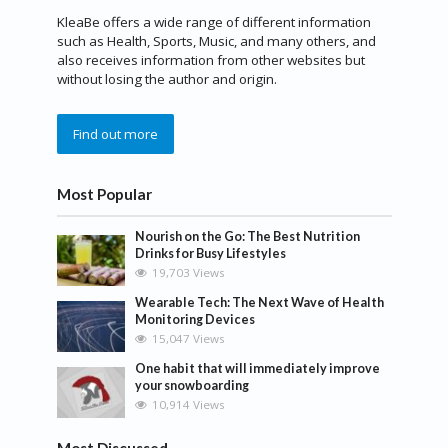
KleaBe offers a wide range of different information
such as Health, Sports, Music, and many others, and
also receives information from other websites but
without losing the author and origin.
Find out more
Most Popular
Nourish on the Go: The Best Nutrition
Drinks for Busy Lifestyles
19,703 Views
Wearable Tech: The Next Wave of Health
Monitoring Devices
15,047 Views
One habit that will immediately improve
your snowboarding
10,914 Views