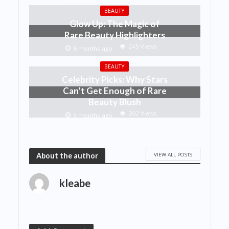
BEAUTY
Glow Up: The Magic of
Rare Beauty Highlighters
245 Views
8 months ago
BEAUTY
Celebrity Picks: Why Stars
Can’t Get Enough of Rare
Beauty Blush
302 Views
9 months ago
VIEW ALL POSTS
About the author
kleabe