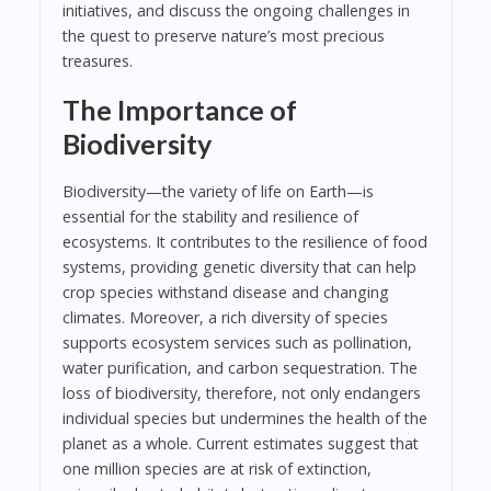
initiatives, and discuss the ongoing challenges in
the quest to preserve nature’s most precious
treasures.
The Importance of
Biodiversity
Biodiversity—the variety of life on Earth—is
essential for the stability and resilience of
ecosystems. It contributes to the resilience of food
systems, providing genetic diversity that can help
crop species withstand disease and changing
climates. Moreover, a rich diversity of species
supports ecosystem services such as pollination,
water purification, and carbon sequestration. The
loss of biodiversity, therefore, not only endangers
individual species but undermines the health of the
planet as a whole. Current estimates suggest that
one million species are at risk of extinction,