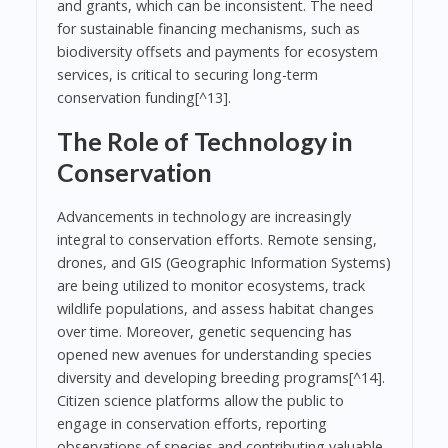
and grants, which can be inconsistent. The need
for sustainable financing mechanisms, such as
biodiversity offsets and payments for ecosystem
services, is critical to securing long-term
conservation funding[^13].
The Role of Technology in
Conservation
Advancements in technology are increasingly
integral to conservation efforts. Remote sensing,
drones, and GIS (Geographic Information Systems)
are being utilized to monitor ecosystems, track
wildlife populations, and assess habitat changes
over time. Moreover, genetic sequencing has
opened new avenues for understanding species
diversity and developing breeding programs[^14].
Citizen science platforms allow the public to
engage in conservation efforts, reporting
observations of species and contributing valuable