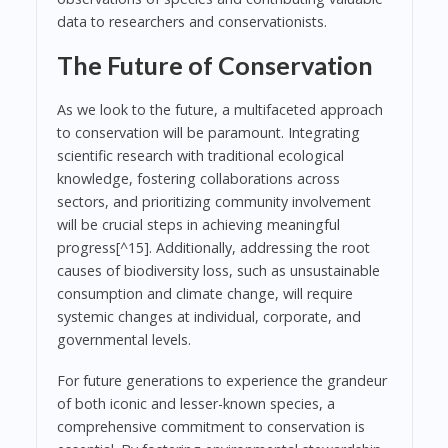
data to researchers and conservationists.
The Future of Conservation
As we look to the future, a multifaceted approach
to conservation will be paramount. Integrating
scientific research with traditional ecological
knowledge, fostering collaborations across
sectors, and prioritizing community involvement
will be crucial steps in achieving meaningful
progress[^15]. Additionally, addressing the root
causes of biodiversity loss, such as unsustainable
consumption and climate change, will require
systemic changes at individual, corporate, and
governmental levels.
For future generations to experience the grandeur
of both iconic and lesser-known species, a
comprehensive commitment to conservation is