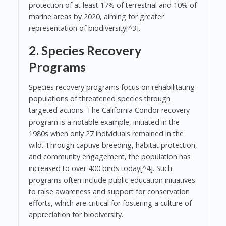
protection of at least 17% of terrestrial and 10% of
marine areas by 2020, aiming for greater
representation of biodiversity[^3].
2. Species Recovery
Programs
Species recovery programs focus on rehabilitating
populations of threatened species through
targeted actions. The California Condor recovery
program is a notable example, initiated in the
1980s when only 27 individuals remained in the
wild. Through captive breeding, habitat protection,
and community engagement, the population has
increased to over 400 birds today[^4]. Such
programs often include public education initiatives
to raise awareness and support for conservation
efforts, which are critical for fostering a culture of
appreciation for biodiversity.