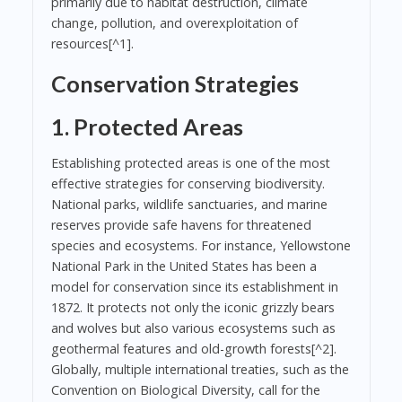
primarily due to habitat destruction, climate
change, pollution, and overexploitation of
resources[^1].
Conservation Strategies
1. Protected Areas
Establishing protected areas is one of the most
effective strategies for conserving biodiversity.
National parks, wildlife sanctuaries, and marine
reserves provide safe havens for threatened
species and ecosystems. For instance, Yellowstone
National Park in the United States has been a
model for conservation since its establishment in
1872. It protects not only the iconic grizzly bears
and wolves but also various ecosystems such as
geothermal features and old-growth forests[^2].
Globally, multiple international treaties, such as the
Convention on Biological Diversity, call for the