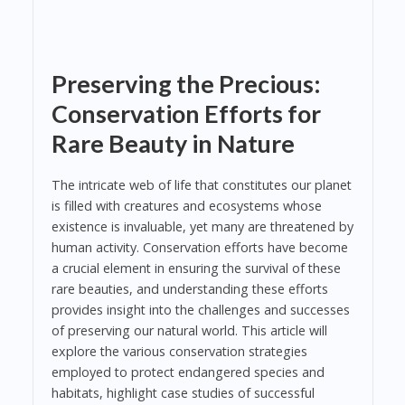
Preserving the Precious:
Conservation Efforts for
Rare Beauty in Nature
The intricate web of life that constitutes our planet
is filled with creatures and ecosystems whose
existence is invaluable, yet many are threatened by
human activity. Conservation efforts have become
a crucial element in ensuring the survival of these
rare beauties, and understanding these efforts
provides insight into the challenges and successes
of preserving our natural world. This article will
explore the various conservation strategies
employed to protect endangered species and
habitats, highlight case studies of successful