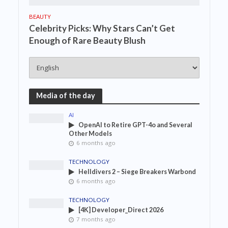
BEAUTY
Celebrity Picks: Why Stars Can’t Get
Enough of Rare Beauty Blush
Media of the day
AI
OpenAI to Retire GPT-4o and Several
Other Models
6 months ago
TECHNOLOGY
Helldivers 2 – Siege Breakers Warbond
6 months ago
TECHNOLOGY
[4K] Developer_Direct 2026
7 months ago