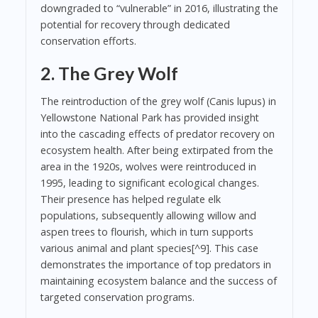
downgraded to “vulnerable” in 2016, illustrating the
potential for recovery through dedicated
conservation efforts.
2. The Grey Wolf
The reintroduction of the grey wolf (Canis lupus) in
Yellowstone National Park has provided insight
into the cascading effects of predator recovery on
ecosystem health. After being extirpated from the
area in the 1920s, wolves were reintroduced in
1995, leading to significant ecological changes.
Their presence has helped regulate elk
populations, subsequently allowing willow and
aspen trees to flourish, which in turn supports
various animal and plant species[^9]. This case
demonstrates the importance of top predators in
maintaining ecosystem balance and the success of
targeted conservation programs.