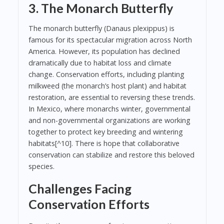
3. The Monarch Butterfly
The monarch butterfly (Danaus plexippus) is
famous for its spectacular migration across North
America. However, its population has declined
dramatically due to habitat loss and climate
change. Conservation efforts, including planting
milkweed (the monarch’s host plant) and habitat
restoration, are essential to reversing these trends.
In Mexico, where monarchs winter, governmental
and non-governmental organizations are working
together to protect key breeding and wintering
habitats[^10]. There is hope that collaborative
conservation can stabilize and restore this beloved
species.
Challenges Facing
Conservation Efforts