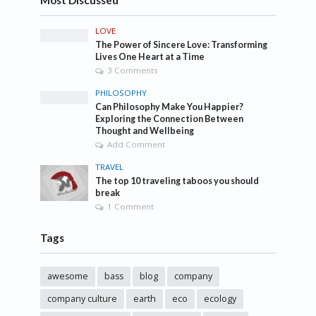
Most Discussed
LOVE
The Power of Sincere Love: Transforming
Lives One Heart at a Time
3 Comments
PHILOSOPHY
Can Philosophy Make You Happier?
Exploring the Connection Between
Thought and Wellbeing
Add Comment
TRAVEL
The top 10 traveling taboos you should
break
1 Comment
Tags
awesome
bass
blog
company
company culture
earth
eco
ecology