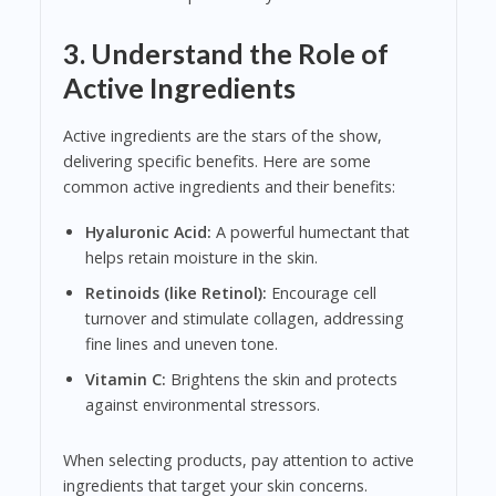
3. Understand the Role of
Active Ingredients
Active ingredients are the stars of the show,
delivering specific benefits. Here are some
common active ingredients and their benefits:
Hyaluronic Acid:
A powerful humectant that
helps retain moisture in the skin.
Retinoids (like Retinol):
Encourage cell
turnover and stimulate collagen, addressing
fine lines and uneven tone.
Vitamin C:
Brightens the skin and protects
against environmental stressors.
When selecting products, pay attention to active
ingredients that target your skin concerns.