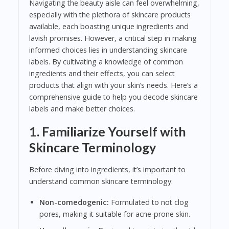
Navigating the beauty aisle can feel overwhelming,
especially with the plethora of skincare products
available, each boasting unique ingredients and
lavish promises. However, a critical step in making
informed choices lies in understanding skincare
labels. By cultivating a knowledge of common
ingredients and their effects, you can select
products that align with your skin’s needs. Here’s a
comprehensive guide to help you decode skincare
labels and make better choices.
1. Familiarize Yourself with
Skincare Terminology
Before diving into ingredients, it’s important to
understand common skincare terminology:
Non-comedogenic:
Formulated to not clog
pores, making it suitable for acne-prone skin.