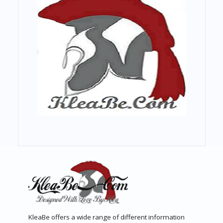
KleaBe offers a wide range of different information