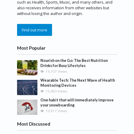
such as Health, Sports, Music, and many others, and
also receives information from other websites but
without losing the author and origin.
Find out more
Most Popular
Nourish on the Go: The Best Nutrition
Drinks for Busy Lifestyles
19,707 Views
Wearable Tech: The Next Wave of Health
Monitoring Devices
15,063 Views
One habit that will immediately improve
your snowboarding
10,917 Views
Most Discussed