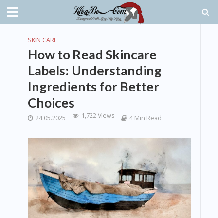
SKIN CARE
How to Read Skincare
Labels: Understanding
Ingredients for Better
Choices
1,722 Views
24.05.2025
4 Min Read