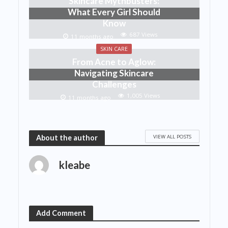
Skincare Mythbusters:
What Every Girl Should
Know
687 Views
11 months ago
SKIN CARE
From Acne to Aglow:
Navigating Skincare
Challenges
1,005 Views
11 months ago
VIEW ALL POSTS
About the author
kleabe
Add Comment