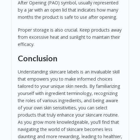
After Opening (PAO) symbol, usually represented
by a jar with an open lid that indicates how many
months the product is safe to use after opening.
Proper storage is also crucial. Keep products away
from excessive heat and sunlight to maintain their
efficacy.
Conclusion
Understanding skincare labels is an invaluable skill
that empowers you to make informed choices
tailored to your unique skin needs. By familiarizing
yourself with ingredient terminology, recognizing
the roles of various ingredients, and being aware
of your own skin sensitivities, you can select
products that truly enhance your skincare routine.
As you grow more knowledgeable, you’ll find that
navigating the world of skincare becomes less
daunting and more rewarding, leading to healthier,