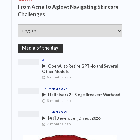
From Acne to Aglow: Navigating Skincare
Challenges
Media of the day
AI
OpenAI to Retire GPT-4o and Several
Other Models
6 months ago
TECHNOLOGY
Helldivers 2 – Siege Breakers Warbond
6 months ago
TECHNOLOGY
[4K] Developer_Direct 2026
7 months ago