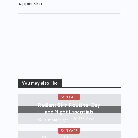
happier skin.
You may also like
SKIN CARE
Radiant Skin Routine: Day
and Night Essentials
566 Views
10 months ago
SKIN CARE