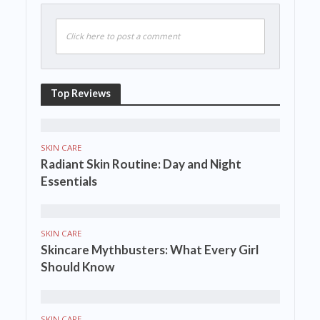
Click here to post a comment
Top Reviews
SKIN CARE
Radiant Skin Routine: Day and Night
Essentials
SKIN CARE
Skincare Mythbusters: What Every Girl
Should Know
SKIN CARE