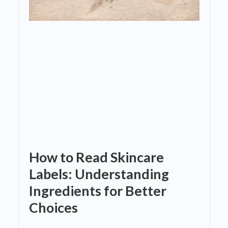
How to Read Skincare
Labels: Understanding
Ingredients for Better
Choices