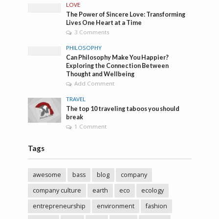
LOVE
The Power of Sincere Love: Transforming
Lives One Heart at a Time
3 Comments
PHILOSOPHY
Can Philosophy Make You Happier?
Exploring the Connection Between
Thought and Wellbeing
Add Comment
TRAVEL
The top 10 traveling taboos you should
break
1 Comment
Tags
awesome
bass
blog
company
company culture
earth
eco
ecology
entrepreneurship
environment
fashion