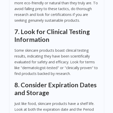
more eco-friendly or natural than they truly are. To
avoid falling prey to these tactics, do thorough
research and look for certifications if you are
seeking genuinely sustainable products.
7. Look for Clinical Testing
Information
Some skincare products boast clinical testing
results, indicating they have been scientifically
evaluated for safety and efficacy. Look for terms
like "dermatologist-tested" or "clinically proven" to
find products backed by research.
8. Consider Expiration Dates
and Storage
Just like food, skincare products have a shelf life.
Look at both the expiration date and the Period