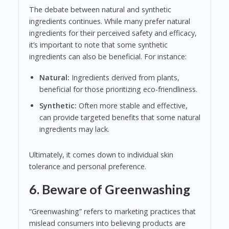
The debate between natural and synthetic
ingredients continues. While many prefer natural
ingredients for their perceived safety and efficacy,
it’s important to note that some synthetic
ingredients can also be beneficial. For instance:
Natural:
Ingredients derived from plants,
beneficial for those prioritizing eco-friendliness.
Synthetic:
Often more stable and effective,
can provide targeted benefits that some natural
ingredients may lack.
Ultimately, it comes down to individual skin
tolerance and personal preference.
6. Beware of Greenwashing
“Greenwashing” refers to marketing practices that
mislead consumers into believing products are