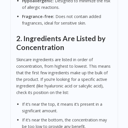
Hypoallergenic:
Designed to minimize the risk
of allergic reactions.
Fragrance-free:
Does not contain added
fragrances, ideal for sensitive skin.
2. Ingredients Are Listed by
Concentration
Skincare ingredients are listed in order of
concentration, from highest to lowest. This means
that the first few ingredients make up the bulk of
the product. If you’re looking for a specific active
ingredient (like hyaluronic acid or salicylic acid),
check its position on the list:
If it’s near the top, it means it’s present in a
significant amount.
If it’s near the bottom, the concentration may
be too low to provide any benefit.