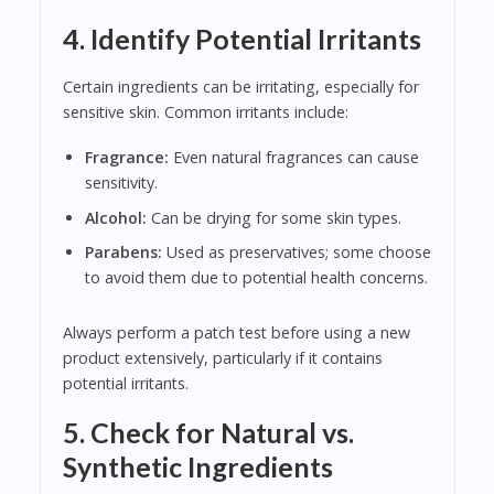
4. Identify Potential Irritants
Certain ingredients can be irritating, especially for
sensitive skin. Common irritants include:
Fragrance:
Even natural fragrances can cause
sensitivity.
Alcohol:
Can be drying for some skin types.
Parabens:
Used as preservatives; some choose
to avoid them due to potential health concerns.
Always perform a patch test before using a new
product extensively, particularly if it contains
potential irritants.
5. Check for Natural vs.
Synthetic Ingredients