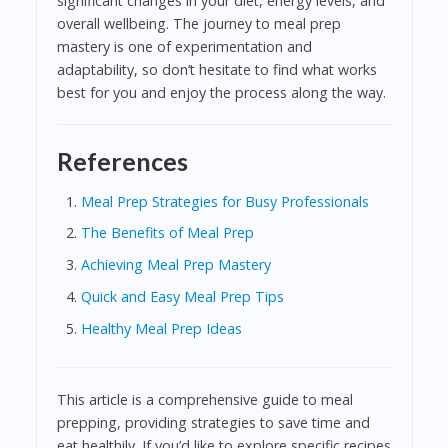
significant changes in your diet, energy levels, and
overall wellbeing. The journey to meal prep
mastery is one of experimentation and
adaptability, so don’t hesitate to find what works
best for you and enjoy the process along the way.
References
Meal Prep Strategies for Busy Professionals
The Benefits of Meal Prep
Achieving Meal Prep Mastery
Quick and Easy Meal Prep Tips
Healthy Meal Prep Ideas
This article is a comprehensive guide to meal
prepping, providing strategies to save time and
eat healthily. If you’d like to explore specific recipes