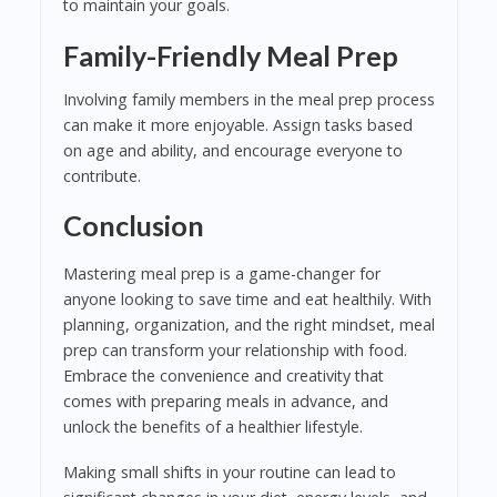
to maintain your goals.
Family-Friendly Meal Prep
Involving family members in the meal prep process
can make it more enjoyable. Assign tasks based
on age and ability, and encourage everyone to
contribute.
Conclusion
Mastering meal prep is a game-changer for
anyone looking to save time and eat healthily. With
planning, organization, and the right mindset, meal
prep can transform your relationship with food.
Embrace the convenience and creativity that
comes with preparing meals in advance, and
unlock the benefits of a healthier lifestyle.
Making small shifts in your routine can lead to