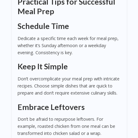
Practical Tips for Successful
Meal Prep
Schedule Time
Dedicate a specific time each week for meal prep,
whether it’s Sunday afternoon or a weekday
evening. Consistency is key.
Keep It Simple
Don’t overcomplicate your meal prep with intricate
recipes. Choose simple dishes that are quick to
prepare and don’t require extensive culinary skills.
Embrace Leftovers
Don’t be afraid to repurpose leftovers. For
example, roasted chicken from one meal can be
transformed into chicken salad or a wrap.