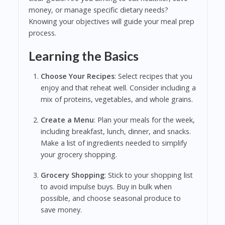
money, or manage specific dietary needs?
Knowing your objectives will guide your meal prep
process.
Learning the Basics
Choose Your Recipes
: Select recipes that you
enjoy and that reheat well. Consider including a
mix of proteins, vegetables, and whole grains.
Create a Menu
: Plan your meals for the week,
including breakfast, lunch, dinner, and snacks.
Make a list of ingredients needed to simplify
your grocery shopping.
Grocery Shopping
: Stick to your shopping list
to avoid impulse buys. Buy in bulk when
possible, and choose seasonal produce to
save money.