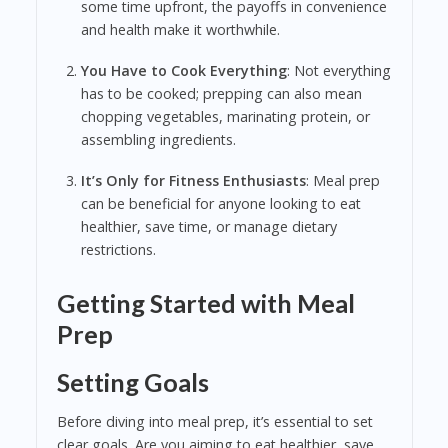
some time upfront, the payoffs in convenience
and health make it worthwhile.
You Have to Cook Everything
: Not everything
has to be cooked; prepping can also mean
chopping vegetables, marinating protein, or
assembling ingredients.
It’s Only for Fitness Enthusiasts
: Meal prep
can be beneficial for anyone looking to eat
healthier, save time, or manage dietary
restrictions.
Getting Started with Meal
Prep
Setting Goals
Before diving into meal prep, it’s essential to set
clear goals. Are you aiming to eat healthier, save