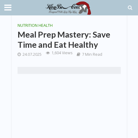
NUTRITION HEALTH
Meal Prep Mastery: Save
Time and Eat Healthy
1,604 Views
24.07.2025
7 Min Read