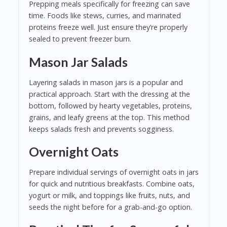
Prepping meals specifically for freezing can save
time. Foods like stews, curries, and marinated
proteins freeze well. Just ensure they’re properly
sealed to prevent freezer burn.
Mason Jar Salads
Layering salads in mason jars is a popular and
practical approach. Start with the dressing at the
bottom, followed by hearty vegetables, proteins,
grains, and leafy greens at the top. This method
keeps salads fresh and prevents sogginess.
Overnight Oats
Prepare individual servings of overnight oats in jars
for quick and nutritious breakfasts. Combine oats,
yogurt or milk, and toppings like fruits, nuts, and
seeds the night before for a grab-and-go option.