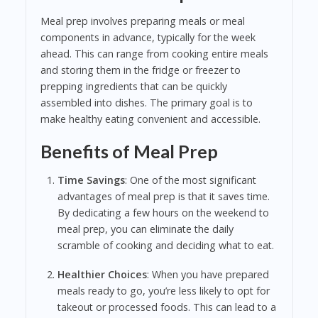
Meal prep involves preparing meals or meal
components in advance, typically for the week
ahead. This can range from cooking entire meals
and storing them in the fridge or freezer to
prepping ingredients that can be quickly
assembled into dishes. The primary goal is to
make healthy eating convenient and accessible.
Benefits of Meal Prep
Time Savings
: One of the most significant
advantages of meal prep is that it saves time.
By dedicating a few hours on the weekend to
meal prep, you can eliminate the daily
scramble of cooking and deciding what to eat.
Healthier Choices
: When you have prepared
meals ready to go, you’re less likely to opt for
takeout or processed foods. This can lead to a