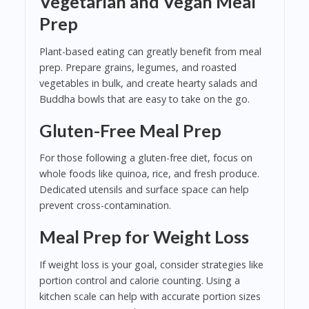
Vegetarian and Vegan Meal
Prep
Plant-based eating can greatly benefit from meal
prep. Prepare grains, legumes, and roasted
vegetables in bulk, and create hearty salads and
Buddha bowls that are easy to take on the go.
Gluten-Free Meal Prep
For those following a gluten-free diet, focus on
whole foods like quinoa, rice, and fresh produce.
Dedicated utensils and surface space can help
prevent cross-contamination.
Meal Prep for Weight Loss
If weight loss is your goal, consider strategies like
portion control and calorie counting. Using a
kitchen scale can help with accurate portion sizes