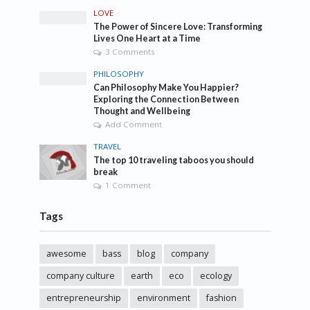
LOVE
The Power of Sincere Love: Transforming
Lives One Heart at a Time
3 Comments
PHILOSOPHY
Can Philosophy Make You Happier?
Exploring the Connection Between
Thought and Wellbeing
Add Comment
TRAVEL
The top 10 traveling taboos you should
break
1 Comment
Tags
awesome
bass
blog
company
company culture
earth
eco
ecology
entrepreneurship
environment
fashion