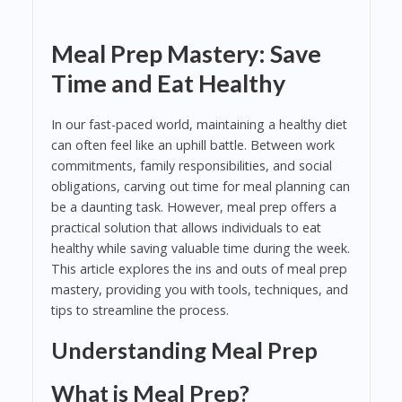
Meal Prep Mastery: Save
Time and Eat Healthy
In our fast-paced world, maintaining a healthy diet
can often feel like an uphill battle. Between work
commitments, family responsibilities, and social
obligations, carving out time for meal planning can
be a daunting task. However, meal prep offers a
practical solution that allows individuals to eat
healthy while saving valuable time during the week.
This article explores the ins and outs of meal prep
mastery, providing you with tools, techniques, and
tips to streamline the process.
Understanding Meal Prep
What is Meal Prep?