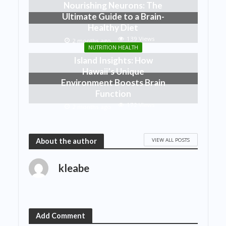
Nourishing Neurons: The
Ultimate Guide to a Brain-
Healthy Diet
139 Views
2 months ago
NUTRITION HEALTH
Island Insights: How
Hawaii’s Unique
Environment Boosts Brain
Function
172 Views
2 months ago
VIEW ALL POSTS
About the author
kleabe
Add Comment