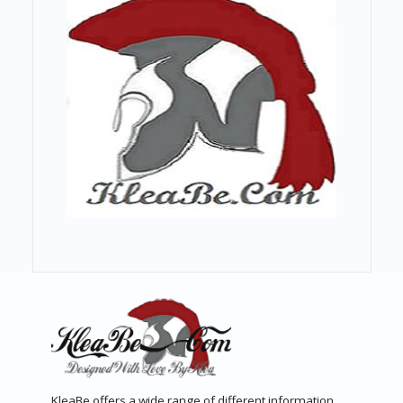
KleaBe offers a wide range of different information