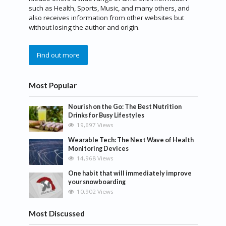
such as Health, Sports, Music, and many others, and
also receives information from other websites but
without losing the author and origin.
Find out more
Most Popular
Nourish on the Go: The Best Nutrition
Drinks for Busy Lifestyles
19,697 Views
Wearable Tech: The Next Wave of Health
Monitoring Devices
14,968 Views
One habit that will immediately improve
your snowboarding
10,902 Views
Most Discussed