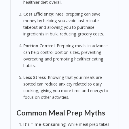
healthier diet overall.
Cost Efficiency
: Meal prepping can save
money by helping you avoid last-minute
takeout and allowing you to purchase
ingredients in bulk, reducing grocery costs.
Portion Control
: Prepping meals in advance
can help control portion sizes, preventing
overeating and promoting healthier eating
habits.
Less Stress
: Knowing that your meals are
sorted can reduce anxiety related to daily
cooking, giving you more time and energy to
focus on other activities.
Common Meal Prep Myths
It’s Time-Consuming
: While meal prep takes