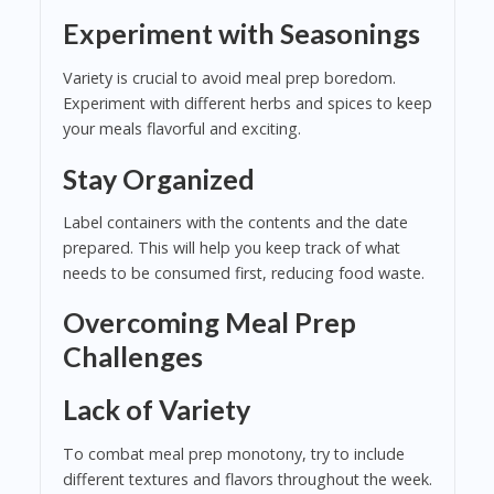
Experiment with Seasonings
Variety is crucial to avoid meal prep boredom.
Experiment with different herbs and spices to keep
your meals flavorful and exciting.
Stay Organized
Label containers with the contents and the date
prepared. This will help you keep track of what
needs to be consumed first, reducing food waste.
Overcoming Meal Prep
Challenges
Lack of Variety
To combat meal prep monotony, try to include
different textures and flavors throughout the week.