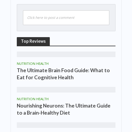
Click here to post a comment
Top Reviews
NUTRITION HEALTH
The Ultimate Brain Food Guide: What to
Eat for Cognitive Health
NUTRITION HEALTH
Nourishing Neurons: The Ultimate Guide
to a Brain-Healthy Diet