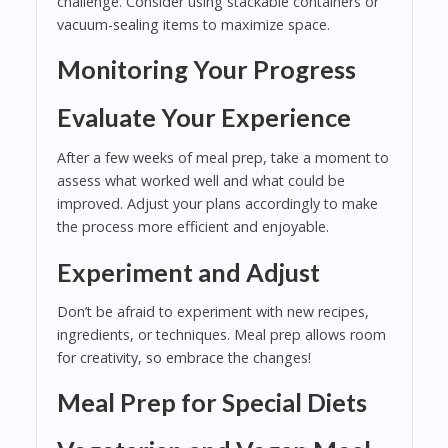
challenge. Consider using stackable containers or
vacuum-sealing items to maximize space.
Monitoring Your Progress
Evaluate Your Experience
After a few weeks of meal prep, take a moment to
assess what worked well and what could be
improved. Adjust your plans accordingly to make
the process more efficient and enjoyable.
Experiment and Adjust
Don’t be afraid to experiment with new recipes,
ingredients, or techniques. Meal prep allows room
for creativity, so embrace the changes!
Meal Prep for Special Diets