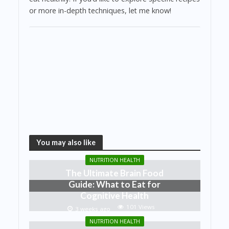
or more in-depth techniques, let me know!
You may also like
NUTRITION HEALTH
The Ultimate Brain Food
Guide: What to Eat for
Cognitive Health
101 Views
3 weeks ago
NUTRITION HEALTH