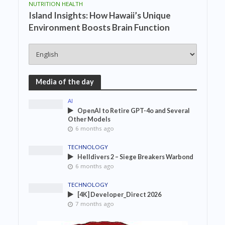
NUTRITION HEALTH
Island Insights: How Hawaii’s Unique
Environment Boosts Brain Function
Media of the day
AI
OpenAI to Retire GPT-4o and Several
Other Models
6 months ago
TECHNOLOGY
Helldivers 2 – Siege Breakers Warbond
6 months ago
TECHNOLOGY
[4K] Developer_Direct 2026
7 months ago