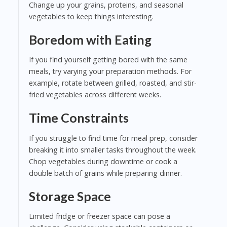
Change up your grains, proteins, and seasonal
vegetables to keep things interesting.
Boredom with Eating
If you find yourself getting bored with the same
meals, try varying your preparation methods. For
example, rotate between grilled, roasted, and stir-
fried vegetables across different weeks.
Time Constraints
If you struggle to find time for meal prep, consider
breaking it into smaller tasks throughout the week.
Chop vegetables during downtime or cook a
double batch of grains while preparing dinner.
Storage Space
Limited fridge or freezer space can pose a