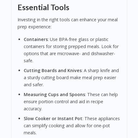
Essential Tools
Investing in the right tools can enhance your meal
prep experience:
Containers
: Use BPA-free glass or plastic
containers for storing prepped meals. Look for
options that are microwave- and dishwasher-
safe.
Cutting Boards and Knives
: A sharp knife and
a sturdy cutting board make meal prep easier
and safer.
Measuring Cups and Spoons
: These can help
ensure portion control and aid in recipe
accuracy.
Slow Cooker or Instant Pot
: These appliances
can simplify cooking and allow for one-pot
meals.