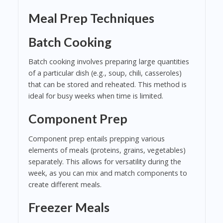
Meal Prep Techniques
Batch Cooking
Batch cooking involves preparing large quantities
of a particular dish (e.g., soup, chili, casseroles)
that can be stored and reheated. This method is
ideal for busy weeks when time is limited.
Component Prep
Component prep entails prepping various
elements of meals (proteins, grains, vegetables)
separately. This allows for versatility during the
week, as you can mix and match components to
create different meals.
Freezer Meals