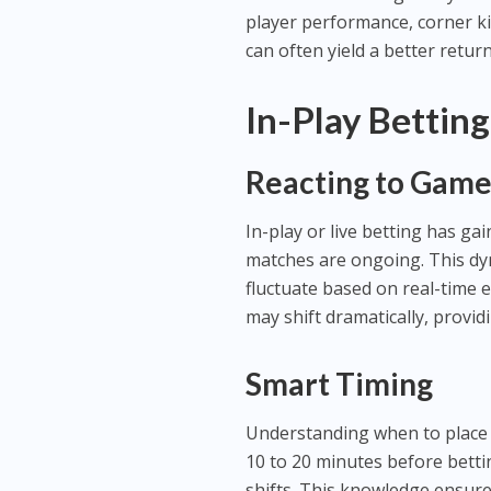
player performance, corner kic
can often yield a better retur
In-Play Betting
Reacting to Gam
In-play or live betting has g
matches are ongoing. This dy
fluctuate based on real-time e
may shift dramatically, providi
Smart Timing
Understanding when to place i
10 to 20 minutes before bett
shifts. This knowledge ensure