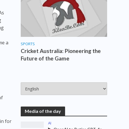
As
g
ng
me a
SPORTS
Cricket Australia: Pioneering the
Future of the Game
of
Media of the day
in for
AI