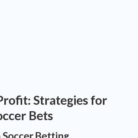
rofit: Strategies for
occer Bets
o Soccer Betting