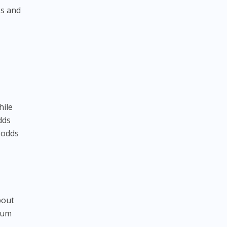
es and
hile
dds
e odds
bout
tum