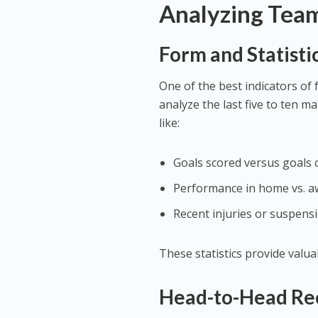
Analyzing Tea
Form and Statisti
One of the best indicators of
analyze the last five to ten m
like:
Goals scored versus goals
Performance in home vs. 
Recent injuries or suspens
These statistics provide valu
Head-to-Head Re