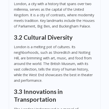
London, a city with a history that spans over two
millennia, serves as the capital of the United
Kingdom. It is a city of contrasts, where modernity
meets tradition. Key landmarks include the Houses
of Parliament, Big Ben, and Buckingham Palace.
3.2 Cultural Diversity
London is a melting pot of cultures. Its
neighborhoods, such as Shoreditch and Notting
Hill, are brimming with art, music, and food from
around the world. The British Museum, with its
vast collection, tells the story of human history,
while the West End showcases the best in theater
and performance.
3.3 Innovations in
Transportation