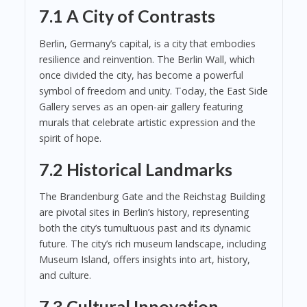
7.1 A City of Contrasts
Berlin, Germany’s capital, is a city that embodies
resilience and reinvention. The Berlin Wall, which
once divided the city, has become a powerful
symbol of freedom and unity. Today, the East Side
Gallery serves as an open-air gallery featuring
murals that celebrate artistic expression and the
spirit of hope.
7.2 Historical Landmarks
The Brandenburg Gate and the Reichstag Building
are pivotal sites in Berlin’s history, representing
both the city’s tumultuous past and its dynamic
future. The city’s rich museum landscape, including
Museum Island, offers insights into art, history,
and culture.
7.3 Cultural Innovation