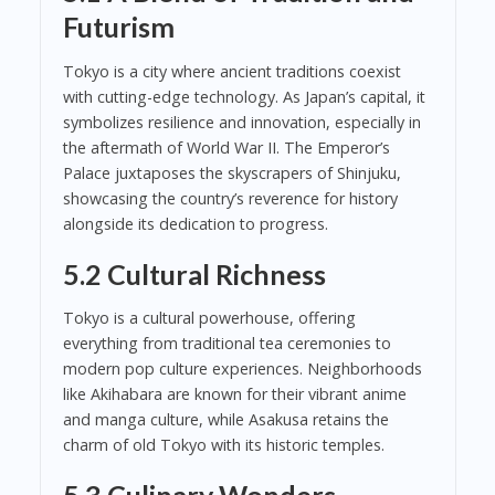
Futurism
Tokyo is a city where ancient traditions coexist
with cutting-edge technology. As Japan’s capital, it
symbolizes resilience and innovation, especially in
the aftermath of World War II. The Emperor’s
Palace juxtaposes the skyscrapers of Shinjuku,
showcasing the country’s reverence for history
alongside its dedication to progress.
5.2 Cultural Richness
Tokyo is a cultural powerhouse, offering
everything from traditional tea ceremonies to
modern pop culture experiences. Neighborhoods
like Akihabara are known for their vibrant anime
and manga culture, while Asakusa retains the
charm of old Tokyo with its historic temples.