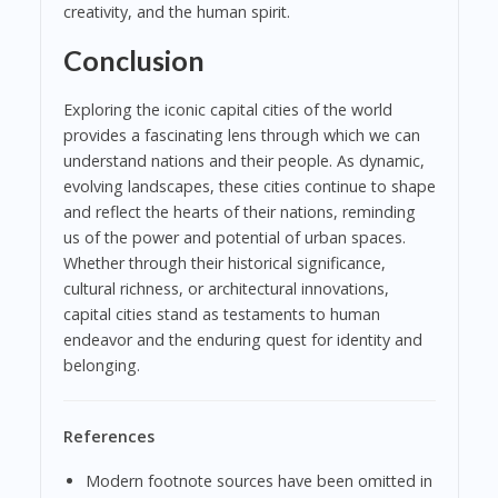
creativity, and the human spirit.
Conclusion
Exploring the iconic capital cities of the world
provides a fascinating lens through which we can
understand nations and their people. As dynamic,
evolving landscapes, these cities continue to shape
and reflect the hearts of their nations, reminding
us of the power and potential of urban spaces.
Whether through their historical significance,
cultural richness, or architectural innovations,
capital cities stand as testaments to human
endeavor and the enduring quest for identity and
belonging.
References
Modern footnote sources have been omitted in