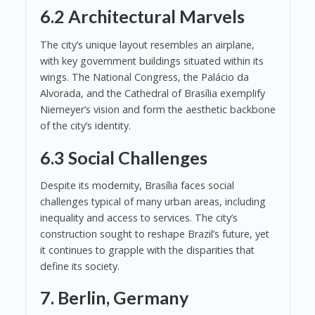
6.2 Architectural Marvels
The city’s unique layout resembles an airplane,
with key government buildings situated within its
wings. The National Congress, the Palácio da
Alvorada, and the Cathedral of Brasília exemplify
Niemeyer’s vision and form the aesthetic backbone
of the city’s identity.
6.3 Social Challenges
Despite its modernity, Brasília faces social
challenges typical of many urban areas, including
inequality and access to services. The city’s
construction sought to reshape Brazil’s future, yet
it continues to grapple with the disparities that
define its society.
7. Berlin, Germany