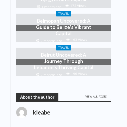
172 Views
1 month ago
TRAVEL
Belmopan Uncovered: A
Guide to Belize’s Vibrant
Capital
163 Views
2 months ago
TRAVEL
Beirut Uncovered: A
Journey Through
Lebanon’s Thriving Capital
196 Views
2 months ago
VIEW ALL POSTS
About the author
kleabe