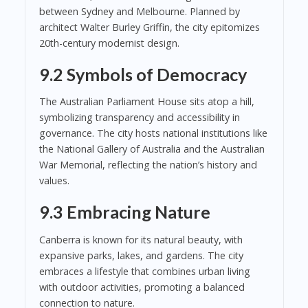
between Sydney and Melbourne. Planned by
architect Walter Burley Griffin, the city epitomizes
20th-century modernist design.
9.2 Symbols of Democracy
The Australian Parliament House sits atop a hill,
symbolizing transparency and accessibility in
governance. The city hosts national institutions like
the National Gallery of Australia and the Australian
War Memorial, reflecting the nation’s history and
values.
9.3 Embracing Nature
Canberra is known for its natural beauty, with
expansive parks, lakes, and gardens. The city
embraces a lifestyle that combines urban living
with outdoor activities, promoting a balanced
connection to nature.