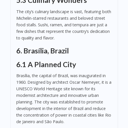
5.3 Culinary Wonders
The city’s culinary landscape is vast, featuring both
Michelin-starred restaurants and beloved street
food stalls. Sushi, ramen, and tempura are just a
few dishes that represent the country’s dedication
to quality and flavor.
6. Brasília, Brazil
6.1 A Planned City
Brasília, the capital of Brazil, was inaugurated in
1960. Designed by architect Oscar Niemeyer, it is a
UNESCO World Heritage site known for its
modernist architecture and innovative urban
planning. The city was established to promote
development in the interior of Brazil and reduce
the concentration of power in coastal cities like Rio
de Janeiro and São Paulo.