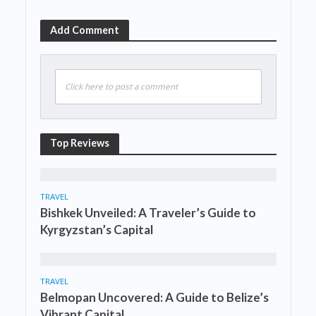
Add Comment
Click here to post a comment
Top Reviews
TRAVEL
Bishkek Unveiled: A Traveler’s Guide to
Kyrgyzstan’s Capital
TRAVEL
Belmopan Uncovered: A Guide to Belize’s
Vibrant Capital