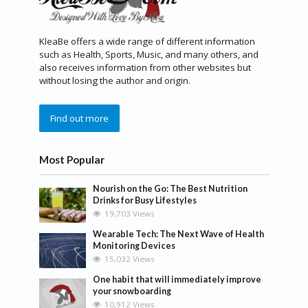
KleaBe offers a wide range of different information
such as Health, Sports, Music, and many others, and
also receives information from other websites but
without losing the author and origin.
Find out more
Most Popular
Nourish on the Go: The Best Nutrition
Drinks for Busy Lifestyles
19,703 Views
Wearable Tech: The Next Wave of Health
Monitoring Devices
15,032 Views
One habit that will immediately improve
your snowboarding
10,912 Views