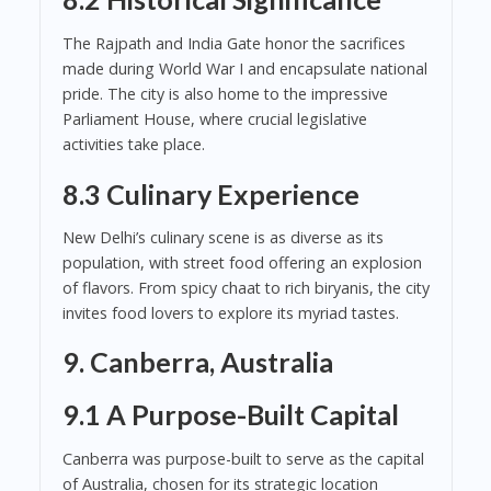
The Rajpath and India Gate honor the sacrifices
made during World War I and encapsulate national
pride. The city is also home to the impressive
Parliament House, where crucial legislative
activities take place.
8.3 Culinary Experience
New Delhi’s culinary scene is as diverse as its
population, with street food offering an explosion
of flavors. From spicy chaat to rich biryanis, the city
invites food lovers to explore its myriad tastes.
9. Canberra, Australia
9.1 A Purpose-Built Capital
Canberra was purpose-built to serve as the capital
of Australia, chosen for its strategic location