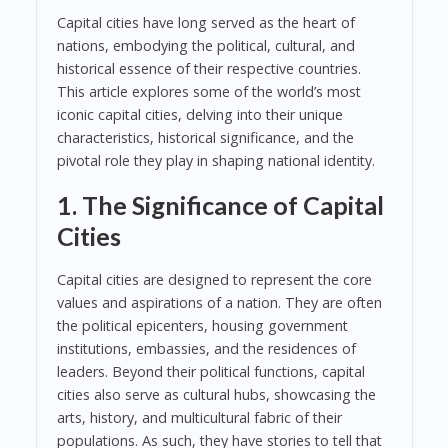
Capital cities have long served as the heart of
nations, embodying the political, cultural, and
historical essence of their respective countries.
This article explores some of the world’s most
iconic capital cities, delving into their unique
characteristics, historical significance, and the
pivotal role they play in shaping national identity.
1. The Significance of Capital
Cities
Capital cities are designed to represent the core
values and aspirations of a nation. They are often
the political epicenters, housing government
institutions, embassies, and the residences of
leaders. Beyond their political functions, capital
cities also serve as cultural hubs, showcasing the
arts, history, and multicultural fabric of their
populations. As such, they have stories to tell that