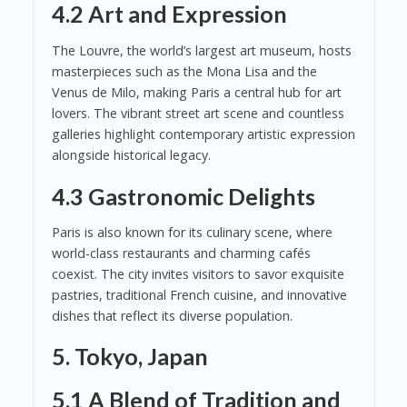
4.2 Art and Expression
The Louvre, the world’s largest art museum, hosts
masterpieces such as the Mona Lisa and the
Venus de Milo, making Paris a central hub for art
lovers. The vibrant street art scene and countless
galleries highlight contemporary artistic expression
alongside historical legacy.
4.3 Gastronomic Delights
Paris is also known for its culinary scene, where
world-class restaurants and charming cafés
coexist. The city invites visitors to savor exquisite
pastries, traditional French cuisine, and innovative
dishes that reflect its diverse population.
5. Tokyo, Japan
5.1 A Blend of Tradition and