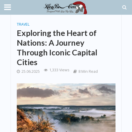
TRAVEL
Exploring the Heart of
Nations: A Journey
Through Iconic Capital
Cities
1,333 Views
25.06.2025
8 Min Read