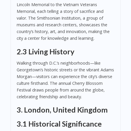
Lincoln Memorial to the Vietnam Veterans
Memorial, each telling a story of sacrifice and
valor. The Smithsonian Institution, a group of
museums and research centers, showcases the
country’s history, art, and innovation, making the
city a center for knowledge and learning.
2.3 Living History
Walking through D.C.’s neighborhoods—like
Georgetown’s historic streets or the vibrant Adams
Morgan—visitors can experience the city’s diverse
culture firsthand. The annual Cherry Blossom
Festival draws people from around the globe,
celebrating friendship and beauty.
3. London, United Kingdom
3.1 Historical Significance