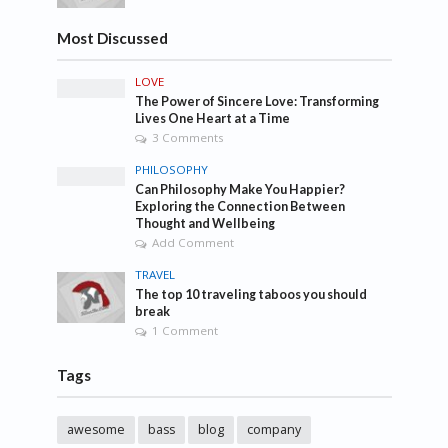
Most Discussed
LOVE
The Power of Sincere Love: Transforming
Lives One Heart at a Time
3 Comments
PHILOSOPHY
Can Philosophy Make You Happier?
Exploring the Connection Between
Thought and Wellbeing
Add Comment
TRAVEL
The top 10 traveling taboos you should
break
1 Comment
Tags
awesome
bass
blog
company