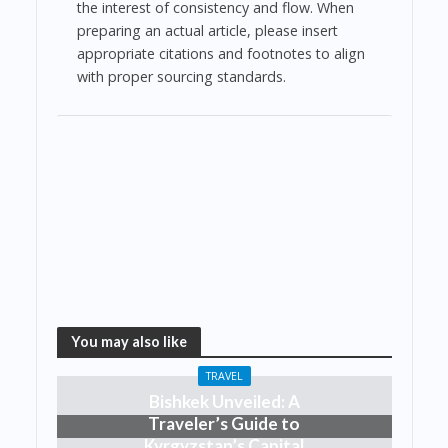
the interest of consistency and flow. When
preparing an actual article, please insert
appropriate citations and footnotes to align
with proper sourcing standards.
You may also like
TRAVEL
Bishkek Unveiled: A
Traveler’s Guide to
Kyrgyzstan’s Capital