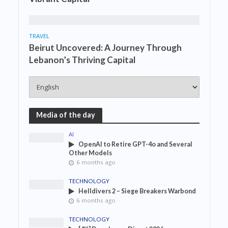
TRAVEL
Beirut Uncovered: A Journey Through
Lebanon’s Thriving Capital
Media of the day
AI
OpenAI to Retire GPT-4o and Several
Other Models
6 months ago
TECHNOLOGY
Helldivers 2 – Siege Breakers Warbond
6 months ago
TECHNOLOGY