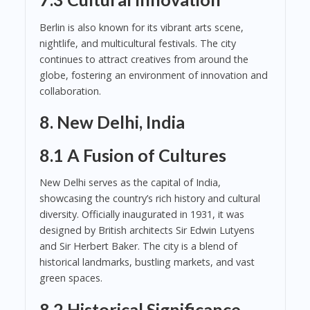
Berlin is also known for its vibrant arts scene,
nightlife, and multicultural festivals. The city
continues to attract creatives from around the
globe, fostering an environment of innovation and
collaboration.
8. New Delhi, India
8.1 A Fusion of Cultures
New Delhi serves as the capital of India,
showcasing the country’s rich history and cultural
diversity. Officially inaugurated in 1931, it was
designed by British architects Sir Edwin Lutyens
and Sir Herbert Baker. The city is a blend of
historical landmarks, bustling markets, and vast
green spaces.
8.2 Historical Significance