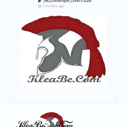
[4K] Developer_Direct 2026
7 months ago