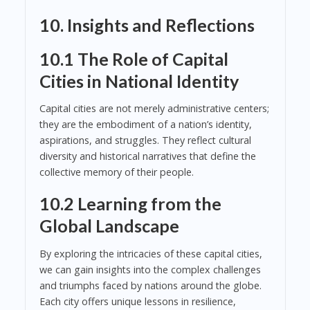
10. Insights and Reflections
10.1 The Role of Capital
Cities in National Identity
Capital cities are not merely administrative centers;
they are the embodiment of a nation’s identity,
aspirations, and struggles. They reflect cultural
diversity and historical narratives that define the
collective memory of their people.
10.2 Learning from the
Global Landscape
By exploring the intricacies of these capital cities,
we can gain insights into the complex challenges
and triumphs faced by nations around the globe.
Each city offers unique lessons in resilience,