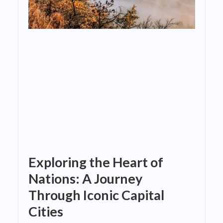
Exploring the Heart of
Nations: A Journey
Through Iconic Capital
Cities