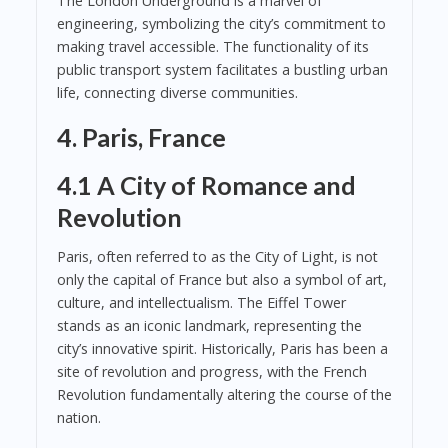
The London Underground is a marvel of
engineering, symbolizing the city’s commitment to
making travel accessible. The functionality of its
public transport system facilitates a bustling urban
life, connecting diverse communities.
4. Paris, France
4.1 A City of Romance and
Revolution
Paris, often referred to as the City of Light, is not
only the capital of France but also a symbol of art,
culture, and intellectualism. The Eiffel Tower
stands as an iconic landmark, representing the
city’s innovative spirit. Historically, Paris has been a
site of revolution and progress, with the French
Revolution fundamentally altering the course of the
nation.