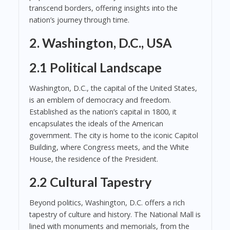
transcend borders, offering insights into the
nation’s journey through time.
2. Washington, D.C., USA
2.1 Political Landscape
Washington, D.C., the capital of the United States,
is an emblem of democracy and freedom.
Established as the nation’s capital in 1800, it
encapsulates the ideals of the American
government. The city is home to the iconic Capitol
Building, where Congress meets, and the White
House, the residence of the President.
2.2 Cultural Tapestry
Beyond politics, Washington, D.C. offers a rich
tapestry of culture and history. The National Mall is
lined with monuments and memorials, from the