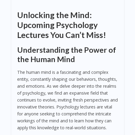
Unlocking the Mind:
Upcoming Psychology
Lectures You Can’t Miss!
Understanding the Power of
the Human Mind
The human mind is a fascinating and complex
entity, constantly shaping our behaviors, thoughts,
and emotions. As we delve deeper into the realms
of psychology, we find an expansive field that
continues to evolve, inviting fresh perspectives and
innovative theories. Psychology lectures are vital
for anyone seeking to comprehend the intricate
workings of the mind and to learn how they can
apply this knowledge to real-world situations.