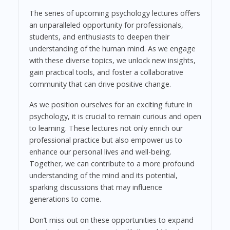
The series of upcoming psychology lectures offers
an unparalleled opportunity for professionals,
students, and enthusiasts to deepen their
understanding of the human mind. As we engage
with these diverse topics, we unlock new insights,
gain practical tools, and foster a collaborative
community that can drive positive change.
As we position ourselves for an exciting future in
psychology, it is crucial to remain curious and open
to learning. These lectures not only enrich our
professional practice but also empower us to
enhance our personal lives and well-being.
Together, we can contribute to a more profound
understanding of the mind and its potential,
sparking discussions that may influence
generations to come.
Don’t miss out on these opportunities to expand