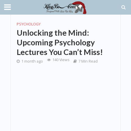
PSYCHOLOGY
Unlocking the Mind:
Upcoming Psychology
Lectures You Can’t Miss!
140 Views
1 month ago
7 Min Read