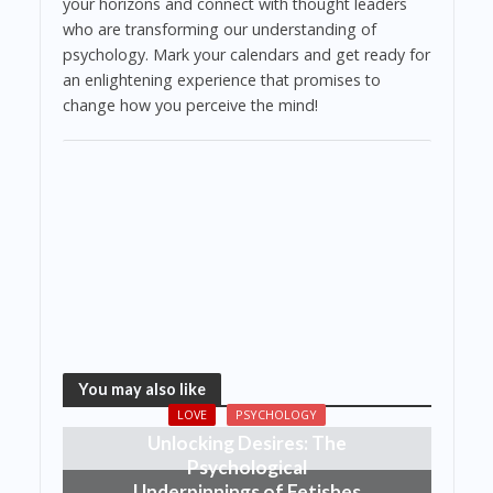
your horizons and connect with thought leaders
who are transforming our understanding of
psychology. Mark your calendars and get ready for
an enlightening experience that promises to
change how you perceive the mind!
You may also like
LOVE
PSYCHOLOGY
Unlocking Desires: The
Psychological
Underpinnings of Fetishes