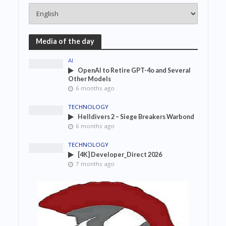
Media of the day
AI
OpenAI to Retire GPT-4o and Several
Other Models
6 months ago
TECHNOLOGY
Helldivers 2 – Siege Breakers Warbond
6 months ago
TECHNOLOGY
[4K] Developer_Direct 2026
7 months ago