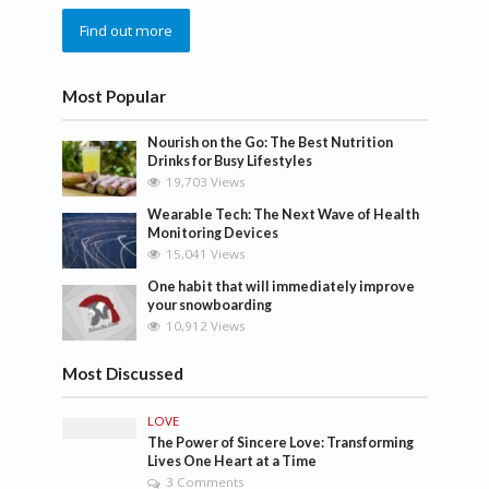
Find out more
Most Popular
Nourish on the Go: The Best Nutrition
Drinks for Busy Lifestyles
19,703 Views
Wearable Tech: The Next Wave of Health
Monitoring Devices
15,041 Views
One habit that will immediately improve
your snowboarding
10,912 Views
Most Discussed
LOVE
The Power of Sincere Love: Transforming
Lives One Heart at a Time
3 Comments