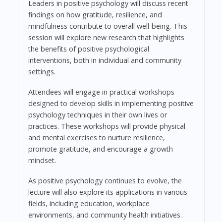
Leaders in positive psychology will discuss recent
findings on how gratitude, resilience, and
mindfulness contribute to overall well-being. This
session will explore new research that highlights
the benefits of positive psychological
interventions, both in individual and community
settings.
Attendees will engage in practical workshops
designed to develop skills in implementing positive
psychology techniques in their own lives or
practices. These workshops will provide physical
and mental exercises to nurture resilience,
promote gratitude, and encourage a growth
mindset.
As positive psychology continues to evolve, the
lecture will also explore its applications in various
fields, including education, workplace
environments, and community health initiatives.