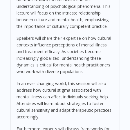
understanding of psychological phenomena. This
lecture will focus on the intricate relationship
between culture and mental health, emphasizing
the importance of culturally competent practice.
Speakers will share their expertise on how cultural
contexts influence perceptions of mental illness
and treatment efficacy. As societies become
increasingly globalized, understanding these
dynamics is critical for mental health practitioners
who work with diverse populations.
In an ever-changing world, this session will also
address how cultural stigma associated with
mental illness can affect individuals seeking help.
Attendees will learn about strategies to foster
cultural sensitivity and adapt therapeutic practices
accordingly.
Furthermore, experts will discuss frameworks for