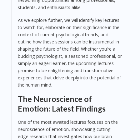
networking opportunities among professionals,
students, and enthusiasts alike.
As we explore further, we will identify key lectures
to watch for, elaborate on their significance in the
context of current psychological trends, and
outline how these sessions can be instrumental in
shaping the future of the field. Whether you’re a
budding psychologist, a seasoned professional, or
simply an eager learner, the upcoming lectures
promise to be enlightening and transformative
experiences that delve deeply into the potential of
the human mind.
The Neuroscience of
Emotion: Latest Findings
One of the most awaited lectures focuses on the
neuroscience of emotion, showcasing cutting-
edge research that investigates how our brain