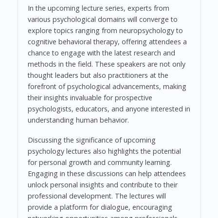
In the upcoming lecture series, experts from
various psychological domains will converge to
explore topics ranging from neuropsychology to
cognitive behavioral therapy, offering attendees a
chance to engage with the latest research and
methods in the field. These speakers are not only
thought leaders but also practitioners at the
forefront of psychological advancements, making
their insights invaluable for prospective
psychologists, educators, and anyone interested in
understanding human behavior.
Discussing the significance of upcoming
psychology lectures also highlights the potential
for personal growth and community learning.
Engaging in these discussions can help attendees
unlock personal insights and contribute to their
professional development. The lectures will
provide a platform for dialogue, encouraging