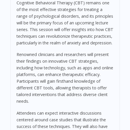
Cognitive Behavioral Therapy (CBT) remains one
of the most effective strategies for treating a
range of psychological disorders, and its principles
will be the primary focus of an upcoming lecture
series. This session will offer insights into how CBT
techniques can revolutionize therapeutic practices,
particularly in the realm of anxiety and depression.
Renowned clinicians and researchers will present
their findings on innovative CBT strategies,
including how technology, such as apps and online
platforms, can enhance therapeutic efficacy.
Participants will gain firsthand knowledge of
different CBT tools, allowing therapists to offer
tailored interventions that address diverse client
needs.
Attendees can expect interactive discussions
centered around case studies that illustrate the
success of these techniques. They will also have