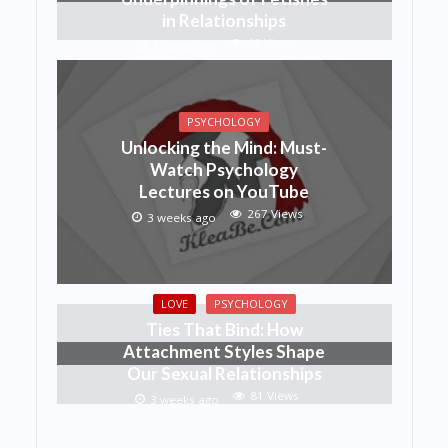
in Relationships
46 Views
1 week ago
PSYCHOLOGY
Unlocking the Mind: Must-
Watch Psychology
Lectures on YouTube
267 Views
3 weeks ago
LOVE
PSYCHOLOGY
Ties That Bind: How
Attachment Styles Shape
Our Sexual Relationships
81 Views
3 weeks ago