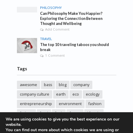
PHILOSOPHY
Can Philosophy Make You Happier?
Exploring the Connection Between
Thought and Wellbeing
Add Comment
TRAVEL
The top 10 traveling taboos you should
break
1 Comment
Tags
awesome
bass
blog
company
company culture
earth
eco
ecology
entrepreneurship
environment
fashion
fashoin
food
funk
future
lifestyle
We are using cookies to give you the best experience on our
music
new
pasta
photos
post
rock
website.
You can find out more about which cookies we are using or
sincere love
solar energy
songs
studio