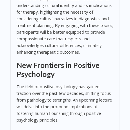
understanding cultural identity and its implications
for therapy, highlighting the necessity of
considering cultural narratives in diagnostics and
treatment planning. By engaging with these topics,
participants will be better equipped to provide
compassionate care that respects and
acknowledges cultural differences, ultimately
enhancing therapeutic outcomes.
New Frontiers in Positive
Psychology
The field of positive psychology has gained
traction over the past few decades, shifting focus
from pathology to strengths. An upcoming lecture
will delve into the profound implications of
fostering human flourishing through positive
psychology principles.