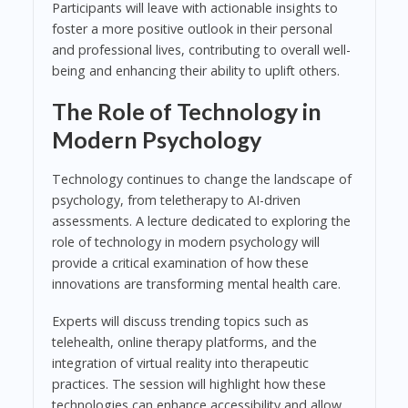
Participants will leave with actionable insights to
foster a more positive outlook in their personal
and professional lives, contributing to overall well-
being and enhancing their ability to uplift others.
The Role of Technology in
Modern Psychology
Technology continues to change the landscape of
psychology, from teletherapy to AI-driven
assessments. A lecture dedicated to exploring the
role of technology in modern psychology will
provide a critical examination of how these
innovations are transforming mental health care.
Experts will discuss trending topics such as
telehealth, online therapy platforms, and the
integration of virtual reality into therapeutic
practices. The session will highlight how these
technologies can enhance accessibility and allow