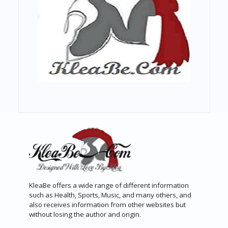
KleaBe offers a wide range of different information
such as Health, Sports, Music, and many others, and
also receives information from other websites but
without losing the author and origin.