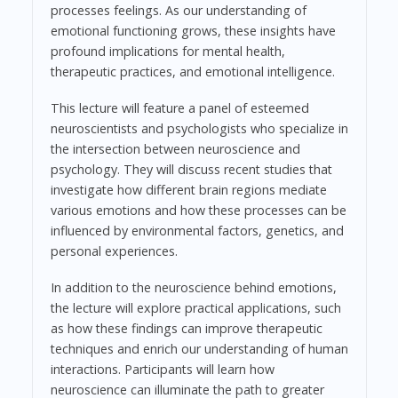
processes feelings. As our understanding of
emotional functioning grows, these insights have
profound implications for mental health,
therapeutic practices, and emotional intelligence.
This lecture will feature a panel of esteemed
neuroscientists and psychologists who specialize in
the intersection between neuroscience and
psychology. They will discuss recent studies that
investigate how different brain regions mediate
various emotions and how these processes can be
influenced by environmental factors, genetics, and
personal experiences.
In addition to the neuroscience behind emotions,
the lecture will explore practical applications, such
as how these findings can improve therapeutic
techniques and enrich our understanding of human
interactions. Participants will learn how
neuroscience can illuminate the path to greater