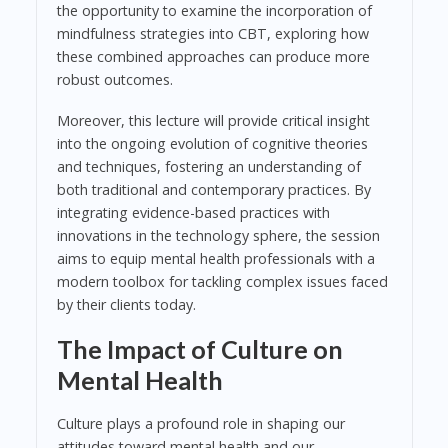
the opportunity to examine the incorporation of
mindfulness strategies into CBT, exploring how
these combined approaches can produce more
robust outcomes.
Moreover, this lecture will provide critical insight
into the ongoing evolution of cognitive theories
and techniques, fostering an understanding of
both traditional and contemporary practices. By
integrating evidence-based practices with
innovations in the technology sphere, the session
aims to equip mental health professionals with a
modern toolbox for tackling complex issues faced
by their clients today.
The Impact of Culture on
Mental Health
Culture plays a profound role in shaping our
attitudes toward mental health and our