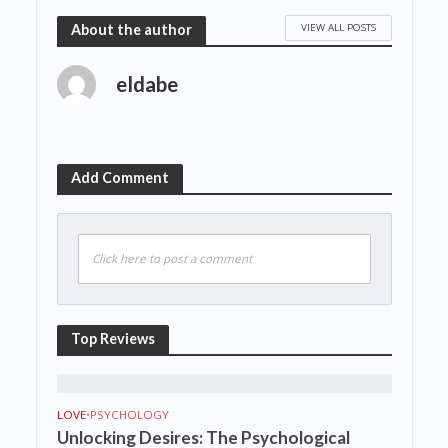
VIEW ALL POSTS
About the author
eldabe
Add Comment
Click here to post a comment
Top Reviews
LOVE
•
PSYCHOLOGY
Unlocking Desires: The Psychological