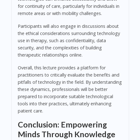
for continuity of care, particularly for individuals in
remote areas or with mobility challenges.
Participants will also engage in discussions about
the ethical considerations surrounding technology
use in therapy, such as confidentiality, data
security, and the complexities of building
therapeutic relationships online.
Overall, this lecture provides a platform for
practitioners to critically evaluate the benefits and
pitfalls of technology in the field. By understanding
these dynamics, professionals will be better
prepared to incorporate suitable technological
tools into their practices, ultimately enhancing
patient care.
Conclusion: Empowering
Minds Through Knowledge