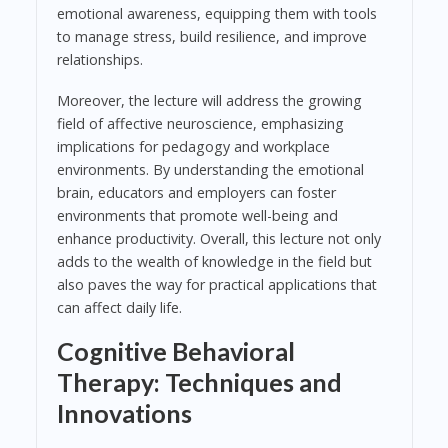
emotional awareness, equipping them with tools
to manage stress, build resilience, and improve
relationships.
Moreover, the lecture will address the growing
field of affective neuroscience, emphasizing
implications for pedagogy and workplace
environments. By understanding the emotional
brain, educators and employers can foster
environments that promote well-being and
enhance productivity. Overall, this lecture not only
adds to the wealth of knowledge in the field but
also paves the way for practical applications that
can affect daily life.
Cognitive Behavioral
Therapy: Techniques and
Innovations