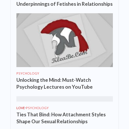
Underpinnings of Fetishes in Relationships
PSYCHOLOGY
Unlocking the Mind: Must-Watch
Psychology Lectures on YouTube
LOVE
•
PSYCHOLOGY
Ties That Bind: How Attachment Styles
Shape Our Sexual Relationships