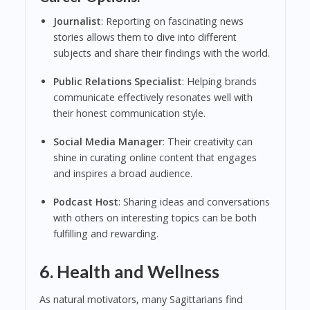
Journalist
: Reporting on fascinating news
stories allows them to dive into different
subjects and share their findings with the world.
Public Relations Specialist
: Helping brands
communicate effectively resonates well with
their honest communication style.
Social Media Manager
: Their creativity can
shine in curating online content that engages
and inspires a broad audience.
Podcast Host
: Sharing ideas and conversations
with others on interesting topics can be both
fulfilling and rewarding.
6. Health and Wellness
As natural motivators, many Sagittarians find