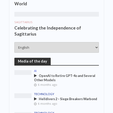
World
SAGITTARIUS
Celebrating the Independence of
Sagittarius
Media of the day
AI
OpenAI to Retire GPT-4o and Several
Other Models
6 months ago
TECHNOLOGY
Helldivers 2 – Siege Breakers Warbond
6 months ago
TECHNOLOGY