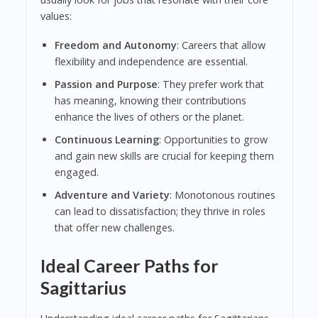
values:
Freedom and Autonomy
: Careers that allow
flexibility and independence are essential.
Passion and Purpose
: They prefer work that
has meaning, knowing their contributions
enhance the lives of others or the planet.
Continuous Learning
: Opportunities to grow
and gain new skills are crucial for keeping them
engaged.
Adventure and Variety
: Monotonous routines
can lead to dissatisfaction; they thrive in roles
that offer new challenges.
Ideal Career Paths for
Sagittarius