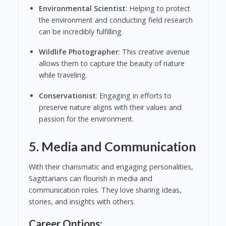
Environmental Scientist
: Helping to protect
the environment and conducting field research
can be incredibly fulfilling.
Wildlife Photographer
: This creative avenue
allows them to capture the beauty of nature
while traveling.
Conservationist
: Engaging in efforts to
preserve nature aligns with their values and
passion for the environment.
5. Media and Communication
With their charismatic and engaging personalities,
Sagittarians can flourish in media and
communication roles. They love sharing ideas,
stories, and insights with others.
Career Options: