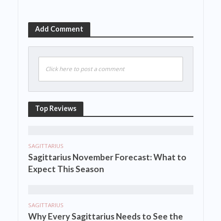
Add Comment
Click here to post a comment
Top Reviews
SAGITTARIUS
Sagittarius November Forecast: What to
Expect This Season
SAGITTARIUS
Why Every Sagittarius Needs to See the