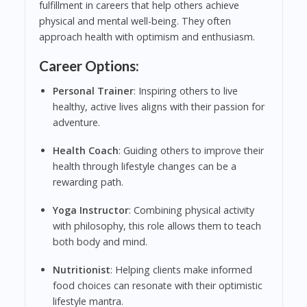
fulfillment in careers that help others achieve
physical and mental well-being. They often
approach health with optimism and enthusiasm.
Career Options:
Personal Trainer
: Inspiring others to live
healthy, active lives aligns with their passion for
adventure.
Health Coach
: Guiding others to improve their
health through lifestyle changes can be a
rewarding path.
Yoga Instructor
: Combining physical activity
with philosophy, this role allows them to teach
both body and mind.
Nutritionist
: Helping clients make informed
food choices can resonate with their optimistic
lifestyle mantra.