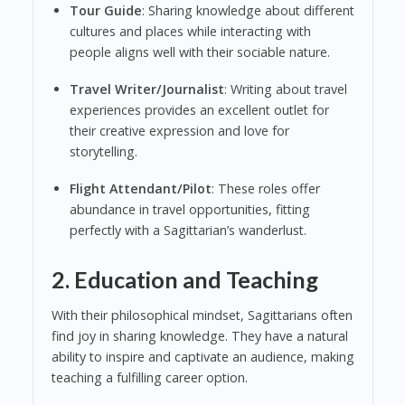
Tour Guide
: Sharing knowledge about different
cultures and places while interacting with
people aligns well with their sociable nature.
Travel Writer/Journalist
: Writing about travel
experiences provides an excellent outlet for
their creative expression and love for
storytelling.
Flight Attendant/Pilot
: These roles offer
abundance in travel opportunities, fitting
perfectly with a Sagittarian’s wanderlust.
2. Education and Teaching
With their philosophical mindset, Sagittarians often
find joy in sharing knowledge. They have a natural
ability to inspire and captivate an audience, making
teaching a fulfilling career option.