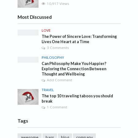
10,917 Views
Most Discussed
LOVE
The Power of Sincere Love: Transforming
Lives One Heart at a Time
3 Comments
PHILOSOPHY
Can Philosophy Make You Happier?
Exploring the Connection Between
Thought and Wellbeing
Add Comment
TRAVEL
The top 10 traveling taboos you should
break
1 Comment
Tags
awesome
bass
blog
company