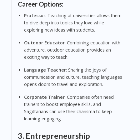
Career Options:
Professor
: Teaching at universities allows them
to dive deep into topics they love while
exploring new ideas with students.
Outdoor Educator
: Combining education with
adventure, outdoor education provides an
exciting way to teach.
Language Teacher
: Sharing the joys of
communication and culture, teaching languages
opens doors to travel and exploration.
Corporate Trainer
: Companies often need
trainers to boost employee skills, and
Sagittarians can use their charisma to keep
learning engaging.
3. Entrepreneurship