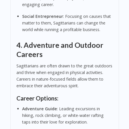
engaging career.
Social Entrepreneur
: Focusing on causes that
matter to them, Sagittarians can change the
world while running a profitable business.
4. Adventure and Outdoor
Careers
Sagittarians are often drawn to the great outdoors
and thrive when engaged in physical activities.
Careers in nature-focused fields allow them to
embrace their adventurous spirit.
Career Options:
Adventure Guide
: Leading excursions in
hiking, rock climbing, or white-water rafting
taps into their love for exploration.