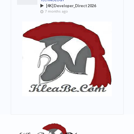
[4K] Developer_Direct 2026
7 months ago