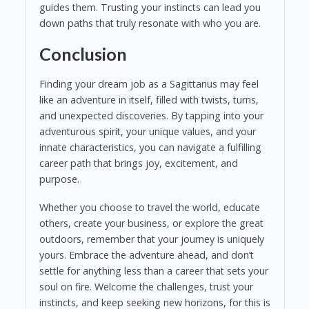
guides them. Trusting your instincts can lead you
down paths that truly resonate with who you are.
Conclusion
Finding your dream job as a Sagittarius may feel
like an adventure in itself, filled with twists, turns,
and unexpected discoveries. By tapping into your
adventurous spirit, your unique values, and your
innate characteristics, you can navigate a fulfilling
career path that brings joy, excitement, and
purpose.
Whether you choose to travel the world, educate
others, create your business, or explore the great
outdoors, remember that your journey is uniquely
yours. Embrace the adventure ahead, and don’t
settle for anything less than a career that sets your
soul on fire. Welcome the challenges, trust your
instincts, and keep seeking new horizons, for this is