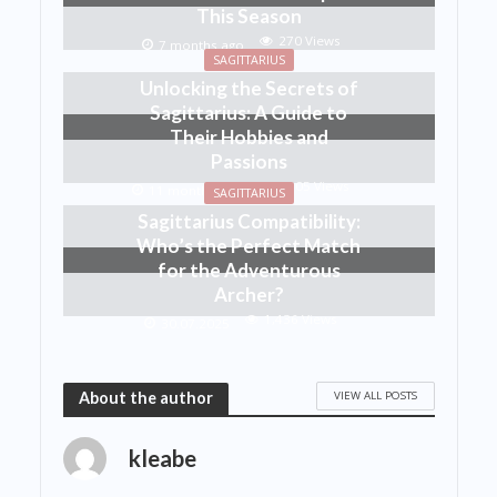
This Season
270 Views
7 months ago
SAGITTARIUS
Unlocking the Secrets of
Sagittarius: A Guide to
Their Hobbies and
Passions
1,405 Views
11 months ago
SAGITTARIUS
Sagittarius Compatibility:
Who’s the Perfect Match
for the Adventurous
Archer?
1,436 Views
30.07.2025
VIEW ALL POSTS
About the author
kleabe