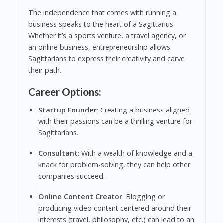
The independence that comes with running a
business speaks to the heart of a Sagittarius.
Whether it’s a sports venture, a travel agency, or
an online business, entrepreneurship allows
Sagittarians to express their creativity and carve
their path.
Career Options:
Startup Founder
: Creating a business aligned
with their passions can be a thrilling venture for
Sagittarians.
Consultant
: With a wealth of knowledge and a
knack for problem-solving, they can help other
companies succeed.
Online Content Creator
: Blogging or
producing video content centered around their
interests (travel, philosophy, etc.) can lead to an