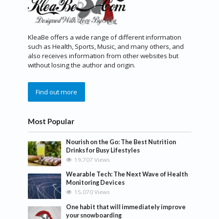
KleaBe offers a wide range of different information
such as Health, Sports, Music, and many others, and
also receives information from other websites but
without losing the author and origin.
Find out more
Most Popular
Nourish on the Go: The Best Nutrition
Drinks for Busy Lifestyles
19,707 Views
Wearable Tech: The Next Wave of Health
Monitoring Devices
15,070 Views
One habit that will immediately improve
your snowboarding