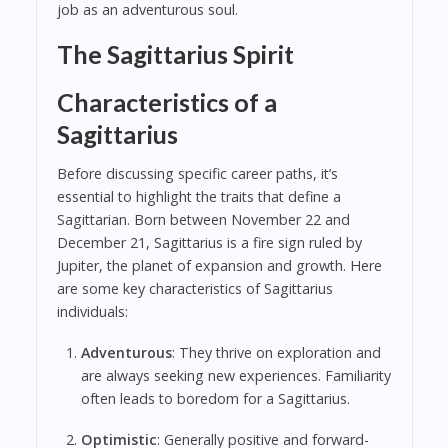
job as an adventurous soul.
The Sagittarius Spirit
Characteristics of a
Sagittarius
Before discussing specific career paths, it’s
essential to highlight the traits that define a
Sagittarian. Born between November 22 and
December 21, Sagittarius is a fire sign ruled by
Jupiter, the planet of expansion and growth. Here
are some key characteristics of Sagittarius
individuals:
Adventurous
: They thrive on exploration and
are always seeking new experiences. Familiarity
often leads to boredom for a Sagittarius.
Optimistic
: Generally positive and forward-