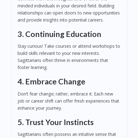
minded individuals in your desired field. Building
relationships can open doors to new opportunities
and provide insights into potential careers.
3. Continuing Education
Stay curious! Take courses or attend workshops to
build skills relevant to your new interests.
Sagittarians often thrive in environments that
foster learning.
4. Embrace Change
Don’t fear change; rather, embrace it. Each new
job or career shift can offer fresh experiences that
enhance your journey.
5. Trust Your Instincts
Sagittarians often possess an intuitive sense that