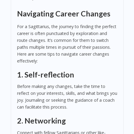
Navigating Career Changes
For a Sagittarius, the journey to finding the perfect
career is often punctuated by exploration and
route changes. It’s common for them to switch
paths multiple times in pursuit of their passions.
Here are some tips to navigate career changes
effectively:
1. Self-reflection
Before making any changes, take the time to
reflect on your interests, skills, and what brings you
joy. Journaling or seeking the guidance of a coach
can facilitate this process.
2. Networking
Connect with fellow Sagittarians or other like-