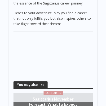
the essence of the Sagittarius career journey.
Here’s to your adventure! May you find a career
that not only fulfills you but also inspires others to
take flight toward their dreams.
You may also like
SAGITTARIUS
Sagittarius November
Forecast: What to Expect