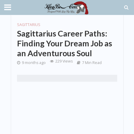
SAGITTARIUS
Sagittarius Career Paths:
Finding Your Dream Job as
an Adventurous Soul
229 Views
9 months ago
7 Min Read