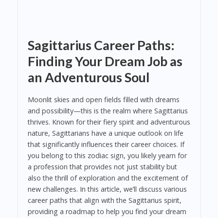
Sagittarius Career Paths:
Finding Your Dream Job as
an Adventurous Soul
Moonlit skies and open fields filled with dreams
and possibility—this is the realm where Sagittarius
thrives. Known for their fiery spirit and adventurous
nature, Sagittarians have a unique outlook on life
that significantly influences their career choices. If
you belong to this zodiac sign, you likely yearn for
a profession that provides not just stability but
also the thrill of exploration and the excitement of
new challenges. In this article, we’ll discuss various
career paths that align with the Sagittarius spirit,
providing a roadmap to help you find your dream