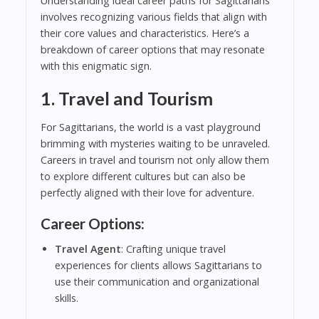
Understanding ideal career paths for Sagittarians
involves recognizing various fields that align with
their core values and characteristics. Here’s a
breakdown of career options that may resonate
with this enigmatic sign.
1. Travel and Tourism
For Sagittarians, the world is a vast playground
brimming with mysteries waiting to be unraveled.
Careers in travel and tourism not only allow them
to explore different cultures but can also be
perfectly aligned with their love for adventure.
Career Options:
Travel Agent
: Crafting unique travel
experiences for clients allows Sagittarians to
use their communication and organizational
skills.