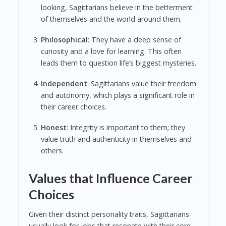
looking, Sagittarians believe in the betterment
of themselves and the world around them.
Philosophical
: They have a deep sense of
curiosity and a love for learning. This often
leads them to question life’s biggest mysteries.
Independent
: Sagittarians value their freedom
and autonomy, which plays a significant role in
their career choices.
Honest
: Integrity is important to them; they
value truth and authenticity in themselves and
others.
Values that Influence Career
Choices
Given their distinct personality traits, Sagittarians
usually look for jobs that resonate with their core