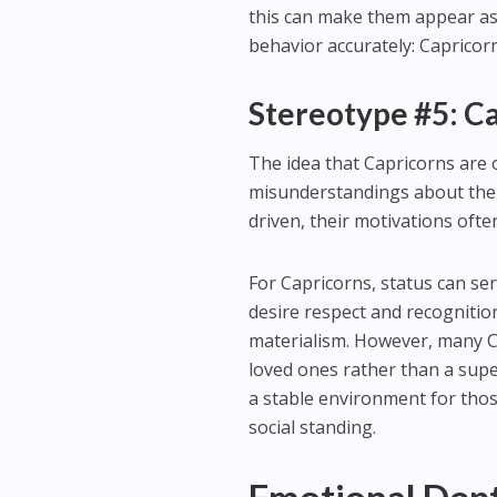
this can make them appear as i
behavior accurately: Capricorn
Stereotype #5: C
The idea that Capricorns are 
misunderstandings about thei
driven, their motivations oft
For Capricorns, status can ser
desire respect and recognitio
materialism. However, many Ca
loved ones rather than a super
a stable environment for thos
social standing.