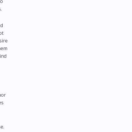
to
.
nd
ot
sire
them
ind
mor
es
e.