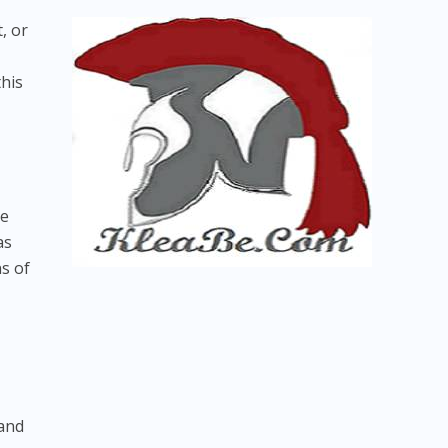
, or
this
re
as
s of
 and