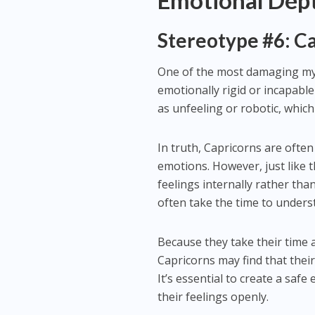
Emotional Dept
Stereotype #6: Ca
One of the most damaging myt
emotionally rigid or incapable
as unfeeling or robotic, which
In truth, Capricorns are ofte
emotions. However, just like 
feelings internally rather th
often take the time to underst
Because they take their time a
Capricorns may find that their
It’s essential to create a saf
their feelings openly.