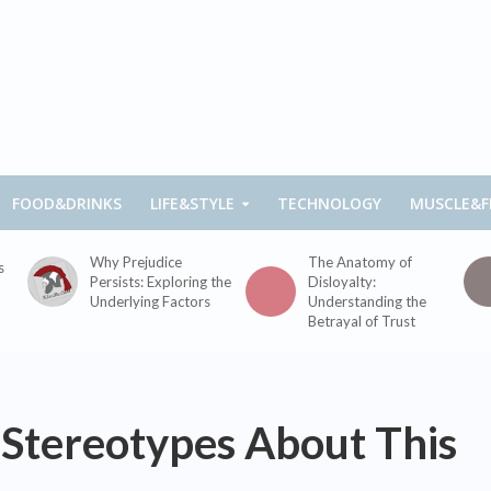
FOOD&DRINKS
LIFE&STYLE
TECHNOLOGY
MUSCLE&F
Why Prejudice
The Anatomy of
s
Persists: Exploring the
Disloyalty:
Underlying Factors
Understanding the
Betrayal of Trust
tereotypes About This