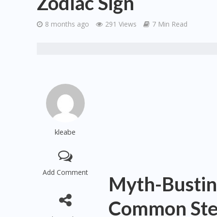
Zodiac Sign
8 months ago
291 Views
7 Min Read
kleabe
Add Comment
Myth-Bustin
Common Ster