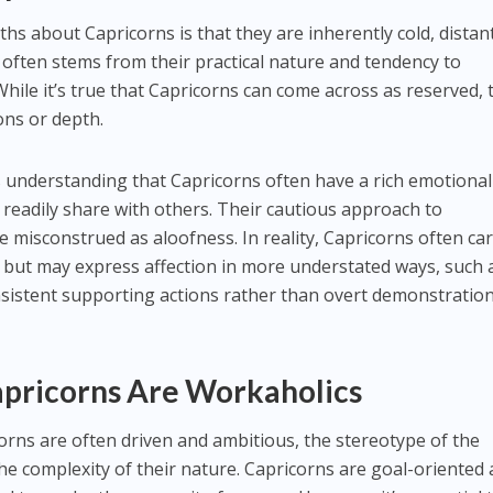
s about Capricorns is that they are inherently cold, distant
often stems from their practical nature and tendency to
 While it’s true that Capricorns can come across as reserved, 
ons or depth.
 understanding that Capricorns often have a rich emotional
 readily share with others. Their cautious approach to
e misconstrued as aloofness. In reality, Capricorns often ca
 but may express affection in more understated ways, such 
nsistent supporting actions rather than overt demonstration
apricorns Are Workaholics
corns are often driven and ambitious, the stereotype of the
the complexity of their nature. Capricorns are goal-oriented