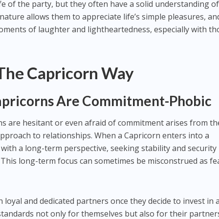
fe of the party, but they often have a solid understanding o
 nature allows them to appreciate life’s simple pleasures, an
oments of laughter and lightheartedness, especially with th
 The Capricorn Way
apricorns Are Commitment-Phobic
s are hesitant or even afraid of commitment arises from th
pproach to relationships. When a Capricorn enters into a
 with a long-term perspective, seeking stability and security
. This long-term focus can sometimes be misconstrued as fe
en loyal and dedicated partners once they decide to invest in 
standards not only for themselves but also for their partner