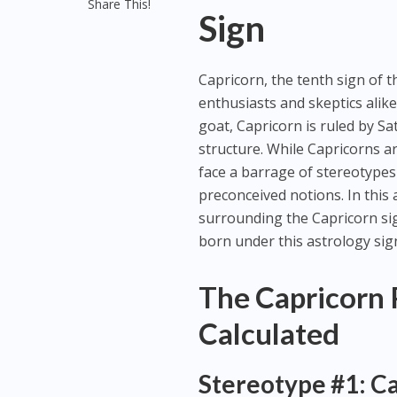
Share This!
Sign
Capricorn, the tenth sign of t
enthusiasts and skeptics alike
goat, Capricorn is ruled by Sat
structure. While Capricorns a
face a barrage of stereotypes
preconceived notions. In this
surrounding the Capricorn si
born under this astrology sig
The Capricorn 
Calculated
Stereotype #1: Ca