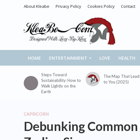
About Kleabe
Privacy Policy
Cookies Policy
Contact
HOME
ENTERTAINMENT
LOVE
HEALTH
Steps Toward
The Map That Lead
Sustainability: How to
to You (2025)
Walk Lightly on the
Earth
CAPRICORN
Debunking Common S