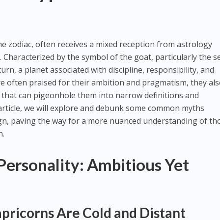
he zodiac, often receives a mixed reception from astrology
. Characterized by the symbol of the goat, particularly the s
urn, a planet associated with discipline, responsibility, and
re often praised for their ambition and pragmatism, they al
 that can pigeonhole them into narrow definitions and
 article, we will explore and debunk some common myths
gn, paving the way for a more nuanced understanding of th
n.
Personality: Ambitious Yet
pricorns Are Cold and Distant