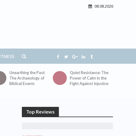
08.08.2026
ITNESS
Unearthing the Past:
Quiet Resistance: The
The Archaeology of
Power of Calm in the
Biblical Events
Fight Against Injustice
Top Reviews