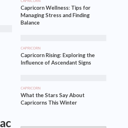
CAPRICORN
Capricorn Wellness: Tips for
Managing Stress and Finding
Balance
CAPRICORN
Capricorn Rising: Exploring the
Influence of Ascendant Signs
CAPRICORN
What the Stars Say About
Capricorns This Winter
ac