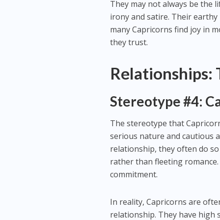
They may not always be the li
irony and satire. Their earthy
many Capricorns find joy in m
they trust.
Relationships:
Stereotype #4: C
The stereotype that Capricorn
serious nature and cautious a
relationship, they often do so
rather than fleeting romance
commitment.
In reality, Capricorns are oft
relationship. They have high 