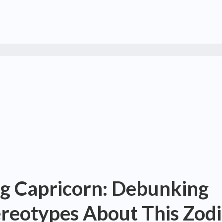
g Capricorn: Debunking
eotypes About This Zodi