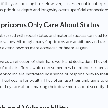
f they are holding back. However, it is essential to interpret
s prioritize depth and longevity over superficial connections
apricorns Only Care About Status
obsessed with social status and material success can lead to
r values. Although many Capricorns are ambitious and care
en extend beyond mere accolades or financial gain.
ve as a reflection of their hard work and dedication. They o
n for their efforts, which can sometimes be misinterpreted a
pricorns are motivated by a sense of responsibility to thei
ficial desire for wealth. They often use their ambitions to c
e they care about, making their drive more about security 