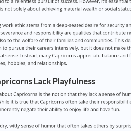
d to a relentless pursuit of success. However, it’s essential 
is not solely about achieving material wealth or social status
 work ethic stems from a deep-seated desire for security a
erseverance and responsibility are qualities that contribute n
lso to the welfare of their families and communities. This de
m to pursue their careers intensively, but it does not make 
al sense. Instead, many Capricorns appreciate balance and f
ives, hobbies, and relationships.
pricorns Lack Playfulness
out Capricorns is the notion that they lack a sense of hu
ile it is true that Capricorns often take their responsibiliti
inherently negate their ability to enjoy life and have fun.
 dry, witty sense of humor that often takes others by surpris