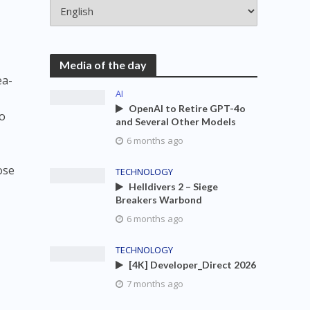
Media of the day
ea-
AI
OpenAI to Retire GPT-4o
so
and Several Other Models
6 months ago
ose
TECHNOLOGY
Helldivers 2 – Siege
Breakers Warbond
6 months ago
TECHNOLOGY
[4K] Developer_Direct 2026
7 months ago