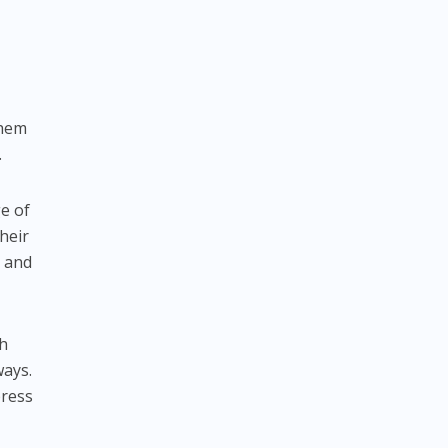
them
.
ge of
heir
h and
th
ways.
press