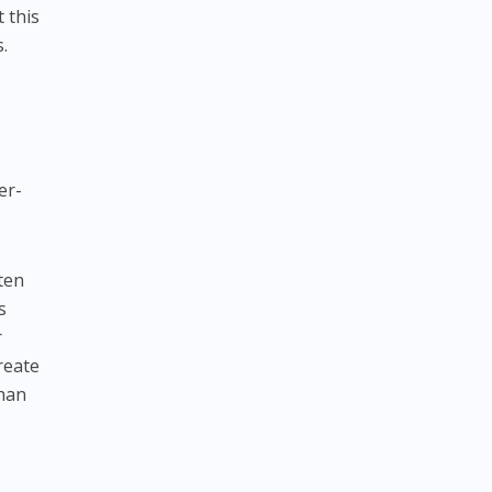
 this
.
er-
ften
s
r
reate
than