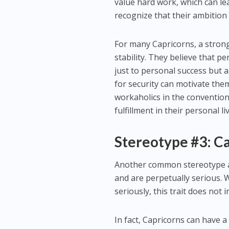
value hard work, which can lea
recognize that their ambition 
For many Capricorns, a strong
stability. They believe that p
just to personal success but a
for security can motivate the
workaholics in the convention
fulfillment in their personal l
Stereotype #3: Ca
Another common stereotype ab
and are perpetually serious. Wh
seriously, this trait does not 
In fact, Capricorns can have a