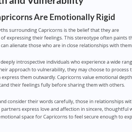
h and Vulnerability
pricorns Are Emotionally Rigid
hs surrounding Capricorns is the belief that they are
 of expressing their feelings. This stereotype often paints 
 can alienate those who are in close relationships with them
n deeply introspective individuals who experience a wide ran
their approach to vulnerability, they may choose to process t
an express them outwardly. Capricorns value emotional dept
and their feelings fully before sharing them with others.
nd consider their words carefully, those in relationships wi
 partners express love and affection in sincere, thoughtful 
e emotional space for Capricorns to feel secure enough to ex