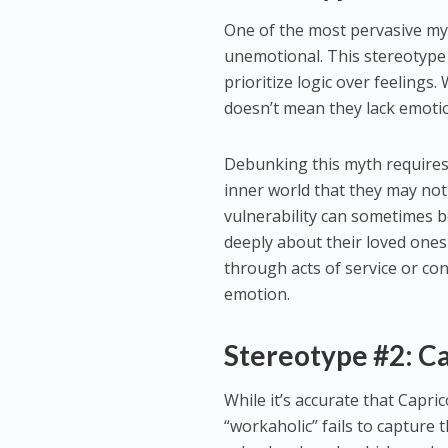
One of the most pervasive myth
unemotional. This stereotype 
prioritize logic over feelings.
doesn’t mean they lack emoti
Debunking this myth requires
inner world that they may not
vulnerability can sometimes b
deeply about their loved ones
through acts of service or co
emotion.
Stereotype #2: C
While it’s accurate that Capri
“workaholic” fails to capture 