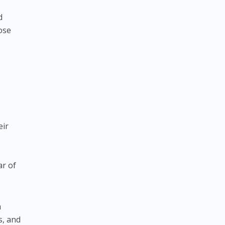
f
d
ose
eir
ar of
a
s, and