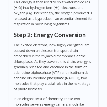
This energy is then used to split water molecules
(H₂O) into hydrogen ions (H⁺), electrons, and
oxygen (O₂). Interestingly, the oxygen produced is
released as a byproduct—an essential element for
respiration in most living organisms.
Step 2: Energy Conversion
The excited electrons, now highly energized, are
passed down an electron transport chain
embedded in the thylakoid membranes of the
chloroplasts. As they traverse this chain, energy is
gradually released and captured in the form of
adenosine triphosphate (ATP) and nicotinamide
adenine dinucleotide phosphate (NADPH), two
molecules that play crucial roles in the next stage
of photosynthesis.
In an elegant twist of chemistry, these two
molecules serve as energy carriers, much like