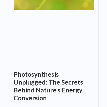
Photosynthesis
Unplugged: The Secrets
Behind Nature’s Energy
Conversion