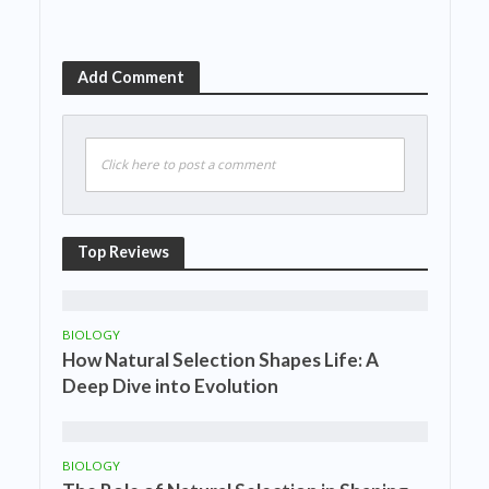
Add Comment
Click here to post a comment
Top Reviews
BIOLOGY
How Natural Selection Shapes Life: A
Deep Dive into Evolution
BIOLOGY