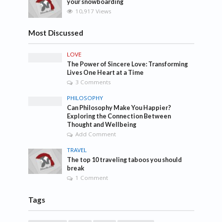
your snowboarding
10,917 Views
Most Discussed
LOVE
The Power of Sincere Love: Transforming
Lives One Heart at a Time
3 Comments
PHILOSOPHY
Can Philosophy Make You Happier?
Exploring the Connection Between
Thought and Wellbeing
Add Comment
TRAVEL
The top 10 traveling taboos you should
break
1 Comment
Tags