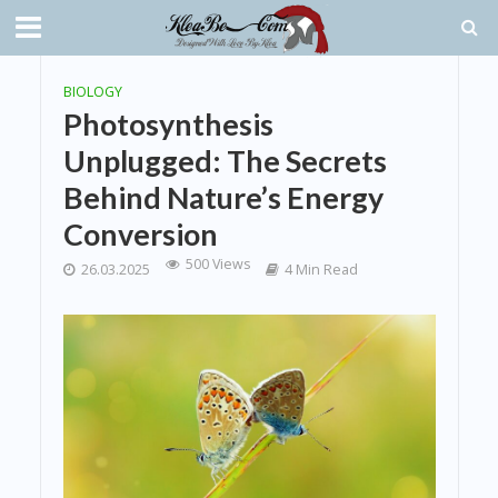
BIOLOGY
Photosynthesis
Unplugged: The Secrets
Behind Nature’s Energy
Conversion
500 Views
26.03.2025
4 Min Read