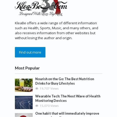
KleaBe offers a wide range of different information
such as Health, Sports, Music, and many others, and
also receives information from other websites but
without losing the author and origin.
Find out more
Most Popular
Nourish on the Go: The Best Nutrition
Drinks for Busy Lifestyles
19,707 Views
Wearable Tech: The Next Wave of Health
Monitoring Devices
15,070 Views
One habit that will immediately improve