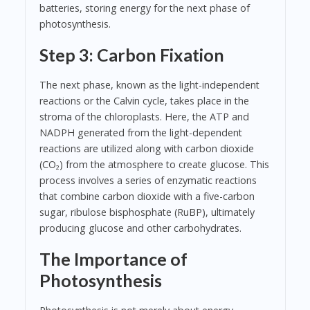
batteries, storing energy for the next phase of
photosynthesis.
Step 3: Carbon Fixation
The next phase, known as the light-independent
reactions or the Calvin cycle, takes place in the
stroma of the chloroplasts. Here, the ATP and
NADPH generated from the light-dependent
reactions are utilized along with carbon dioxide
(CO₂) from the atmosphere to create glucose. This
process involves a series of enzymatic reactions
that combine carbon dioxide with a five-carbon
sugar, ribulose bisphosphate (RuBP), ultimately
producing glucose and other carbohydrates.
The Importance of
Photosynthesis