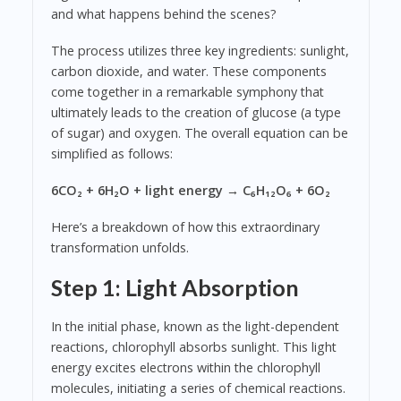
and what happens behind the scenes?
The process utilizes three key ingredients: sunlight,
carbon dioxide, and water. These components
come together in a remarkable symphony that
ultimately leads to the creation of glucose (a type
of sugar) and oxygen. The overall equation can be
simplified as follows:
6CO₂ + 6H₂O + light energy → C₆H₁₂O₆ + 6O₂
Here’s a breakdown of how this extraordinary
transformation unfolds.
Step 1: Light Absorption
In the initial phase, known as the light-dependent
reactions, chlorophyll absorbs sunlight. This light
energy excites electrons within the chlorophyll
molecules, initiating a series of chemical reactions.