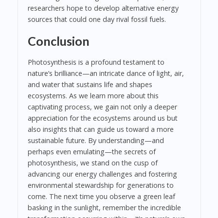
researchers hope to develop alternative energy
sources that could one day rival fossil fuels.
Conclusion
Photosynthesis is a profound testament to
nature’s brilliance—an intricate dance of light, air,
and water that sustains life and shapes
ecosystems. As we learn more about this
captivating process, we gain not only a deeper
appreciation for the ecosystems around us but
also insights that can guide us toward a more
sustainable future. By understanding—and
perhaps even emulating—the secrets of
photosynthesis, we stand on the cusp of
advancing our energy challenges and fostering
environmental stewardship for generations to
come. The next time you observe a green leaf
basking in the sunlight, remember the incredible