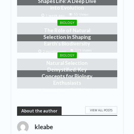
Shapes Life: A Deep Dive
into Evolution
55 Views
1 week ago
BIOLOGY
The Role of Natural
Selection in Shaping
Earth’s Biodiversity
119 Views
2 months ago
BIOLOGY
Natural Selection
Demystified: Key
Concepts for Biology
Enthusiasts
120 Views
2 months ago
VIEW ALL POSTS
About the author
kleabe