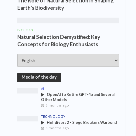
The Role of Natural Selection in Shaping
Earth’s Biodiversity
BIOLOGY
Natural Selection Demystified: Key
Concepts for Biology Enthusiasts
Media of the day
AI
OpenAI to Retire GPT-4o and Several
Other Models
6 months ago
TECHNOLOGY
Helldivers 2 – Siege Breakers Warbond
6 months ago