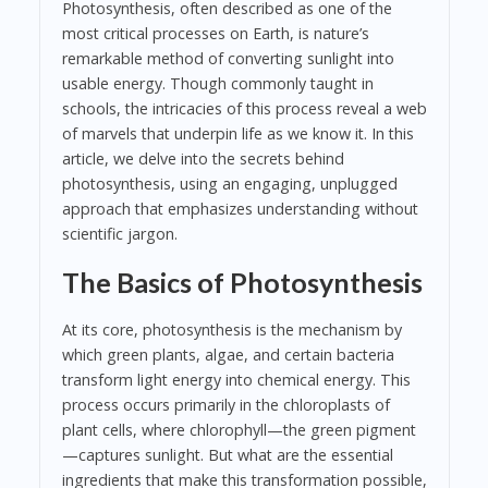
Photosynthesis, often described as one of the
most critical processes on Earth, is nature’s
remarkable method of converting sunlight into
usable energy. Though commonly taught in
schools, the intricacies of this process reveal a web
of marvels that underpin life as we know it. In this
article, we delve into the secrets behind
photosynthesis, using an engaging, unplugged
approach that emphasizes understanding without
scientific jargon.
The Basics of Photosynthesis
At its core, photosynthesis is the mechanism by
which green plants, algae, and certain bacteria
transform light energy into chemical energy. This
process occurs primarily in the chloroplasts of
plant cells, where chlorophyll—the green pigment
—captures sunlight. But what are the essential
ingredients that make this transformation possible,