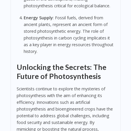
photosynthesis critical for ecological balance.
Energy Supply
: Fossil fuels, derived from
ancient plants, represent an ancient form of
stored photosynthetic energy. The role of
photosynthesis in carbon cycling implicates it
as a key player in energy resources throughout
history.
Unlocking the Secrets: The
Future of Photosynthesis
Scientists continue to explore the mysteries of
photosynthesis with the aim of enhancing its
efficiency. Innovations such as artificial
photosynthesis and bioengineered crops have the
potential to address global challenges, including
food security and sustainable energy. By
mimicking or boosting the natural process,