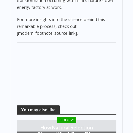
transformation occurring within—it’s nature’s own
energy factory at work.
For more insights into the science behind this
remarkable process, check out
[modern_footnote_source_link].
You may also like
BIOLOGY
How Natural Selection