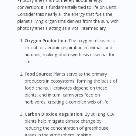
Photosynthesis is not merely about energy
conversion; it is fundamentally tied to life on Earth.
Consider this: nearly all the energy that fuels the
planet’s living organisms derives from the sun, with
photosynthesis acting as a vital intermediary.
Oxygen Production
: The oxygen released is
crucial for aerobic respiration in animals and
humans, making photosynthesis essential for
life.
Food Source
: Plants serve as the primary
producers in ecosystems, forming the basis of
food chains. Herbivores depend on these
plants, and in turn, carnivores feed on
herbivores, creating a complex web of life.
Carbon Dioxide Regulation
: By utilizing CO₂,
plants help mitigate climate change by
reducing the concentration of greenhouse
gases in the atmosphere, making