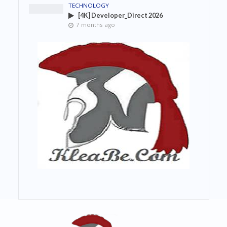
TECHNOLOGY
[4K] Developer_Direct 2026
7 months ago