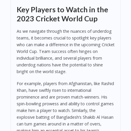
Key Players to Watch in the
2023 Cricket World Cup
As we navigate through the nuances of underdog
teams, it becomes crucial to spotlight key players
who can make a difference in the upcoming Cricket
World Cup. Team success often hinges on
individual brilliance, and several players from
underdog nations have the potential to shine
bright on the world stage.
For example, players from Afghanistan, like Rashid
Khan, have swiftly risen to international
prominence and are proven match-winners. His
spin-bowling prowess and ability to control games
make him a player to watch. Similarly, the
explosive batting of Bangladesh’s Shakib Al Hasan
can turn games around in a matter of overs,
making him an essential asset to his team’s