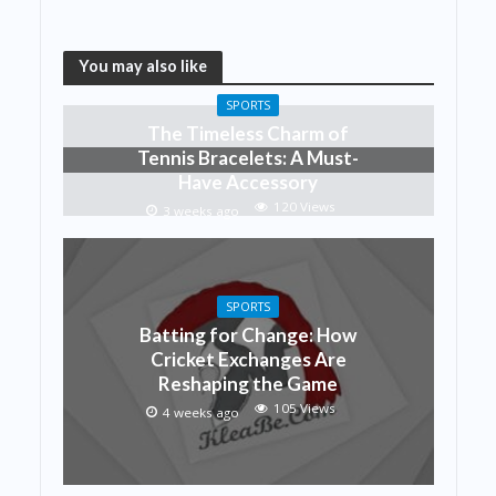
You may also like
SPORTS
The Timeless Charm of
Tennis Bracelets: A Must-
Have Accessory
120 Views
3 weeks ago
SPORTS
Batting for Change: How
Cricket Exchanges Are
Reshaping the Game
105 Views
4 weeks ago