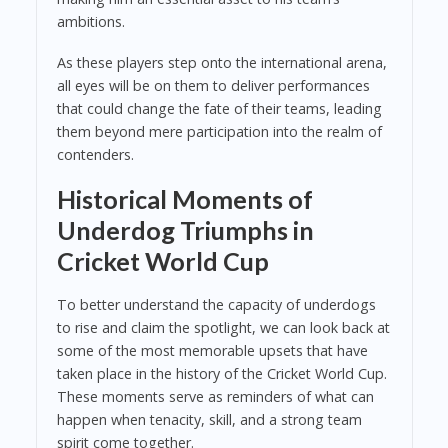
ambitions.
As these players step onto the international arena,
all eyes will be on them to deliver performances
that could change the fate of their teams, leading
them beyond mere participation into the realm of
contenders.
Historical Moments of
Underdog Triumphs in
Cricket World Cup
To better understand the capacity of underdogs
to rise and claim the spotlight, we can look back at
some of the most memorable upsets that have
taken place in the history of the Cricket World Cup.
These moments serve as reminders of what can
happen when tenacity, skill, and a strong team
spirit come together.