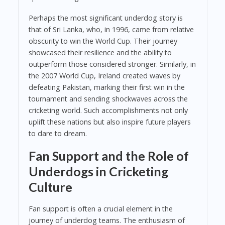
Perhaps the most significant underdog story is
that of Sri Lanka, who, in 1996, came from relative
obscurity to win the World Cup. Their journey
showcased their resilience and the ability to
outperform those considered stronger. Similarly, in
the 2007 World Cup, Ireland created waves by
defeating Pakistan, marking their first win in the
tournament and sending shockwaves across the
cricketing world. Such accomplishments not only
uplift these nations but also inspire future players
to dare to dream.
Fan Support and the Role of
Underdogs in Cricketing
Culture
Fan support is often a crucial element in the
journey of underdog teams. The enthusiasm of