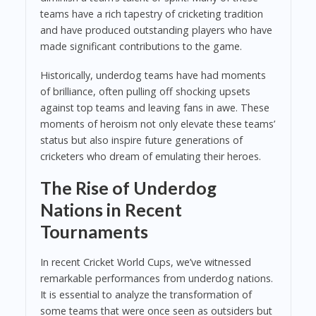
teams have a rich tapestry of cricketing tradition
and have produced outstanding players who have
made significant contributions to the game.
Historically, underdog teams have had moments
of brilliance, often pulling off shocking upsets
against top teams and leaving fans in awe. These
moments of heroism not only elevate these teams’
status but also inspire future generations of
cricketers who dream of emulating their heroes.
The Rise of Underdog
Nations in Recent
Tournaments
In recent Cricket World Cups, we’ve witnessed
remarkable performances from underdog nations.
It is essential to analyze the transformation of
some teams that were once seen as outsiders but