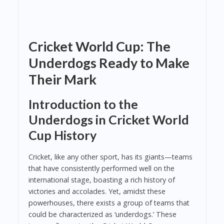
Cricket World Cup: The
Underdogs Ready to Make
Their Mark
Introduction to the
Underdogs in Cricket World
Cup History
Cricket, like any other sport, has its giants—teams
that have consistently performed well on the
international stage, boasting a rich history of
victories and accolades. Yet, amidst these
powerhouses, there exists a group of teams that
could be characterized as ‘underdogs.’ These