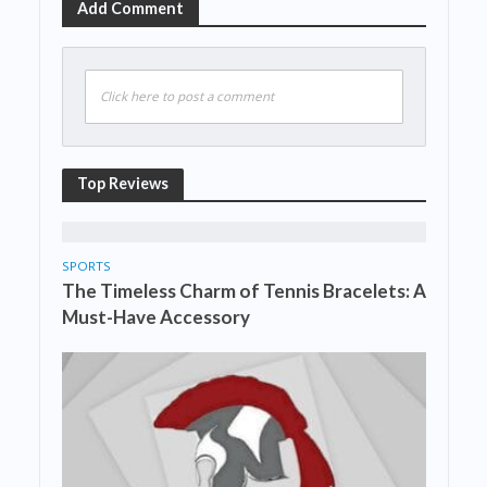
Add Comment
Click here to post a comment
Top Reviews
SPORTS
The Timeless Charm of Tennis Bracelets: A
Must-Have Accessory