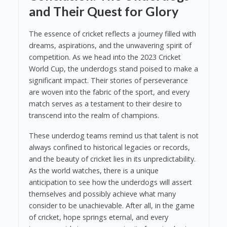
and Their Quest for Glory
The essence of cricket reflects a journey filled with
dreams, aspirations, and the unwavering spirit of
competition. As we head into the 2023 Cricket
World Cup, the underdogs stand poised to make a
significant impact. Their stories of perseverance
are woven into the fabric of the sport, and every
match serves as a testament to their desire to
transcend into the realm of champions.
These underdog teams remind us that talent is not
always confined to historical legacies or records,
and the beauty of cricket lies in its unpredictability.
As the world watches, there is a unique
anticipation to see how the underdogs will assert
themselves and possibly achieve what many
consider to be unachievable. After all, in the game
of cricket, hope springs eternal, and every