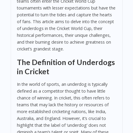
teams often enter the Cricket World Cup
tournaments with lesser expectations but have the
potential to turn the tides and capture the hearts
of fans. This article aims to delve into the concept
of underdogs in the Cricket World Cup, their
historical performances, their unique challenges,
and their burning desire to achieve greatness on
cricket’s grandest stage.
The Definition of Underdogs
in Cricket
In the world of sports, an underdog is typically
defined as a competitor thought to have little
chance of winning. In cricket, this often refers to
teams that may lack the history or resources of
more established cricketing nations, like India,
Australia, and England. However, it’s crucial to
highlight that the label of ‘underdog’ does not
diminish a team’s talent or spirit. Many of these