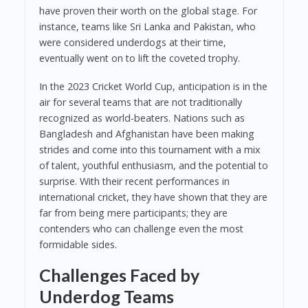
have proven their worth on the global stage. For
instance, teams like Sri Lanka and Pakistan, who
were considered underdogs at their time,
eventually went on to lift the coveted trophy.
In the 2023 Cricket World Cup, anticipation is in the
air for several teams that are not traditionally
recognized as world-beaters. Nations such as
Bangladesh and Afghanistan have been making
strides and come into this tournament with a mix
of talent, youthful enthusiasm, and the potential to
surprise. With their recent performances in
international cricket, they have shown that they are
far from being mere participants; they are
contenders who can challenge even the most
formidable sides.
Challenges Faced by
Underdog Teams