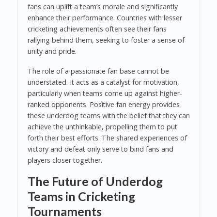
fans can uplift a team’s morale and significantly
enhance their performance. Countries with lesser
cricketing achievements often see their fans
rallying behind them, seeking to foster a sense of
unity and pride.
The role of a passionate fan base cannot be
understated. It acts as a catalyst for motivation,
particularly when teams come up against higher-
ranked opponents. Positive fan energy provides
these underdog teams with the belief that they can
achieve the unthinkable, propelling them to put
forth their best efforts. The shared experiences of
victory and defeat only serve to bind fans and
players closer together.
The Future of Underdog
Teams in Cricketing
Tournaments