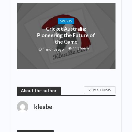
SPORTS
Cricket Australia:
Pioneering the Future of
the Game
113 Views
1 month ago
VIEW ALL POSTS
About the author
kleabe