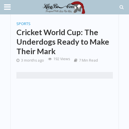
SPORTS
Cricket World Cup: The
Underdogs Ready to Make
Their Mark
192 Views
3 months ago
7 Min Read