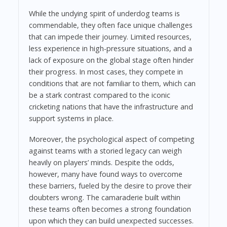
While the undying spirit of underdog teams is
commendable, they often face unique challenges
that can impede their journey. Limited resources,
less experience in high-pressure situations, and a
lack of exposure on the global stage often hinder
their progress. In most cases, they compete in
conditions that are not familiar to them, which can
be a stark contrast compared to the iconic
cricketing nations that have the infrastructure and
support systems in place.
Moreover, the psychological aspect of competing
against teams with a storied legacy can weigh
heavily on players’ minds. Despite the odds,
however, many have found ways to overcome
these barriers, fueled by the desire to prove their
doubters wrong. The camaraderie built within
these teams often becomes a strong foundation
upon which they can build unexpected successes.