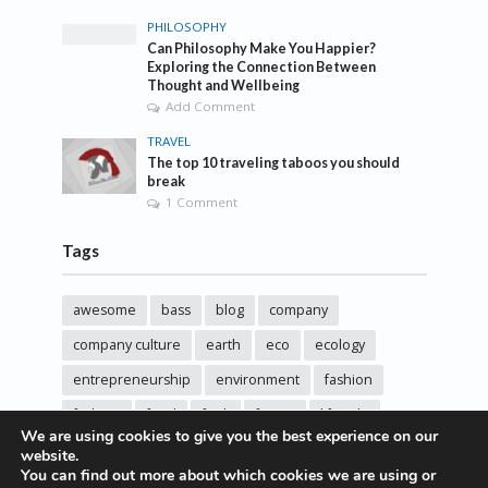
PHILOSOPHY
Can Philosophy Make You Happier?
Exploring the Connection Between
Thought and Wellbeing
Add Comment
TRAVEL
The top 10 traveling taboos you should
break
1 Comment
Tags
awesome
bass
blog
company
company culture
earth
eco
ecology
entrepreneurship
environment
fashion
fashoin
food
funk
future
lifestyle
We are using cookies to give you the best experience on our
music
new
pasta
photos
post
rock
website.
You can find out more about which cookies we are using or
sincere love
solar energy
songs
studio