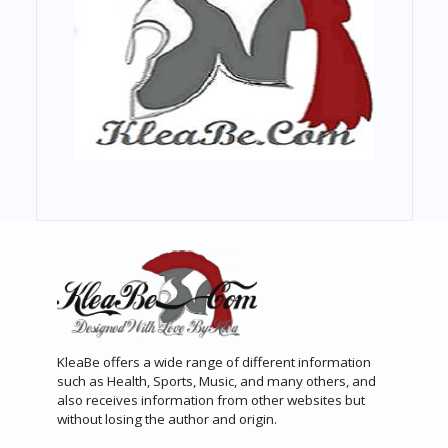
KleaBe offers a wide range of different information
such as Health, Sports, Music, and many others, and
also receives information from other websites but
without losing the author and origin.