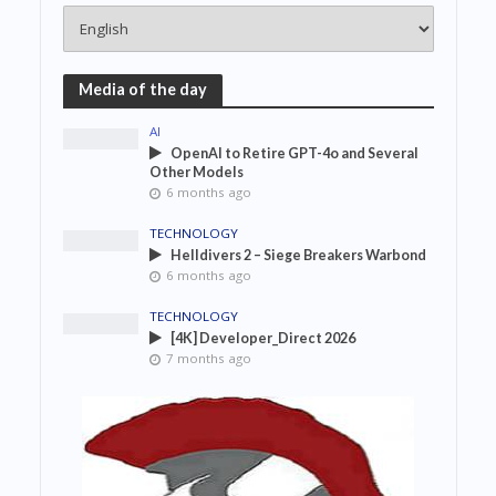
Media of the day
AI
OpenAI to Retire GPT-4o and Several
Other Models
6 months ago
TECHNOLOGY
Helldivers 2 – Siege Breakers Warbond
6 months ago
TECHNOLOGY
[4K] Developer_Direct 2026
7 months ago