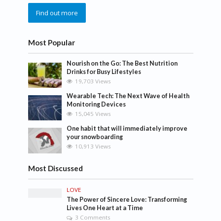
Find out more
Most Popular
Nourish on the Go: The Best Nutrition
Drinks for Busy Lifestyles
19,703 Views
Wearable Tech: The Next Wave of Health
Monitoring Devices
15,045 Views
One habit that will immediately improve
your snowboarding
10,913 Views
Most Discussed
LOVE
The Power of Sincere Love: Transforming
Lives One Heart at a Time
3 Comments