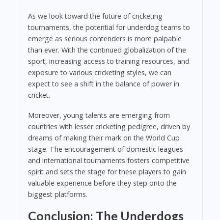
As we look toward the future of cricketing
tournaments, the potential for underdog teams to
emerge as serious contenders is more palpable
than ever. With the continued globalization of the
sport, increasing access to training resources, and
exposure to various cricketing styles, we can
expect to see a shift in the balance of power in
cricket.
Moreover, young talents are emerging from
countries with lesser cricketing pedigree, driven by
dreams of making their mark on the World Cup
stage. The encouragement of domestic leagues
and international tournaments fosters competitive
spirit and sets the stage for these players to gain
valuable experience before they step onto the
biggest platforms.
Conclusion: The Underdogs