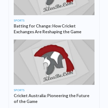
SPORTS
Batting for Change: How Cricket
Exchanges Are Reshaping the Game
SPORTS
Cricket Australia: Pioneering the Future
of the Game