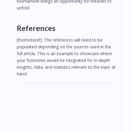
tournament brings an opportunity for miracles to
unfold.
References
[footnoteref]: The references will need to be
populated depending on the sources used in the
full article. This is an example to showcase where
your footnotes would be integrated for in-depth
insights, data, and statistics relevant to the topic at
hand.