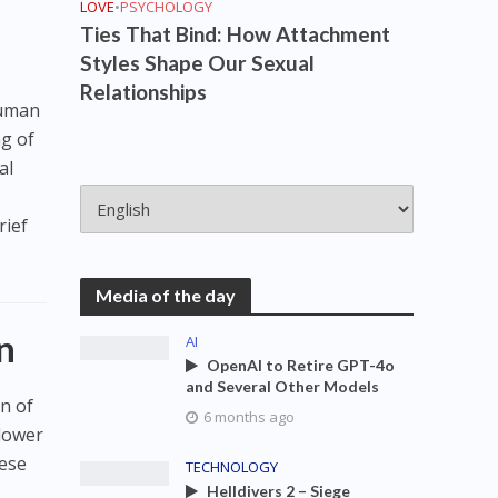
LOVE
•
PSYCHOLOGY
Ties That Bind: How Attachment
Styles Shape Our Sexual
Relationships
human
ng of
al
y
rief
Media of the day
n
AI
OpenAI to Retire GPT-4o
and Several Other Models
n of
6 months ago
slower
hese
TECHNOLOGY
Helldivers 2 – Siege