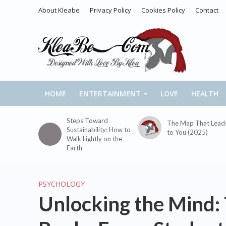
About Kleabe
Privacy Policy
Cookies Policy
Contact
HOME
ENTERTAINMENT
LOVE
HEALTH
Steps Toward
The Map That Lead
Sustainability: How to
to You (2025)
Walk Lightly on the
Earth
PSYCHOLOGY
Unlocking the Mind: