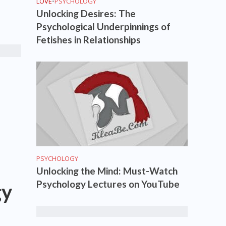
LOVE
•
PSYCHOLOGY
Unlocking Desires: The
Psychological Underpinnings of
Fetishes in Relationships
PSYCHOLOGY
Unlocking the Mind: Must-Watch
Psychology Lectures on YouTube
gy