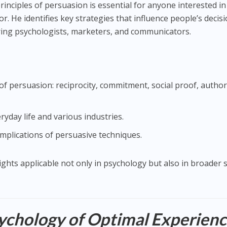
principles of persuasion is essential for anyone interested in
 He identifies key strategies that influence people’s decisi
piring psychologists, marketers, and communicators.
of persuasion: reciprocity, commitment, social proof, author
eryday life and various industries.
implications of persuasive techniques.
nsights applicable not only in psychology but also in broader s
ychology of Optimal Experien