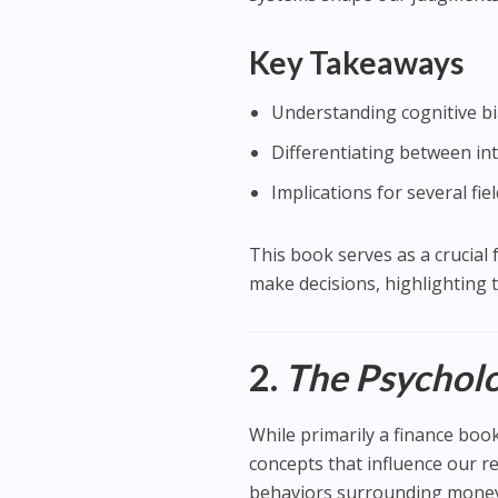
Key Takeaways
Understanding cognitive bi
Differentiating between in
Implications for several fie
This book serves as a crucia
make decisions, highlighting 
2.
The Psychol
While primarily a finance boo
concepts that influence our 
behaviors surrounding money a