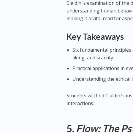
Cialdini’s examination of the 
understanding human behavior.
making it a vital read for as
Key Takeaways
Six fundamental principles 
liking, and scarcity.
Practical applications in ev
Understanding the ethical 
Students will find Cialdini’s i
interactions.
5.
Flow: The Ps