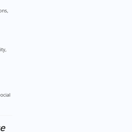
ons,
ity,
ocial
ce