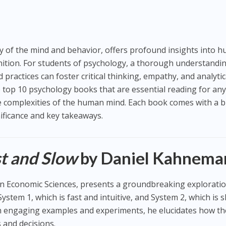
udy of the mind and behavior, offers profound insights into 
nition. For students of psychology, a thorough understandi
 practices can foster critical thinking, empathy, and analytic
the top 10 psychology books that are essential reading for an
e complexities of the human mind. Each book comes with a b
nificance and key takeaways.
st and Slow
by Daniel Kahnema
n Economic Sciences, presents a groundbreaking exploratio
ystem 1, which is fast and intuitive, and System 2, which is 
h engaging examples and experiments, he elucidates how t
and decisions.