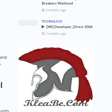
Breakers Warbond
6 months ago
TECHNOLOGY
[4K] Developer_Direct 2026
7 months ago
 and
.
l
sures,