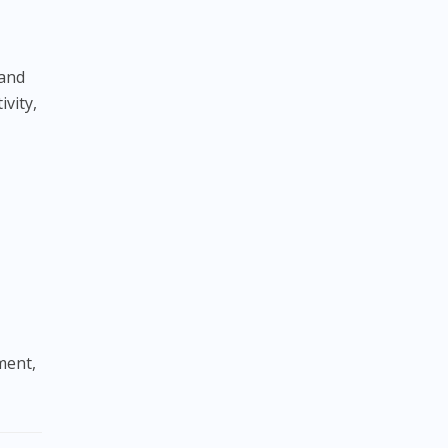
 and
ivity,
ment,