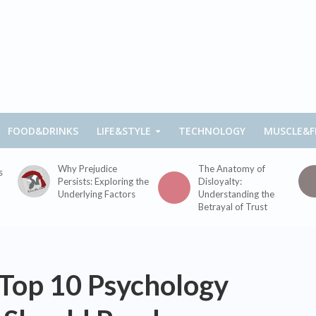
FOOD&DRINKS
LIFE&STYLE
TECHNOLOGY
MUSCLE&F
Why Prejudice
The Anatomy of
s
Persists: Exploring the
Disloyalty:
Underlying Factors
Understanding the
Betrayal of Trust
 Top 10 Psychology