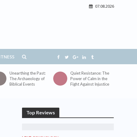
07.08.2026
ITNESS
Unearthing the Past:
Quiet Resistance: The
The Archaeology of
Power of Calm in the
Biblical Events
Fight Against Injustice
Top Reviews