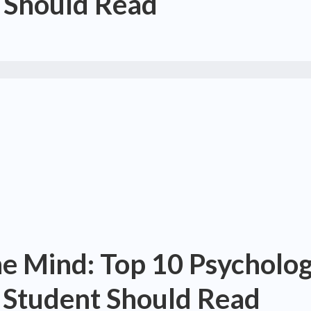
 Should Read
he Mind: Top 10 Psycholo
 Student Should Read