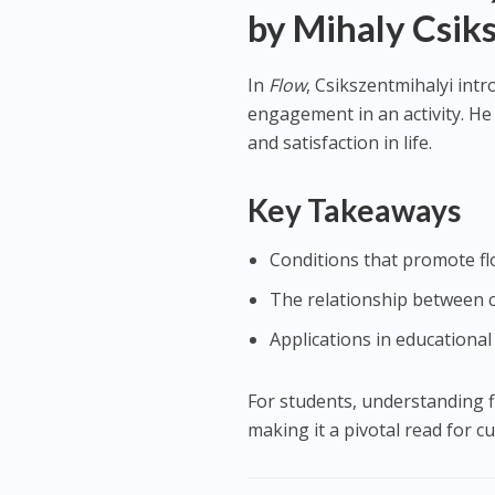
by Mihaly Csik
In
Flow
, Csikszentmihalyi int
engagement in an activity. He 
and satisfaction in life.
Key Takeaways
Conditions that promote fl
The relationship between c
Applications in educational
For students, understanding 
making it a pivotal read for c