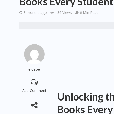
Books Every Student
3 months ago
136 Views
6 Min Read
eldabe
Add Comment
Unlocking t
Books Every