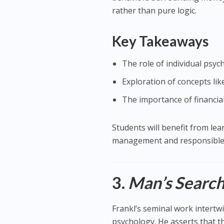
rather than pure logic.
Key Takeaways
The role of individual psych
Exploration of concepts like
The importance of financia
Students will benefit from le
management and responsible 
3.
Man’s Search
Frankl’s seminal work intertwi
psychology. He asserts that 