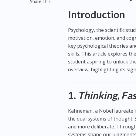
Share This!
Introduction
Psychology, the scientific st
motivation, emotion, and cog
key psychological theories and
skills. This article explores 
student aspiring to unlock th
overview, highlighting its sig
1.
Thinking, Fa
Kahneman, a Nobel laureate i
the dual systems of thought: S
and more deliberate. Throug
systems shape our judgments 