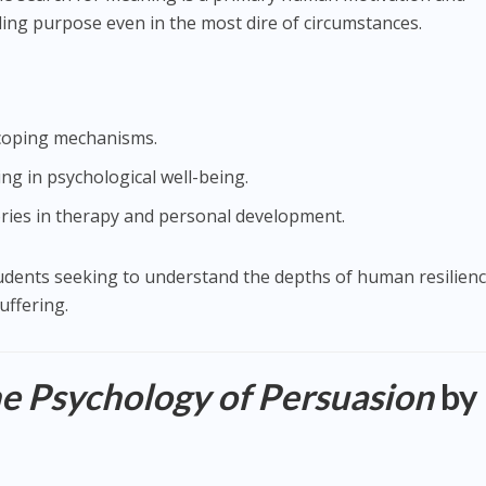
ing purpose even in the most dire of circumstances.
d coping mechanisms.
ng in psychological well-being.
eories in therapy and personal development.
tudents seeking to understand the depths of human resilien
uffering.
he Psychology of Persuasion
by