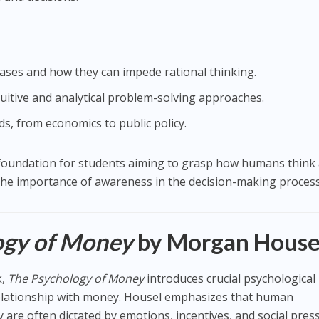
ases and how they can impede rational thinking.
tuitive and analytical problem-solving approaches.
lds, from economics to public policy.
l foundation for students aiming to grasp how humans think
the importance of awareness in the decision-making process
ogy of Money
by Morgan House
k,
The Psychology of Money
introduces crucial psychological
relationship with money. Housel emphasizes that human
re often dictated by emotions, incentives, and social pres