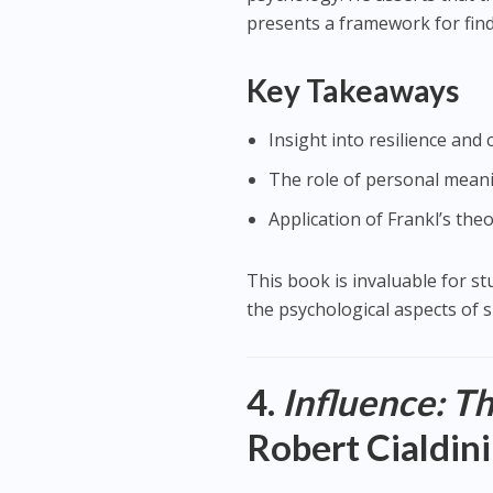
presents a framework for find
Key Takeaways
Insight into resilience an
The role of personal meani
Application of Frankl’s th
This book is invaluable for s
the psychological aspects of s
4.
Influence: T
Robert Cialdini