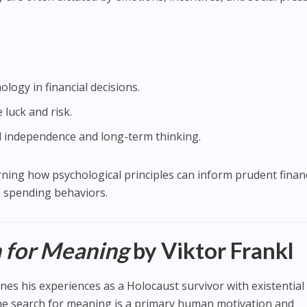
ology in financial decisions.
 luck and risk.
l independence and long-term thinking.
arning how psychological principles can inform prudent financ
spending behaviors.
 for Meaning
by Viktor Frankl
nes his experiences as a Holocaust survivor with existential
the search for meaning is a primary human motivation and