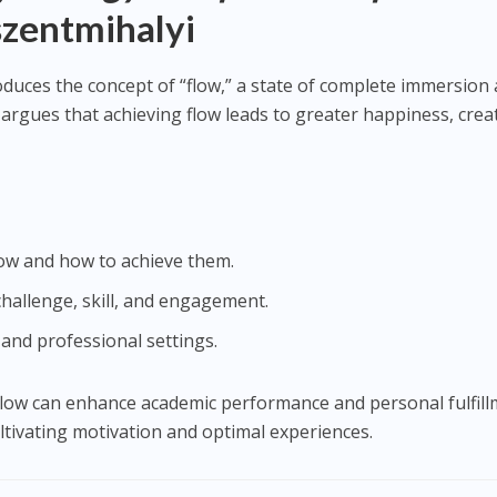
szentmihalyi
roduces the concept of “flow,” a state of complete immersion
argues that achieving flow leads to greater happiness, creat
ow and how to achieve them.
hallenge, skill, and engagement.
 and professional settings.
flow can enhance academic performance and personal fulfill
ultivating motivation and optimal experiences.