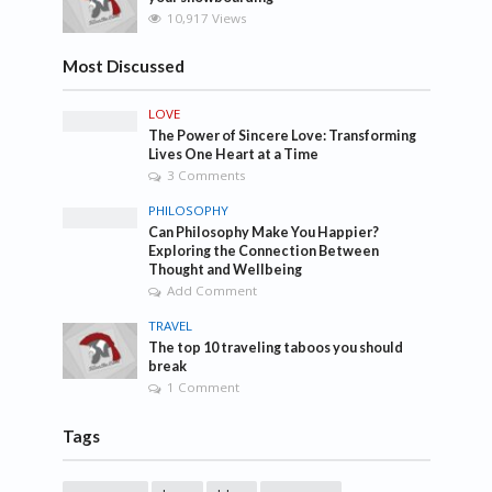
10,917 Views
Most Discussed
LOVE
The Power of Sincere Love: Transforming
Lives One Heart at a Time
3 Comments
PHILOSOPHY
Can Philosophy Make You Happier?
Exploring the Connection Between
Thought and Wellbeing
Add Comment
TRAVEL
The top 10 traveling taboos you should
break
1 Comment
Tags