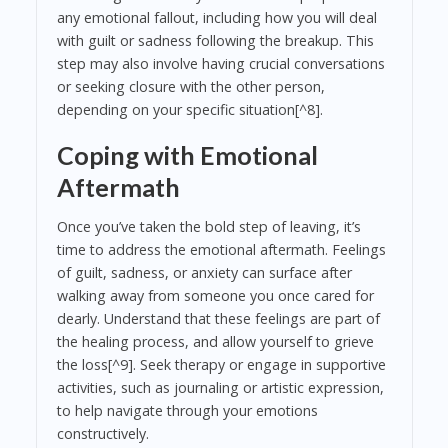
any emotional fallout, including how you will deal
with guilt or sadness following the breakup. This
step may also involve having crucial conversations
or seeking closure with the other person,
depending on your specific situation[^8].
Coping with Emotional
Aftermath
Once you’ve taken the bold step of leaving, it’s
time to address the emotional aftermath. Feelings
of guilt, sadness, or anxiety can surface after
walking away from someone you once cared for
dearly. Understand that these feelings are part of
the healing process, and allow yourself to grieve
the loss[^9]. Seek therapy or engage in supportive
activities, such as journaling or artistic expression,
to help navigate through your emotions
constructively.