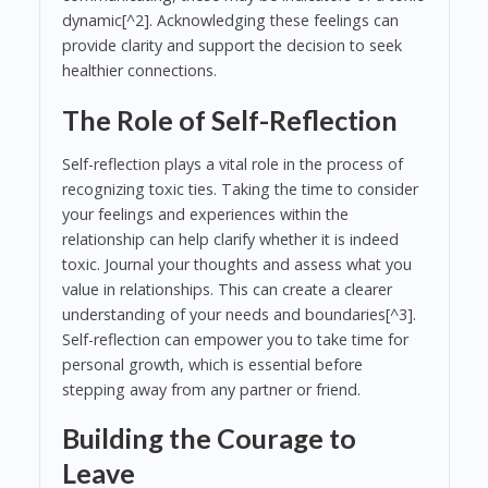
dynamic[^2]. Acknowledging these feelings can
provide clarity and support the decision to seek
healthier connections.
The Role of Self-Reflection
Self-reflection plays a vital role in the process of
recognizing toxic ties. Taking the time to consider
your feelings and experiences within the
relationship can help clarify whether it is indeed
toxic. Journal your thoughts and assess what you
value in relationships. This can create a clearer
understanding of your needs and boundaries[^3].
Self-reflection can empower you to take time for
personal growth, which is essential before
stepping away from any partner or friend.
Building the Courage to
Leave