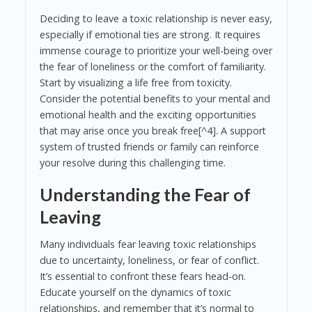
Deciding to leave a toxic relationship is never easy,
especially if emotional ties are strong. It requires
immense courage to prioritize your well-being over
the fear of loneliness or the comfort of familiarity.
Start by visualizing a life free from toxicity.
Consider the potential benefits to your mental and
emotional health and the exciting opportunities
that may arise once you break free[^4]. A support
system of trusted friends or family can reinforce
your resolve during this challenging time.
Understanding the Fear of
Leaving
Many individuals fear leaving toxic relationships
due to uncertainty, loneliness, or fear of conflict.
It’s essential to confront these fears head-on.
Educate yourself on the dynamics of toxic
relationships, and remember that it’s normal to