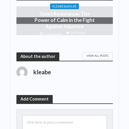
KLEABE&AKILBE
Quiet Resistance: The
Power of Calm in the Fight
Against Injustice
63 Views
1 week ago
VIEW ALL POSTS
About the author
kleabe
Add Comment
Click here to post a comment