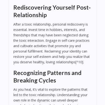
Rediscovering Yourself Post-
Relationship
After a toxic relationship, personal rediscovery is
essential. Invest time in hobbies, interests, and
friendships that may have been neglected during
the toxic interaction. Engage in self-care practices
and cultivate activities that promote joy and
personal fulfillment. Reclaiming your identity can
restore your self-esteem and help you realize that
you deserve healthy, loving relationships[^10].
Recognizing Patterns and
Breaking Cycles
As you heal, it’s vital to explore the patterns that
led to the toxic relationship. Understanding your
own role in the dynamic can unveil deeper