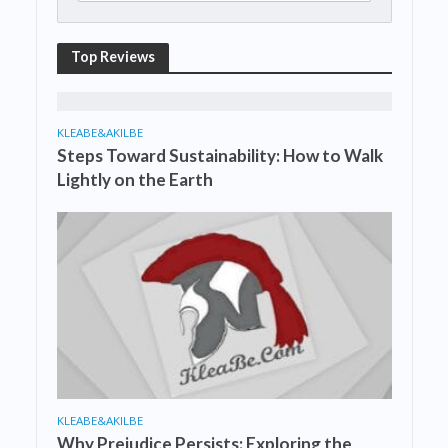
Top Reviews
KLEABE&AKILBE
Steps Toward Sustainability: How to Walk
Lightly on the Earth
KLEABE&AKILBE
Why Prejudice Persists: Exploring the