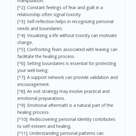
manipulation.
[^2]: Constant feelings of fear and guilt in a
relationship often signal toxicity.
[^3]: Self-reflection helps in recognizing personal
needs and boundaries.
[^4]: Visualizing a life without toxicity can motivate
change.
[^5]: Confronting fears associated with leaving can
facilitate the healing process.
[^6]: Setting boundaries is essential for protecting
your well-being.
[^7]: A support network can provide validation and
encouragement.
[^8]: An exit strategy may involve practical and
emotional preparations.
[^9]: Emotional aftermath is a natural part of the
healing process.
[^10]: Rediscovering personal identity contributes
to self-esteem and healing.
[^11]: Understanding personal patterns can