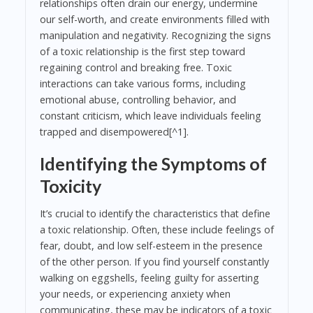
relationships often drain our energy, undermine
our self-worth, and create environments filled with
manipulation and negativity. Recognizing the signs
of a toxic relationship is the first step toward
regaining control and breaking free. Toxic
interactions can take various forms, including
emotional abuse, controlling behavior, and
constant criticism, which leave individuals feeling
trapped and disempowered[^1].
Identifying the Symptoms of
Toxicity
It’s crucial to identify the characteristics that define
a toxic relationship. Often, these include feelings of
fear, doubt, and low self-esteem in the presence
of the other person. If you find yourself constantly
walking on eggshells, feeling guilty for asserting
your needs, or experiencing anxiety when
communicating, these may be indicators of a toxic