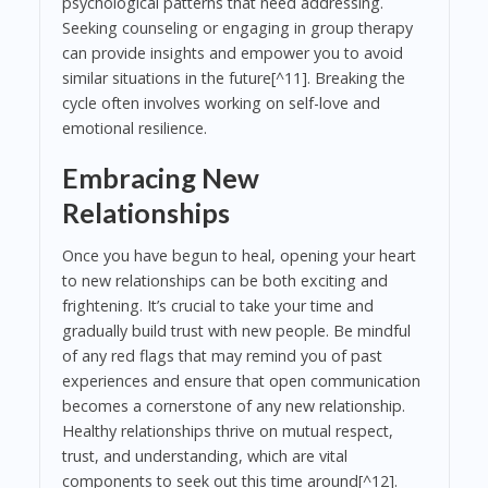
psychological patterns that need addressing.
Seeking counseling or engaging in group therapy
can provide insights and empower you to avoid
similar situations in the future[^11]. Breaking the
cycle often involves working on self-love and
emotional resilience.
Embracing New
Relationships
Once you have begun to heal, opening your heart
to new relationships can be both exciting and
frightening. It’s crucial to take your time and
gradually build trust with new people. Be mindful
of any red flags that may remind you of past
experiences and ensure that open communication
becomes a cornerstone of any new relationship.
Healthy relationships thrive on mutual respect,
trust, and understanding, which are vital
components to seek out this time around[^12].