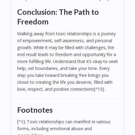
Conclusion: The Path to
Freedom
Walking away from toxic relationships is a journey
of empowerment, self-awareness, and personal
growth. While it may be filled with challenges, the
end result leads to freedom and opportunity for a
more fulfilling life. Understand that it’s okay to seek
help, set boundaries, and take your time. Every
step you take toward breaking free brings you
closer to creating the life you deserve, filled with
love, respect, and positive connections[^13].
Footnotes
[^1]: Toxic relationships can manifest in various
forms, including emotional abuse and