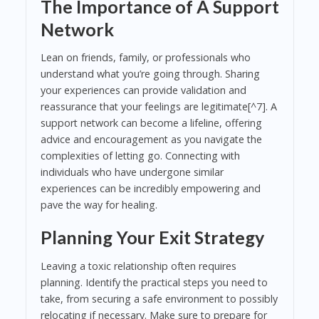
The Importance of A Support
Network
Lean on friends, family, or professionals who
understand what you’re going through. Sharing
your experiences can provide validation and
reassurance that your feelings are legitimate[^7]. A
support network can become a lifeline, offering
advice and encouragement as you navigate the
complexities of letting go. Connecting with
individuals who have undergone similar
experiences can be incredibly empowering and
pave the way for healing.
Planning Your Exit Strategy
Leaving a toxic relationship often requires
planning. Identify the practical steps you need to
take, from securing a safe environment to possibly
relocating if necessary. Make sure to prepare for