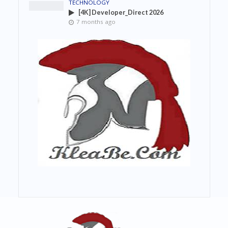
TECHNOLOGY
[4K] Developer_Direct 2026
7 months ago