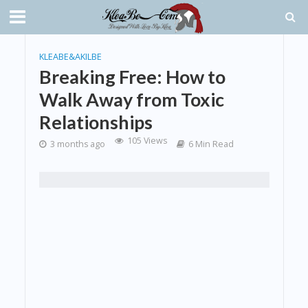
KLEABE&AKILBE
Breaking Free: How to
Walk Away from Toxic
Relationships
105 Views
3 months ago
6 Min Read