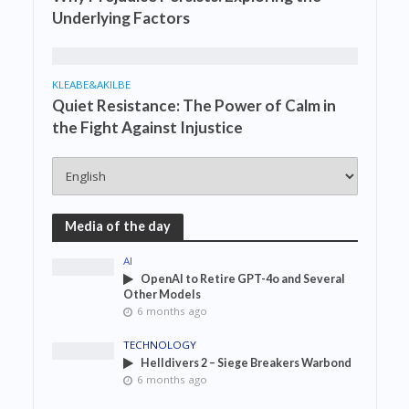
Underlying Factors
KLEABE&AKILBE
Quiet Resistance: The Power of Calm in
the Fight Against Injustice
Media of the day
AI
OpenAI to Retire GPT-4o and Several
Other Models
6 months ago
TECHNOLOGY
Helldivers 2 – Siege Breakers Warbond
6 months ago