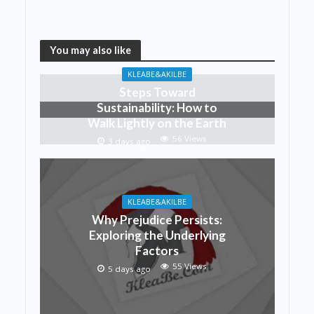
You may also like
KLEABE&AKILBE
Steps Toward
Sustainability: How to
Walk Lightly on the Earth
56 Views
3 days ago
KLEABE&AKILBE
Why Prejudice Persists:
Exploring the Underlying
Factors
55 Views
5 days ago