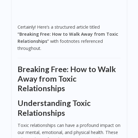
Certainly! Here’s a structured article titled
“Breaking Free: How to Walk Away from Toxic
Relationships”
with footnotes referenced
throughout.
Breaking Free: How to Walk
Away from Toxic
Relationships
Understanding Toxic
Relationships
Toxic relationships can have a profound impact on
our mental, emotional, and physical health. These