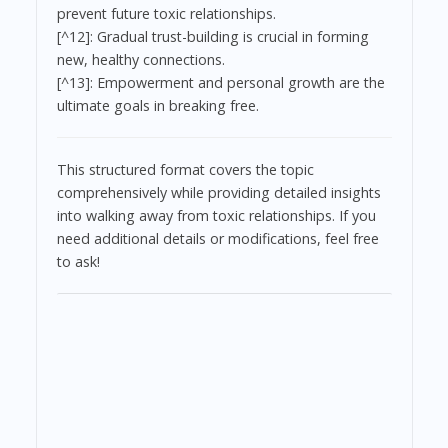
prevent future toxic relationships.
[^12]: Gradual trust-building is crucial in forming
new, healthy connections.
[^13]: Empowerment and personal growth are the
ultimate goals in breaking free.
This structured format covers the topic
comprehensively while providing detailed insights
into walking away from toxic relationships. If you
need additional details or modifications, feel free
to ask!