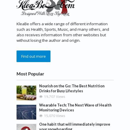
KleaBe offers a wide range of different information
such as Health, Sports, Music, and many others, and
also receives information from other websites but
without losing the author and origin.
Find out more
Most Popular
Nourish on the Go: The Best Nutrition
Drinks for Busy Lifestyles
19,707 Views
Wearable Tech: The Next Wave of Health
Monitoring Devices
15,070 Views
One habit that will immediately improve
your snowboarding