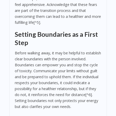
feel apprehensive. Acknowledge that these fears
are part of the transition process and that
overcoming them can lead to a healthier and more
fulfilling life[^5].
Setting Boundaries as a First
Step
Before walking away, it may be helpful to establish
clear boundaries with the person involved.
Boundaries can empower you and stop the cycle
of toxicity. Communicate your limits without guilt
and be prepared to uphold them. If the individual
respects your boundaries, it could indicate a
possibility for a healthier relationship, but if they
do not, it reinforces the need for distance[^6].
Setting boundaries not only protects your energy
but also clarifies your own needs.