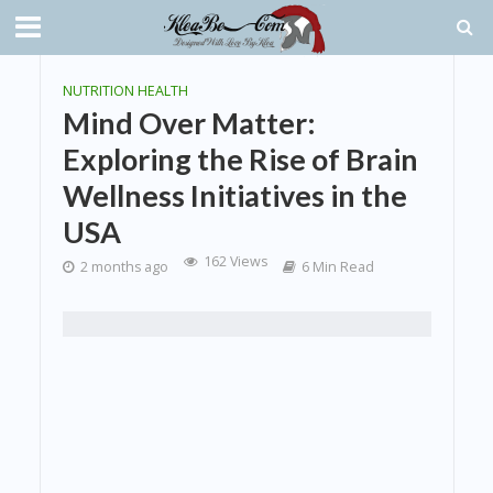
NUTRITION HEALTH
Mind Over Matter:
Exploring the Rise of Brain
Wellness Initiatives in the
USA
162 Views
2 months ago
6 Min Read