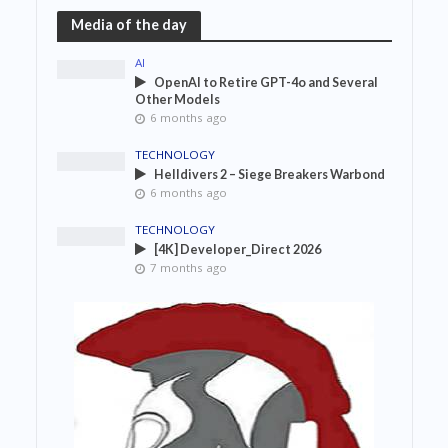
Media of the day
AI
OpenAI to Retire GPT-4o and Several
Other Models
6 months ago
TECHNOLOGY
Helldivers 2 – Siege Breakers Warbond
6 months ago
TECHNOLOGY
[4K] Developer_Direct 2026
7 months ago