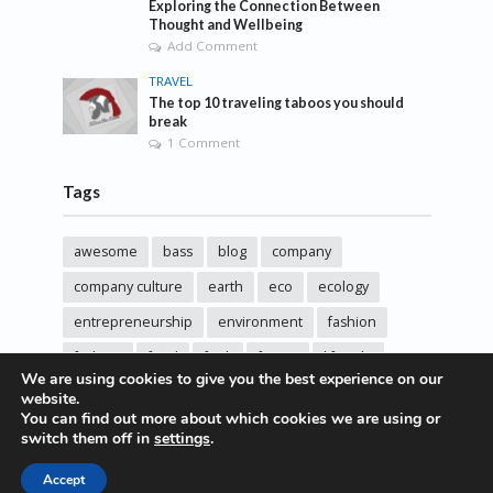
Exploring the Connection Between
Thought and Wellbeing
Add Comment
TRAVEL
The top 10 traveling taboos you should
break
1 Comment
Tags
awesome
bass
blog
company
company culture
earth
eco
ecology
entrepreneurship
environment
fashion
fashoin
food
funk
future
lifestyle
We are using cookies to give you the best experience on our
music
new
pasta
photos
post
rock
website.
You can find out more about which cookies we are using or
sincere love
solar energy
songs
studio
switch them off in
settings
.
sustainability
technology
Accept