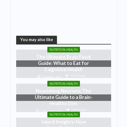
You may also like
NUTRITION HEALTH
The Ultimate Brain Food
Guide: What to Eat for
Cognitive Health
100 Views
3 weeks ago
NUTRITION HEALTH
Nourishing Neurons: The
Ultimate Guide to a Brain-
Healthy Diet
139 Views
2 months ago
NUTRITION HEALTH
Island Insights: How