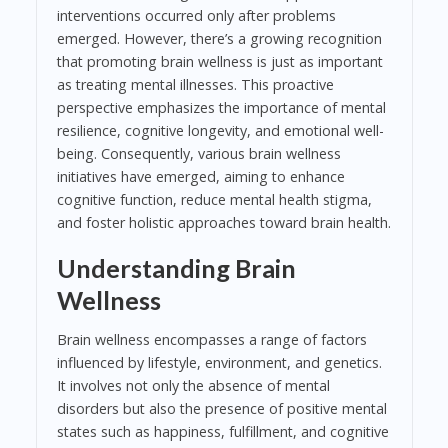
interventions occurred only after problems
emerged. However, there’s a growing recognition
that promoting brain wellness is just as important
as treating mental illnesses. This proactive
perspective emphasizes the importance of mental
resilience, cognitive longevity, and emotional well-
being. Consequently, various brain wellness
initiatives have emerged, aiming to enhance
cognitive function, reduce mental health stigma,
and foster holistic approaches toward brain health.
Understanding Brain
Wellness
Brain wellness encompasses a range of factors
influenced by lifestyle, environment, and genetics.
It involves not only the absence of mental
disorders but also the presence of positive mental
states such as happiness, fulfillment, and cognitive