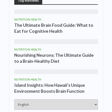
Top Reviews
NUTRITION HEALTH
The Ultimate Brain Food Guide: What to
Eat for Cognitive Health
NUTRITION HEALTH
Nourishing Neurons: The Ultimate Guide
to a Brain-Healthy Diet
NUTRITION HEALTH
Island Insights: How Hawaii’s Unique
Environment Boosts Brain Function