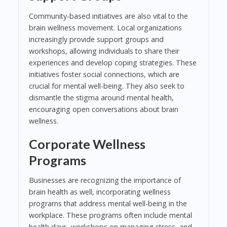
Community-based initiatives are also vital to the
brain wellness movement. Local organizations
increasingly provide support groups and
workshops, allowing individuals to share their
experiences and develop coping strategies. These
initiatives foster social connections, which are
crucial for mental well-being. They also seek to
dismantle the stigma around mental health,
encouraging open conversations about brain
wellness.
Corporate Wellness
Programs
Businesses are recognizing the importance of
brain health as well, incorporating wellness
programs that address mental well-being in the
workplace. These programs often include mental
health days, workshops on managing stress, and