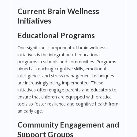
Current Brain Wellness
Initiatives
Educational Programs
One significant component of brain wellness
initiatives is the integration of educational
programs in schools and communities. Programs
aimed at teaching cognitive skills, emotional
intelligence, and stress management techniques
are increasingly being implemented. These
initiatives often engage parents and educators to
ensure that children are equipped with practical
tools to foster resilience and cognitive health from
an early age.
Community Engagement and
Support Groups