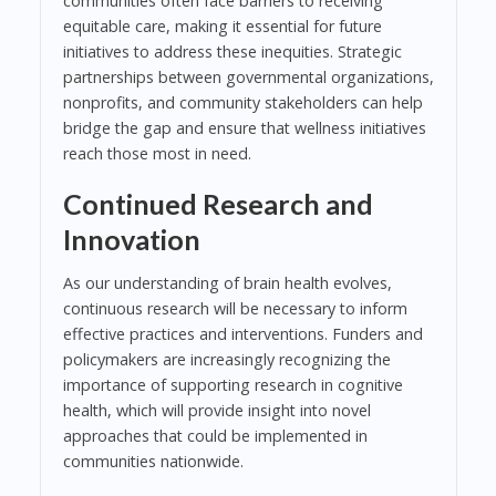
communities often face barriers to receiving
equitable care, making it essential for future
initiatives to address these inequities. Strategic
partnerships between governmental organizations,
nonprofits, and community stakeholders can help
bridge the gap and ensure that wellness initiatives
reach those most in need.
Continued Research and
Innovation
As our understanding of brain health evolves,
continuous research will be necessary to inform
effective practices and interventions. Funders and
policymakers are increasingly recognizing the
importance of supporting research in cognitive
health, which will provide insight into novel
approaches that could be implemented in
communities nationwide.