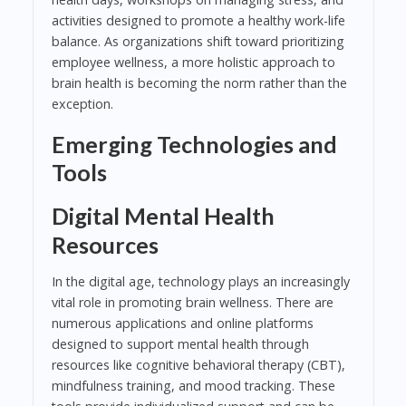
activities designed to promote a healthy work-life
balance. As organizations shift toward prioritizing
employee wellness, a more holistic approach to
brain health is becoming the norm rather than the
exception.
Emerging Technologies and
Tools
Digital Mental Health
Resources
In the digital age, technology plays an increasingly
vital role in promoting brain wellness. There are
numerous applications and online platforms
designed to support mental health through
resources like cognitive behavioral therapy (CBT),
mindfulness training, and mood tracking. These