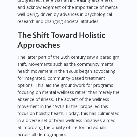
progressed, there was an increasing awareness
and acknowledgment of the importance of mental
well-being, driven by advances in psychological
research and changing societal attitudes.
The Shift Toward Holistic
Approaches
The latter part of the 20th century saw a paradigm
shift. Movements such as the community mental
health movement in the 1960s began advocating
for integrated, community-based treatment
options. This laid the groundwork for programs
focusing on mental wellness rather than merely the
absence of illness. The advent of the wellness
movement in the 1970s further propelled this
focus on holistic health. Today, this has culminated
in a diverse set of brain wellness initiatives aimed
at improving the quality of life for individuals
across all demographics.