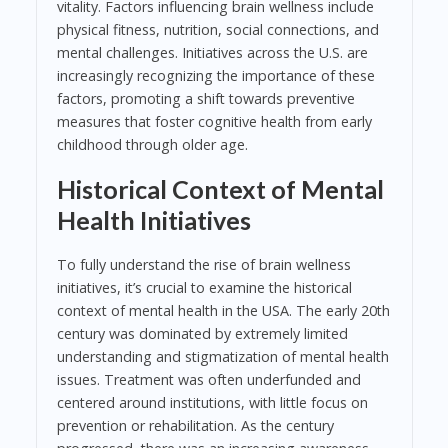
vitality. Factors influencing brain wellness include
physical fitness, nutrition, social connections, and
mental challenges. Initiatives across the U.S. are
increasingly recognizing the importance of these
factors, promoting a shift towards preventive
measures that foster cognitive health from early
childhood through older age.
Historical Context of Mental
Health Initiatives
To fully understand the rise of brain wellness
initiatives, it’s crucial to examine the historical
context of mental health in the USA. The early 20th
century was dominated by extremely limited
understanding and stigmatization of mental health
issues. Treatment was often underfunded and
centered around institutions, with little focus on
prevention or rehabilitation. As the century