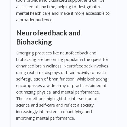
tools provide individualized support and can be
accessed at any time, helping to destigmatize
mental health care and make it more accessible to
a broader audience.
Neurofeedback and
Biohacking
Emerging practices like neurofeedback and
biohacking are becoming popular in the quest for
enhanced brain wellness. Neurofeedback involves
using real-time displays of brain activity to teach
self-regulation of brain function, while biohacking
encompasses a wide array of practices aimed at
optimizing physical and mental performance.
These methods highlight the intersection of
science and self-care and reflect a society
increasingly interested in quantifying and
improving mental performance.