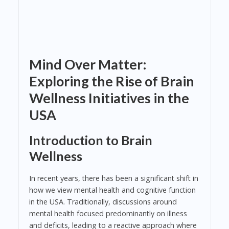
Mind Over Matter:
Exploring the Rise of Brain
Wellness Initiatives in the
USA
Introduction to Brain
Wellness
In recent years, there has been a significant shift in
how we view mental health and cognitive function
in the USA. Traditionally, discussions around
mental health focused predominantly on illness
and deficits, leading to a reactive approach where