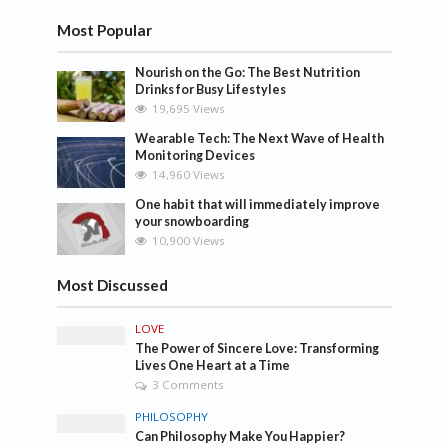
Most Popular
Nourish on the Go: The Best Nutrition
Drinks for Busy Lifestyles
19,695 Views
Wearable Tech: The Next Wave of Health
Monitoring Devices
14,960 Views
One habit that will immediately improve
your snowboarding
10,900 Views
Most Discussed
LOVE
The Power of Sincere Love: Transforming
Lives One Heart at a Time
3 Comments
PHILOSOPHY
Can Philosophy Make You Happier?