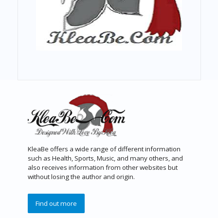
KleaBe offers a wide range of different information
such as Health, Sports, Music, and many others, and
also receives information from other websites but
without losing the author and origin.
Find out more