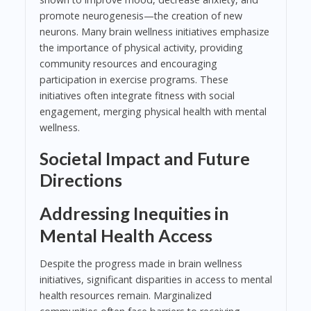
promote neurogenesis—the creation of new
neurons. Many brain wellness initiatives emphasize
the importance of physical activity, providing
community resources and encouraging
participation in exercise programs. These
initiatives often integrate fitness with social
engagement, merging physical health with mental
wellness.
Societal Impact and Future
Directions
Addressing Inequities in
Mental Health Access
Despite the progress made in brain wellness
initiatives, significant disparities in access to mental
health resources remain. Marginalized