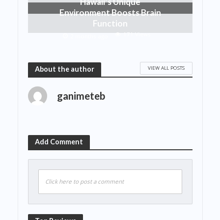
Hawaii’s Unique
Environment Boosts Brain
Function
171 Views
2 months ago
VIEW ALL POSTS
About the author
ganimeteb
Add Comment
Click here to post a comment