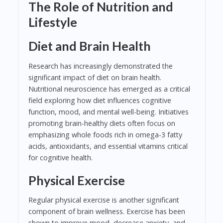
The Role of Nutrition and
Lifestyle
Diet and Brain Health
Research has increasingly demonstrated the
significant impact of diet on brain health.
Nutritional neuroscience has emerged as a critical
field exploring how diet influences cognitive
function, mood, and mental well-being. Initiatives
promoting brain-healthy diets often focus on
emphasizing whole foods rich in omega-3 fatty
acids, antioxidants, and essential vitamins critical
for cognitive health.
Physical Exercise
Regular physical exercise is another significant
component of brain wellness. Exercise has been
shown to improve mood, decrease anxiety, and