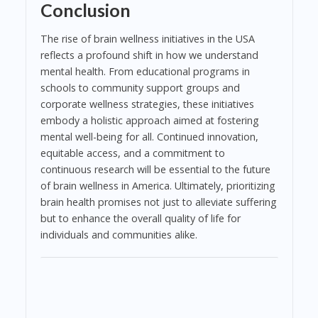
Conclusion
The rise of brain wellness initiatives in the USA
reflects a profound shift in how we understand
mental health. From educational programs in
schools to community support groups and
corporate wellness strategies, these initiatives
embody a holistic approach aimed at fostering
mental well-being for all. Continued innovation,
equitable access, and a commitment to
continuous research will be essential to the future
of brain wellness in America. Ultimately, prioritizing
brain health promises not just to alleviate suffering
but to enhance the overall quality of life for
individuals and communities alike.