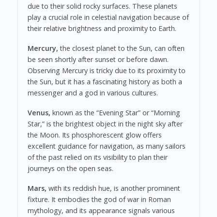
due to their solid rocky surfaces. These planets
play a crucial role in celestial navigation because of
their relative brightness and proximity to Earth.
Mercury,
the closest planet to the Sun, can often
be seen shortly after sunset or before dawn.
Observing Mercury is tricky due to its proximity to
the Sun, but it has a fascinating history as both a
messenger and a god in various cultures.
Venus,
known as the “Evening Star” or “Morning
Star,” is the brightest object in the night sky after
the Moon. Its phosphorescent glow offers
excellent guidance for navigation, as many sailors
of the past relied on its visibility to plan their
journeys on the open seas.
Mars,
with its reddish hue, is another prominent
fixture. It embodies the god of war in Roman
mythology, and its appearance signals various