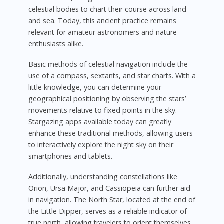
celestial bodies to chart their course across land
and sea. Today, this ancient practice remains
relevant for amateur astronomers and nature
enthusiasts alike.
Basic methods of celestial navigation include the
use of a compass, sextants, and star charts. With a
little knowledge, you can determine your
geographical positioning by observing the stars’
movements relative to fixed points in the sky.
Stargazing apps available today can greatly
enhance these traditional methods, allowing users
to interactively explore the night sky on their
smartphones and tablets.
Additionally, understanding constellations like
Orion, Ursa Major, and Cassiopeia can further aid
in navigation. The North Star, located at the end of
the Little Dipper, serves as a reliable indicator of
true north, allowing travelers to orient themselves