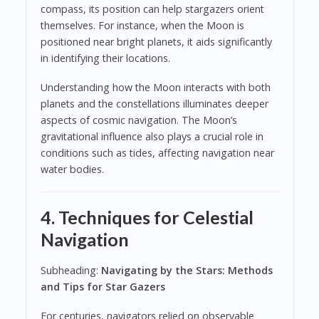
compass, its position can help stargazers orient
themselves. For instance, when the Moon is
positioned near bright planets, it aids significantly
in identifying their locations.
Understanding how the Moon interacts with both
planets and the constellations illuminates deeper
aspects of cosmic navigation. The Moon’s
gravitational influence also plays a crucial role in
conditions such as tides, affecting navigation near
water bodies.
4. Techniques for Celestial
Navigation
Subheading:
Navigating by the Stars: Methods
and Tips for Star Gazers
For centuries, navigators relied on observable