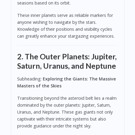
seasons based on its orbit.
These inner planets serve as reliable markers for
anyone wishing to navigate by the stars.
Knowledge of their positions and visibility cycles
can greatly enhance your stargazing experiences.
2. The Outer Planets: Jupiter,
Saturn, Uranus, and Neptune
Subheading:
Exploring the Giants: The Massive
Masters of the Skies
Transitioning beyond the asteroid belt lies a realm
dominated by the outer planets: Jupiter, Saturn,
Uranus, and Neptune. These gas giants not only
captivate with their intricate systems but also
provide guidance under the night sky.