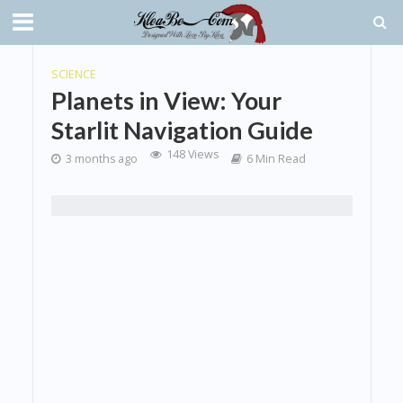
SCIENCE
Planets in View: Your
Starlit Navigation Guide
148 Views
3 months ago
6 Min Read