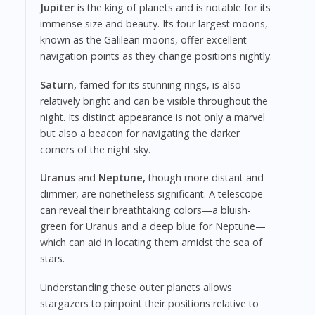
Jupiter
is the king of planets and is notable for its
immense size and beauty. Its four largest moons,
known as the Galilean moons, offer excellent
navigation points as they change positions nightly.
Saturn,
famed for its stunning rings, is also
relatively bright and can be visible throughout the
night. Its distinct appearance is not only a marvel
but also a beacon for navigating the darker
corners of the night sky.
Uranus
and
Neptune,
though more distant and
dimmer, are nonetheless significant. A telescope
can reveal their breathtaking colors—a bluish-
green for Uranus and a deep blue for Neptune—
which can aid in locating them amidst the sea of
stars.
Understanding these outer planets allows
stargazers to pinpoint their positions relative to