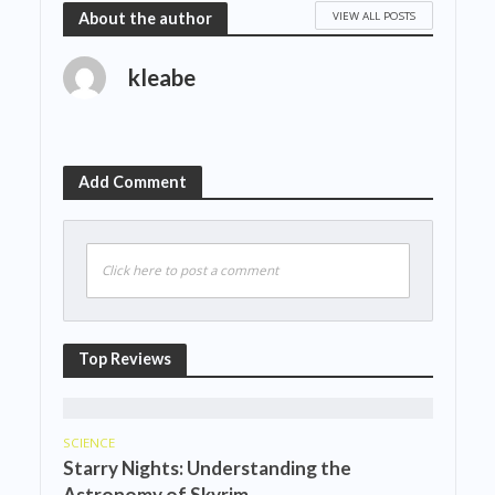
VIEW ALL POSTS
About the author
kleabe
Add Comment
Click here to post a comment
Top Reviews
SCIENCE
Starry Nights: Understanding the
Astronomy of Skyrim