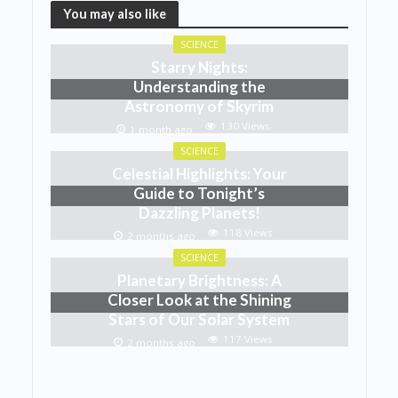
You may also like
SCIENCE
Starry Nights:
Understanding the
Astronomy of Skyrim
130 Views
1 month ago
SCIENCE
Celestial Highlights: Your
Guide to Tonight’s
Dazzling Planets!
118 Views
2 months ago
SCIENCE
Planetary Brightness: A
Closer Look at the Shining
Stars of Our Solar System
117 Views
2 months ago