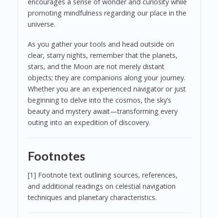
encourages a sense of wonder and curiosity while
promoting mindfulness regarding our place in the
universe.
As you gather your tools and head outside on
clear, starry nights, remember that the planets,
stars, and the Moon are not merely distant
objects; they are companions along your journey.
Whether you are an experienced navigator or just
beginning to delve into the cosmos, the sky’s
beauty and mystery await—transforming every
outing into an expedition of discovery.
Footnotes
[1] Footnote text outlining sources, references,
and additional readings on celestial navigation
techniques and planetary characteristics.