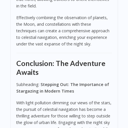
in the field.
Effectively combining the observation of planets,
the Moon, and constellations with these
techniques can create a comprehensive approach
to celestial navigation, enriching your experience
under the vast expanse of the night sky.
Conclusion: The Adventure
Awaits
Subheading:
Stepping Out: The Importance of
Stargazing in Modern Times
With light pollution dimming our views of the stars,
the pursuit of celestial navigation has become a
thrilling adventure for those willing to step outside
the glow of urban life. Engaging with the night sky