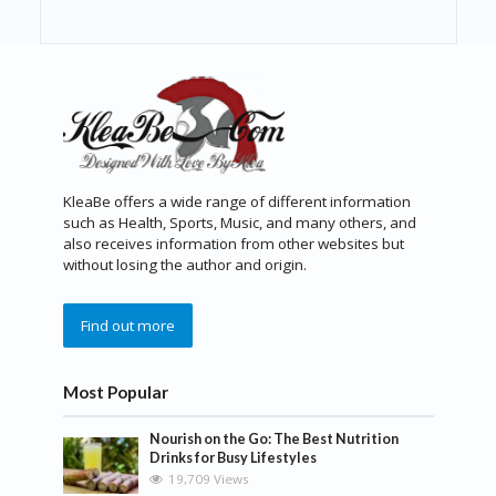
KleaBe offers a wide range of different information
such as Health, Sports, Music, and many others, and
also receives information from other websites but
without losing the author and origin.
Find out more
Most Popular
Nourish on the Go: The Best Nutrition
Drinks for Busy Lifestyles
19,709 Views