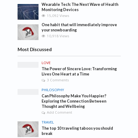
Wearable Tech: The Next Wave of Health
Monitoring Devices
15,092 Views
One habit that will immediately improve
your snowboarding
10,918 Views
Most Discussed
LOVE
The Power of Sincere Love: Transforming
Lives One Heart at a Time
3 Comments
PHILOSOPHY
Can Philosophy Make You Happier?
Exploring the Connection Between
Thought and Wellbeing
Add Comment
TRAVEL
The top 10 traveling taboos you should
break