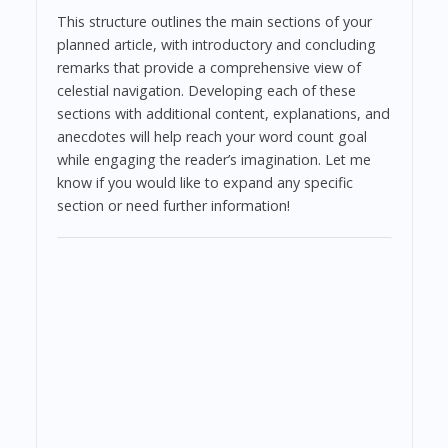
This structure outlines the main sections of your
planned article, with introductory and concluding
remarks that provide a comprehensive view of
celestial navigation. Developing each of these
sections with additional content, explanations, and
anecdotes will help reach your word count goal
while engaging the reader’s imagination. Let me
know if you would like to expand any specific
section or need further information!