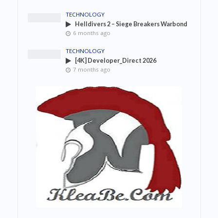
TECHNOLOGY
Helldivers 2 – Siege Breakers Warbond
6 months ago
TECHNOLOGY
[4K] Developer_Direct 2026
7 months ago