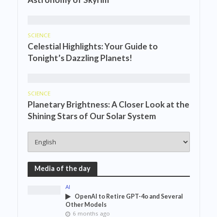
SCIENCE
Celestial Highlights: Your Guide to
Tonight’s Dazzling Planets!
SCIENCE
Planetary Brightness: A Closer Look at the
Shining Stars of Our Solar System
Media of the day
AI
OpenAI to Retire GPT-4o and Several
Other Models
6 months ago