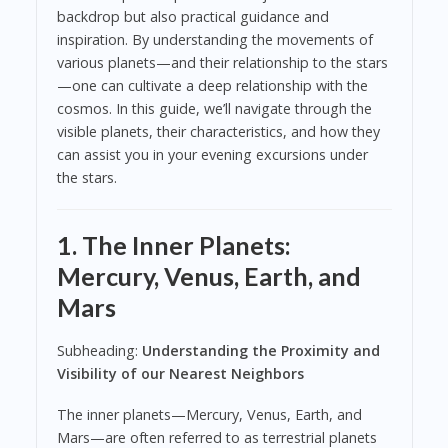
backdrop but also practical guidance and
inspiration. By understanding the movements of
various planets—and their relationship to the stars
—one can cultivate a deep relationship with the
cosmos. In this guide, we’ll navigate through the
visible planets, their characteristics, and how they
can assist you in your evening excursions under
the stars.
1. The Inner Planets:
Mercury, Venus, Earth, and
Mars
Subheading:
Understanding the Proximity and
Visibility of our Nearest Neighbors
The inner planets—Mercury, Venus, Earth, and
Mars—are often referred to as terrestrial planets