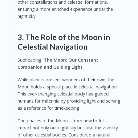
other constellations and celestial formations,
ensuring a more enriched experience under the
night sky.
3. The Role of the Moon in
Celestial Navigation
Subheading:
The Moon: Our Constant
Companion and Guiding Light
While planets present wonders of their own, the
Moon holds a special place in celestial navigation.
This ever-changing celestial body has guided
humans for millennia by providing light and serving
as a reference for timekeeping.
The phases of the Moon—from new to full—
impact not only our night sky but also the visibility
of other celestial bodies. Considered a natural