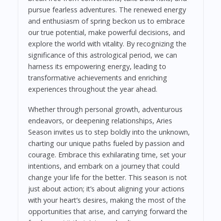
pursue fearless adventures. The renewed energy
and enthusiasm of spring beckon us to embrace
our true potential, make powerful decisions, and
explore the world with vitality. By recognizing the
significance of this astrological period, we can
harness its empowering energy, leading to
transformative achievements and enriching
experiences throughout the year ahead.
Whether through personal growth, adventurous
endeavors, or deepening relationships, Aries
Season invites us to step boldly into the unknown,
charting our unique paths fueled by passion and
courage. Embrace this exhilarating time, set your
intentions, and embark on a journey that could
change your life for the better. This season is not
just about action; it’s about aligning your actions
with your heart’s desires, making the most of the
opportunities that arise, and carrying forward the