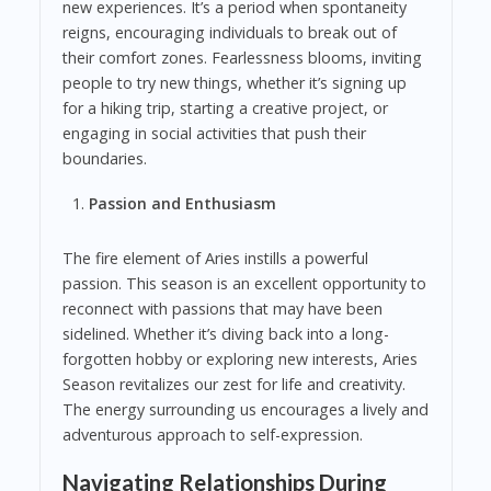
new experiences. It’s a period when spontaneity
reigns, encouraging individuals to break out of
their comfort zones. Fearlessness blooms, inviting
people to try new things, whether it’s signing up
for a hiking trip, starting a creative project, or
engaging in social activities that push their
boundaries.
Passion and Enthusiasm
The fire element of Aries instills a powerful
passion. This season is an excellent opportunity to
reconnect with passions that may have been
sidelined. Whether it’s diving back into a long-
forgotten hobby or exploring new interests, Aries
Season revitalizes our zest for life and creativity.
The energy surrounding us encourages a lively and
adventurous approach to self-expression.
Navigating Relationships During