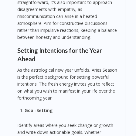
straightforward, it’s also important to approach
disagreements with empathy, as
miscommunication can arise in a heated
atmosphere. Aim for constructive discussions
rather than impulsive reactions, keeping a balance
between honesty and understanding.
Setting Intentions for the Year
Ahead
As the astrological new year unfolds, Aries Season
is the perfect background for setting powerful
intentions. The fresh energy invites you to reflect
on what you wish to manifest in your life over the
forthcoming year.
Goal-Setting
Identify areas where you seek change or growth
and write down actionable goals. Whether