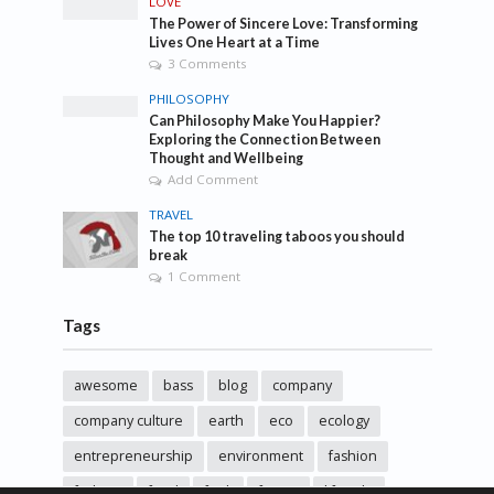
LOVE
The Power of Sincere Love: Transforming
Lives One Heart at a Time
3 Comments
PHILOSOPHY
Can Philosophy Make You Happier?
Exploring the Connection Between
Thought and Wellbeing
Add Comment
TRAVEL
The top 10 traveling taboos you should
break
1 Comment
Tags
awesome
bass
blog
company
company culture
earth
eco
ecology
entrepreneurship
environment
fashion
fashoin
food
funk
future
lifestyle