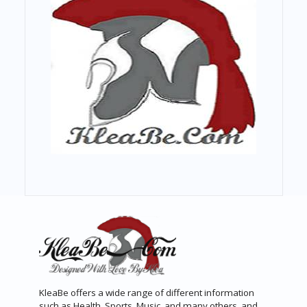
KleaBe offers a wide range of different information
such as Health, Sports, Music, and many others, and