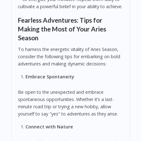
cultivate a powerful belief in your ability to achieve.
Fearless Adventures: Tips for
Making the Most of Your Aries
Season
To harness the energetic vitality of Aries Season,
consider the following tips for embarking on bold
adventures and making dynamic decisions:
Embrace Spontaneity
Be open to the unexpected and embrace
spontaneous opportunities. Whether it’s a last-
minute road trip or trying a new hobby, allow
yourself to say "yes" to adventures as they arise.
Connect with Nature