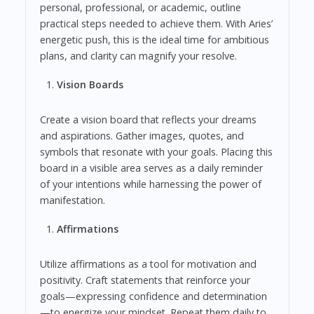
personal, professional, or academic, outline
practical steps needed to achieve them. With Aries’
energetic push, this is the ideal time for ambitious
plans, and clarity can magnify your resolve.
Vision Boards
Create a vision board that reflects your dreams
and aspirations. Gather images, quotes, and
symbols that resonate with your goals. Placing this
board in a visible area serves as a daily reminder
of your intentions while harnessing the power of
manifestation.
Affirmations
Utilize affirmations as a tool for motivation and
positivity. Craft statements that reinforce your
goals—expressing confidence and determination
—to energize your mindset. Repeat them daily to