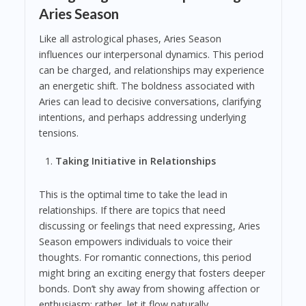
Aries Season
Like all astrological phases, Aries Season
influences our interpersonal dynamics. This period
can be charged, and relationships may experience
an energetic shift. The boldness associated with
Aries can lead to decisive conversations, clarifying
intentions, and perhaps addressing underlying
tensions.
Taking Initiative in Relationships
This is the optimal time to take the lead in
relationships. If there are topics that need
discussing or feelings that need expressing, Aries
Season empowers individuals to voice their
thoughts. For romantic connections, this period
might bring an exciting energy that fosters deeper
bonds. Don’t shy away from showing affection or
enthusiasm; rather, let it flow naturally.