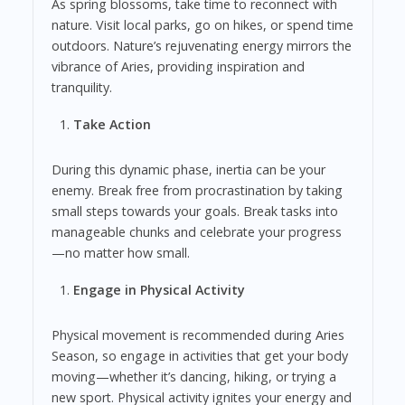
As spring blossoms, take time to reconnect with
nature. Visit local parks, go on hikes, or spend time
outdoors. Nature’s rejuvenating energy mirrors the
vibrance of Aries, providing inspiration and
tranquility.
Take Action
During this dynamic phase, inertia can be your
enemy. Break free from procrastination by taking
small steps towards your goals. Break tasks into
manageable chunks and celebrate your progress
—no matter how small.
Engage in Physical Activity
Physical movement is recommended during Aries
Season, so engage in activities that get your body
moving—whether it’s dancing, hiking, or trying a
new sport. Physical activity ignites your energy and