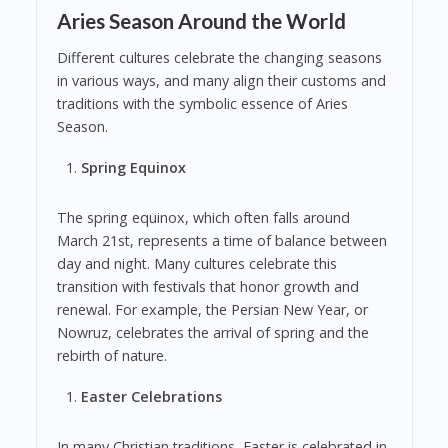
Aries Season Around the World
Different cultures celebrate the changing seasons
in various ways, and many align their customs and
traditions with the symbolic essence of Aries
Season.
Spring Equinox
The spring equinox, which often falls around
March 21st, represents a time of balance between
day and night. Many cultures celebrate this
transition with festivals that honor growth and
renewal. For example, the Persian New Year, or
Nowruz, celebrates the arrival of spring and the
rebirth of nature.
Easter Celebrations
In many Christian traditions, Easter is celebrated in