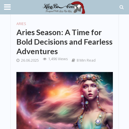
ARIES
Aries Season: A Time for
Bold Decisions and Fearless
Adventures
1,496 Views
26.06.2025
8 Min Read