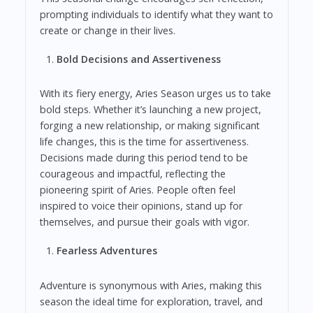
prompting individuals to identify what they want to
create or change in their lives.
Bold Decisions and Assertiveness
With its fiery energy, Aries Season urges us to take
bold steps. Whether it’s launching a new project,
forging a new relationship, or making significant
life changes, this is the time for assertiveness.
Decisions made during this period tend to be
courageous and impactful, reflecting the
pioneering spirit of Aries. People often feel
inspired to voice their opinions, stand up for
themselves, and pursue their goals with vigor.
Fearless Adventures
Adventure is synonymous with Aries, making this
season the ideal time for exploration, travel, and