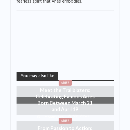
fearless spirit that Aries embodies.
You may also like
ARIES
Meet the Trailblazers:
Celebrating Famous Aries
Born Between March 21
and April 19
534 Views
6 months ago
ARIES
From Passion to Action: