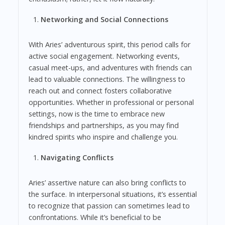
Networking and Social Connections
With Aries’ adventurous spirit, this period calls for
active social engagement. Networking events,
casual meet-ups, and adventures with friends can
lead to valuable connections. The willingness to
reach out and connect fosters collaborative
opportunities. Whether in professional or personal
settings, now is the time to embrace new
friendships and partnerships, as you may find
kindred spirits who inspire and challenge you.
Navigating Conflicts
Aries’ assertive nature can also bring conflicts to
the surface. In interpersonal situations, it’s essential
to recognize that passion can sometimes lead to
confrontations. While it’s beneficial to be