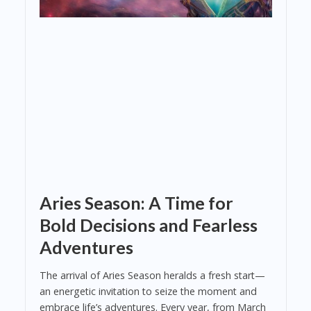
Aries Season: A Time for
Bold Decisions and Fearless
Adventures
The arrival of Aries Season heralds a fresh start—
an energetic invitation to seize the moment and
embrace life’s adventures. Every year, from March