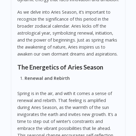
As we delve into Aries Season, it’s important to
recognize the significance of this period in the
broader zodiacal calendar. Aries kicks off the
astrological year, symbolizing renewal, initiation,
and the power of beginnings. Just as spring marks
the awakening of nature, Aries inspires us to
awaken our own dormant dreams and aspirations.
The Energetics of Aries Season
Renewal and Rebirth
Spring is in the air, and with it comes a sense of
renewal and rebirth. That feeling is amplified
during Aries Season, as the warmth of the sun
invigorates the earth and invites new growth. It’s a
time to step out of winter’s constraints and
embrace the vibrant possibilities that lie ahead.
This seasonal change encourages self-reflection,