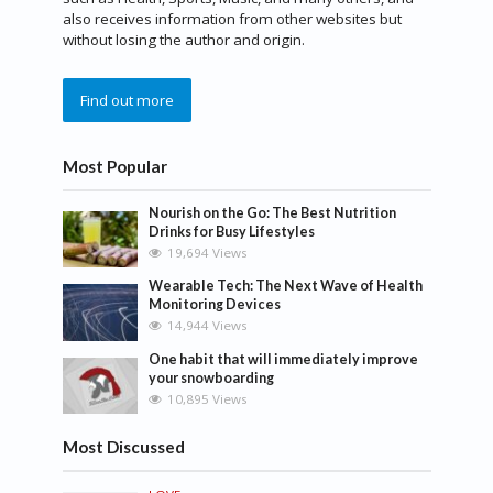
also receives information from other websites but
without losing the author and origin.
Find out more
Most Popular
Nourish on the Go: The Best Nutrition
Drinks for Busy Lifestyles
19,694 Views
Wearable Tech: The Next Wave of Health
Monitoring Devices
14,944 Views
One habit that will immediately improve
your snowboarding
10,895 Views
Most Discussed