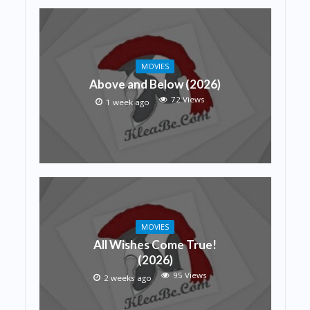
MOVIES
Above and Below (2026)
72 Views
1 week ago
MOVIES
All Wishes Come True!
(2026)
95 Views
2 weeks ago