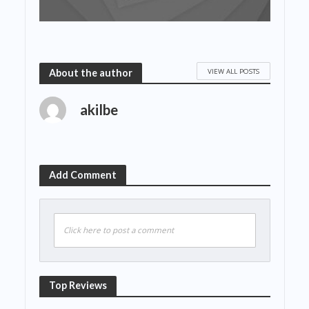
VIEW ALL POSTS
About the author
akilbe
Add Comment
Click here to post a comment
Top Reviews