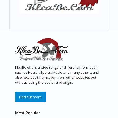
KleaBe offers a wide range of different information
such as Health, Sports, Music, and many others, and
also receives information from other websites but
without losing the author and origin.
Find out more
Most Popular