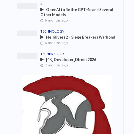
AI
OpenAI to Retire GPT-4o and Several
Other Models
6 months ago
TECHNOLOGY
Helldivers 2 – Siege Breakers Warbond
6 months ago
TECHNOLOGY
[4K] Developer_Direct 2026
7 months ago