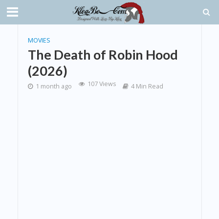
MOVIES
The Death of Robin Hood
(2026)
107 Views
1 month ago
4 Min Read