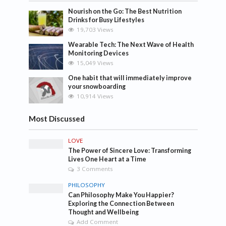
Nourish on the Go: The Best Nutrition
Drinks for Busy Lifestyles
19,703 Views
Wearable Tech: The Next Wave of Health
Monitoring Devices
15,049 Views
One habit that will immediately improve
your snowboarding
10,914 Views
Most Discussed
LOVE
The Power of Sincere Love: Transforming
Lives One Heart at a Time
3 Comments
PHILOSOPHY
Can Philosophy Make You Happier?
Exploring the Connection Between
Thought and Wellbeing
Add Comment