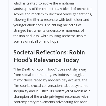
which is crafted to evoke the emotional
landscapes of the characters. A blend of orchestral
scores and modern music transcends generations,
allowing the film to resonate with both older and
younger audiences. The chilling melodies of
stringed instruments underscore moments of
tension and loss, while rousing anthems inspire
scenes of rebellion and hope.
Societal Reflections: Robin
Hood’s Relevance Today
“The Death of Robin Hood” does not shy away
from social commentary. As Robin’s struggles
mirror those faced by modern-day activists, the
film sparks crucial conversations about systemic
inequality and injustice. Its portrayal of Robin as a
champion of the underprivileged resonates with
contemporary movements advocating for social