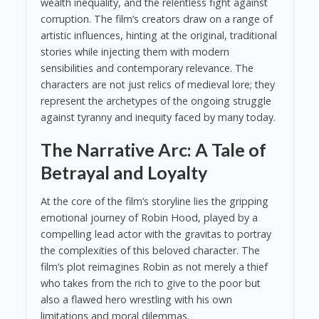
wealth inequality, and the relentless fight against
corruption. The film’s creators draw on a range of
artistic influences, hinting at the original, traditional
stories while injecting them with modern
sensibilities and contemporary relevance. The
characters are not just relics of medieval lore; they
represent the archetypes of the ongoing struggle
against tyranny and inequity faced by many today.
The Narrative Arc: A Tale of
Betrayal and Loyalty
At the core of the film’s storyline lies the gripping
emotional journey of Robin Hood, played by a
compelling lead actor with the gravitas to portray
the complexities of this beloved character. The
film’s plot reimagines Robin as not merely a thief
who takes from the rich to give to the poor but
also a flawed hero wrestling with his own
limitations and moral dilemmas.