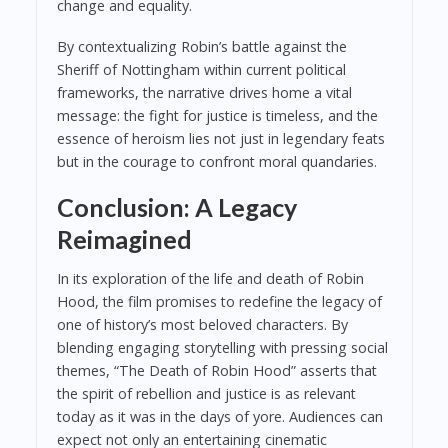
change and equality.
By contextualizing Robin’s battle against the
Sheriff of Nottingham within current political
frameworks, the narrative drives home a vital
message: the fight for justice is timeless, and the
essence of heroism lies not just in legendary feats
but in the courage to confront moral quandaries.
Conclusion: A Legacy
Reimagined
In its exploration of the life and death of Robin
Hood, the film promises to redefine the legacy of
one of history’s most beloved characters. By
blending engaging storytelling with pressing social
themes, “The Death of Robin Hood” asserts that
the spirit of rebellion and justice is as relevant
today as it was in the days of yore. Audiences can
expect not only an entertaining cinematic