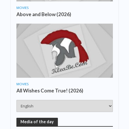
MOVIES
Above and Below (2026)
MOVIES
All Wishes Come True! (2026)
Media of the day