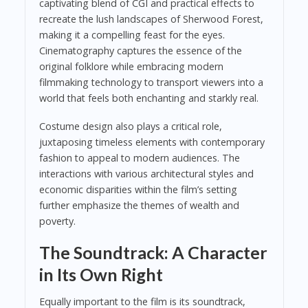
captivating blend of CGI and practical effects to
recreate the lush landscapes of Sherwood Forest,
making it a compelling feast for the eyes.
Cinematography captures the essence of the
original folklore while embracing modern
filmmaking technology to transport viewers into a
world that feels both enchanting and starkly real.
Costume design also plays a critical role,
juxtaposing timeless elements with contemporary
fashion to appeal to modern audiences. The
interactions with various architectural styles and
economic disparities within the film’s setting
further emphasize the themes of wealth and
poverty.
The Soundtrack: A Character
in Its Own Right
Equally important to the film is its soundtrack,