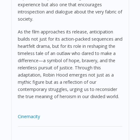
experience but also one that encourages
introspection and dialogue about the very fabric of
society.
As the film approaches its release, anticipation
builds not just for its action-packed sequences and
heartfelt drama, but for its role in reshaping the
timeless tale of an outlaw who dared to make a
difference—a symbol of hope, bravery, and the
relentless pursuit of justice. Through this
adaptation, Robin Hood emerges not just as a
mythic figure but as a reflection of our
contemporary struggles, urging us to reconsider
the true meaning of heroism in our divided world.
Cinemacity