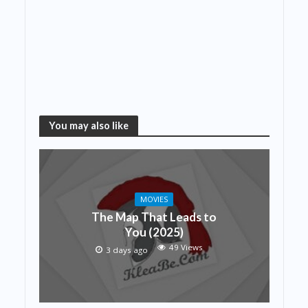
You may also like
MOVIES
The Map That Leads to
You (2025)
49 Views
3 days ago