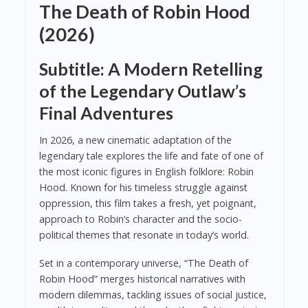
The Death of Robin Hood
(2026)
Subtitle: A Modern Retelling
of the Legendary Outlaw’s
Final Adventures
In 2026, a new cinematic adaptation of the
legendary tale explores the life and fate of one of
the most iconic figures in English folklore: Robin
Hood. Known for his timeless struggle against
oppression, this film takes a fresh, yet poignant,
approach to Robin’s character and the socio-
political themes that resonate in today’s world.
Set in a contemporary universe, “The Death of
Robin Hood” merges historical narratives with
modern dilemmas, tackling issues of social justice,