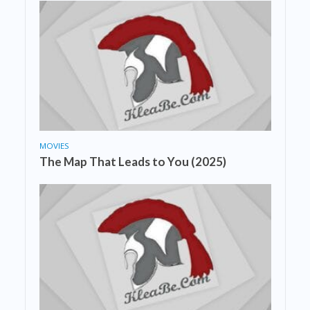
MOVIES
The Map That Leads to You (2025)