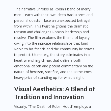
The narrative unfolds as Robin’s band of merry
men—each with their own deep backstories and
personal quests—face an unexpected betrayal
from within. This twist heightens the dramatic
tension and challenges Robin’s leadership and
resolve. The film explores the theme of loyalty,
diving into the intricate relationships that bind
Robin to his friends and the community he strives
to protect. Ultimately, the story culminates in a
heart-wrenching climax that delivers both
emotional depth and potent commentary on the
nature of heroism, sacrifice, and the sometimes
heavy price of standing up for what is right.
Visual Aesthetics: A Blend of
Tradition and Innovation
Visually, “The Death of Robin Hood” employs a