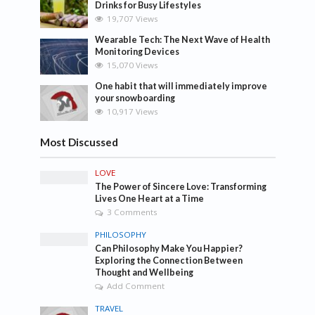
Drinks for Busy Lifestyles
19,707 Views
Wearable Tech: The Next Wave of Health
Monitoring Devices
15,070 Views
One habit that will immediately improve
your snowboarding
10,917 Views
Most Discussed
LOVE
The Power of Sincere Love: Transforming
Lives One Heart at a Time
3 Comments
PHILOSOPHY
Can Philosophy Make You Happier?
Exploring the Connection Between
Thought and Wellbeing
Add Comment
TRAVEL