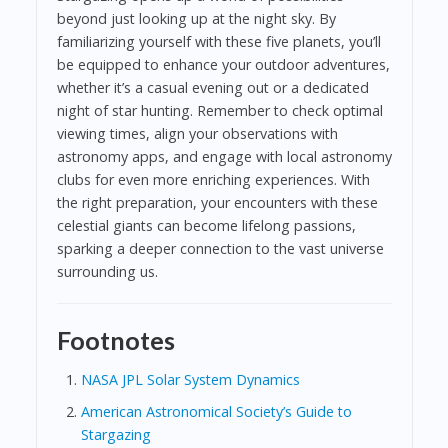
beyond just looking up at the night sky. By
familiarizing yourself with these five planets, you’ll
be equipped to enhance your outdoor adventures,
whether it’s a casual evening out or a dedicated
night of star hunting. Remember to check optimal
viewing times, align your observations with
astronomy apps, and engage with local astronomy
clubs for even more enriching experiences. With
the right preparation, your encounters with these
celestial giants can become lifelong passions,
sparking a deeper connection to the vast universe
surrounding us.
Footnotes
NASA JPL Solar System Dynamics
American Astronomical Society’s Guide to
Stargazing