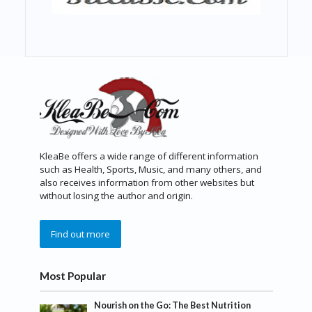
KleaBe offers a wide range of different information
such as Health, Sports, Music, and many others, and
also receives information from other websites but
without losing the author and origin.
Find out more
Most Popular
Nourish on the Go: The Best Nutrition