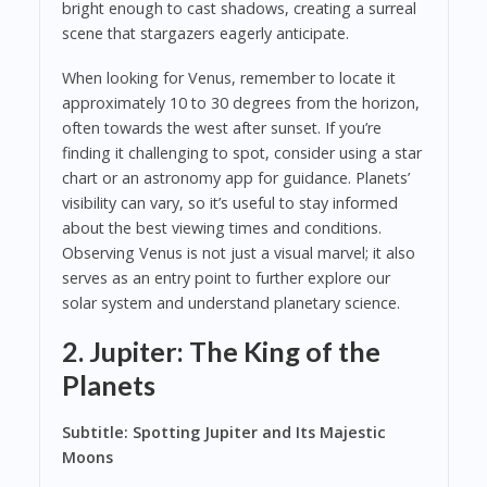
bright enough to cast shadows, creating a surreal
scene that stargazers eagerly anticipate.
When looking for Venus, remember to locate it
approximately 10 to 30 degrees from the horizon,
often towards the west after sunset. If you’re
finding it challenging to spot, consider using a star
chart or an astronomy app for guidance. Planets’
visibility can vary, so it’s useful to stay informed
about the best viewing times and conditions.
Observing Venus is not just a visual marvel; it also
serves as an entry point to further explore our
solar system and understand planetary science.
2. Jupiter: The King of the
Planets
Subtitle: Spotting Jupiter and Its Majestic
Moons