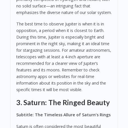
no solid surface—an intriguing fact that
emphasizes the diverse nature of our solar system.
The best time to observe Jupiter is when it is in
opposition, a period when it is closest to Earth.
During this time, Jupiter is especially bright and
prominent in the night sky, making it an ideal time
for stargazing sessions. For amateur astronomers,
telescopes with at least a 4-inch aperture are
recommended for a clearer view of Jupiter’s
features and its moons. Remember to check
astronomy apps or websites for real-time
information about its position in the sky and the
specific times it will be most visible.
3. Saturn: The Ringed Beauty
Subtitle: The Timeless Allure of Saturn’s Rings
Saturn is often considered the most beautiful