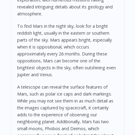
revealed intriguing details about its geology and
atmosphere.
To find Mars in the night sky, look for a bright
reddish light, usually in the eastern or southern
parts of the sky. Mars appears bright, especially
when it is oppositional, which occurs
approximately every 26 months. During these
oppositions, Mars can become one of the
brightest objects in the sky, often outshining even
Jupiter and Venus.
A telescope can reveal the surface features of
Mars, such as polar ice caps and dark markings.
While you may not see them in as much detail as
the images captured by spacecraft, it certainly
adds to the experience of observing our
neighboring planet. Additionally, Mars has two
small moons, Phobos and Deimos, which