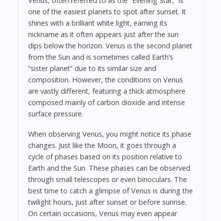
Venus, often referred to as the “Evening Star,” is
one of the easiest planets to spot after sunset. It
shines with a brilliant white light, earning its
nickname as it often appears just after the sun
dips below the horizon. Venus is the second planet
from the Sun and is sometimes called Earth’s
“sister planet” due to its similar size and
composition. However, the conditions on Venus
are vastly different, featuring a thick atmosphere
composed mainly of carbon dioxide and intense
surface pressure.
When observing Venus, you might notice its phase
changes. Just like the Moon, it goes through a
cycle of phases based on its position relative to
Earth and the Sun. These phases can be observed
through small telescopes or even binoculars. The
best time to catch a glimpse of Venus is during the
twilight hours, just after sunset or before sunrise.
On certain occasions, Venus may even appear