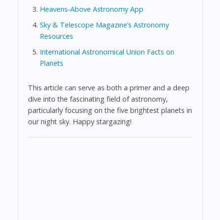
Heavens-Above Astronomy App
Sky & Telescope Magazine’s Astronomy
Resources
International Astronomical Union Facts on
Planets
This article can serve as both a primer and a deep
dive into the fascinating field of astronomy,
particularly focusing on the five brightest planets in
our night sky. Happy stargazing!