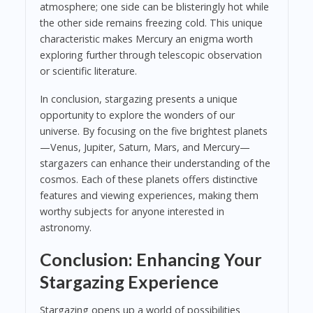
atmosphere; one side can be blisteringly hot while
the other side remains freezing cold. This unique
characteristic makes Mercury an enigma worth
exploring further through telescopic observation
or scientific literature.
In conclusion, stargazing presents a unique
opportunity to explore the wonders of our
universe. By focusing on the five brightest planets
—Venus, Jupiter, Saturn, Mars, and Mercury—
stargazers can enhance their understanding of the
cosmos. Each of these planets offers distinctive
features and viewing experiences, making them
worthy subjects for anyone interested in
astronomy.
Conclusion: Enhancing Your
Stargazing Experience
Stargazing opens up a world of possibilities