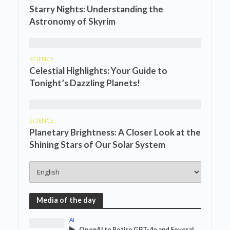
Starry Nights: Understanding the
Astronomy of Skyrim
SCIENCE
Celestial Highlights: Your Guide to
Tonight’s Dazzling Planets!
SCIENCE
Planetary Brightness: A Closer Look at the
Shining Stars of Our Solar System
Media of the day
AI
OpenAI to Retire GPT-4o and Several