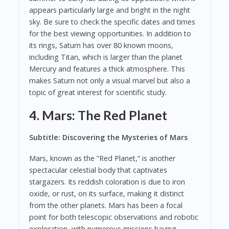
appears particularly large and bright in the night
sky. Be sure to check the specific dates and times
for the best viewing opportunities. In addition to
its rings, Saturn has over 80 known moons,
including Titan, which is larger than the planet
Mercury and features a thick atmosphere. This
makes Saturn not only a visual marvel but also a
topic of great interest for scientific study.
4. Mars: The Red Planet
Subtitle: Discovering the Mysteries of Mars
Mars, known as the “Red Planet,” is another
spectacular celestial body that captivates
stargazers. Its reddish coloration is due to iron
oxide, or rust, on its surface, making it distinct
from the other planets. Mars has been a focal
point for both telescopic observations and robotic
exploration, with numerous missions having