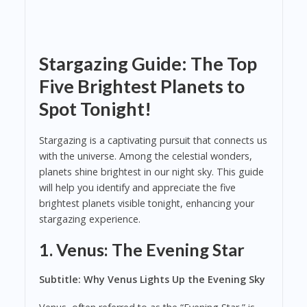
Stargazing Guide: The Top
Five Brightest Planets to
Spot Tonight!
Stargazing is a captivating pursuit that connects us
with the universe. Among the celestial wonders,
planets shine brightest in our night sky. This guide
will help you identify and appreciate the five
brightest planets visible tonight, enhancing your
stargazing experience.
1. Venus: The Evening Star
Subtitle: Why Venus Lights Up the Evening Sky