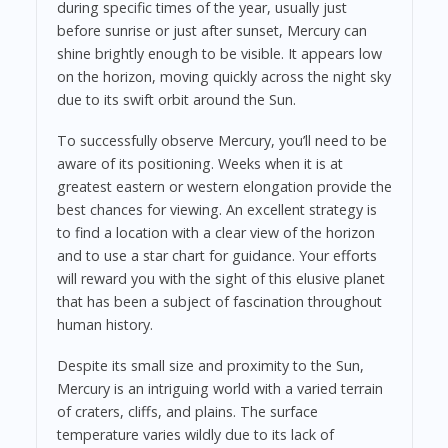
during specific times of the year, usually just
before sunrise or just after sunset, Mercury can
shine brightly enough to be visible. It appears low
on the horizon, moving quickly across the night sky
due to its swift orbit around the Sun.
To successfully observe Mercury, you’ll need to be
aware of its positioning. Weeks when it is at
greatest eastern or western elongation provide the
best chances for viewing. An excellent strategy is
to find a location with a clear view of the horizon
and to use a star chart for guidance. Your efforts
will reward you with the sight of this elusive planet
that has been a subject of fascination throughout
human history.
Despite its small size and proximity to the Sun,
Mercury is an intriguing world with a varied terrain
of craters, cliffs, and plains. The surface
temperature varies wildly due to its lack of