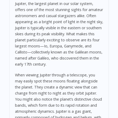
Jupiter, the largest planet in our solar system,
offers one of the most stunning sights for amateur
astronomers and casual stargazers alike. Often
appearing as a bright point of light in the night sky,
Jupiter is typically visible in the eastern or southern
skies during its peak visibility. What makes this
planet particularly exciting to observe are its four
largest moons—Io, Europa, Ganymede, and
Callisto—collectively known as the Galilean moons,
named after Galileo, who discovered them in the
early 17th century.
When viewing Jupiter through a telescope, you
may easily spot these moons floating alongside
the planet. They create a dynamic view that can
change from night to night as they orbit Jupiter.
You might also notice the planet’s distinctive cloud
bands, which form due to its rapid rotation and
atmospheric dynamics. Jupiter is a gas giant,
primarily composed of hydrogen and helium, with