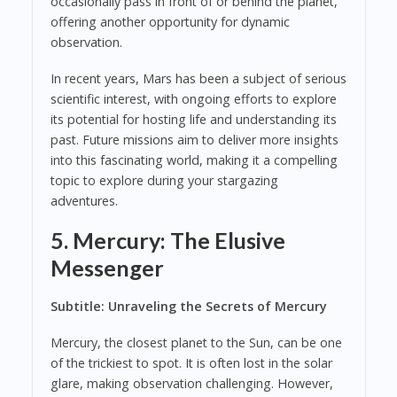
occasionally pass in front of or behind the planet,
offering another opportunity for dynamic
observation.
In recent years, Mars has been a subject of serious
scientific interest, with ongoing efforts to explore
its potential for hosting life and understanding its
past. Future missions aim to deliver more insights
into this fascinating world, making it a compelling
topic to explore during your stargazing
adventures.
5. Mercury: The Elusive
Messenger
Subtitle: Unraveling the Secrets of Mercury
Mercury, the closest planet to the Sun, can be one
of the trickiest to spot. It is often lost in the solar
glare, making observation challenging. However,