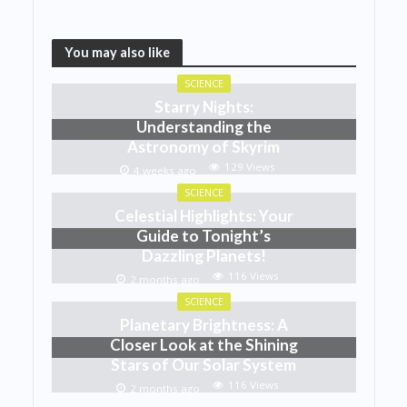
You may also like
SCIENCE
Starry Nights:
Understanding the
Astronomy of Skyrim
129 Views
4 weeks ago
SCIENCE
Celestial Highlights: Your
Guide to Tonight’s
Dazzling Planets!
116 Views
2 months ago
SCIENCE
Planetary Brightness: A
Closer Look at the Shining
Stars of Our Solar System
116 Views
2 months ago