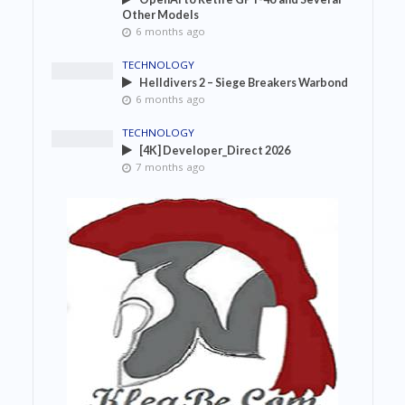
Other Models
6 months ago
TECHNOLOGY
Helldivers 2 – Siege Breakers Warbond
6 months ago
TECHNOLOGY
[4K] Developer_Direct 2026
7 months ago