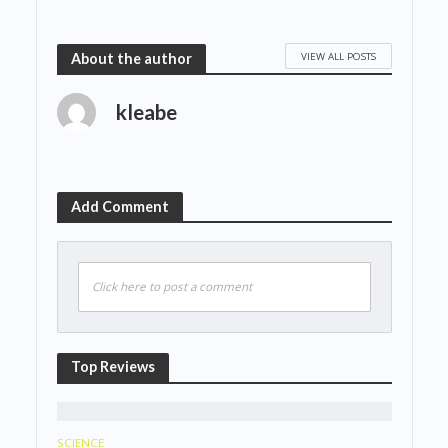
VIEW ALL POSTS
About the author
kleabe
Add Comment
Click here to post a comment
Top Reviews
SCIENCE