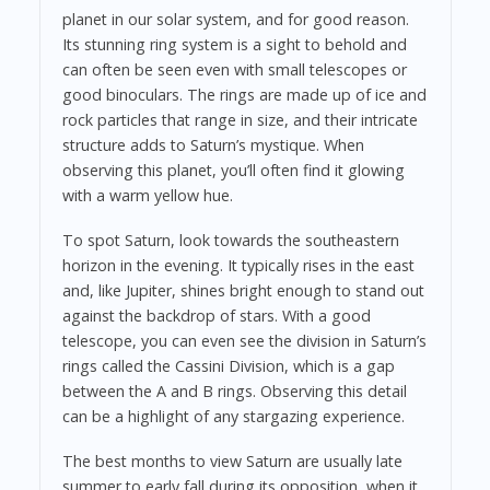
planet in our solar system, and for good reason.
Its stunning ring system is a sight to behold and
can often be seen even with small telescopes or
good binoculars. The rings are made up of ice and
rock particles that range in size, and their intricate
structure adds to Saturn’s mystique. When
observing this planet, you’ll often find it glowing
with a warm yellow hue.
To spot Saturn, look towards the southeastern
horizon in the evening. It typically rises in the east
and, like Jupiter, shines bright enough to stand out
against the backdrop of stars. With a good
telescope, you can even see the division in Saturn’s
rings called the Cassini Division, which is a gap
between the A and B rings. Observing this detail
can be a highlight of any stargazing experience.
The best months to view Saturn are usually late
summer to early fall during its opposition, when it