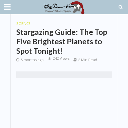
SCIENCE
Stargazing Guide: The Top
Five Brightest Planets to
Spot Tonight!
242 Views
5 months ago
8 Min Read