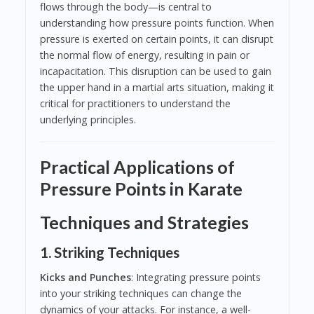
flows through the body—is central to
understanding how pressure points function. When
pressure is exerted on certain points, it can disrupt
the normal flow of energy, resulting in pain or
incapacitation. This disruption can be used to gain
the upper hand in a martial arts situation, making it
critical for practitioners to understand the
underlying principles.
Practical Applications of
Pressure Points in Karate
Techniques and Strategies
1. Striking Techniques
Kicks and Punches
: Integrating pressure points
into your striking techniques can change the
dynamics of your attacks. For instance, a well-