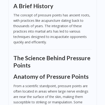
A Brief History
The concept of pressure points has ancient roots,
with practices like acupuncture dating back to
thousands of years. The integration of these
practices into martial arts has led to various
techniques designed to incapacitate opponents
quickly and efficiently.
The Science Behind Pressure
Points
Anatomy of Pressure Points
From a scientific standpoint, pressure points are
often located in areas where large nerve endings
are near the surface of the skin, making them
susceptible to striking or manipulation. Some