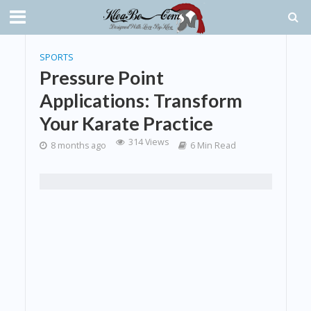
SPORTS
Pressure Point
Applications: Transform
Your Karate Practice
314 Views
8 months ago
6 Min Read