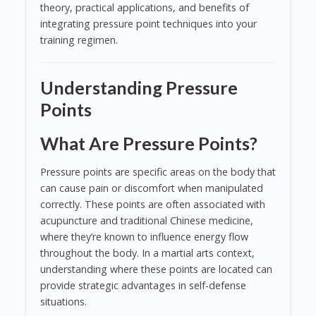
theory, practical applications, and benefits of
integrating pressure point techniques into your
training regimen.
Understanding Pressure
Points
What Are Pressure Points?
Pressure points are specific areas on the body that
can cause pain or discomfort when manipulated
correctly. These points are often associated with
acupuncture and traditional Chinese medicine,
where they’re known to influence energy flow
throughout the body. In a martial arts context,
understanding where these points are located can
provide strategic advantages in self-defense
situations.