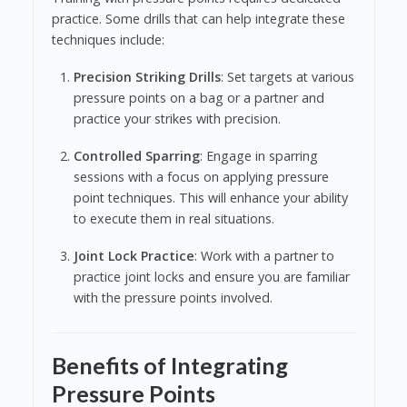
practice. Some drills that can help integrate these
techniques include:
Precision Striking Drills
: Set targets at various
pressure points on a bag or a partner and
practice your strikes with precision.
Controlled Sparring
: Engage in sparring
sessions with a focus on applying pressure
point techniques. This will enhance your ability
to execute them in real situations.
Joint Lock Practice
: Work with a partner to
practice joint locks and ensure you are familiar
with the pressure points involved.
Benefits of Integrating
Pressure Points