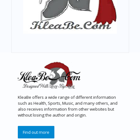
KleaBe offers a wide range of different information
such as Health, Sports, Music, and many others, and
also receives information from other websites but
without losing the author and origin.
Find out more