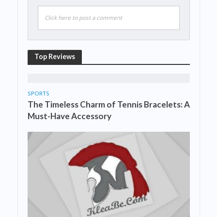
Click here to post a comment
Top Reviews
SPORTS
The Timeless Charm of Tennis Bracelets: A
Must-Have Accessory