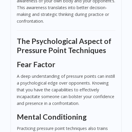
awareness of your own body and your opponent’s.
This awareness translates into better decision-
making and strategic thinking during practice or
confrontation.
The Psychological Aspect of
Pressure Point Techniques
Fear Factor
A deep understanding of pressure points can instill
a psychological edge over opponents. Knowing
that you have the capabilities to effectively
incapacitate someone can bolster your confidence
and presence in a confrontation.
Mental Conditioning
Practicing pressure point techniques also trains