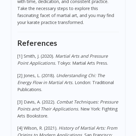
with time, dedication, and consistent practice.
Take the necessary steps to explore this
fascinating facet of martial art, and you may find
your karate practice transformed.
References
[1] Smith, J. (2020).
Martial Arts and Pressure
Point Applications.
Tokyo: Martial Arts Press.
[2] Jones, L. (2018).
Understanding Chi: The
Energy Flow in Martial Arts.
London: Traditional
Publications.
[3] Davis, A. (2022).
Combat Techniques: Pressure
Points and Their Applications.
New York: Fighting
Arts Bookstore.
[4] Wilson, R. (2021).
History of Martial Arts: From
Origins to Modern Applications.
San Francisco: