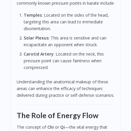
commonly known pressure points in karate include:
Temples
: Located on the sides of the head,
targeting this area can lead to immediate
disorientation.
Solar Plexus
: This area is sensitive and can
incapacitate an opponent when struck.
Carotid Artery
: Located on the neck, this
pressure point can cause faintness when
compressed.
Understanding the anatomical makeup of these
areas can enhance the efficacy of techniques
delivered during practice or self-defense scenarios.
The Role of Energy Flow
The concept of
Chi
or
Qi
—the vital energy that