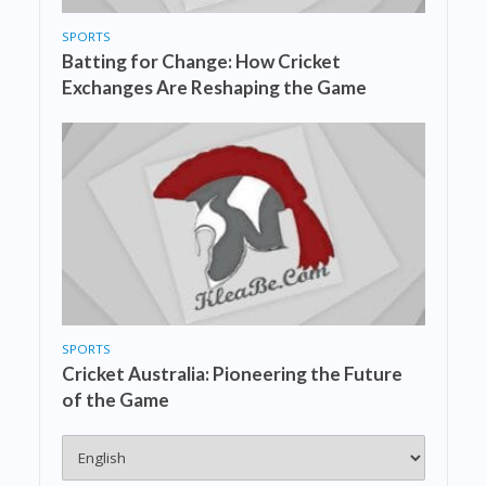
SPORTS
Batting for Change: How Cricket
Exchanges Are Reshaping the Game
SPORTS
Cricket Australia: Pioneering the Future
of the Game