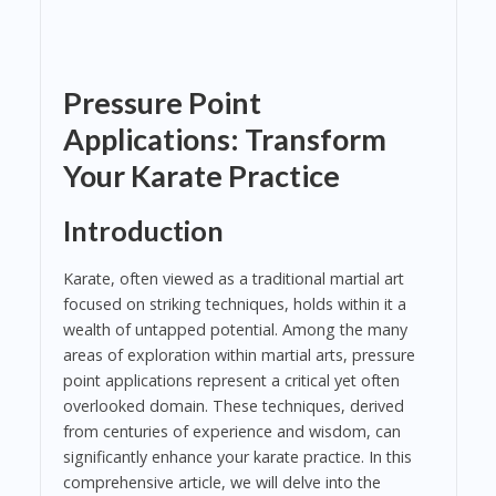
Pressure Point
Applications: Transform
Your Karate Practice
Introduction
Karate, often viewed as a traditional martial art
focused on striking techniques, holds within it a
wealth of untapped potential. Among the many
areas of exploration within martial arts, pressure
point applications represent a critical yet often
overlooked domain. These techniques, derived
from centuries of experience and wisdom, can
significantly enhance your karate practice. In this
comprehensive article, we will delve into the