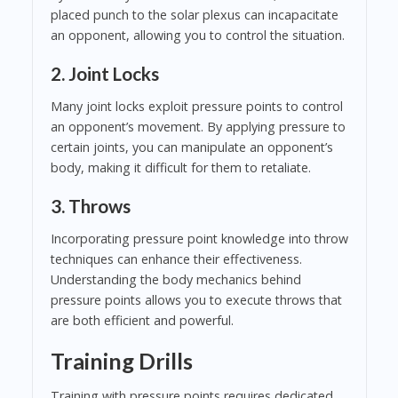
placed punch to the solar plexus can incapacitate
an opponent, allowing you to control the situation.
2. Joint Locks
Many joint locks exploit pressure points to control
an opponent’s movement. By applying pressure to
certain joints, you can manipulate an opponent’s
body, making it difficult for them to retaliate.
3. Throws
Incorporating pressure point knowledge into throw
techniques can enhance their effectiveness.
Understanding the body mechanics behind
pressure points allows you to execute throws that
are both efficient and powerful.
Training Drills
Training with pressure points requires dedicated