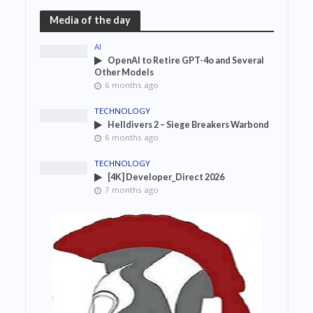
Media of the day
AI
OpenAI to Retire GPT-4o and Several
Other Models
6 months ago
TECHNOLOGY
Helldivers 2 – Siege Breakers Warbond
6 months ago
TECHNOLOGY
[4K] Developer_Direct 2026
7 months ago