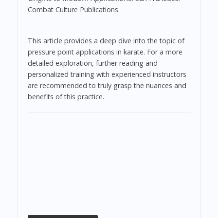
Combat Culture Publications.
This article provides a deep dive into the topic of
pressure point applications in karate. For a more
detailed exploration, further reading and
personalized training with experienced instructors
are recommended to truly grasp the nuances and
benefits of this practice.