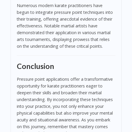
Numerous modern karate practitioners have
begun to integrate pressure point techniques into
their training, offering anecdotal evidence of their
effectiveness. Notable martial artists have
demonstrated their application in various martial
arts tournaments, displaying prowess that relies
on the understanding of these critical points.
Conclusion
Pressure point applications offer a transformative
opportunity for karate practitioners eager to
deepen their skills and broaden their martial
understanding. By incorporating these techniques
into your practice, you not only enhance your
physical capabilities but also improve your mental
acuity and situational awareness. As you embark
on this journey, remember that mastery comes