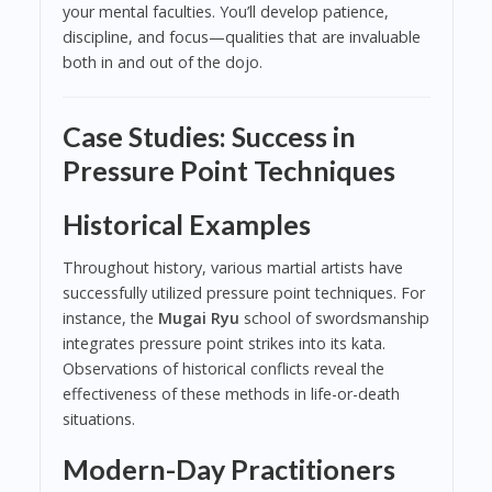
your mental faculties. You’ll develop patience,
discipline, and focus—qualities that are invaluable
both in and out of the dojo.
Case Studies: Success in
Pressure Point Techniques
Historical Examples
Throughout history, various martial artists have
successfully utilized pressure point techniques. For
instance, the
Mugai Ryu
school of swordsmanship
integrates pressure point strikes into its kata.
Observations of historical conflicts reveal the
effectiveness of these methods in life-or-death
situations.
Modern-Day Practitioners