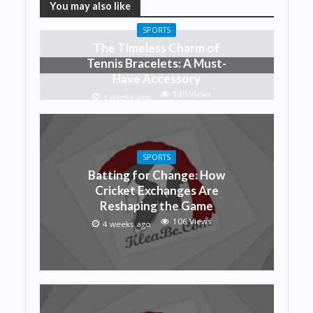
You may also like
SPORTS
The Timeless Charm of
Tennis Bracelets: A Must-
Have Accessory
120 Views
3 weeks ago
SPORTS
Batting for Change: How
Cricket Exchanges Are
Reshaping the Game
106 Views
4 weeks ago