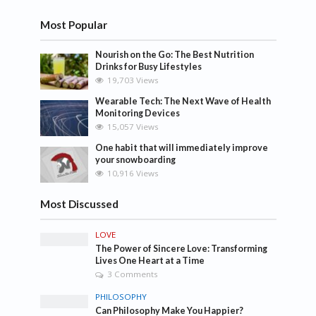
Most Popular
Nourish on the Go: The Best Nutrition
Drinks for Busy Lifestyles
19,703 Views
Wearable Tech: The Next Wave of Health
Monitoring Devices
15,057 Views
One habit that will immediately improve
your snowboarding
10,916 Views
Most Discussed
LOVE
The Power of Sincere Love: Transforming
Lives One Heart at a Time
3 Comments
PHILOSOPHY
Can Philosophy Make You Happier?