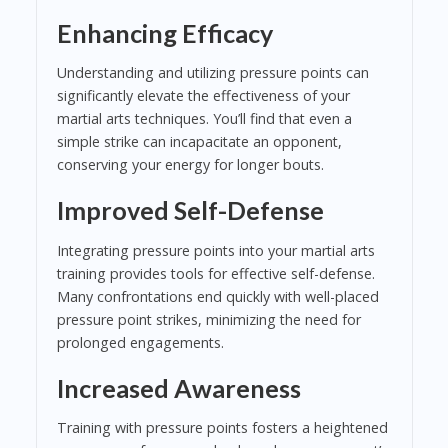
Enhancing Efficacy
Understanding and utilizing pressure points can
significantly elevate the effectiveness of your
martial arts techniques. You’ll find that even a
simple strike can incapacitate an opponent,
conserving your energy for longer bouts.
Improved Self-Defense
Integrating pressure points into your martial arts
training provides tools for effective self-defense.
Many confrontations end quickly with well-placed
pressure point strikes, minimizing the need for
prolonged engagements.
Increased Awareness
Training with pressure points fosters a heightened