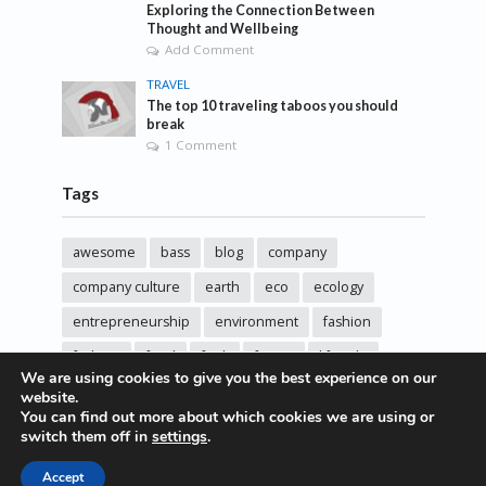
Exploring the Connection Between
Thought and Wellbeing
Add Comment
TRAVEL
The top 10 traveling taboos you should
break
1 Comment
Tags
awesome
bass
blog
company
company culture
earth
eco
ecology
entrepreneurship
environment
fashion
fashoin
food
funk
future
lifestyle
We are using cookies to give you the best experience on our
music
new
pasta
photos
post
rock
website.
You can find out more about which cookies we are using or
sincere love
solar energy
songs
studio
switch them off in
settings
.
sustainability
technology
Accept