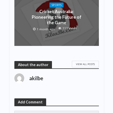
SPORTS
Cricket Australia:
Pioneering the Future of
the Game
113 Views
1 month ago
VIEW ALL POSTS
About the author
akilbe
Add Comment