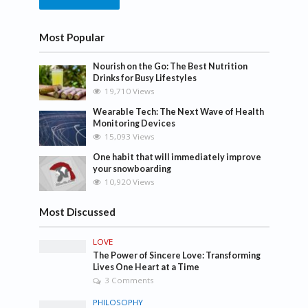
Most Popular
Nourish on the Go: The Best Nutrition
Drinks for Busy Lifestyles
19,710 Views
Wearable Tech: The Next Wave of Health
Monitoring Devices
15,093 Views
One habit that will immediately improve
your snowboarding
10,920 Views
Most Discussed
LOVE
The Power of Sincere Love: Transforming
Lives One Heart at a Time
3 Comments
PHILOSOPHY