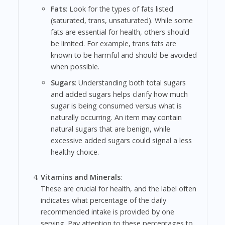
Fats
: Look for the types of fats listed
(saturated, trans, unsaturated). While some
fats are essential for health, others should
be limited. For example, trans fats are
known to be harmful and should be avoided
when possible.
Sugars
: Understanding both total sugars
and added sugars helps clarify how much
sugar is being consumed versus what is
naturally occurring. An item may contain
natural sugars that are benign, while
excessive added sugars could signal a less
healthy choice.
Vitamins and Minerals
:
These are crucial for health, and the label often
indicates what percentage of the daily
recommended intake is provided by one
serving. Pay attention to these percentages to