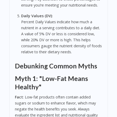
ensure you’re meeting your nutritional needs.
Daily Values (DV)
:
Percent Daily Values indicate how much a
nutrient in a serving contributes to a daily diet.
A value of 5% DV or less is considered low,
while 20% DV or more is high. This helps
consumers gauge the nutrient density of foods
relative to their dietary needs.
Debunking Common Myths
Myth 1: "Low-Fat Means
Healthy"
Fact
: Low-fat products often contain added
sugars or sodium to enhance flavor, which may
negate the health benefits you seek. Always
evaluate the ingredient list and nutritional quality