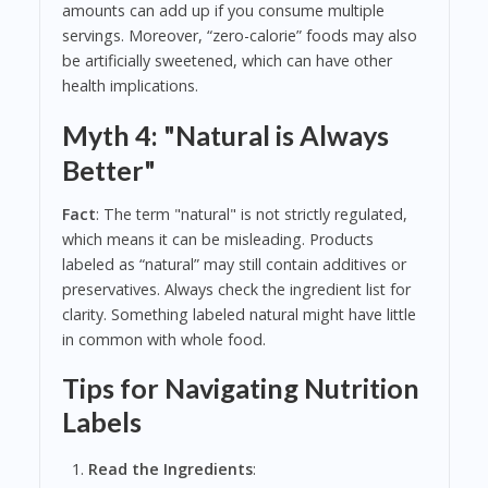
amounts can add up if you consume multiple
servings. Moreover, “zero-calorie” foods may also
be artificially sweetened, which can have other
health implications.
Myth 4: "Natural is Always
Better"
Fact
: The term "natural" is not strictly regulated,
which means it can be misleading. Products
labeled as “natural” may still contain additives or
preservatives. Always check the ingredient list for
clarity. Something labeled natural might have little
in common with whole food.
Tips for Navigating Nutrition
Labels
Read the Ingredients
: