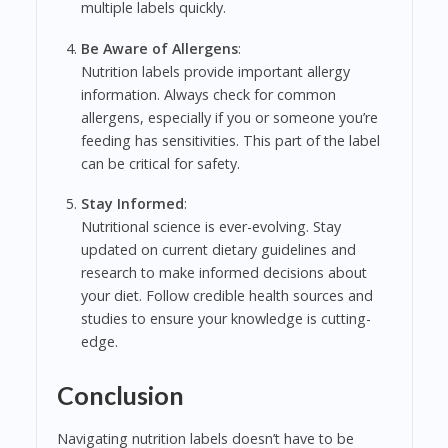
multiple labels quickly.
Be Aware of Allergens
:
Nutrition labels provide important allergy
information. Always check for common
allergens, especially if you or someone you’re
feeding has sensitivities. This part of the label
can be critical for safety.
Stay Informed
:
Nutritional science is ever-evolving. Stay
updated on current dietary guidelines and
research to make informed decisions about
your diet. Follow credible health sources and
studies to ensure your knowledge is cutting-
edge.
Conclusion
Navigating nutrition labels doesn’t have to be