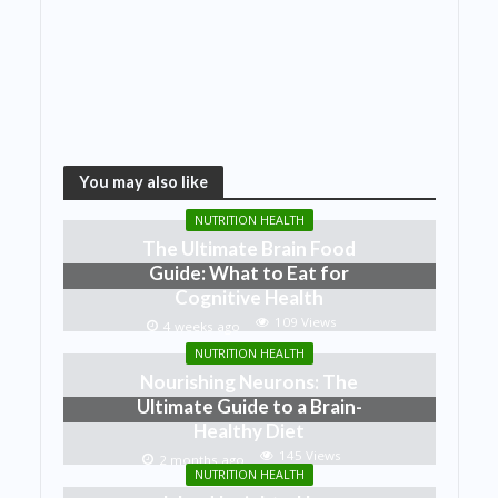
You may also like
NUTRITION HEALTH
The Ultimate Brain Food
Guide: What to Eat for
Cognitive Health
109 Views
4 weeks ago
NUTRITION HEALTH
Nourishing Neurons: The
Ultimate Guide to a Brain-
Healthy Diet
145 Views
2 months ago
NUTRITION HEALTH