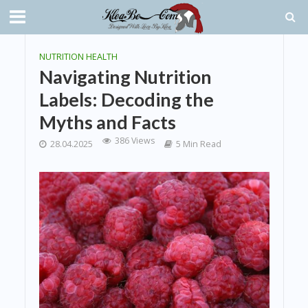
NUTRITION HEALTH
Navigating Nutrition
Labels: Decoding the
Myths and Facts
386 Views
28.04.2025
5 Min Read