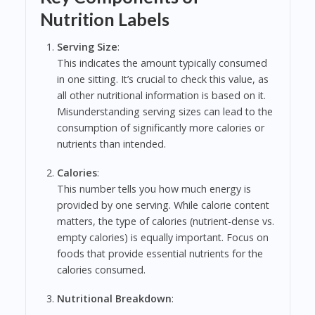
Nutrition Labels
Serving Size
:
This indicates the amount typically consumed
in one sitting. It’s crucial to check this value, as
all other nutritional information is based on it.
Misunderstanding serving sizes can lead to the
consumption of significantly more calories or
nutrients than intended.
Calories
:
This number tells you how much energy is
provided by one serving. While calorie content
matters, the type of calories (nutrient-dense vs.
empty calories) is equally important. Focus on
foods that provide essential nutrients for the
calories consumed.
Nutritional Breakdown
: