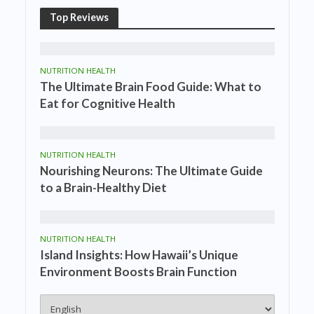
Top Reviews
NUTRITION HEALTH
The Ultimate Brain Food Guide: What to
Eat for Cognitive Health
NUTRITION HEALTH
Nourishing Neurons: The Ultimate Guide
to a Brain-Healthy Diet
NUTRITION HEALTH
Island Insights: How Hawaii’s Unique
Environment Boosts Brain Function