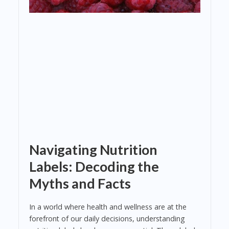
Navigating Nutrition
Labels: Decoding the
Myths and Facts
In a world where health and wellness are at the
forefront of our daily decisions, understanding