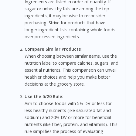
Ingredients are listed in order of quantity. If
sugar or unhealthy fats are among the top
ingredients, it may be wise to reconsider
purchasing. Strive for products that have
longer ingredient lists containing whole foods
over processed ingredients.
Compare Similar Products
:
When choosing between similar items, use the
nutrition label to compare calories, sugars, and
essential nutrients. This comparison can unveil
healthier choices and help you make better
decisions at the grocery store.
Use the 5/20 Rule
:
Aim to choose foods with 5% DV or less for
less healthy nutrients (like saturated fat and
sodium) and 20% DV or more for beneficial
nutrients (like fiber, protein, and vitamins). This
rule simplifies the process of evaluating