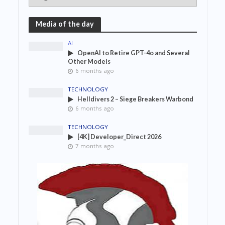
Media of the day
AI
OpenAI to Retire GPT-4o and Several
Other Models
6 months ago
TECHNOLOGY
Helldivers 2 – Siege Breakers Warbond
6 months ago
TECHNOLOGY
[4K] Developer_Direct 2026
7 months ago