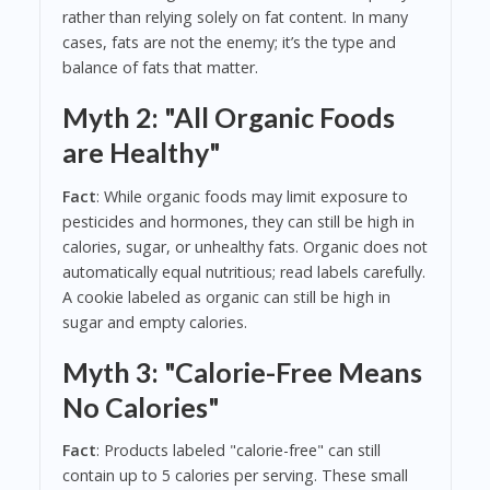
rather than relying solely on fat content. In many
cases, fats are not the enemy; it’s the type and
balance of fats that matter.
Myth 2: "All Organic Foods
are Healthy"
Fact
: While organic foods may limit exposure to
pesticides and hormones, they can still be high in
calories, sugar, or unhealthy fats. Organic does not
automatically equal nutritious; read labels carefully.
A cookie labeled as organic can still be high in
sugar and empty calories.
Myth 3: "Calorie-Free Means
No Calories"
Fact
: Products labeled "calorie-free" can still
contain up to 5 calories per serving. These small