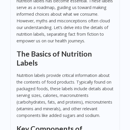
nutrition labels has become essential. These labels
serve as a roadmap, guiding us toward making
informed choices about what we consume.
However, myths and misconceptions often cloud
our understanding. Let’s delve into the details of
nutrition labels, separating fact from fiction to
empower us on our health journeys.
The Basics of Nutrition
Labels
Nutrition labels provide critical information about
the contents of food products. Typically found on
packaged foods, these labels include details about
serving sizes, calories, macronutrients
(carbohydrates, fats, and proteins), micronutrients
(vitamins and minerals), and other relevant
components like added sugars and sodium.
Key Components of