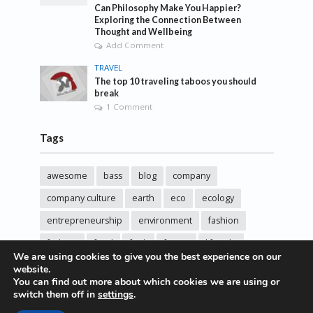
Can Philosophy Make You Happier?
Exploring the Connection Between
Thought and Wellbeing
Add Comment
TRAVEL
The top 10 traveling taboos you should
break
1 Comment
Tags
awesome
bass
blog
company
company culture
earth
eco
ecology
entrepreneurship
environment
fashion
fashoin
food
funk
future
lifestyle
We are using cookies to give you the best experience on our
music
new
pasta
photos
post
rock
website.
You can find out more about which cookies we are using or
sincere love
solar energy
songs
studio
switch them off in
settings
.
sustainability
technology