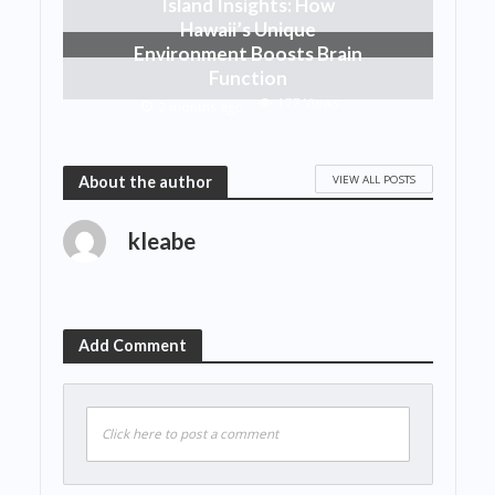
Island Insights: How
Hawaii’s Unique
Environment Boosts Brain
Function
177 Views
2 months ago
VIEW ALL POSTS
About the author
kleabe
Add Comment
Click here to post a comment