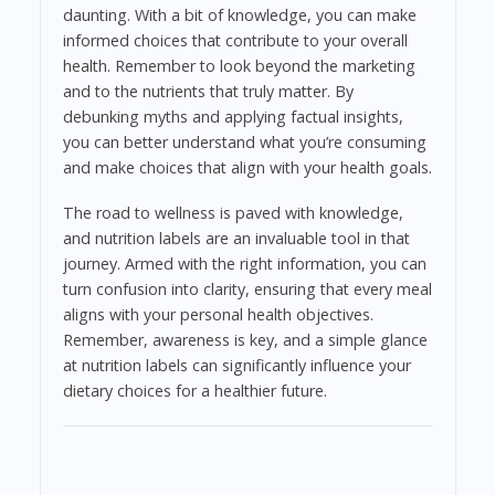
daunting. With a bit of knowledge, you can make
informed choices that contribute to your overall
health. Remember to look beyond the marketing
and to the nutrients that truly matter. By
debunking myths and applying factual insights,
you can better understand what you’re consuming
and make choices that align with your health goals.
The road to wellness is paved with knowledge,
and nutrition labels are an invaluable tool in that
journey. Armed with the right information, you can
turn confusion into clarity, ensuring that every meal
aligns with your personal health objectives.
Remember, awareness is key, and a simple glance
at nutrition labels can significantly influence your
dietary choices for a healthier future.