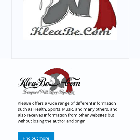
KleaBe offers a wide range of different information
such as Health, Sports, Music, and many others, and
also receives information from other websites but
without losing the author and origin.
Find out more