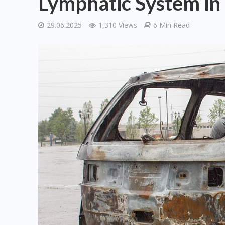
Lymphatic System in
29.06.2025
1,310 Views
6 Min Read