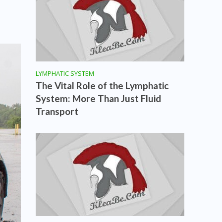
LYMPHATIC SYSTEM
The Vital Role of the Lymphatic
System: More Than Just Fluid
Transport