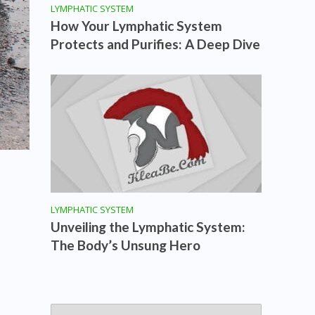
LYMPHATIC SYSTEM
How Your Lymphatic System
Protects and Purifies: A Deep Dive
LYMPHATIC SYSTEM
Unveiling the Lymphatic System:
The Body’s Unsung Hero