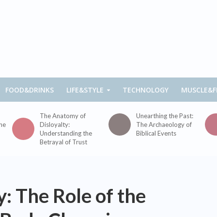
FOOD&DRINKS
LIFE&STYLE
TECHNOLOGY
MUSCLE&F
The Anatomy of
Unearthing the Past:
the
Disloyalty:
The Archaeology of
Understanding the
Biblical Events
Betrayal of Trust
: The Role of the