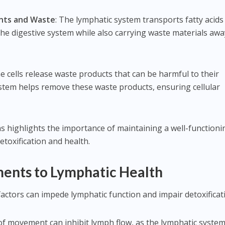
ents and Waste
: The lymphatic system transports fatty acids
the digestive system while also carrying waste materials awa
he cells release waste products that can be harmful to their
ystem helps remove these waste products, ensuring cellular
 highlights the importance of maintaining a well-functioni
etoxification and health.
nts to Lymphatic Health
y factors can impede lymphatic function and impair detoxificat
 of movement can inhibit lymph flow, as the lymphatic syste