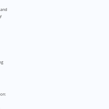
 and
y
ng
ion:
m