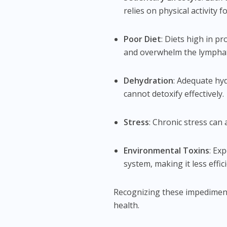
relies on physical activity 
Poor Diet
: Diets high in p
and overwhelm the lymphat
Dehydration
: Adequate hyd
cannot detoxify effectively.
Stress
: Chronic stress can
Environmental Toxins
: Ex
system, making it less effici
Recognizing these impediment
health.