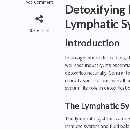
Add Comment
Detoxifying 
Lymphatic S
Share This!
Introduction
In an age where detox diets, 
wellness industry, it’s essen
detoxifies naturally. Central 
crucial aspect of our overall h
system, its role in detoxificat
The Lymphatic Sy
The lymphatic system is a net
immune system and fluid balanc