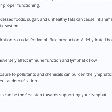
for proper functioning.
rocessed foods, sugar, and unhealthy fats can cause inflamm
ic system.
ration is crucial for lymph fluid production. A dehydrated b
 adversely affect immune function and lymphatic flow.
posure to pollutants and chemicals can burden the lymphatic
ent at detoxification.
s can be the first step towards supporting your lymphatic