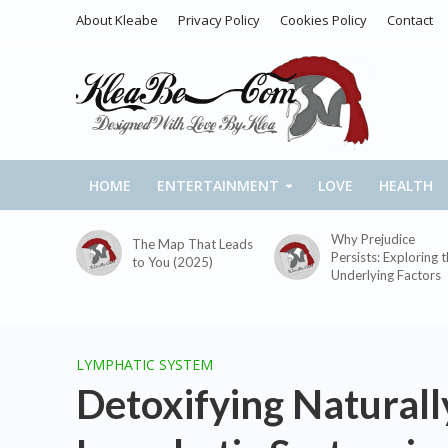
About Kleabe
Privacy Policy
Cookies Policy
Contact
HOME
ENTERTAINMENT
LOVE
HEALTH
Why Prejudice
The Map That Leads
Persists: Exploring 
to You (2025)
Underlying Factors
LYMPHATIC SYSTEM
Detoxifying Naturally