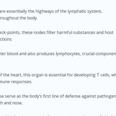
are essentially the highways of the lymphatic system,
hroughout the body.
heck-points, these nodes filter harmful substances and host
ctions.
filter blood and also produces lymphocytes, crucial componen
of the heart, this organ is essential for developing T-cells, w
immune responses.
se serve as the body’s first line of defense against pathoge
h and nose.