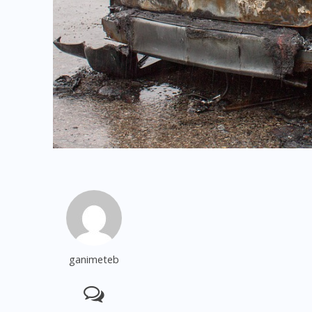
ganimeteb