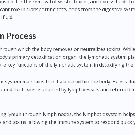
nsible for the removal of waste, toxins, and excess fluids f
ficant role in transporting fatty acids from the digestive sys
 fluid.
on Process
 through which the body removes or neutralizes toxins. Whil
body’s primary detoxification organ, the lymphatic system pla
are key functions of the lymphatic system in detoxifying the
ic system maintains fluid balance within the body. Excess flui
ound for toxins, is drained by lymph vessels and returned t
tering lymph through lymph nodes, the lymphatic system helps
s and toxins, allowing the immune system to respond quickl