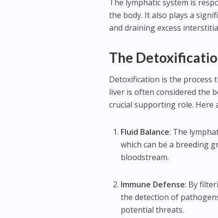
The lymphatic system is respo
the body. It also plays a signi
and draining excess interstitial
The Detoxificati
Detoxification is the process
liver is often considered the 
crucial supporting role. Here 
Fluid Balance
: The lymphat
which can be a breeding gr
bloodstream.
Immune Defense
: By fil
the detection of pathogen
potential threats.