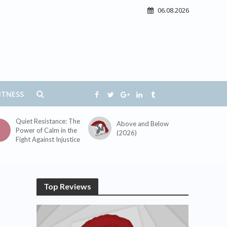
06.08.2026
ITNESS
Quiet Resistance: The
Above and Below
Power of Calm in the
(2026)
Fight Against Injustice
Top Reviews