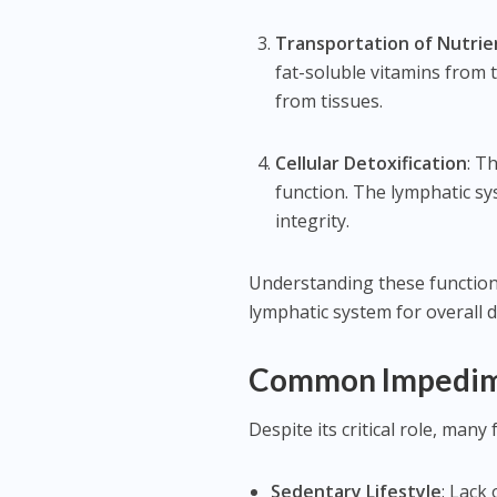
Transportation of Nutri
fat-soluble vitamins from 
from tissues.
Cellular Detoxification
: T
function. The lymphatic s
integrity.
Understanding these functions
lymphatic system for overall d
Common Impedime
Despite its critical role, man
Sedentary Lifestyle
: Lack