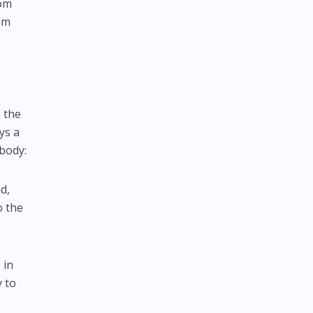
rom
tem
e the
ys a
 body:
d,
o the
 in
y to