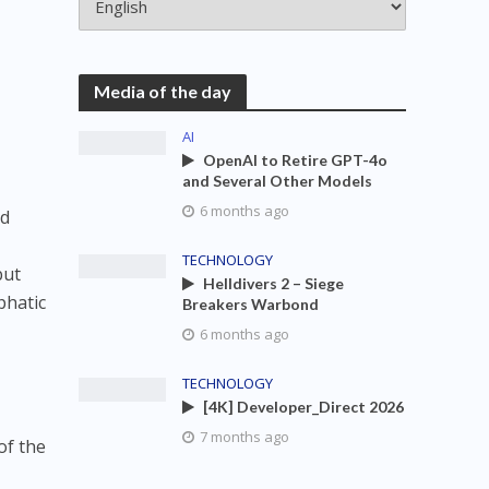
e
Media of the day
AI
OpenAI to Retire GPT-4o
and Several Other Models
6 months ago
nd
TECHNOLOGY
but
Helldivers 2 – Siege
phatic
Breakers Warbond
6 months ago
TECHNOLOGY
[4K] Developer_Direct 2026
7 months ago
of the