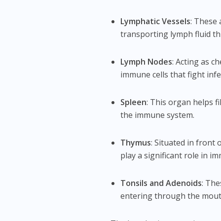
Lymphatic Vessels
: These 
transporting lymph fluid t
Lymph Nodes
: Acting as c
immune cells that fight infe
Spleen
: This organ helps 
the immune system.
Thymus
: Situated in front 
play a significant role in 
Tonsils and Adenoids
: The
entering through the mout