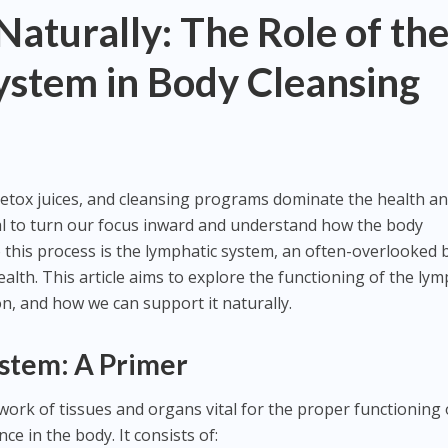
Naturally: The Role of th
ystem in Body Cleansing
detox juices, and cleansing programs dominate the health a
tial to turn our focus inward and understand how the body
to this process is the lymphatic system, an often-overlooked 
ealth. This article aims to explore the functioning of the lym
ion, and how we can support it naturally.
stem: A Primer
work of tissues and organs vital for the proper functioning 
e in the body. It consists of: