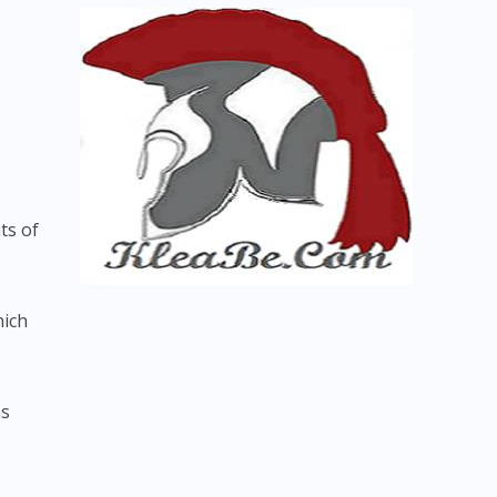
ts of
hich
ns