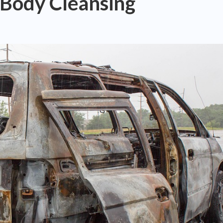
 Body Cleansing