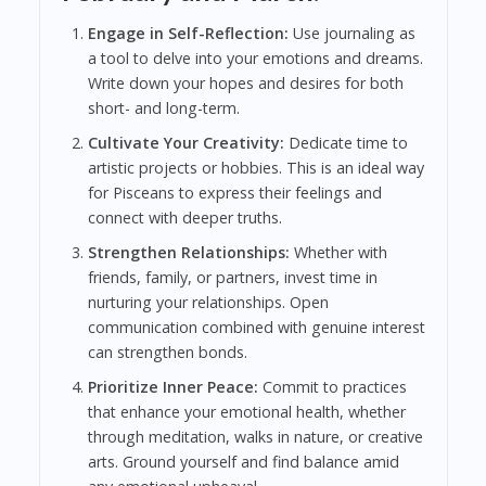
Engage in Self-Reflection:
Use journaling as
a tool to delve into your emotions and dreams.
Write down your hopes and desires for both
short- and long-term.
Cultivate Your Creativity:
Dedicate time to
artistic projects or hobbies. This is an ideal way
for Pisceans to express their feelings and
connect with deeper truths.
Strengthen Relationships:
Whether with
friends, family, or partners, invest time in
nurturing your relationships. Open
communication combined with genuine interest
can strengthen bonds.
Prioritize Inner Peace:
Commit to practices
that enhance your emotional health, whether
through meditation, walks in nature, or creative
arts. Ground yourself and find balance amid