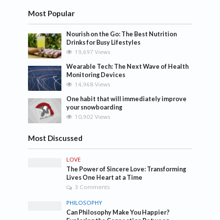
Most Popular
Nourish on the Go: The Best Nutrition
Drinks for Busy Lifestyles
19,697 Views
Wearable Tech: The Next Wave of Health
Monitoring Devices
14,968 Views
One habit that will immediately improve
your snowboarding
10,902 Views
Most Discussed
LOVE
The Power of Sincere Love: Transforming
Lives One Heart at a Time
3 Comments
PHILOSOPHY
Can Philosophy Make You Happier?