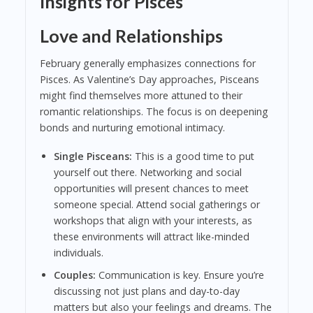
Insights for Pisces
Love and Relationships
February generally emphasizes connections for
Pisces. As Valentine’s Day approaches, Pisceans
might find themselves more attuned to their
romantic relationships. The focus is on deepening
bonds and nurturing emotional intimacy.
Single Pisceans:
This is a good time to put
yourself out there. Networking and social
opportunities will present chances to meet
someone special. Attend social gatherings or
workshops that align with your interests, as
these environments will attract like-minded
individuals.
Couples:
Communication is key. Ensure you’re
discussing not just plans and day-to-day
matters but also your feelings and dreams. The