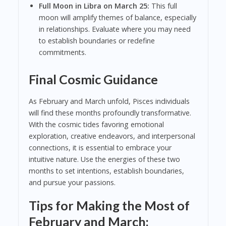
Full Moon in Libra on March 25:
This full
moon will amplify themes of balance, especially
in relationships. Evaluate where you may need
to establish boundaries or redefine
commitments.
Final Cosmic Guidance
As February and March unfold, Pisces individuals
will find these months profoundly transformative.
With the cosmic tides favoring emotional
exploration, creative endeavors, and interpersonal
connections, it is essential to embrace your
intuitive nature. Use the energies of these two
months to set intentions, establish boundaries,
and pursue your passions.
Tips for Making the Most of
February and March: