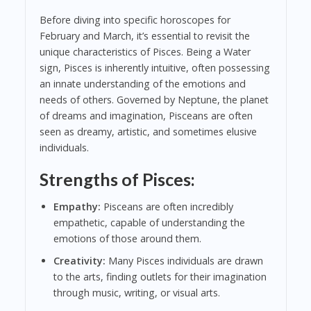
Before diving into specific horoscopes for
February and March, it’s essential to revisit the
unique characteristics of Pisces. Being a Water
sign, Pisces is inherently intuitive, often possessing
an innate understanding of the emotions and
needs of others. Governed by Neptune, the planet
of dreams and imagination, Pisceans are often
seen as dreamy, artistic, and sometimes elusive
individuals.
Strengths of Pisces:
Empathy:
Pisceans are often incredibly
empathetic, capable of understanding the
emotions of those around them.
Creativity:
Many Pisces individuals are drawn
to the arts, finding outlets for their imagination
through music, writing, or visual arts.