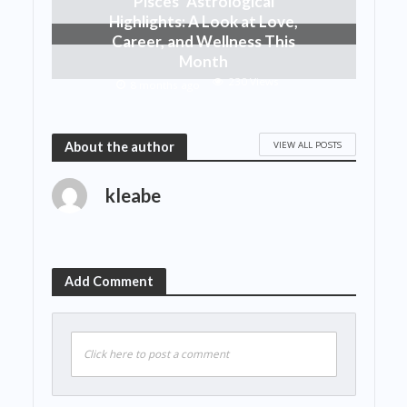
Pisces’ Astrological
Highlights: A Look at Love,
Career, and Wellness This
Month
230 Views
8 months ago
VIEW ALL POSTS
About the author
kleabe
Add Comment
Click here to post a comment