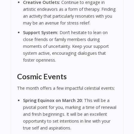
Creative Outlets:
Continue to engage in
artistic endeavors as a form of therapy. Finding
an activity that particularly resonates with you
may be an avenue for stress relief.
Support System:
Don’t hesitate to lean on
close friends or family members during
moments of uncertainty. Keep your support
system active, encouraging dialogues that
foster openness.
Cosmic Events
The month offers a few impactful celestial events:
Spring Equinox on March 20:
This will be a
pivotal point for you, marking a time of renewal
and fresh beginnings. It will be an excellent
opportunity to set intentions in line with your
true self and aspirations.