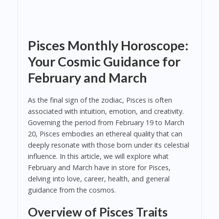
Pisces Monthly Horoscope:
Your Cosmic Guidance for
February and March
As the final sign of the zodiac, Pisces is often
associated with intuition, emotion, and creativity.
Governing the period from February 19 to March
20, Pisces embodies an ethereal quality that can
deeply resonate with those born under its celestial
influence. In this article, we will explore what
February and March have in store for Pisces,
delving into love, career, health, and general
guidance from the cosmos.
Overview of Pisces Traits