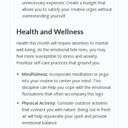
unnecessary expenses. Create a budget that
allows you to satisfy your creative urges without
overextending yourself.
Health and Wellness
Health this month will require attention to mental
well-being. As the emotional tide rises, you may
feel more susceptible to stress and anxiety.
Prioritize self-care practices that ground you.
Mindfulness:
Incorporate meditation or yoga
into your routine to center your mind. This
discipline can help you cope with the emotional
fluctuations that often accompany this sign.
Physical Activity:
Consider outdoor activities
that connect you with nature. Being out in fresh
air will help rejuvenate your spirit and provide
emotional balance.