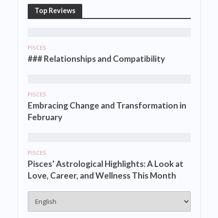
Top Reviews
PISCES
### Relationships and Compatibility
PISCES
Embracing Change and Transformation in
February
PISCES
Pisces’ Astrological Highlights: A Look at
Love, Career, and Wellness This Month