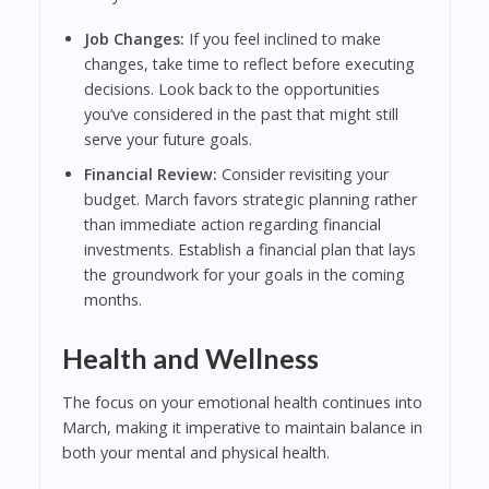
Job Changes:
If you feel inclined to make
changes, take time to reflect before executing
decisions. Look back to the opportunities
you’ve considered in the past that might still
serve your future goals.
Financial Review:
Consider revisiting your
budget. March favors strategic planning rather
than immediate action regarding financial
investments. Establish a financial plan that lays
the groundwork for your goals in the coming
months.
Health and Wellness
The focus on your emotional health continues into
March, making it imperative to maintain balance in
both your mental and physical health.