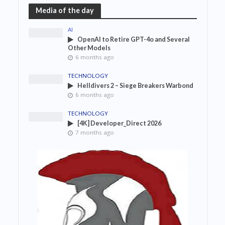
Media of the day
AI
OpenAI to Retire GPT-4o and Several
Other Models
6 months ago
TECHNOLOGY
Helldivers 2 – Siege Breakers Warbond
6 months ago
TECHNOLOGY
[4K] Developer_Direct 2026
7 months ago