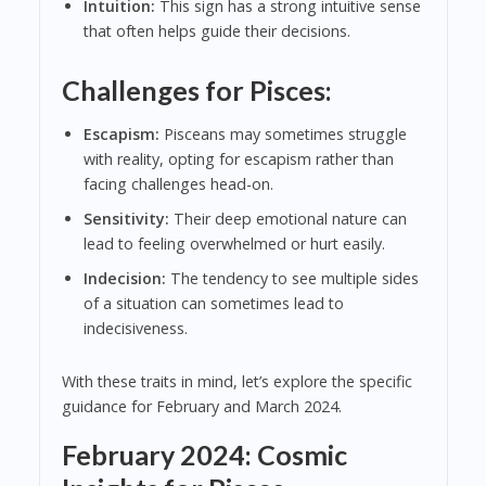
Intuition:
This sign has a strong intuitive sense
that often helps guide their decisions.
Challenges for Pisces:
Escapism:
Pisceans may sometimes struggle
with reality, opting for escapism rather than
facing challenges head-on.
Sensitivity:
Their deep emotional nature can
lead to feeling overwhelmed or hurt easily.
Indecision:
The tendency to see multiple sides
of a situation can sometimes lead to
indecisiveness.
With these traits in mind, let’s explore the specific
guidance for February and March 2024.
February 2024: Cosmic