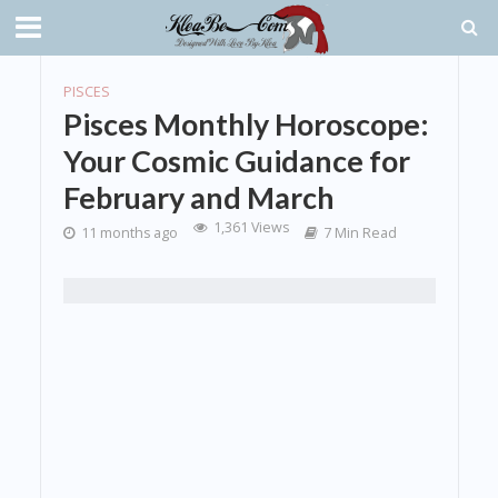
PISCES
Pisces Monthly Horoscope:
Your Cosmic Guidance for
February and March
1,361 Views
11 months ago
7 Min Read