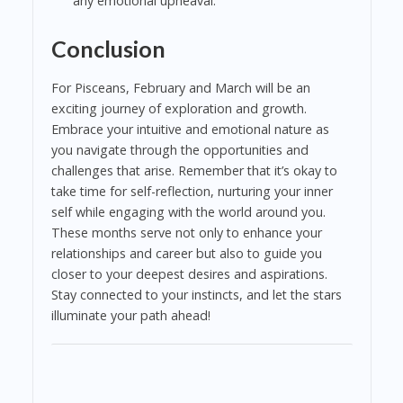
any emotional upheaval.
Conclusion
For Pisceans, February and March will be an
exciting journey of exploration and growth.
Embrace your intuitive and emotional nature as
you navigate through the opportunities and
challenges that arise. Remember that it’s okay to
take time for self-reflection, nurturing your inner
self while engaging with the world around you.
These months serve not only to enhance your
relationships and career but also to guide you
closer to your deepest desires and aspirations.
Stay connected to your instincts, and let the stars
illuminate your path ahead!