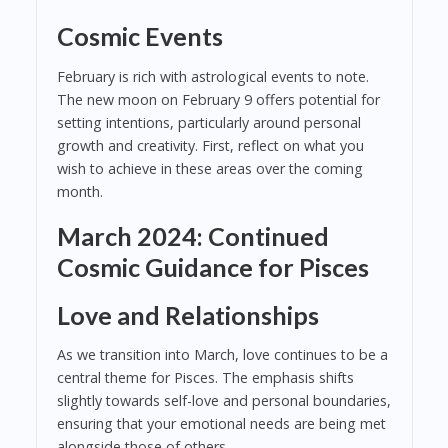
Cosmic Events
February is rich with astrological events to note.
The new moon on February 9 offers potential for
setting intentions, particularly around personal
growth and creativity. First, reflect on what you
wish to achieve in these areas over the coming
month.
March 2024: Continued
Cosmic Guidance for Pisces
Love and Relationships
As we transition into March, love continues to be a
central theme for Pisces. The emphasis shifts
slightly towards self-love and personal boundaries,
ensuring that your emotional needs are being met
alongside those of others.