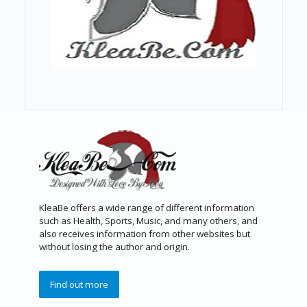
KleaBe offers a wide range of different information
such as Health, Sports, Music, and many others, and
also receives information from other websites but
without losing the author and origin.
Find out more