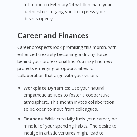
full moon on February 24 will illuminate your
partnerships, urging you to express your
desires openly.
Career and Finances
Career prospects look promising this month, with
enhanced creativity becoming a driving force
behind your professional life. You may find new
projects emerging or opportunities for
collaboration that align with your visions.
Workplace Dynamics:
Use your natural
empathetic abilities to foster a cooperative
atmosphere. This month invites collaboration,
so be open to input from colleagues.
Finances:
While creativity fuels your career, be
mindful of your spending habits. The desire to
indulge in artistic ventures might lead to