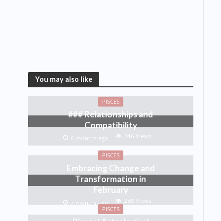
You may also like
PISCES
### Relationships and
Compatibility
246 Views
6 months ago
PISCES
Embracing Change and
Transformation in
February
288 Views
7 months ago
PISCES