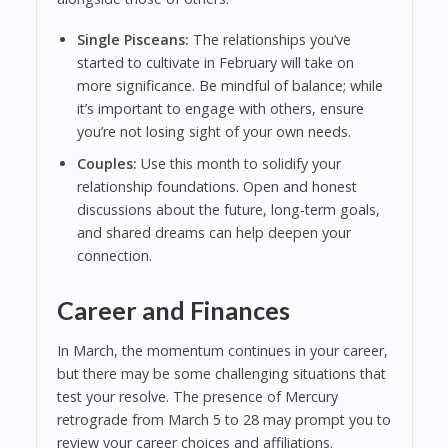
Single Pisceans:
The relationships you’ve
started to cultivate in February will take on
more significance. Be mindful of balance; while
it’s important to engage with others, ensure
you’re not losing sight of your own needs.
Couples:
Use this month to solidify your
relationship foundations. Open and honest
discussions about the future, long-term goals,
and shared dreams can help deepen your
connection.
Career and Finances
In March, the momentum continues in your career,
but there may be some challenging situations that
test your resolve. The presence of Mercury
retrograde from March 5 to 28 may prompt you to
review your career choices and affiliations.