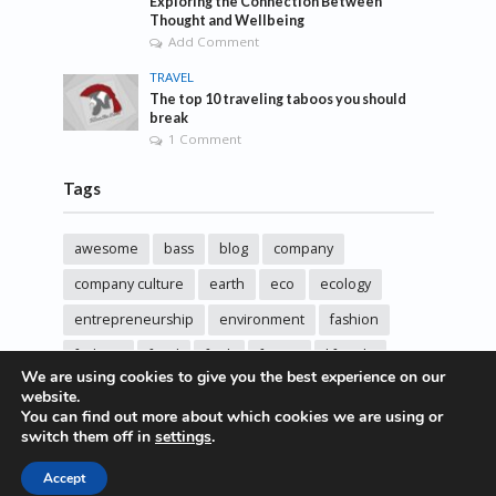
Exploring the Connection Between
Thought and Wellbeing
Add Comment
TRAVEL
The top 10 traveling taboos you should
break
1 Comment
Tags
awesome
bass
blog
company
company culture
earth
eco
ecology
entrepreneurship
environment
fashion
fashoin
food
funk
future
lifestyle
We are using cookies to give you the best experience on our
music
new
pasta
photos
post
rock
website.
You can find out more about which cookies we are using or
sincere love
solar energy
songs
studio
switch them off in
settings
.
sustainability
technology
Accept