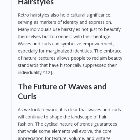
Hairstyles
Retro hairstyles also hold cultural significance,
serving as markers of identity and expression.
Many individuals use hairstyles not just to beautify
themselves but to connect with their heritage.
Waves and curls can symbolize empowerment,
especially for marginalized identities. The embrace
of natural textures allows people to reclaim beauty
standards that have historically suppressed their
individuality[^12].
The Future of Waves and
Curls
As we look forward, it is clear that waves and curls
will continue to shape the landscape of hair
fashion. The cyclical nature of trends guarantees
that while some elements will evolve, the core
appreciation for texture, volume, and vintage