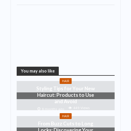
You may also like
HAIR
Styling Tips for Your New
Haircut: Products to Use
and Avoid
449 Views
8 months ago
HAIR
From Buzz Cuts to Long
Locks: Discovering Your