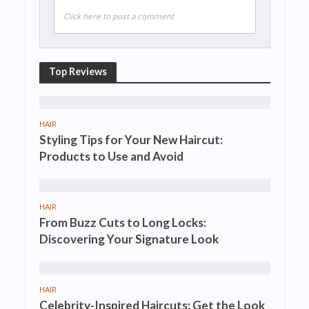
Click here to post a comment
Top Reviews
HAIR
Styling Tips for Your New Haircut:
Products to Use and Avoid
HAIR
From Buzz Cuts to Long Locks:
Discovering Your Signature Look
HAIR
Celebrity-Inspired Haircuts: Get the Look