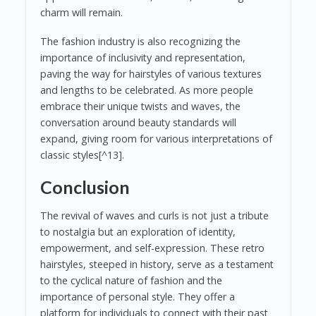
charm will remain.
The fashion industry is also recognizing the
importance of inclusivity and representation,
paving the way for hairstyles of various textures
and lengths to be celebrated. As more people
embrace their unique twists and waves, the
conversation around beauty standards will
expand, giving room for various interpretations of
classic styles[^13].
Conclusion
The revival of waves and curls is not just a tribute
to nostalgia but an exploration of identity,
empowerment, and self-expression. These retro
hairstyles, steeped in history, serve as a testament
to the cyclical nature of fashion and the
importance of personal style. They offer a
platform for individuals to connect with their past