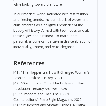
while looking toward the future.
In our modern world saturated with fast fashion
and fleeting trends, the comeback of waves and
curls emerges as a delightful reminder of the
beauty of history. Armed with techniques to craft
these styles and a mindset to make them
personal, anyone can partake in this celebration of
individuality, charm, and retro elegance.
References
[^1]: "The Flapper Era: How It Changed Woman’s
Fashion." Fashion History, 2021.
[^2]: "Glamour and Curls: The Hollywood Hair
Revolution." Beauty Archives, 2020.
[^3]: "Freedom and Hair: The 1960s
Counterculture." Retro Style Magazine, 2022.
[^4]: "Influencers and Vintage Trends: A Digital