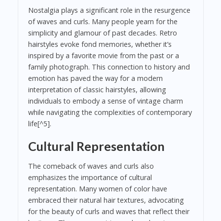
Nostalgia plays a significant role in the resurgence
of waves and curls. Many people yearn for the
simplicity and glamour of past decades. Retro
hairstyles evoke fond memories, whether it’s
inspired by a favorite movie from the past or a
family photograph. This connection to history and
emotion has paved the way for a modern
interpretation of classic hairstyles, allowing
individuals to embody a sense of vintage charm
while navigating the complexities of contemporary
life[^5].
Cultural Representation
The comeback of waves and curls also
emphasizes the importance of cultural
representation. Many women of color have
embraced their natural hair textures, advocating
for the beauty of curls and waves that reflect their