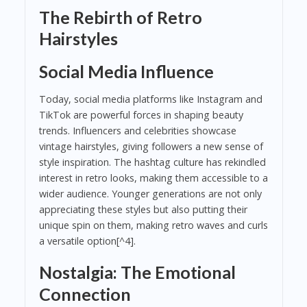
The Rebirth of Retro
Hairstyles
Social Media Influence
Today, social media platforms like Instagram and
TikTok are powerful forces in shaping beauty
trends. Influencers and celebrities showcase
vintage hairstyles, giving followers a new sense of
style inspiration. The hashtag culture has rekindled
interest in retro looks, making them accessible to a
wider audience. Younger generations are not only
appreciating these styles but also putting their
unique spin on them, making retro waves and curls
a versatile option[^4].
Nostalgia: The Emotional
Connection