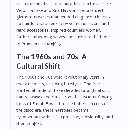
to shape the ideals of beauty. Iconic actresses like
Veronica Lake and Rita Hayworth popularized
glamorous waves that exuded elegance. The pin-
up hairdo, characterized by voluminous curls and
retro accessories, inspired countless women,
further embedding waves and curls into the fabric
of American culture[^2].
The 1960s and 70s: A
Cultural Shift
The 1960s and 70s were revolutionary years in
many respects, including hairstyles. The free-
spirited attitude of these decades brought about
natural waves and curls. From the luscious, flowing
locks of Farrah Fawcett to the bohemian curls of
the disco era, these hairstyles became
synonymous with self-expression, individuality, and
liberation[^3].