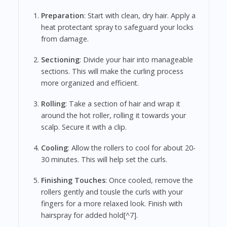
Preparation
: Start with clean, dry hair. Apply a
heat protectant spray to safeguard your locks
from damage.
Sectioning
: Divide your hair into manageable
sections. This will make the curling process
more organized and efficient.
Rolling
: Take a section of hair and wrap it
around the hot roller, rolling it towards your
scalp. Secure it with a clip.
Cooling
: Allow the rollers to cool for about 20-
30 minutes. This will help set the curls.
Finishing Touches
: Once cooled, remove the
rollers gently and tousle the curls with your
fingers for a more relaxed look. Finish with
hairspray for added hold[^7].