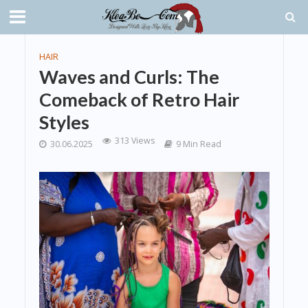
HAIR
Waves and Curls: The
Comeback of Retro Hair
Styles
313 Views
30.06.2025
9 Min Read