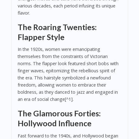
various decades, each period infusing its unique
flavor.
The Roaring Twenties:
Flapper Style
In the 1920s, women were emancipating
themselves from the constraints of Victorian
norms. The flapper look featured short bobs with
finger waves, epitomizing the rebellious spirit of
the era. This hairstyle symbolized a newfound
freedom, allowing women to embrace their
boldness, as they danced to jazz and engaged in
an era of social change[^1].
The Glamorous Forties:
Hollywood Influence
Fast forward to the 1940s, and Hollywood began