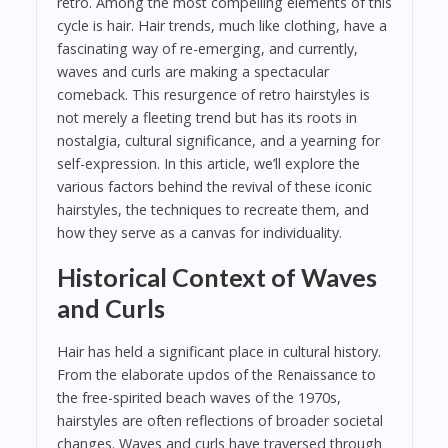
retro. Among the most compelling elements of this
cycle is hair. Hair trends, much like clothing, have a
fascinating way of re-emerging, and currently,
waves and curls are making a spectacular
comeback. This resurgence of retro hairstyles is
not merely a fleeting trend but has its roots in
nostalgia, cultural significance, and a yearning for
self-expression. In this article, we’ll explore the
various factors behind the revival of these iconic
hairstyles, the techniques to recreate them, and
how they serve as a canvas for individuality.
Historical Context of Waves
and Curls
Hair has held a significant place in cultural history.
From the elaborate updos of the Renaissance to
the free-spirited beach waves of the 1970s,
hairstyles are often reflections of broader societal
changes. Waves and curls have traversed through