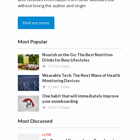
without losing the author and origin.
Find out more
Most Popular
Nourish on the Go: The Best Nutrition
Drinks for Busy Lifestyles
19,703 Views
Wearable Tech: The Next Wave of Health
Monitoring Devices
15,061 Views
One habit that will immediately improve
your snowboarding
10,917 Views
Most Discussed
LOVE