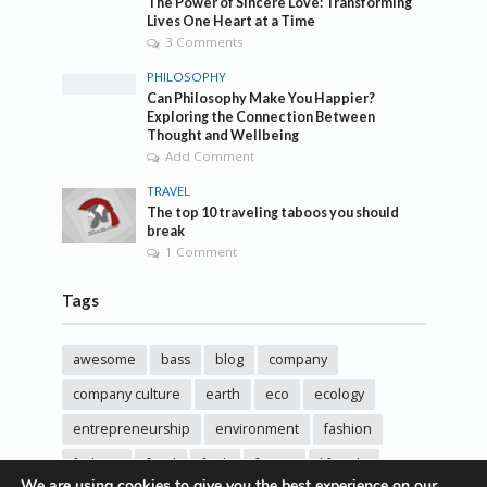
The Power of Sincere Love: Transforming
Lives One Heart at a Time
3 Comments
PHILOSOPHY
Can Philosophy Make You Happier?
Exploring the Connection Between
Thought and Wellbeing
Add Comment
TRAVEL
The top 10 traveling taboos you should
break
1 Comment
Tags
awesome
bass
blog
company
company culture
earth
eco
ecology
entrepreneurship
environment
fashion
fashoin
food
funk
future
lifestyle
We are using cookies to give you the best experience on our