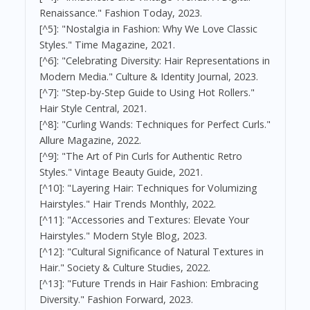
Renaissance." Fashion Today, 2023.
[^5]: "Nostalgia in Fashion: Why We Love Classic
Styles." Time Magazine, 2021.
[^6]: "Celebrating Diversity: Hair Representations in
Modern Media." Culture & Identity Journal, 2023.
[^7]: "Step-by-Step Guide to Using Hot Rollers."
Hair Style Central, 2021.
[^8]: "Curling Wands: Techniques for Perfect Curls."
Allure Magazine, 2022.
[^9]: "The Art of Pin Curls for Authentic Retro
Styles." Vintage Beauty Guide, 2021.
[^10]: "Layering Hair: Techniques for Volumizing
Hairstyles." Hair Trends Monthly, 2022.
[^11]: "Accessories and Textures: Elevate Your
Hairstyles." Modern Style Blog, 2023.
[^12]: "Cultural Significance of Natural Textures in
Hair." Society & Culture Studies, 2022.
[^13]: "Future Trends in Hair Fashion: Embracing
Diversity." Fashion Forward, 2023.