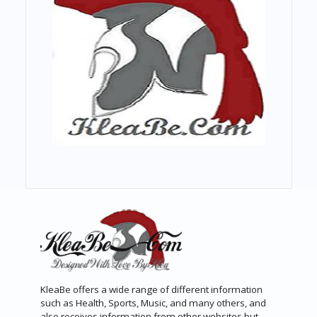
KleaBe offers a wide range of different information
such as Health, Sports, Music, and many others, and
also receives information from other websites but