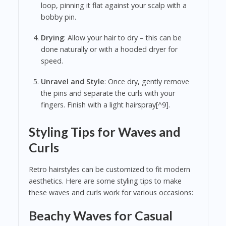
loop, pinning it flat against your scalp with a
bobby pin.
Drying
: Allow your hair to dry – this can be
done naturally or with a hooded dryer for
speed.
Unravel and Style
: Once dry, gently remove
the pins and separate the curls with your
fingers. Finish with a light hairspray[^9].
Styling Tips for Waves and
Curls
Retro hairstyles can be customized to fit modern
aesthetics. Here are some styling tips to make
these waves and curls work for various occasions:
Beachy Waves for Casual