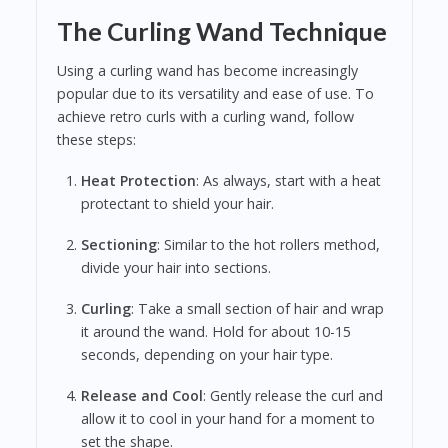
The Curling Wand Technique
Using a curling wand has become increasingly
popular due to its versatility and ease of use. To
achieve retro curls with a curling wand, follow
these steps:
Heat Protection
: As always, start with a heat
protectant to shield your hair.
Sectioning
: Similar to the hot rollers method,
divide your hair into sections.
Curling
: Take a small section of hair and wrap
it around the wand. Hold for about 10-15
seconds, depending on your hair type.
Release and Cool
: Gently release the curl and
allow it to cool in your hand for a moment to
set the shape.