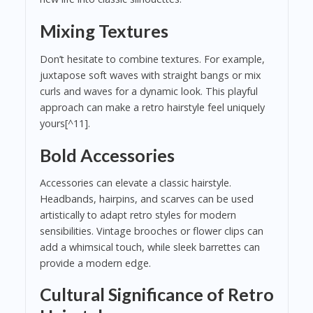
Mixing Textures
Don’t hesitate to combine textures. For example,
juxtapose soft waves with straight bangs or mix
curls and waves for a dynamic look. This playful
approach can make a retro hairstyle feel uniquely
yours[^11].
Bold Accessories
Accessories can elevate a classic hairstyle.
Headbands, hairpins, and scarves can be used
artistically to adapt retro styles for modern
sensibilities. Vintage brooches or flower clips can
add a whimsical touch, while sleek barrettes can
provide a modern edge.
Cultural Significance of Retro