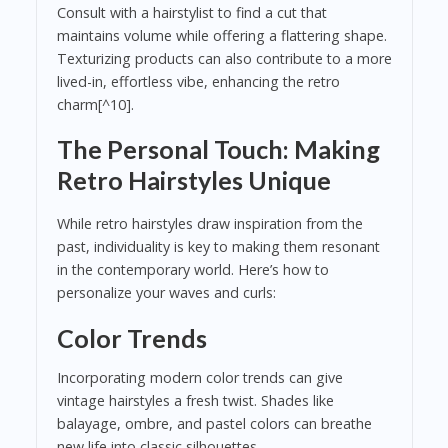
Consult with a hairstylist to find a cut that
maintains volume while offering a flattering shape.
Texturizing products can also contribute to a more
lived-in, effortless vibe, enhancing the retro
charm[^10].
The Personal Touch: Making
Retro Hairstyles Unique
While retro hairstyles draw inspiration from the
past, individuality is key to making them resonant
in the contemporary world. Here’s how to
personalize your waves and curls:
Color Trends
Incorporating modern color trends can give
vintage hairstyles a fresh twist. Shades like
balayage, ombre, and pastel colors can breathe
new life into classic silhouettes.