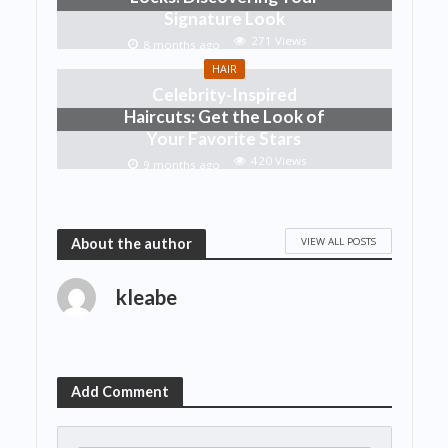
Signature Look
271 Views
8 months ago
HAIR
Celebrity-Inspired
Haircuts: Get the Look of
Your Favorite Stars
420 Views
9 months ago
VIEW ALL POSTS
About the author
kleabe
Add Comment