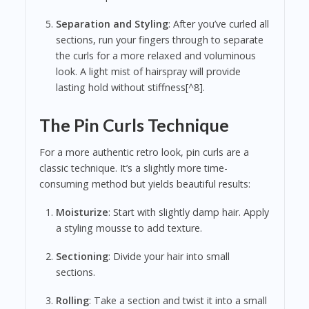
Separation and Styling
: After you’ve curled all
sections, run your fingers through to separate
the curls for a more relaxed and voluminous
look. A light mist of hairspray will provide
lasting hold without stiffness[^8].
The Pin Curls Technique
For a more authentic retro look, pin curls are a
classic technique. It’s a slightly more time-
consuming method but yields beautiful results:
Moisturize
: Start with slightly damp hair. Apply
a styling mousse to add texture.
Sectioning
: Divide your hair into small
sections.
Rolling
: Take a section and twist it into a small