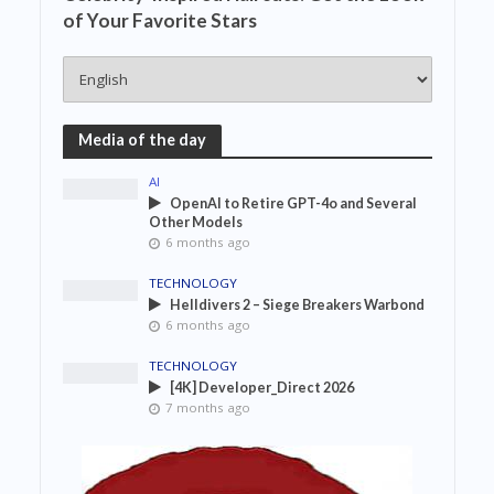
of Your Favorite Stars
Media of the day
AI
OpenAI to Retire GPT-4o and Several
Other Models
6 months ago
TECHNOLOGY
Helldivers 2 – Siege Breakers Warbond
6 months ago
TECHNOLOGY
[4K] Developer_Direct 2026
7 months ago