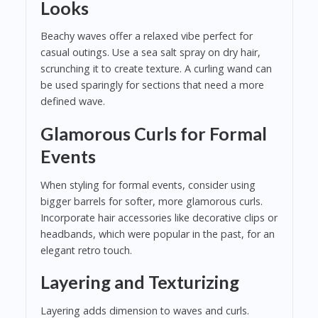
Looks
Beachy waves offer a relaxed vibe perfect for
casual outings. Use a sea salt spray on dry hair,
scrunching it to create texture. A curling wand can
be used sparingly for sections that need a more
defined wave.
Glamorous Curls for Formal
Events
When styling for formal events, consider using
bigger barrels for softer, more glamorous curls.
Incorporate hair accessories like decorative clips or
headbands, which were popular in the past, for an
elegant retro touch.
Layering and Texturizing
Layering adds dimension to waves and curls.