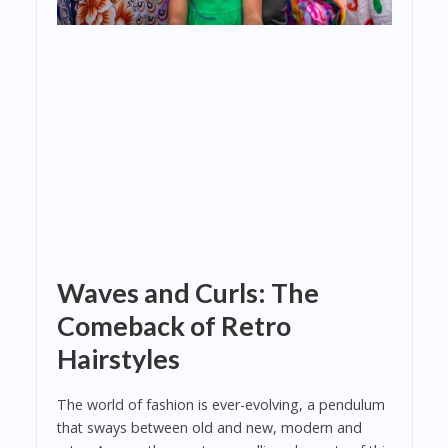
Waves and Curls: The
Comeback of Retro
Hairstyles
The world of fashion is ever-evolving, a pendulum
that sways between old and new, modern and