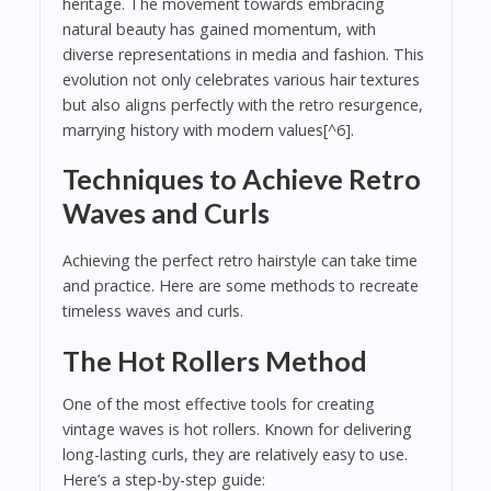
heritage. The movement towards embracing
natural beauty has gained momentum, with
diverse representations in media and fashion. This
evolution not only celebrates various hair textures
but also aligns perfectly with the retro resurgence,
marrying history with modern values[^6].
Techniques to Achieve Retro
Waves and Curls
Achieving the perfect retro hairstyle can take time
and practice. Here are some methods to recreate
timeless waves and curls.
The Hot Rollers Method
One of the most effective tools for creating
vintage waves is hot rollers. Known for delivering
long-lasting curls, they are relatively easy to use.
Here’s a step-by-step guide: