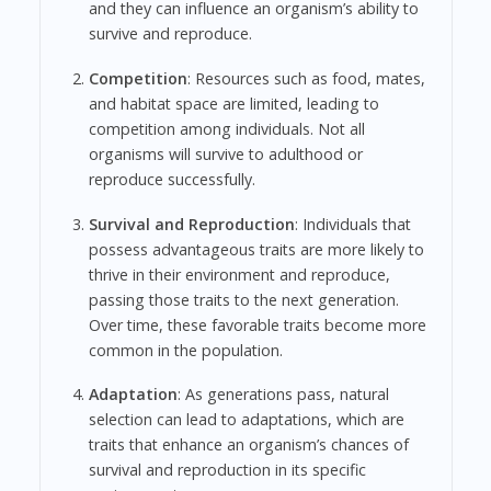
and they can influence an organism’s ability to
survive and reproduce.
Competition
: Resources such as food, mates,
and habitat space are limited, leading to
competition among individuals. Not all
organisms will survive to adulthood or
reproduce successfully.
Survival and Reproduction
: Individuals that
possess advantageous traits are more likely to
thrive in their environment and reproduce,
passing those traits to the next generation.
Over time, these favorable traits become more
common in the population.
Adaptation
: As generations pass, natural
selection can lead to adaptations, which are
traits that enhance an organism’s chances of
survival and reproduction in its specific