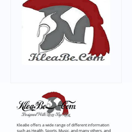
KleaBe offers a wide range of different information
such as Health, Sports, Music, and many others, and