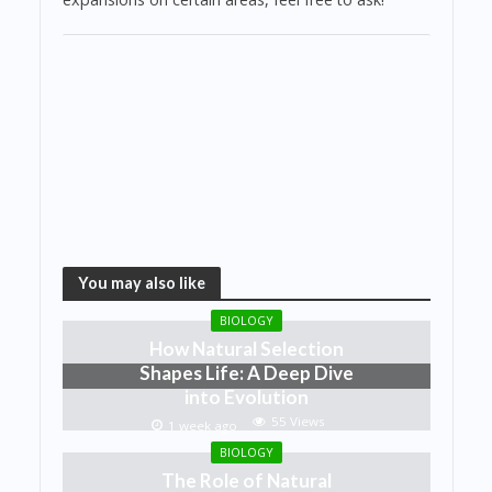
You may also like
BIOLOGY
How Natural Selection
Shapes Life: A Deep Dive
into Evolution
55 Views
1 week ago
BIOLOGY
The Role of Natural