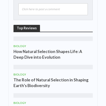
Click here to post a comment
Top Reviews
BIOLOGY
How Natural Selection Shapes Life: A
Deep Dive into Evolution
BIOLOGY
The Role of Natural Selection in Shaping
Earth’s Biodiversity
BIOLOGY