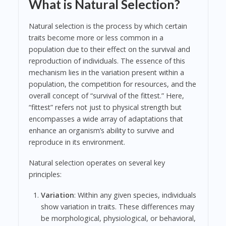
What is Natural Selection?
Natural selection is the process by which certain
traits become more or less common in a
population due to their effect on the survival and
reproduction of individuals. The essence of this
mechanism lies in the variation present within a
population, the competition for resources, and the
overall concept of “survival of the fittest.” Here,
“fittest” refers not just to physical strength but
encompasses a wide array of adaptations that
enhance an organism’s ability to survive and
reproduce in its environment.
Natural selection operates on several key
principles:
Variation
: Within any given species, individuals
show variation in traits. These differences may
be morphological, physiological, or behavioral,