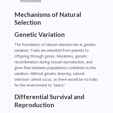
environment.
Mechanisms of Natural
Selection
Genetic Variation
The foundation of natural selection lies in genetic
variation. Traits are inherited from parents to
offspring through genes. Mutations, genetic
recombination during sexual reproduction, and
gene flow between populations contribute to this
variation. Without genetic diversity, natural
selection cannot occur, as there would be no traits
for the environment to “select.”
Differential Survival and
Reproduction