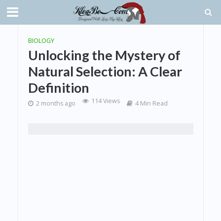
BIOLOGY
Unlocking the Mystery of
Natural Selection: A Clear
Definition
114 Views
2 months ago
4 Min Read