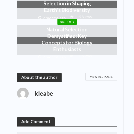
Selection in Shaping
Earth’s Biodiversity
119 Views
2 months ago
BIOLOGY
Natural Selection
Demystified: Key
Concepts for Biology
Enthusiasts
120 Views
2 months ago
VIEW ALL POSTS
About the author
kleabe
Add Comment