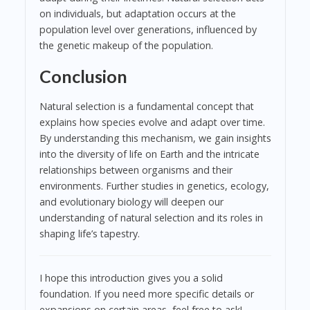
on individuals, but adaptation occurs at the
population level over generations, influenced by
the genetic makeup of the population.
Conclusion
Natural selection is a fundamental concept that
explains how species evolve and adapt over time.
By understanding this mechanism, we gain insights
into the diversity of life on Earth and the intricate
relationships between organisms and their
environments. Further studies in genetics, ecology,
and evolutionary biology will deepen our
understanding of natural selection and its roles in
shaping life’s tapestry.
I hope this introduction gives you a solid
foundation. If you need more specific details or
expansions on certain areas, feel free to ask!