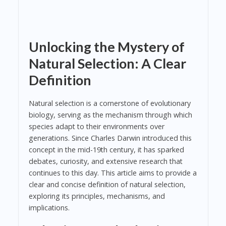
Unlocking the Mystery of
Natural Selection: A Clear
Definition
Natural selection is a cornerstone of evolutionary
biology, serving as the mechanism through which
species adapt to their environments over
generations. Since Charles Darwin introduced this
concept in the mid-19th century, it has sparked
debates, curiosity, and extensive research that
continues to this day. This article aims to provide a
clear and concise definition of natural selection,
exploring its principles, mechanisms, and
implications.