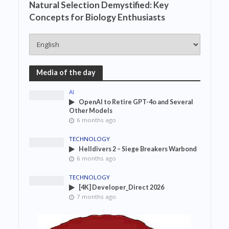
Natural Selection Demystified: Key
Concepts for Biology Enthusiasts
Media of the day
AI
OpenAI to Retire GPT-4o and Several
Other Models
6 months ago
TECHNOLOGY
Helldivers 2 – Siege Breakers Warbond
6 months ago
TECHNOLOGY
[4K] Developer_Direct 2026
7 months ago