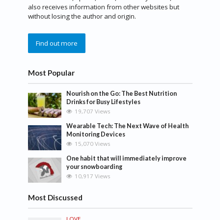
also receives information from other websites but
without losing the author and origin.
Find out more
Most Popular
Nourish on the Go: The Best Nutrition
Drinks for Busy Lifestyles
19,707 Views
Wearable Tech: The Next Wave of Health
Monitoring Devices
15,070 Views
One habit that will immediately improve
your snowboarding
10,917 Views
Most Discussed
LOVE