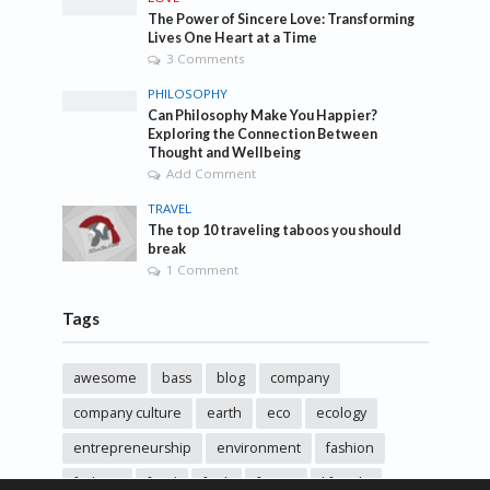
The Power of Sincere Love: Transforming
Lives One Heart at a Time
3 Comments
PHILOSOPHY
Can Philosophy Make You Happier?
Exploring the Connection Between
Thought and Wellbeing
Add Comment
TRAVEL
The top 10 traveling taboos you should
break
1 Comment
Tags
awesome
bass
blog
company
company culture
earth
eco
ecology
entrepreneurship
environment
fashion
fashoin
food
funk
future
lifestyle