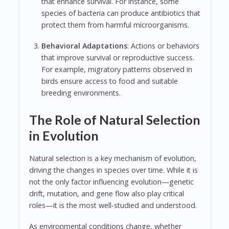
that enhance survival. For instance, some
species of bacteria can produce antibiotics that
protect them from harmful microorganisms.
Behavioral Adaptations
: Actions or behaviors
that improve survival or reproductive success.
For example, migratory patterns observed in
birds ensure access to food and suitable
breeding environments.
The Role of Natural Selection
in Evolution
Natural selection is a key mechanism of evolution,
driving the changes in species over time. While it is
not the only factor influencing evolution—genetic
drift, mutation, and gene flow also play critical
roles—it is the most well-studied and understood.
As environmental conditions change, whether