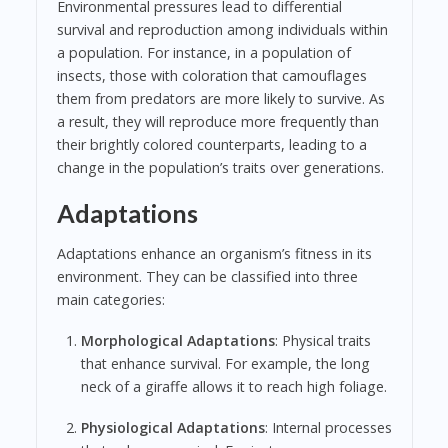
Environmental pressures lead to differential
survival and reproduction among individuals within
a population. For instance, in a population of
insects, those with coloration that camouflages
them from predators are more likely to survive. As
a result, they will reproduce more frequently than
their brightly colored counterparts, leading to a
change in the population’s traits over generations.
Adaptations
Adaptations enhance an organism’s fitness in its
environment. They can be classified into three
main categories:
Morphological Adaptations
: Physical traits
that enhance survival. For example, the long
neck of a giraffe allows it to reach high foliage.
Physiological Adaptations
: Internal processes