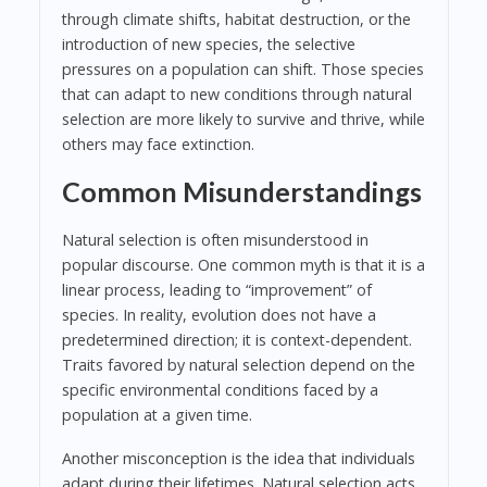
through climate shifts, habitat destruction, or the
introduction of new species, the selective
pressures on a population can shift. Those species
that can adapt to new conditions through natural
selection are more likely to survive and thrive, while
others may face extinction.
Common Misunderstandings
Natural selection is often misunderstood in
popular discourse. One common myth is that it is a
linear process, leading to “improvement” of
species. In reality, evolution does not have a
predetermined direction; it is context-dependent.
Traits favored by natural selection depend on the
specific environmental conditions faced by a
population at a given time.
Another misconception is the idea that individuals
adapt during their lifetimes. Natural selection acts