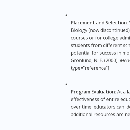
Placement and Selection:
Biology (now discontinued)
courses or for college adm
students from different sc
potential for success in m
Gronlund, N. E. (2000).
Meas
type=”reference”]
Program Evaluation:
At a l
effectiveness of entire ed
over time, educators can i
additional resources are n