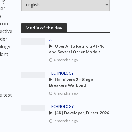
ply
her
e
score
Media of the day
ective
ader
AI
ology
OpenAI to Retire GPT-4o
and Several Other Models
dent
6 months ago
TECHNOLOGY
Helldivers 2 – Siege
Breakers Warbond
6 months ago
 test
TECHNOLOGY
[4K] Developer_Direct 2026
7 months ago