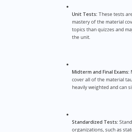
Unit Tests:
These tests are
mastery of the material cove
topics than quizzes and ma
the unit.
Midterm and Final Exams:
M
cover all of the material t
heavily weighted and can si
Standardized Tests:
Standa
organizations, such as sta