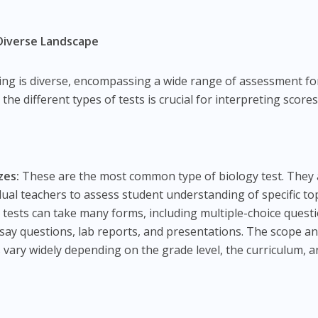
A Diverse Landscape
ting is diverse, encompassing a wide range of assessment f
e different types of tests is crucial for interpreting score
zes:
These are the most common type of biology test. They 
idual teachers to assess student understanding of specific to
 tests can take many forms, including multiple-choice quest
say questions, lab reports, and presentations. The scope a
ts vary widely depending on the grade level, the curriculum, 