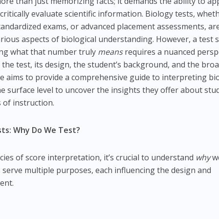
ore than just memorizing facts; it demands the ability to ap
ritically evaluate scientific information. Biology tests, whet
standardized exams, or advanced placement assessments, ar
ious aspects of biological understanding. However, a test 
ing what that number truly
means
requires a nuanced persp
 the test, its design, the student’s background, and the bro
cle aims to provide a comprehensive guide to interpreting bi
e surface level to uncover the insights they offer about stu
 of instruction.
ests: Why Do We Test?
cies of score interpretation, it’s crucial to understand
why
we
sts serve multiple purposes, each influencing the design and
ent.