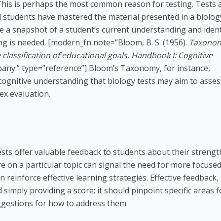
his is perhaps the most common reason for testing. Tests 
 students have mastered the material presented in a biolog
de a snapshot of a student’s current understanding and ident
ng is needed. [modern_fn note=”Bloom, B. S. (1956).
Taxonom
 classification of educational goals. Handbook I: Cognitive
any.” type=”reference”] Bloom’s Taxonomy, for instance,
f cognitive understanding that biology tests may aim to asses
ex evaluation.
sts offer valuable feedback to students about their strengt
e on a particular topic can signal the need for more focuse
n reinforce effective learning strategies. Effective feedback,
imply providing a score; it should pinpoint specific areas f
gestions for how to address them.