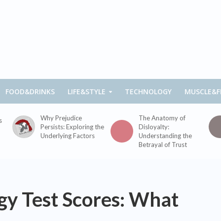
FOOD&DRINKS
LIFE&STYLE
TECHNOLOGY
MUSCLE&F
Why Prejudice
The Anatomy of
s
Persists: Exploring the
Disloyalty:
Underlying Factors
Understanding the
Betrayal of Trust
gy Test Scores: What