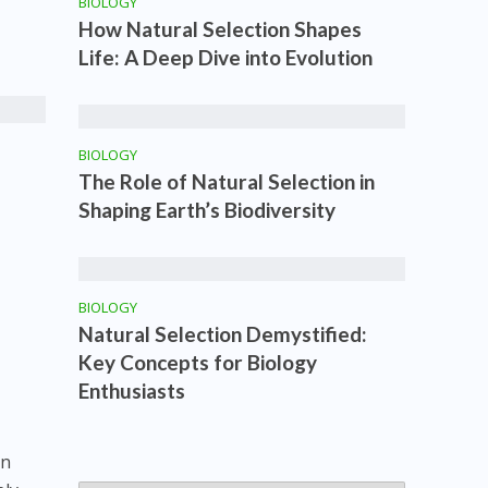
BIOLOGY
How Natural Selection Shapes
Life: A Deep Dive into Evolution
BIOLOGY
The Role of Natural Selection in
Shaping Earth’s Biodiversity
BIOLOGY
Natural Selection Demystified:
Key Concepts for Biology
Enthusiasts
in