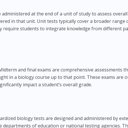
 administered at the end of a unit of study to assess overall
red in that unit. Unit tests typically cover a broader range 
y require students to integrate knowledge from different pa
idterm and final exams are comprehensive assessments th
aught in a biology course up to that point. These exams are o
gnificantly impact a student’s overall grade.
rdized biology tests are designed and administered by ext
te departments of education or national testing agencies. T