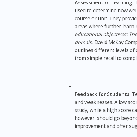
Assessment of Learning:
T
used to determine how well
course or unit. They provi
areas where further learni
educational objectives: The
domain
. David McKay Comp
outlines different levels o
from simple recall to compl
Feedback for Students:
Te
and weaknesses. A low scor
study, while a high score ca
however, should go beyond s
improvement and offer sug