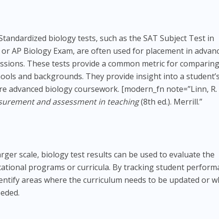
Standardized biology tests, such as the SAT Subject Test in
 or AP Biology Exam, are often used for placement in advan
issions. These tests provide a common metric for comparin
hools and backgrounds. They provide insight into a student’
ore advanced biology coursework. [modern_fn note=”Linn, R. 
urement and assessment in teaching
(8th ed.). Merrill.”
arger scale, biology test results can be used to evaluate the
ucational programs or curricula. By tracking student perfor
dentify areas where the curriculum needs to be updated or 
eeded.