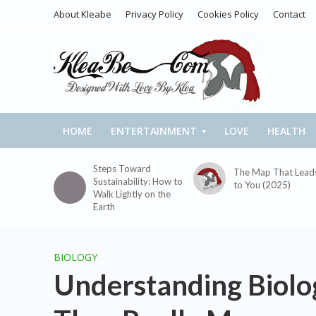
About Kleabe
Privacy Policy
Cookies Policy
Contact
HOME
ENTERTAINMENT
LOVE
HEALTH
Steps Toward
The Map That Lead
Sustainability: How to
to You (2025)
Walk Lightly on the
Earth
BIOLOGY
Understanding Biolo