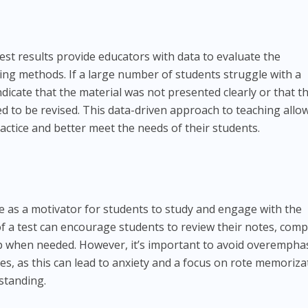
st results provide educators with data to evaluate the
hing methods. If a large number of students struggle with a
ndicate that the material was not presented clearly or that t
ed to be revised. This data-driven approach to teaching allo
ractice and better meet the needs of their students.
e as a motivator for students to study and engage with the
of a test can encourage students to review their notes, comp
p when needed. However, it’s important to avoid overempha
es, as this can lead to anxiety and a focus on rote memoriza
standing.