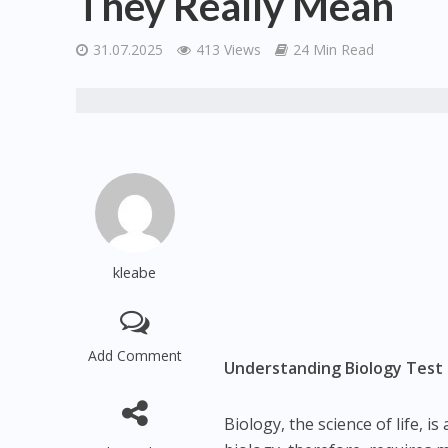
They Really Mean
31.07.2025
413 Views
24 Min Read
kleabe
Add Comment
Understanding Biology Test
Biology, the science of life, 