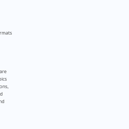
ormats
s
are
pics
ions,
nd
and