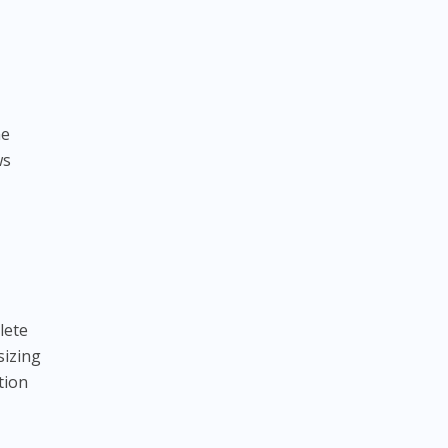
he
ws
lete
sizing
tion