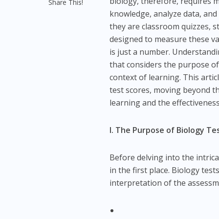
biology, therefore, requires m
Share This!
knowledge, analyze data, and c
they are classroom quizzes, 
designed to measure these var
is just a number. Understand
that considers the purpose of
context of learning. This arti
test scores, moving beyond th
learning and the effectiveness
I. The Purpose of Biology T
Before delving into the intrica
in the first place. Biology te
interpretation of the assessm