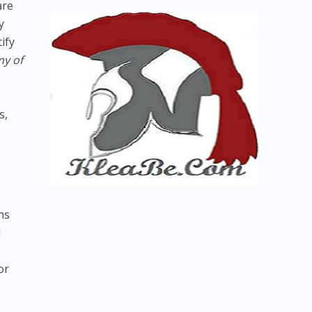
are
y
ify
y of
s,
hs
d
or