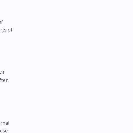
of
rts of
at
ften
ernal
hese