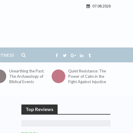
07.08.2026
ITNESS
Unearthing the Past:
Quiet Resistance: The
The Archaeology of
Power of Calm in the
Biblical Events
Fight Against Injustice
Top Reviews