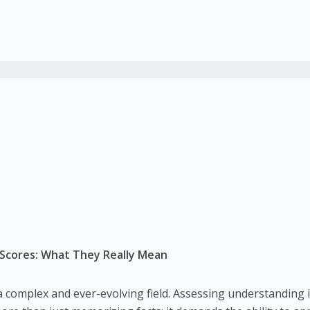
 Scores: What They Really Mean
is a complex and ever-evolving field. Assessing understanding 