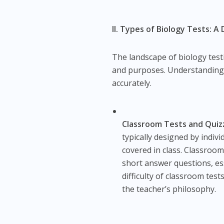
II. Types of Biology Tests: 
The landscape of biology tes
and purposes. Understanding th
accurately.
Classroom Tests and Quiz
typically designed by indiv
covered in class. Classroom
short answer questions, es
difficulty of classroom tes
the teacher’s philosophy.