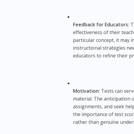
Feedback for Educators:
Te
effectiveness of their teac
particular concept, it may i
instructional strategies ne
educators to refine their p
Motivation:
Tests can serv
material. The anticipation 
assignments, and seek hel
the importance of test scor
rather than genuine under