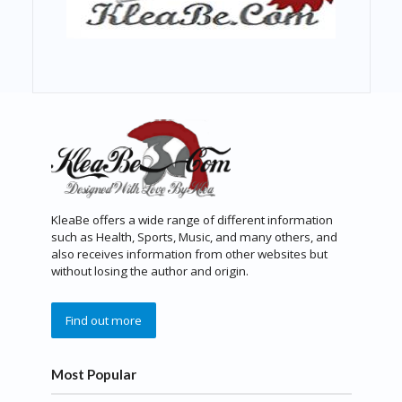
KleaBe offers a wide range of different information
such as Health, Sports, Music, and many others, and
also receives information from other websites but
without losing the author and origin.
Find out more
Most Popular