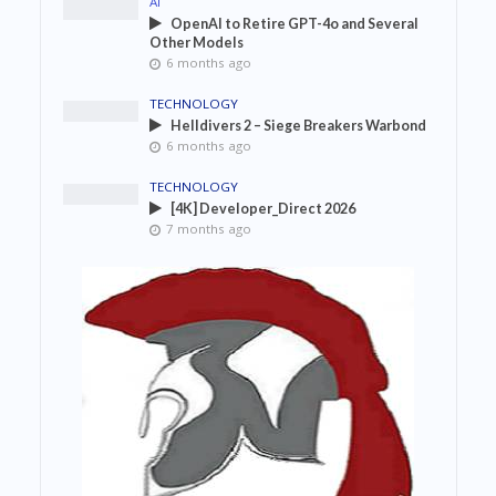
AI
OpenAI to Retire GPT-4o and Several
Other Models
6 months ago
TECHNOLOGY
Helldivers 2 – Siege Breakers Warbond
6 months ago
TECHNOLOGY
[4K] Developer_Direct 2026
7 months ago