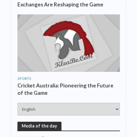
Exchanges Are Reshaping the Game
SPORTS
Cricket Australia: Pioneering the Future
of the Game
Media of the day