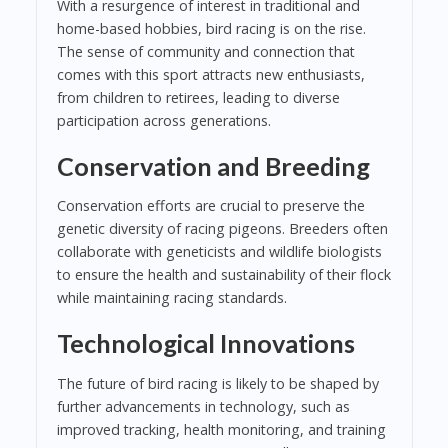
With a resurgence of interest in traditional and
home-based hobbies, bird racing is on the rise.
The sense of community and connection that
comes with this sport attracts new enthusiasts,
from children to retirees, leading to diverse
participation across generations.
Conservation and Breeding
Conservation efforts are crucial to preserve the
genetic diversity of racing pigeons. Breeders often
collaborate with geneticists and wildlife biologists
to ensure the health and sustainability of their flock
while maintaining racing standards.
Technological Innovations
The future of bird racing is likely to be shaped by
further advancements in technology, such as
improved tracking, health monitoring, and training