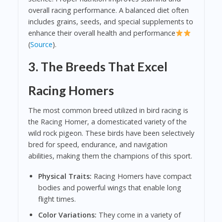
overall racing performance. A balanced diet often
includes grains, seeds, and special supplements to
enhance their overall health and performance
(
Source
).
3. The Breeds That Excel
Racing Homers
The most common breed utilized in bird racing is
the Racing Homer, a domesticated variety of the
wild rock pigeon. These birds have been selectively
bred for speed, endurance, and navigation
abilities, making them the champions of this sport.
Physical Traits:
Racing Homers have compact
bodies and powerful wings that enable long
flight times.
Color Variations:
They come in a variety of