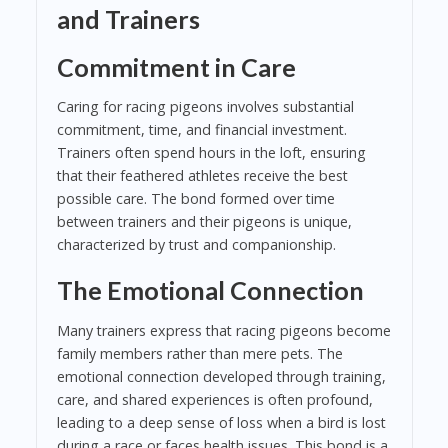
and Trainers
Commitment in Care
Caring for racing pigeons involves substantial
commitment, time, and financial investment.
Trainers often spend hours in the loft, ensuring
that their feathered athletes receive the best
possible care. The bond formed over time
between trainers and their pigeons is unique,
characterized by trust and companionship.
The Emotional Connection
Many trainers express that racing pigeons become
family members rather than mere pets. The
emotional connection developed through training,
care, and shared experiences is often profound,
leading to a deep sense of loss when a bird is lost
during a race or faces health issues. This bond is a