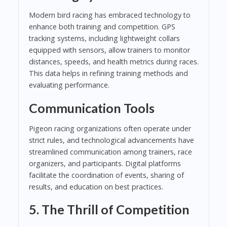
Modern bird racing has embraced technology to
enhance both training and competition. GPS
tracking systems, including lightweight collars
equipped with sensors, allow trainers to monitor
distances, speeds, and health metrics during races.
This data helps in refining training methods and
evaluating performance.
Communication Tools
Pigeon racing organizations often operate under
strict rules, and technological advancements have
streamlined communication among trainers, race
organizers, and participants. Digital platforms
facilitate the coordination of events, sharing of
results, and education on best practices.
5. The Thrill of Competition