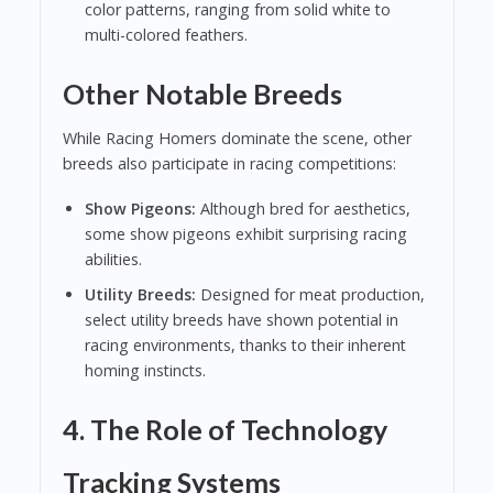
color patterns, ranging from solid white to
multi-colored feathers.
Other Notable Breeds
While Racing Homers dominate the scene, other
breeds also participate in racing competitions:
Show Pigeons:
Although bred for aesthetics,
some show pigeons exhibit surprising racing
abilities.
Utility Breeds:
Designed for meat production,
select utility breeds have shown potential in
racing environments, thanks to their inherent
homing instincts.
4. The Role of Technology
Tracking Systems