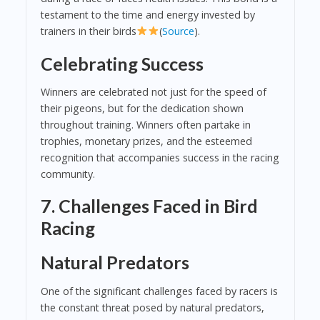
testament to the time and energy invested by
trainers in their birds
(
Source
).
Celebrating Success
Winners are celebrated not just for the speed of
their pigeons, but for the dedication shown
throughout training. Winners often partake in
trophies, monetary prizes, and the esteemed
recognition that accompanies success in the racing
community.
7. Challenges Faced in Bird
Racing
Natural Predators
One of the significant challenges faced by racers is
the constant threat posed by natural predators,