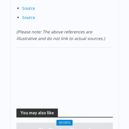
Source
Source
(Please note: The above references are
illustrative and do not link to actual sources.)
You may also like
SPORTS