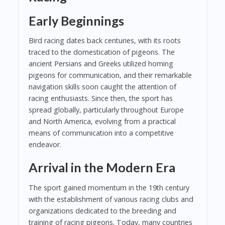
Early Beginnings
Bird racing dates back centuries, with its roots
traced to the domestication of pigeons. The
ancient Persians and Greeks utilized homing
pigeons for communication, and their remarkable
navigation skills soon caught the attention of
racing enthusiasts. Since then, the sport has
spread globally, particularly throughout Europe
and North America, evolving from a practical
means of communication into a competitive
endeavor.
Arrival in the Modern Era
The sport gained momentum in the 19th century
with the establishment of various racing clubs and
organizations dedicated to the breeding and
training of racing pigeons. Today, many countries