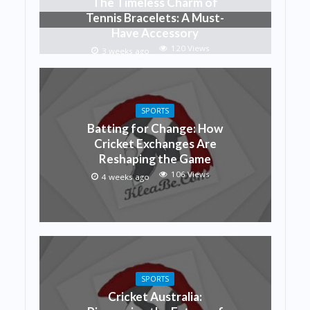
The Timeless Charm of
Tennis Bracelets: A Must-
Have Accessory
120 Views
3 weeks ago
SPORTS
Batting for Change: How
Cricket Exchanges Are
Reshaping the Game
106 Views
4 weeks ago
SPORTS
Cricket Australia: