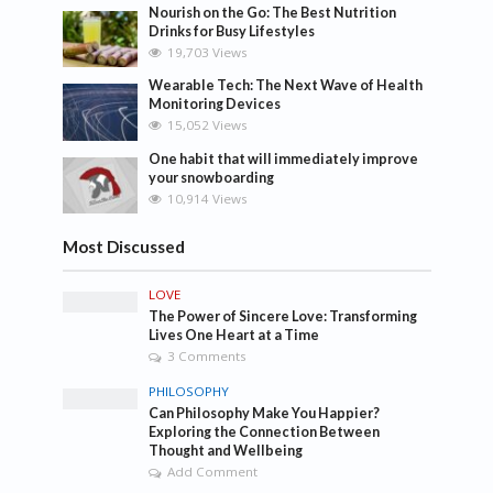
Nourish on the Go: The Best Nutrition
Drinks for Busy Lifestyles
19,703 Views
Wearable Tech: The Next Wave of Health
Monitoring Devices
15,052 Views
One habit that will immediately improve
your snowboarding
10,914 Views
Most Discussed
LOVE
The Power of Sincere Love: Transforming
Lives One Heart at a Time
3 Comments
PHILOSOPHY
Can Philosophy Make You Happier?
Exploring the Connection Between
Thought and Wellbeing
Add Comment