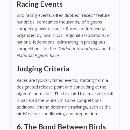
Racing Events
Bird racing events, often dubbed “races,” feature
hundreds, sometimes thousands, of pigeons
competing over distance. Races are frequently
organized by local clubs, regional associations, or
national federations, culminating in prestigious
competitions like the
Golden International
and the
National Pigeon Race
.
Judging Criteria
Races are typically timed events, starting from a
designated release point and concluding at the
pigeon’s home loft. The first bird to arrive at its loft
is declared the winner. In some competitions,
additional criteria determine rankings, such as the
birds’ overall conditioning and preparation.
6. The Bond Between Birds