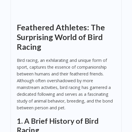
Feathered Athletes: The
Surprising World of Bird
Racing
Bird racing, an exhilarating and unique form of
sport, captures the essence of companionship
between humans and their feathered friends.
Although often overshadowed by more
mainstream activities, bird racing has garnered a
dedicated following and serves as a fascinating
study of animal behavior, breeding, and the bond
between person and pet.
1. A Brief History of Bird
Racing