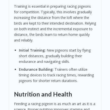
Training is essential in preparing racing pigeons
for competition. Typically, this involves gradually
increasing the distance from the loft where the
birds are kept to their intended destination. Relying
on both instinct and the incremental exposure to
distance, the birds learn to return home quickly
and reliably.
Initial Training:
New pigeons start by flying
short distances, gradually building their
endurance and navigating skills.
Endurance Building:
Trainers often utilize
timing devices to track racing times, rewarding
pigeons for shorter return durations.
Nutrition and Health
Feeding a racing pigeon is as much an art as it is a
science. Proper nutrition improves stamina and