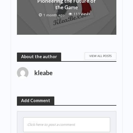
Pioneering the Future of
the Game
113 Views
1 month ago
VIEW ALL POSTS
About the author
kleabe
Add Comment
Click here to post a comment