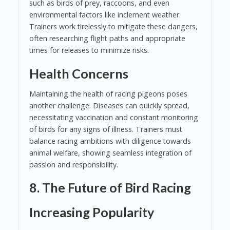
such as birds of prey, raccoons, and even
environmental factors like inclement weather.
Trainers work tirelessly to mitigate these dangers,
often researching flight paths and appropriate
times for releases to minimize risks.
Health Concerns
Maintaining the health of racing pigeons poses
another challenge. Diseases can quickly spread,
necessitating vaccination and constant monitoring
of birds for any signs of illness. Trainers must
balance racing ambitions with diligence towards
animal welfare, showing seamless integration of
passion and responsibility.
8. The Future of Bird Racing
Increasing Popularity