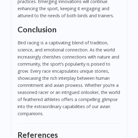
practices. Emerging innovations will continue
enhancing the sport, keeping it engaging and
attuned to the needs of both birds and trainers.
Conclusion
Bird racing is a captivating blend of tradition,
science, and emotional connection. As the world
increasingly cherishes connections with nature and
community, the sport’s popularity is poised to
grow. Every race encapsulates unique stories,
showcasing the rich interplay between human
commitment and avian prowess. Whether you’re a
seasoned racer or an intrigued onlooker, the world
of feathered athletes offers a compelling glimpse
into the extraordinary capabilities of our avian
companions.
References