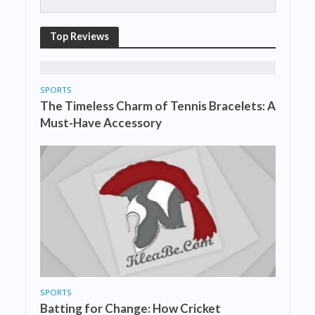
Top Reviews
SPORTS
The Timeless Charm of Tennis Bracelets: A
Must-Have Accessory
SPORTS
Batting for Change: How Cricket