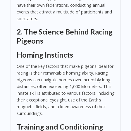
have their own federations, conducting annual
events that attract a multitude of participants and
spectators.
2. The Science Behind Racing
Pigeons
Homing Instincts
One of the key factors that make pigeons ideal for
racing is their remarkable homing ability. Racing
pigeons can navigate homes over incredibly long
distances, often exceeding 1,000 kilometers. This
innate skill is attributed to various factors, including
their exceptional eyesight, use of the Earth’s
magnetic fields, and a keen awareness of their
surroundings.
Training and Conditioning