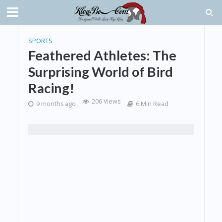
SPORTS
Feathered Athletes: The
Surprising World of Bird
Racing!
206 Views
9 months ago
6 Min Read