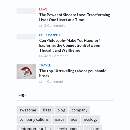
LOVE
The Power of Sincere Love: Transforming
Lives One Heart at a Time
3 Comments
PHILOSOPHY
Can Philosophy Make You Happier?
Exploring the Connection Between
Thought and Wellbeing
Add Comment
TRAVEL
The top 10 traveling taboos you should
break
1 Comment
Tags
awesome
bass
blog
company
company culture
earth
eco
ecology
entrepreneurship
environment
fashion