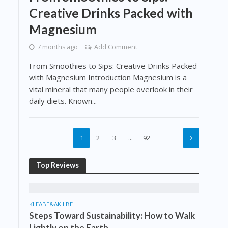
Creative Drinks Packed with
Magnesium
7 months ago
Add Comment
From Smoothies to Sips: Creative Drinks Packed
with Magnesium Introduction Magnesium is a
vital mineral that many people overlook in their
daily diets. Known...
1
2
3
…
92
Top Reviews
KLEABE&AKILBE
Steps Toward Sustainability: How to Walk
Lightly on the Earth