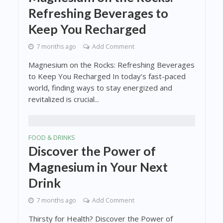
Refreshing Beverages to
Keep You Recharged
7 months ago
Add Comment
Magnesium on the Rocks: Refreshing Beverages
to Keep You Recharged In today’s fast-paced
world, finding ways to stay energized and
revitalized is crucial...
FOOD & DRINKS
Discover the Power of
Magnesium in Your Next
Drink
7 months ago
Add Comment
Thirsty for Health? Discover the Power of