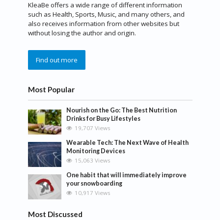
KleaBe offers a wide range of different information
such as Health, Sports, Music, and many others, and
also receives information from other websites but
without losing the author and origin.
Find out more
Most Popular
Nourish on the Go: The Best Nutrition
Drinks for Busy Lifestyles
19,707 Views
Wearable Tech: The Next Wave of Health
Monitoring Devices
15,063 Views
One habit that will immediately improve
your snowboarding
10,917 Views
Most Discussed