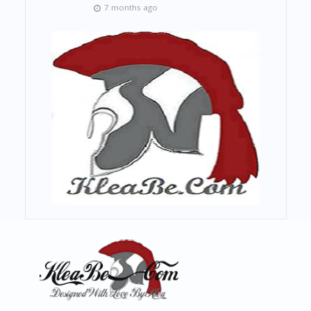
7 months ago