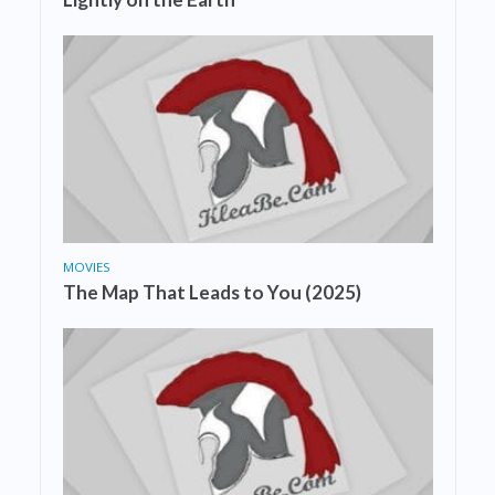
MOVIES
The Map That Leads to You (2025)