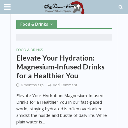
Food & Drinks
FOOD & DRINKS
Elevate Your Hydration:
Magnesium-Infused Drinks
for a Healthier You
6 months ago
Add Comment
Elevate Your Hydration: Magnesium-Infused
Drinks for a Healthier You In our fast-paced
world, staying hydrated is often overlooked
amidst the hustle and bustle of daily life. While
plain water is...