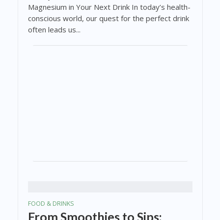
Magnesium in Your Next Drink In today’s health-
conscious world, our quest for the perfect drink
often leads us...
FOOD & DRINKS
From Smoothies to Sips: