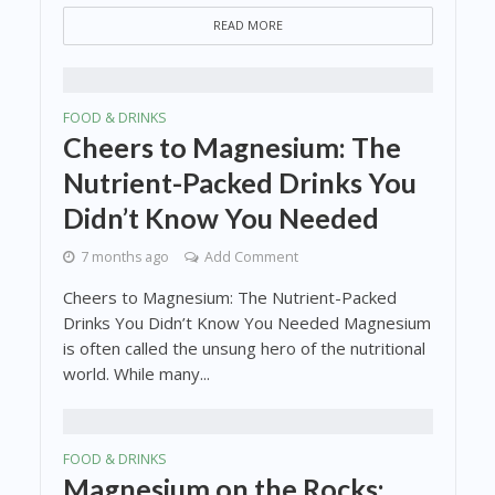
READ MORE
FOOD & DRINKS
Cheers to Magnesium: The
Nutrient-Packed Drinks You
Didn’t Know You Needed
7 months ago
Add Comment
Cheers to Magnesium: The Nutrient-Packed
Drinks You Didn’t Know You Needed Magnesium
is often called the unsung hero of the nutritional
world. While many...
FOOD & DRINKS
Magnesium on the Rocks: