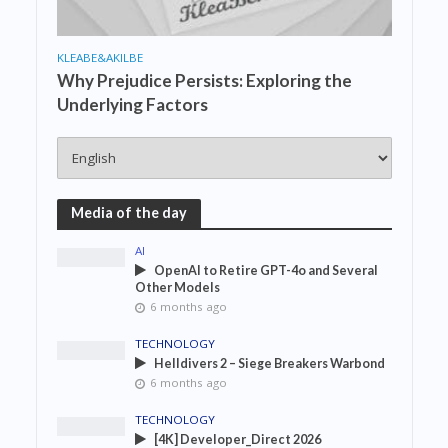
KLEABE&AKILBE
Why Prejudice Persists: Exploring the
Underlying Factors
Media of the day
AI
OpenAI to Retire GPT-4o and Several
Other Models
6 months ago
TECHNOLOGY
Helldivers 2 – Siege Breakers Warbond
6 months ago
TECHNOLOGY
[4K] Developer_Direct 2026