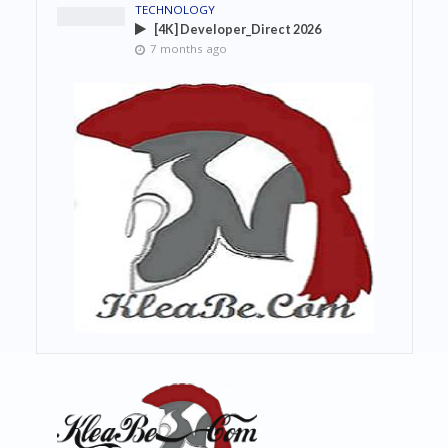
TECHNOLOGY
[4K] Developer_Direct 2026
7 months ago