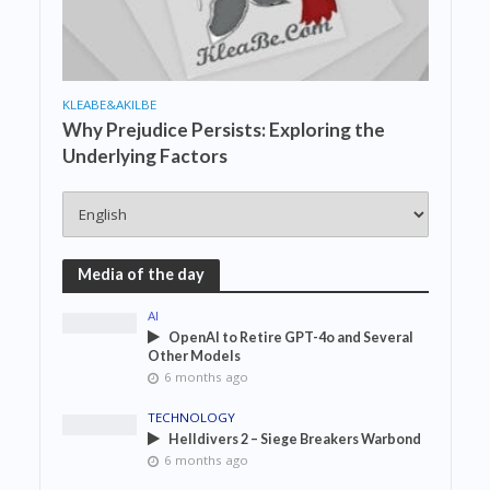
KLEABE&AKILBE
Why Prejudice Persists: Exploring the
Underlying Factors
Media of the day
AI
OpenAI to Retire GPT-4o and Several
Other Models
6 months ago
TECHNOLOGY
Helldivers 2 – Siege Breakers Warbond
6 months ago