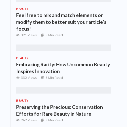
BEAUTY
Feel free to mix and match elements or
modify them to better suit your article’s
focus!
321 Views
5 Min Read
BEAUTY
Embracing Rarity: How Uncommon Beauty
Inspires Innovation
332 Views
8 Min Read
BEAUTY
Preserving the Precious: Conservation
Efforts for Rare Beauty in Nature
262 Views
8 Min Read