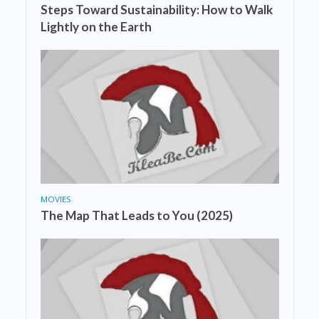
Steps Toward Sustainability: How to Walk
Lightly on the Earth
MOVIES
The Map That Leads to You (2025)