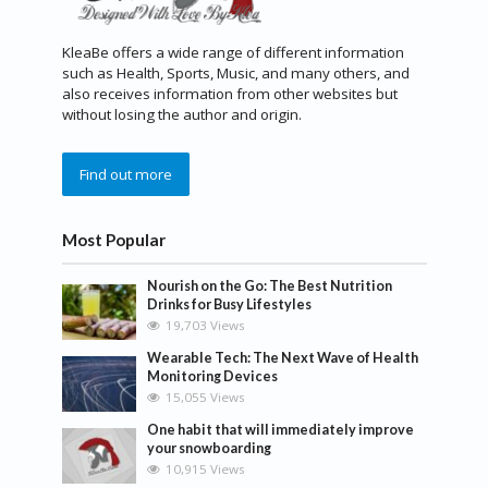
KleaBe offers a wide range of different information
such as Health, Sports, Music, and many others, and
also receives information from other websites but
without losing the author and origin.
Find out more
Most Popular
Nourish on the Go: The Best Nutrition
Drinks for Busy Lifestyles
19,703 Views
Wearable Tech: The Next Wave of Health
Monitoring Devices
15,055 Views
One habit that will immediately improve
your snowboarding
10,915 Views