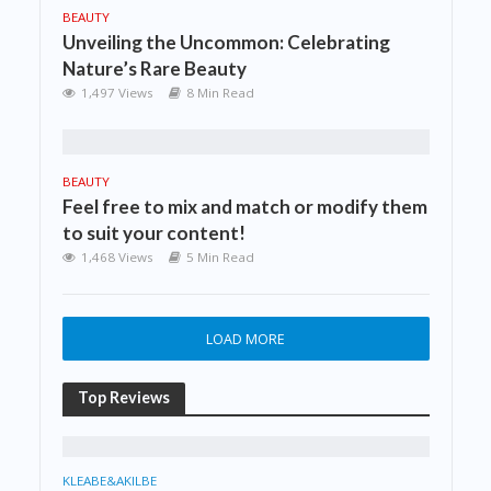
BEAUTY
Unveiling the Uncommon: Celebrating
Nature’s Rare Beauty
1,497 Views
8 Min Read
BEAUTY
Feel free to mix and match or modify them
to suit your content!
1,468 Views
5 Min Read
LOAD MORE
Top Reviews
KLEABE&AKILBE