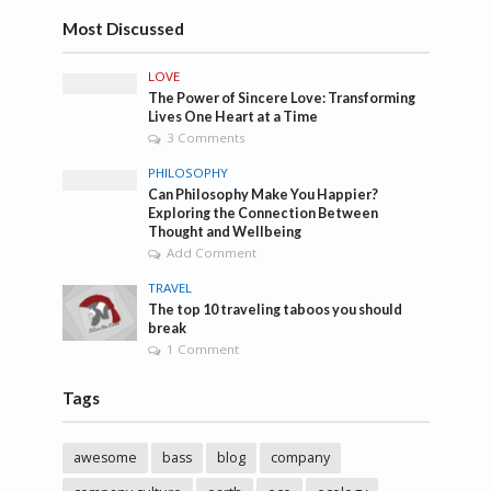
Most Discussed
LOVE
The Power of Sincere Love: Transforming
Lives One Heart at a Time
3 Comments
PHILOSOPHY
Can Philosophy Make You Happier?
Exploring the Connection Between
Thought and Wellbeing
Add Comment
TRAVEL
The top 10 traveling taboos you should
break
1 Comment
Tags
awesome
bass
blog
company