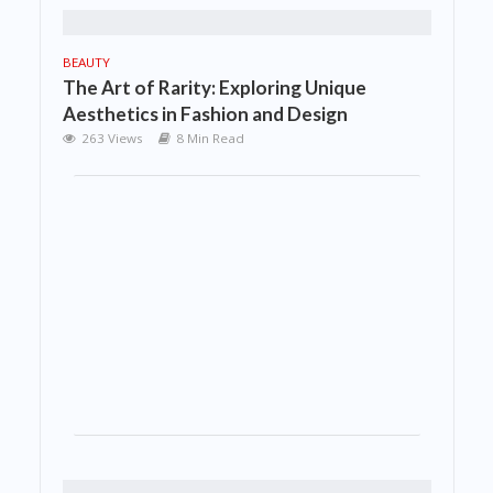
BEAUTY
The Art of Rarity: Exploring Unique
Aesthetics in Fashion and Design
263 Views
8 Min Read