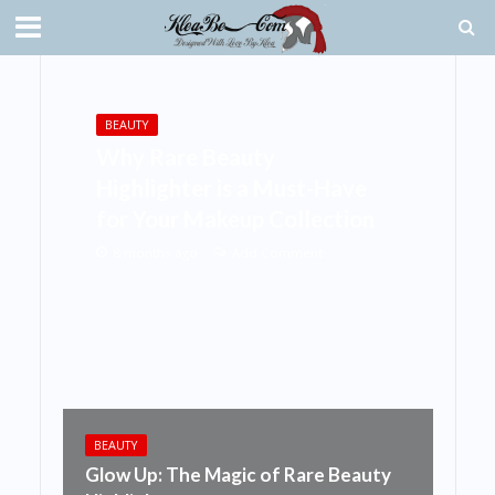
BEAUTY
Why Rare Beauty
Highlighter is a Must-Have
for Your Makeup Collection
8 months ago
Add Comment
BEAUTY
Glow Up: The Magic of Rare Beauty