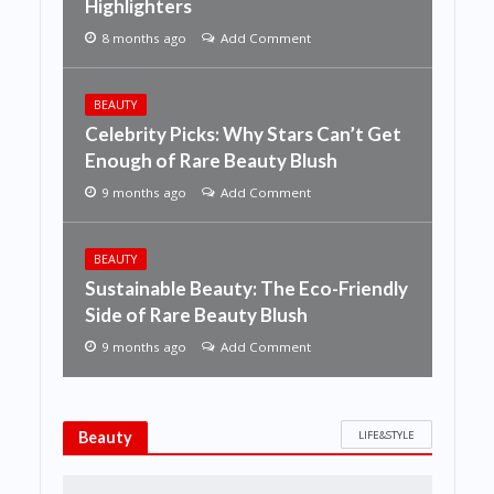
Highlighters
8 months ago
Add Comment
BEAUTY
Celebrity Picks: Why Stars Can’t Get
Enough of Rare Beauty Blush
9 months ago
Add Comment
BEAUTY
Sustainable Beauty: The Eco-Friendly
Side of Rare Beauty Blush
9 months ago
Add Comment
LIFE&STYLE
Beauty