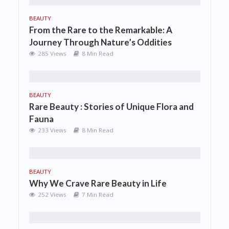
BEAUTY
From the Rare to the Remarkable: A
Journey Through Nature’s Oddities
285 Views
8 Min Read
BEAUTY
Rare Beauty : Stories of Unique Flora and
Fauna
233 Views
8 Min Read
BEAUTY
Why We Crave Rare Beauty in Life
252 Views
7 Min Read