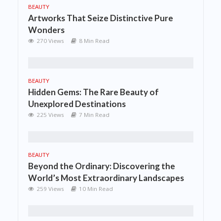
BEAUTY
Artworks That Seize Distinctive Pure
Wonders
270 Views
8 Min Read
BEAUTY
Hidden Gems: The Rare Beauty of
Unexplored Destinations
225 Views
7 Min Read
BEAUTY
Beyond the Ordinary: Discovering the
World’s Most Extraordinary Landscapes
259 Views
10 Min Read