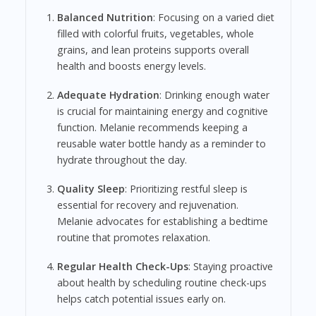
Balanced Nutrition
: Focusing on a varied diet
filled with colorful fruits, vegetables, whole
grains, and lean proteins supports overall
health and boosts energy levels.
Adequate Hydration
: Drinking enough water
is crucial for maintaining energy and cognitive
function. Melanie recommends keeping a
reusable water bottle handy as a reminder to
hydrate throughout the day.
Quality Sleep
: Prioritizing restful sleep is
essential for recovery and rejuvenation.
Melanie advocates for establishing a bedtime
routine that promotes relaxation.
Regular Health Check-Ups
: Staying proactive
about health by scheduling routine check-ups
helps catch potential issues early on.