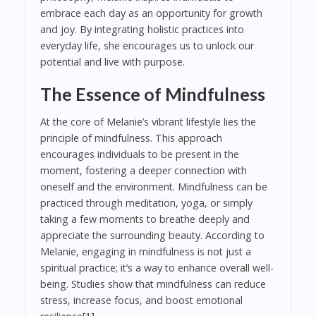
embrace each day as an opportunity for growth
and joy. By integrating holistic practices into
everyday life, she encourages us to unlock our
potential and live with purpose.
The Essence of Mindfulness
At the core of Melanie’s vibrant lifestyle lies the
principle of mindfulness. This approach
encourages individuals to be present in the
moment, fostering a deeper connection with
oneself and the environment. Mindfulness can be
practiced through meditation, yoga, or simply
taking a few moments to breathe deeply and
appreciate the surrounding beauty. According to
Melanie, engaging in mindfulness is not just a
spiritual practice; it’s a way to enhance overall well-
being. Studies show that mindfulness can reduce
stress, increase focus, and boost emotional