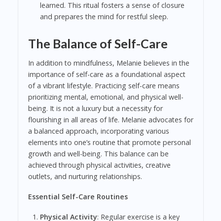
learned. This ritual fosters a sense of closure
and prepares the mind for restful sleep.
The Balance of Self-Care
In addition to mindfulness, Melanie believes in the
importance of self-care as a foundational aspect
of a vibrant lifestyle. Practicing self-care means
prioritizing mental, emotional, and physical well-
being. It is not a luxury but a necessity for
flourishing in all areas of life. Melanie advocates for
a balanced approach, incorporating various
elements into one’s routine that promote personal
growth and well-being. This balance can be
achieved through physical activities, creative
outlets, and nurturing relationships.
Essential Self-Care Routines
Physical Activity
: Regular exercise is a key