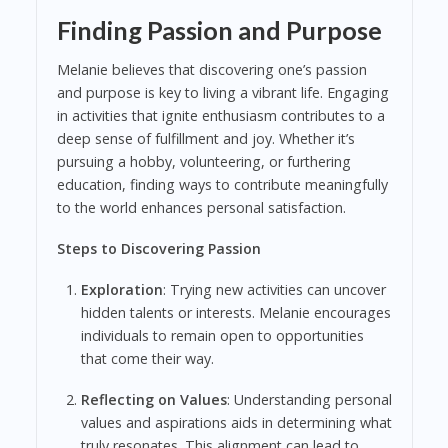
Finding Passion and Purpose
Melanie believes that discovering one’s passion
and purpose is key to living a vibrant life. Engaging
in activities that ignite enthusiasm contributes to a
deep sense of fulfillment and joy. Whether it’s
pursuing a hobby, volunteering, or furthering
education, finding ways to contribute meaningfully
to the world enhances personal satisfaction.
Steps to Discovering Passion
Exploration
: Trying new activities can uncover
hidden talents or interests. Melanie encourages
individuals to remain open to opportunities
that come their way.
Reflecting on Values
: Understanding personal
values and aspirations aids in determining what
truly resonates. This alignment can lead to