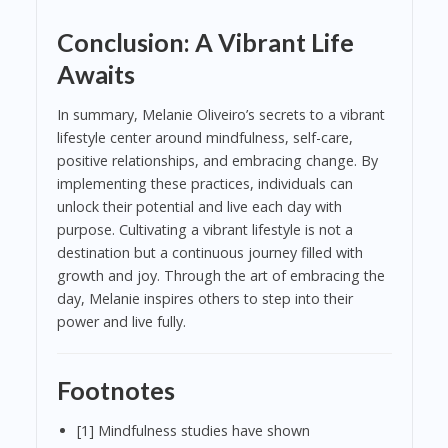
Conclusion: A Vibrant Life
Awaits
In summary, Melanie Oliveiro’s secrets to a vibrant
lifestyle center around mindfulness, self-care,
positive relationships, and embracing change. By
implementing these practices, individuals can
unlock their potential and live each day with
purpose. Cultivating a vibrant lifestyle is not a
destination but a continuous journey filled with
growth and joy. Through the art of embracing the
day, Melanie inspires others to step into their
power and live fully.
Footnotes
[1] Mindfulness studies have shown