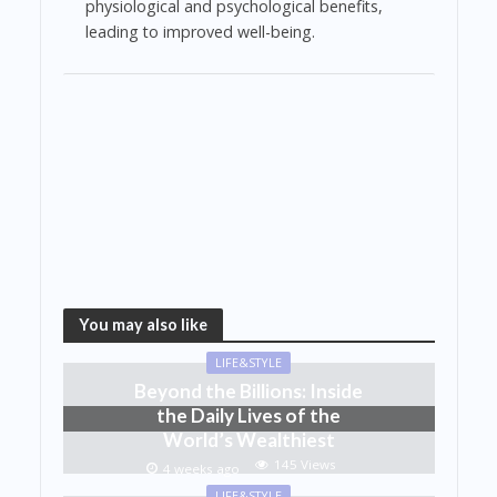
physiological and psychological benefits,
leading to improved well-being.
You may also like
LIFE&STYLE
Beyond the Billions: Inside
the Daily Lives of the
World’s Wealthiest
145 Views
4 weeks ago
LIFE&STYLE