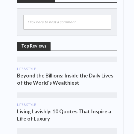
Click here to post a comment
Top Reviews
LIFE&STYLE
Beyond the Billions: Inside the Daily Lives
of the World’s Wealthiest
LIFE&STYLE
Living Lavishly: 10 Quotes That Inspire a
Life of Luxury