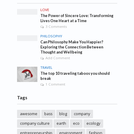
LOVE
The Power of Sincere Love: Transforming
Lives One Heart at a Time
3 Comments
PHILOSOPHY
Can Philosophy Make You Happier?
Exploring the Connection Between
Thought and Wellbeing
Add Comment
TRAVEL
The top 10 traveling taboos you should
break
1 Comment
Tags
awesome
bass
blog
company
company culture
earth
eco
ecology
entrepreneurship
environment
fashion