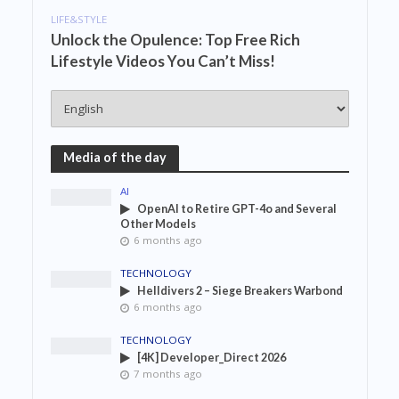
LIFE&STYLE
Unlock the Opulence: Top Free Rich
Lifestyle Videos You Can’t Miss!
Media of the day
AI
OpenAI to Retire GPT-4o and Several
Other Models
6 months ago
TECHNOLOGY
Helldivers 2 – Siege Breakers Warbond
6 months ago
TECHNOLOGY
[4K] Developer_Direct 2026
7 months ago