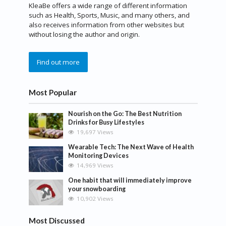
KleaBe offers a wide range of different information
such as Health, Sports, Music, and many others, and
also receives information from other websites but
without losing the author and origin.
Find out more
Most Popular
Nourish on the Go: The Best Nutrition
Drinks for Busy Lifestyles
19,697 Views
Wearable Tech: The Next Wave of Health
Monitoring Devices
14,969 Views
One habit that will immediately improve
your snowboarding
10,902 Views
Most Discussed