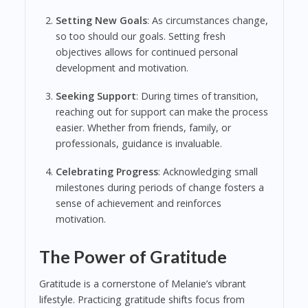
Setting New Goals
: As circumstances change,
so too should our goals. Setting fresh
objectives allows for continued personal
development and motivation.
Seeking Support
: During times of transition,
reaching out for support can make the process
easier. Whether from friends, family, or
professionals, guidance is invaluable.
Celebrating Progress
: Acknowledging small
milestones during periods of change fosters a
sense of achievement and reinforces
motivation.
The Power of Gratitude
Gratitude is a cornerstone of Melanie’s vibrant
lifestyle. Practicing gratitude shifts focus from