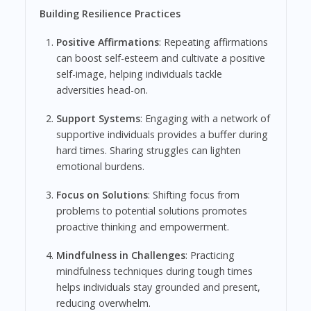
Building Resilience Practices
Positive Affirmations
: Repeating affirmations
can boost self-esteem and cultivate a positive
self-image, helping individuals tackle
adversities head-on.
Support Systems
: Engaging with a network of
supportive individuals provides a buffer during
hard times. Sharing struggles can lighten
emotional burdens.
Focus on Solutions
: Shifting focus from
problems to potential solutions promotes
proactive thinking and empowerment.
Mindfulness in Challenges
: Practicing
mindfulness techniques during tough times
helps individuals stay grounded and present,
reducing overwhelm.