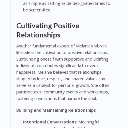
as simple as setting aside designated times to
be screen-free.
Cultivating Positive
Relationships
Another fundamental aspect of Melanie’s vibrant
lifestyle is the cultivation of positive relationships.
Surrounding oneself with supportive and uplifting
individuals contributes significantly to overall
happiness. Melanie believes that relationships
shaped by love, respect, and shared values can
serve as a catalyst for personal growth. She often
participates in community events and workshops,
fostering connections that nurture the soul.
Building and Maintaining Relationships
Intentional Conversations
: Meaningful