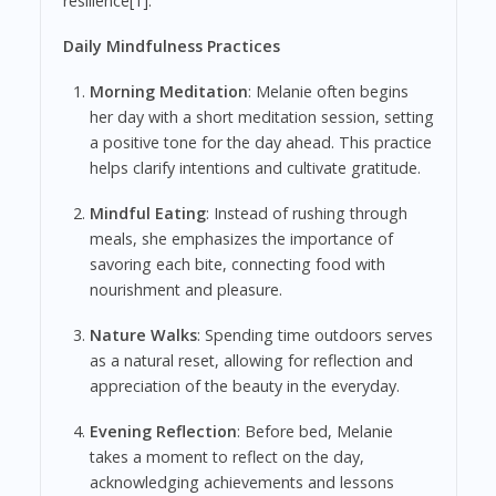
resilience[1].
Daily Mindfulness Practices
Morning Meditation
: Melanie often begins
her day with a short meditation session, setting
a positive tone for the day ahead. This practice
helps clarify intentions and cultivate gratitude.
Mindful Eating
: Instead of rushing through
meals, she emphasizes the importance of
savoring each bite, connecting food with
nourishment and pleasure.
Nature Walks
: Spending time outdoors serves
as a natural reset, allowing for reflection and
appreciation of the beauty in the everyday.
Evening Reflection
: Before bed, Melanie
takes a moment to reflect on the day,
acknowledging achievements and lessons