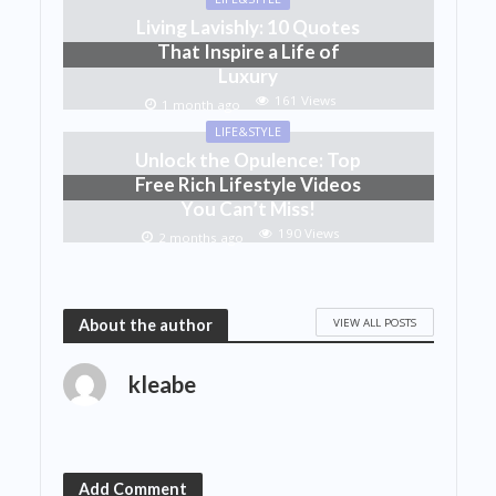
Living Lavishly: 10 Quotes
That Inspire a Life of
Luxury
161 Views
1 month ago
LIFE&STYLE
Unlock the Opulence: Top
Free Rich Lifestyle Videos
You Can’t Miss!
190 Views
2 months ago
VIEW ALL POSTS
About the author
kleabe
Add Comment