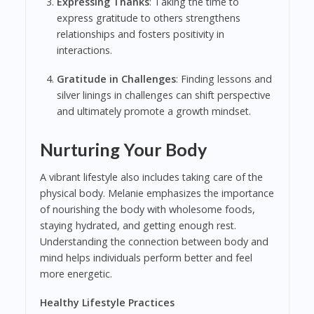
Expressing Thanks
: Taking the time to
express gratitude to others strengthens
relationships and fosters positivity in
interactions.
Gratitude in Challenges
: Finding lessons and
silver linings in challenges can shift perspective
and ultimately promote a growth mindset.
Nurturing Your Body
A vibrant lifestyle also includes taking care of the
physical body. Melanie emphasizes the importance
of nourishing the body with wholesome foods,
staying hydrated, and getting enough rest.
Understanding the connection between body and
mind helps individuals perform better and feel
more energetic.
Healthy Lifestyle Practices