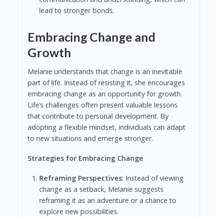
lead to stronger bonds.
Embracing Change and
Growth
Melanie understands that change is an inevitable
part of life. Instead of resisting it, she encourages
embracing change as an opportunity for growth.
Life’s challenges often present valuable lessons
that contribute to personal development. By
adopting a flexible mindset, individuals can adapt
to new situations and emerge stronger.
Strategies for Embracing Change
Reframing Perspectives
: Instead of viewing
change as a setback, Melanie suggests
reframing it as an adventure or a chance to
explore new possibilities.