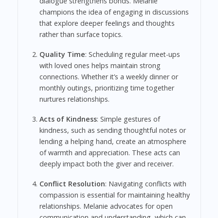
dialogue strengthens bonds. Melanie
champions the idea of engaging in discussions
that explore deeper feelings and thoughts
rather than surface topics.
Quality Time
: Scheduling regular meet-ups
with loved ones helps maintain strong
connections. Whether it’s a weekly dinner or
monthly outings, prioritizing time together
nurtures relationships.
Acts of Kindness
: Simple gestures of
kindness, such as sending thoughtful notes or
lending a helping hand, create an atmosphere
of warmth and appreciation. These acts can
deeply impact both the giver and receiver.
Conflict Resolution
: Navigating conflicts with
compassion is essential for maintaining healthy
relationships. Melanie advocates for open
communication and understanding, which can