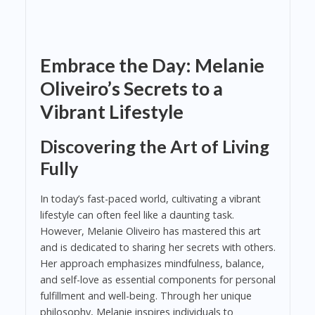
Embrace the Day: Melanie
Oliveiro’s Secrets to a
Vibrant Lifestyle
Discovering the Art of Living
Fully
In today’s fast-paced world, cultivating a vibrant
lifestyle can often feel like a daunting task.
However, Melanie Oliveiro has mastered this art
and is dedicated to sharing her secrets with others.
Her approach emphasizes mindfulness, balance,
and self-love as essential components for personal
fulfillment and well-being. Through her unique
philosophy, Melanie inspires individuals to