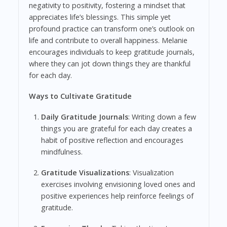
negativity to positivity, fostering a mindset that
appreciates life’s blessings. This simple yet
profound practice can transform one’s outlook on
life and contribute to overall happiness. Melanie
encourages individuals to keep gratitude journals,
where they can jot down things they are thankful
for each day.
Ways to Cultivate Gratitude
Daily Gratitude Journals
: Writing down a few
things you are grateful for each day creates a
habit of positive reflection and encourages
mindfulness.
Gratitude Visualizations
: Visualization
exercises involving envisioning loved ones and
positive experiences help reinforce feelings of
gratitude.