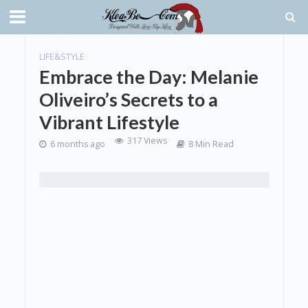
LIFE&STYLE
Embrace the Day: Melanie
Oliveiro’s Secrets to a
Vibrant Lifestyle
317 Views
6 months ago
8 Min Read