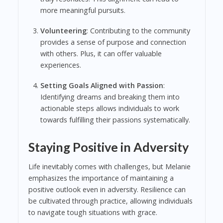
more meaningful pursuits.
Volunteering
: Contributing to the community
provides a sense of purpose and connection
with others. Plus, it can offer valuable
experiences.
Setting Goals Aligned with Passion
:
Identifying dreams and breaking them into
actionable steps allows individuals to work
towards fulfilling their passions systematically.
Staying Positive in Adversity
Life inevitably comes with challenges, but Melanie
emphasizes the importance of maintaining a
positive outlook even in adversity. Resilience can
be cultivated through practice, allowing individuals
to navigate tough situations with grace.