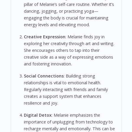
pillar of Melanie’s self-care routine. Whether it’s
dancing, jogging, or practicing yoga—
engaging the body is crucial for maintaining
energy levels and elevating mood.
Creative Expression
: Melanie finds joy in
exploring her creativity through art and writing.
She encourages others to tap into their
creative side as a way of expressing emotions
and fostering innovation.
Social Connections
: Building strong
relationships is vital to emotional health.
Regularly interacting with friends and family
creates a support system that enhances
resilience and joy.
Digital Detox
: Melanie emphasizes the
importance of unplugging from technology to
recharge mentally and emotionally. This can be