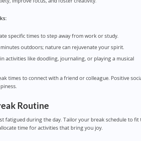
iety, improve focus, and foster creativity.
ks:
ate specific times to step away from work or study.
 minutes outdoors; nature can rejuvenate your spirit.
in activities like doodling, journaling, or playing a musical
eak times to connect with a friend or colleague. Positive soci
piness.
reak Routine
t fatigued during the day. Tailor your break schedule to fit
ocate time for activities that bring you joy.