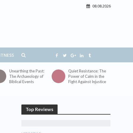
08.08.2026
ITNESS
Unearthing the Past:
Quiet Resistance: The
The Archaeology of
Power of Calm in the
Biblical Events
Fight Against Injustice
Top Reviews