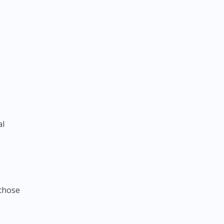
al
 those