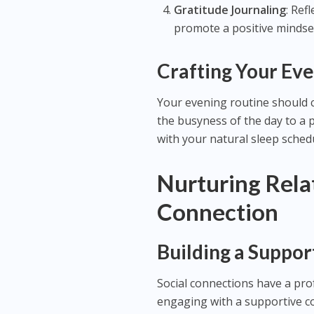
Gratitude Journaling
: Ref
promote a positive mindse
Crafting Your Eve
Your evening routine should c
the busyness of the day to a p
with your natural sleep schedu
Nurturing Rela
Connection
Building a Suppo
Social connections have a pr
engaging with a supportive c