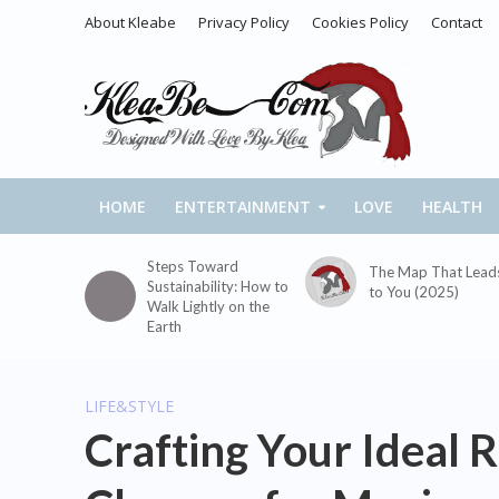
About Kleabe
Privacy Policy
Cookies Policy
Contact
HOME
ENTERTAINMENT
LOVE
HEALTH
Steps Toward
The Map That Lead
Sustainability: How to
to You (2025)
Walk Lightly on the
Earth
LIFE&STYLE
Crafting Your Ideal R