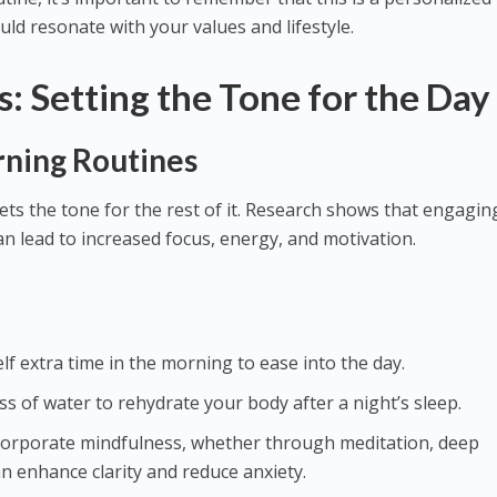
ld resonate with your values and lifestyle.
: Setting the Tone for the Day
ning Routines
ts the tone for the rest of it. Research shows that engaging
n lead to increased focus, energy, and motivation.
elf extra time in the morning to ease into the day.
lass of water to rehydrate your body after a night’s sleep.
ncorporate mindfulness, whether through meditation, deep
an enhance clarity and reduce anxiety.