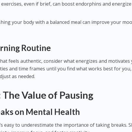
 exercises, even if brief, can boost endorphins and energiz
shing your body with a balanced meal can improve your mo
rning Routine
hat feels authentic, consider what energizes and motivates 
ties and time frames until you find what works best for you,
adjust as needed.
 The Value of Pausing
eaks on Mental Health
it’s easy to underestimate the importance of taking breaks. 