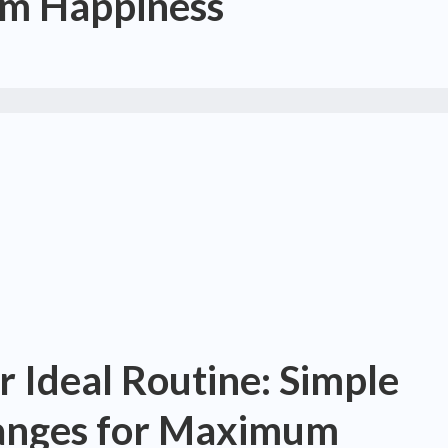
m Happiness
r Ideal Routine: Simple
hanges for Maximum