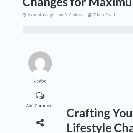
Changes for Maximu
6 months ago
310 Views
7 Min Read
kleabe
Add Comment
Crafting You
Lifestyle C