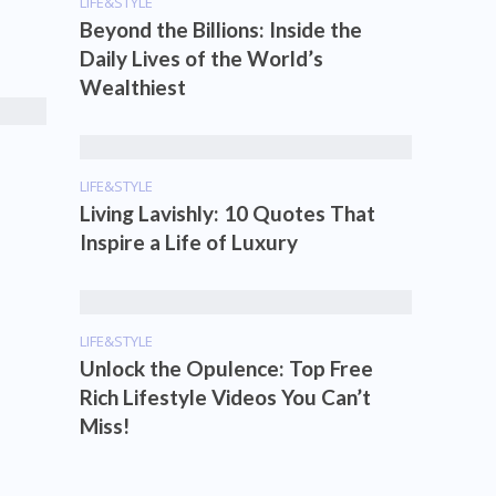
LIFE&STYLE
Beyond the Billions: Inside the
Daily Lives of the World’s
Wealthiest
LIFE&STYLE
Living Lavishly: 10 Quotes That
Inspire a Life of Luxury
LIFE&STYLE
Unlock the Opulence: Top Free
Rich Lifestyle Videos You Can’t
Miss!