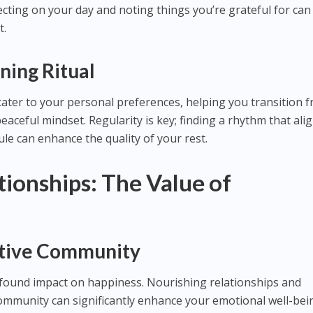
lecting on your day and noting things you’re grateful for can
t.
ning Ritual
ater to your personal preferences, helping you transition 
eaceful mindset. Regularity is key; finding a rhythm that ali
le can enhance the quality of your rest.
tionships: The Value of
rtive Community
ofound impact on happiness. Nourishing relationships and
ommunity can significantly enhance your emotional well-bei