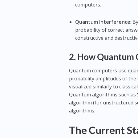
computers.
Quantum Interference
: B
probability of correct answ
constructive and destructiv
2. How Quantum
Quantum computers use quant
probability amplitudes of th
visualized similarly to class
Quantum algorithms such as Sh
algorithm (for unstructured se
algorithms.
The Current S