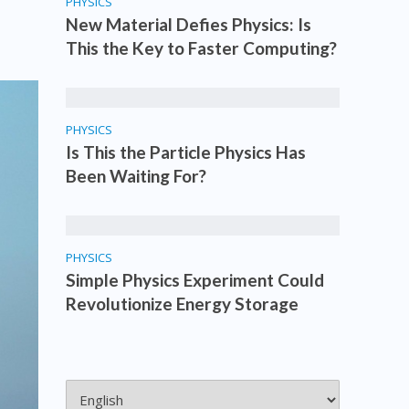
PHYSICS
New Material Defies Physics: Is
This the Key to Faster Computing?
PHYSICS
Is This the Particle Physics Has
Been Waiting For?
PHYSICS
Simple Physics Experiment Could
Revolutionize Energy Storage