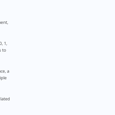
ment,
0, 1,
s to
nce, a
iple
elated