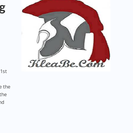
g
1st
e the
 the
nd