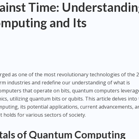
ainst Time: Understandin
puting and Its
d as one of the most revolutionary technologies of the 2
rm industries and redefine our understanding of what is
 computers that operate on bits, quantum computers leverag
s, utilizing quantum bits or qubits. This article delves into
uting, its potential applications, current advancements, a
t holds for various sectors of society.
als of Quantum Computing