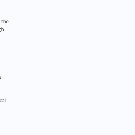
 the
gh
e
cal