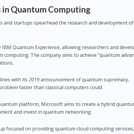
rs in Quantum Computing
nts and startups spearhead the research and development of
e IBM Quantum Experience, allowing researchers and devel
um computing. The company aims to achieve "quantum adva
ations.
lines with its 2019 announcement of quantum supremacy,
c problem faster than classical computers could.
 Quantum platform, Microsoft aims to create a hybrid quantu
onment and invest in quantum networking.
rtup focused on providing quantum cloud computing services