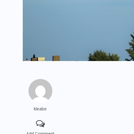
kleabe
Add Comment