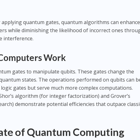
y applying quantum gates, quantum algorithms can enhance
ers while diminishing the likelihood of incorrect ones throu
e interference.
 Computers Work
um gates to manipulate qubits. These gates change the
e quantum states. The operations performed on qubits can b
ical logic gates but serve much more complex computations.
or’s algorithm (for integer factorization) and Grover’s
arch) demonstrate potential efficiencies that outpace classi
tate of Quantum Computing