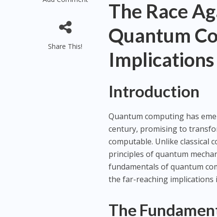
The Race Ag
Quantum Com
Share This!
Implications
Introduction
Quantum computing has emerge
century, promising to transfo
computable. Unlike classical
principles of quantum mechanic
fundamentals of quantum comp
the far-reaching implications i
The Fundament