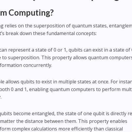
tum Computing?
ng relies on the superposition of quantum states, entangle
t’s break down these fundamental concepts:
 can represent a state of 0 or 1, qubits can exist in a state of 
e to superposition. This property allows quantum computer
formation concurrently.
ple allows qubits to exist in multiple states at once. For insta
 both 0 and 1, enabling quantum computers to perform mult
.
ubits become entangled, the state of one qubit is directly r
o matter the distance between them. This property enables
rm complex calculations more efficiently than classical