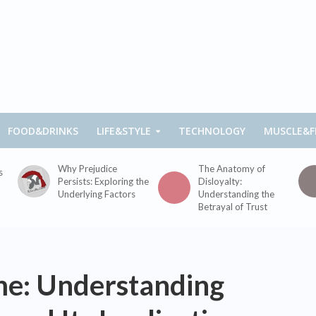
FOOD&DRINKS
LIFE&STYLE
TECHNOLOGY
MUSCLE&F
Why Prejudice
The Anatomy of
s
Persists: Exploring the
Disloyalty:
Underlying Factors
Understanding the
Betrayal of Trust
me: Understanding