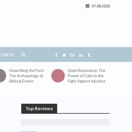
07.08.2026
ITNESS
Unearthing the Past:
Quiet Resistance: The
The Archaeology of
Power of Calm in the
Biblical Events
Fight Against Injustice
Top Reviews