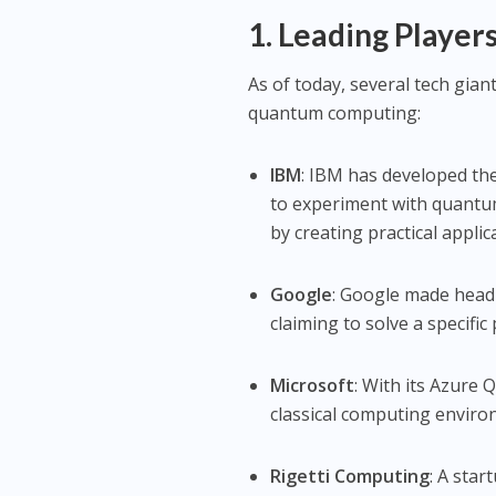
1. Leading Playe
As of today, several tech gia
quantum computing:
IBM
: IBM has developed th
to experiment with quant
by creating practical applic
Google
: Google made head
claiming to solve a specifi
Microsoft
: With its Azure
classical computing envir
Rigetti Computing
: A sta