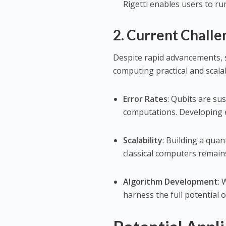
Rigetti enables users to 
2. Current Challe
Despite rapid advancements,
computing practical and scala
Error Rates
: Qubits are su
computations. Developing e
Scalability
: Building a qua
classical computers remains
Algorithm Development
: 
harness the full potential