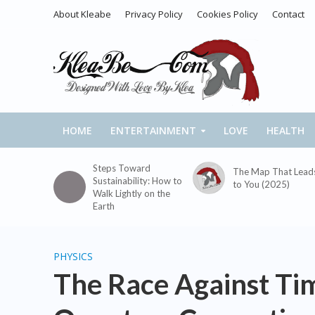
About Kleabe
Privacy Policy
Cookies Policy
Contact
HOME
ENTERTAINMENT
LOVE
HEALTH
Steps Toward
The Map That Lead
Sustainability: How to
to You (2025)
Walk Lightly on the
Earth
PHYSICS
The Race Against Ti