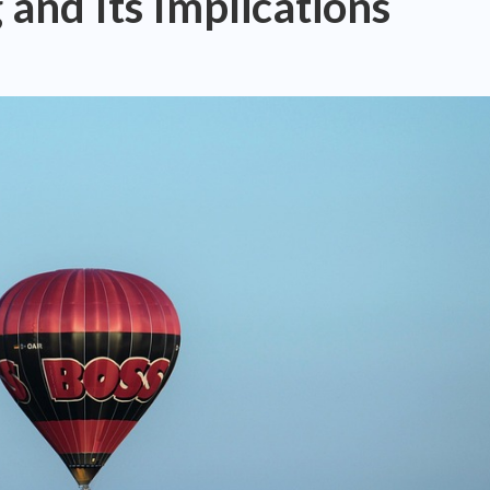
nd Its Implications