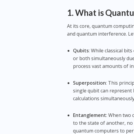
1. What is Quan
At its core, quantum computi
and quantum interference. Le
Qubits
: While classical bits
or both simultaneously du
process vast amounts of in
Superposition
: This princi
single qubit can represent
calculations simultaneously
Entanglement
: When two q
to the state of another, n
quantum computers to perfo