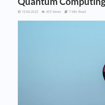
Quantum Computing a
10.06.2025
453 Views
7 Min Read