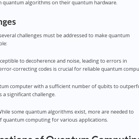
run quantum algorithms on their quantum hardware.
nges
 several challenges must be addressed to make quantum
ble:
sceptible to decoherence and noise, leading to errors in
rror-correcting codes is crucial for reliable quantum compu
ntum computer with a sufficient number of qubits to outper
 a significant challenge.
While some quantum algorithms exist, more are needed to
 of quantum computing for various applications.