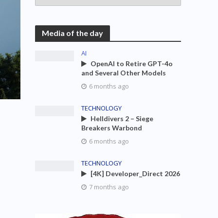
Media of the day
AI
OpenAI to Retire GPT-4o
and Several Other Models
6 months ago
TECHNOLOGY
Helldivers 2 – Siege
Breakers Warbond
6 months ago
TECHNOLOGY
[4K] Developer_Direct 2026
7 months ago