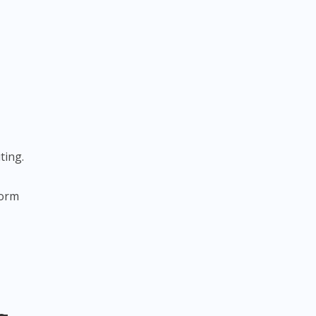
ting.
form