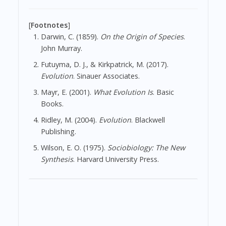
[
Footnotes
]
Darwin, C. (1859).
On the Origin of Species
.
John Murray.
Futuyma, D. J., & Kirkpatrick, M. (2017).
Evolution
. Sinauer Associates.
Mayr, E. (2001).
What Evolution Is
. Basic
Books.
Ridley, M. (2004).
Evolution
. Blackwell
Publishing.
Wilson, E. O. (1975).
Sociobiology: The New
Synthesis
. Harvard University Press.