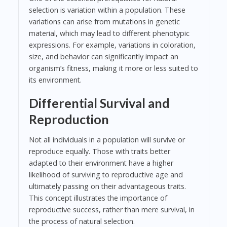
selection is variation within a population. These
variations can arise from mutations in genetic
material, which may lead to different phenotypic
expressions. For example, variations in coloration,
size, and behavior can significantly impact an
organism’s fitness, making it more or less suited to
its environment.
Differential Survival and
Reproduction
Not all individuals in a population will survive or
reproduce equally. Those with traits better
adapted to their environment have a higher
likelihood of surviving to reproductive age and
ultimately passing on their advantageous traits.
This concept illustrates the importance of
reproductive success, rather than mere survival, in
the process of natural selection.