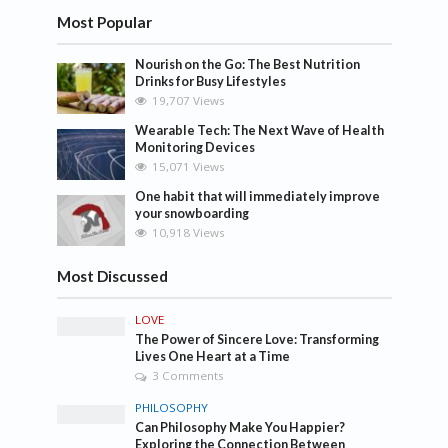
Most Popular
Nourish on the Go: The Best Nutrition
Drinks for Busy Lifestyles
19,707 Views
Wearable Tech: The Next Wave of Health
Monitoring Devices
15,071 Views
One habit that will immediately improve
your snowboarding
10,918 Views
Most Discussed
LOVE
The Power of Sincere Love: Transforming
Lives One Heart at a Time
3 Comments
PHILOSOPHY
Can Philosophy Make You Happier?
Exploring the Connection Between