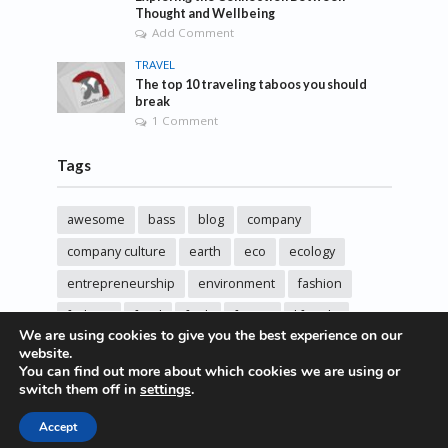
Thought and Wellbeing
Add Comment
TRAVEL
The top 10 traveling taboos you should
break
1 Comment
Tags
awesome
bass
blog
company
company culture
earth
eco
ecology
entrepreneurship
environment
fashion
fashoin
food
funk
future
lifestyle
We are using cookies to give you the best experience on our
music
new
pasta
photos
post
rock
website.
You can find out more about which cookies we are using or
sincere love
solar energy
songs
studio
switch them off in
settings
.
sustainability
technology
Accept