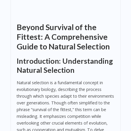
Beyond Survival of the
Fittest: A Comprehensive
Guide to Natural Selection
Introduction: Understanding
Natural Selection
Natural selection is a fundamental concept in
evolutionary biology, describing the process
through which species adapt to their environments
over generations. Though often simplified to the
phrase “survival of the fittest,” this term can be
misleading. It emphasizes competition while
overlooking other crucial elements of evolution,
such as cooperation and mutualism. To delve