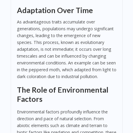
Adaptation Over Time
As advantageous traits accumulate over
generations, populations may undergo significant
changes, leading to the emergence of new
species. This process, known as evolutionary
adaptation, is not immediate; it occurs over long
timescales and can be influenced by changing
environmental conditions. An example can be seen
in the peppered moth, which adapted from light to
dark coloration due to industrial pollution.
The Role of Environmental
Factors
Environmental factors profoundly influence the
direction and pace of natural selection. From
abiotic elements such as climate and terrain to
biotic factors like predation and competition, these