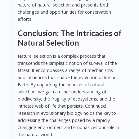
nature of natural selection and presents both
challenges and opportunities for conservation
efforts.
Conclusion: The Intricacies of
Natural Selection
Natural selection is a complex process that
transcends the simplistic notion of survival of the
fittest. It encompasses a range of mechanisms
and influences that shape the evolution of life on
Earth. By unpacking the nuances of natural
selection, we gain a richer understanding of
biodiversity, the fragility of ecosystems, and the
intricate web of life that persists. Continued
research in evolutionary biology holds the key to
addressing the challenges posed by a rapidly
changing environment and emphasizes our role in
the natural world.