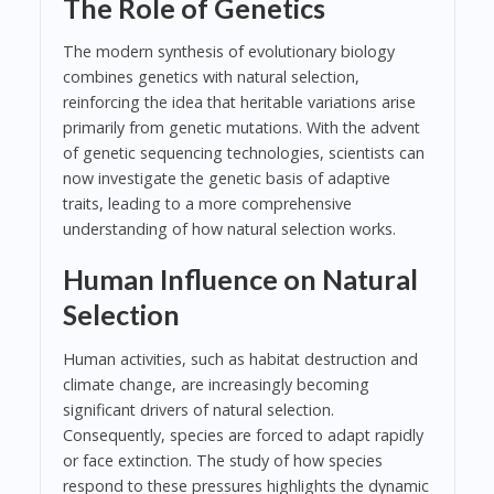
The Role of Genetics
The modern synthesis of evolutionary biology
combines genetics with natural selection,
reinforcing the idea that heritable variations arise
primarily from genetic mutations. With the advent
of genetic sequencing technologies, scientists can
now investigate the genetic basis of adaptive
traits, leading to a more comprehensive
understanding of how natural selection works.
Human Influence on Natural
Selection
Human activities, such as habitat destruction and
climate change, are increasingly becoming
significant drivers of natural selection.
Consequently, species are forced to adapt rapidly
or face extinction. The study of how species
respond to these pressures highlights the dynamic