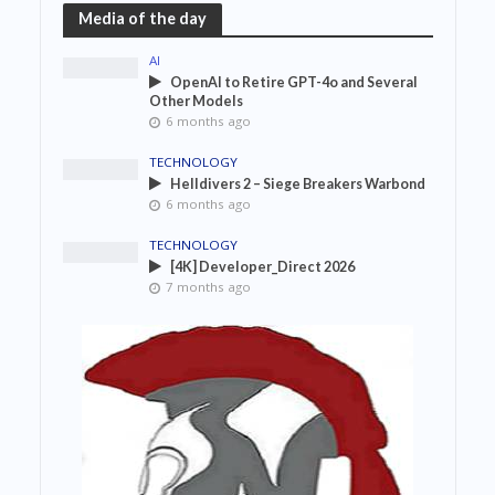
Media of the day
AI
OpenAI to Retire GPT-4o and Several
Other Models
6 months ago
TECHNOLOGY
Helldivers 2 – Siege Breakers Warbond
6 months ago
TECHNOLOGY
[4K] Developer_Direct 2026
7 months ago