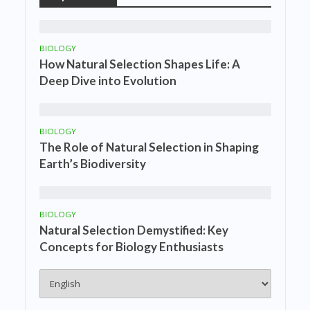
BIOLOGY
How Natural Selection Shapes Life: A
Deep Dive into Evolution
BIOLOGY
The Role of Natural Selection in Shaping
Earth’s Biodiversity
BIOLOGY
Natural Selection Demystified: Key
Concepts for Biology Enthusiasts