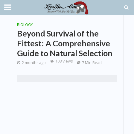
BIOLOGY
Beyond Survival of the
Fittest: A Comprehensive
Guide to Natural Selection
108 Views
2 months ago
7 Min Read