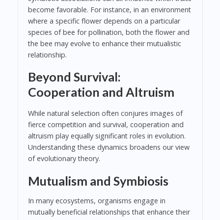
become favorable. For instance, in an environment
where a specific flower depends on a particular
species of bee for pollination, both the flower and
the bee may evolve to enhance their mutualistic
relationship.
Beyond Survival:
Cooperation and Altruism
While natural selection often conjures images of
fierce competition and survival, cooperation and
altruism play equally significant roles in evolution.
Understanding these dynamics broadens our view
of evolutionary theory.
Mutualism and Symbiosis
In many ecosystems, organisms engage in
mutually beneficial relationships that enhance their