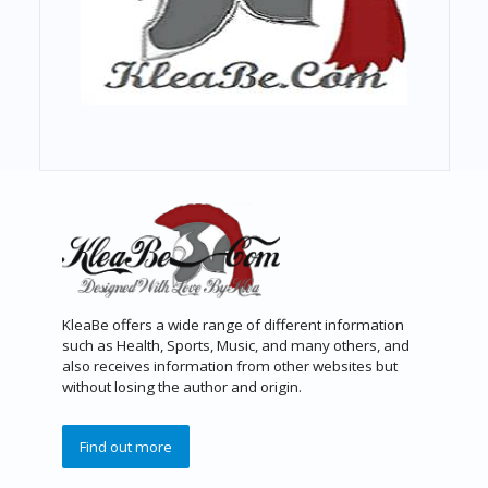
KleaBe offers a wide range of different information
such as Health, Sports, Music, and many others, and
also receives information from other websites but
without losing the author and origin.
Find out more