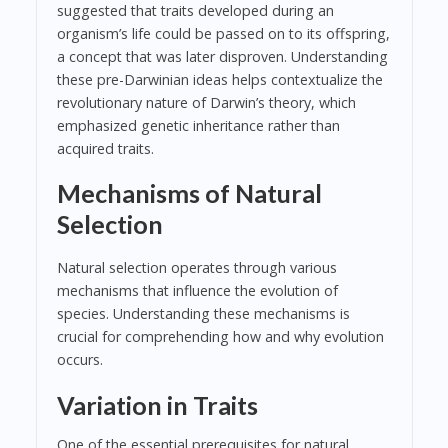
suggested that traits developed during an
organism’s life could be passed on to its offspring,
a concept that was later disproven. Understanding
these pre-Darwinian ideas helps contextualize the
revolutionary nature of Darwin’s theory, which
emphasized genetic inheritance rather than
acquired traits.
Mechanisms of Natural
Selection
Natural selection operates through various
mechanisms that influence the evolution of
species. Understanding these mechanisms is
crucial for comprehending how and why evolution
occurs.
Variation in Traits
One of the essential prerequisites for natural