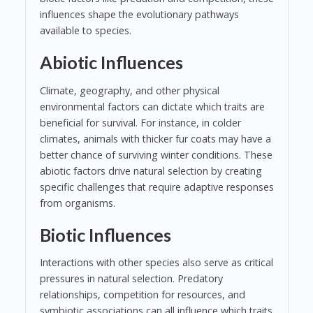
influences shape the evolutionary pathways
available to species.
Abiotic Influences
Climate, geography, and other physical
environmental factors can dictate which traits are
beneficial for survival. For instance, in colder
climates, animals with thicker fur coats may have a
better chance of surviving winter conditions. These
abiotic factors drive natural selection by creating
specific challenges that require adaptive responses
from organisms.
Biotic Influences
Interactions with other species also serve as critical
pressures in natural selection. Predatory
relationships, competition for resources, and
symbiotic associations can all influence which traits