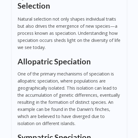
Selection
Natural selection not only shapes individual traits
but also drives the emergence of new species—a
process known as speciation. Understanding how
speciation occurs sheds light on the diversity of life
we see today.
Allopatric Speciation
One of the primary mechanisms of speciation is
allopatric speciation, where populations are
geographically isolated. This isolation can lead to
the accumulation of genetic differences, eventually
resulting in the formation of distinct species. An
example can be found in the Darwin’s finches,
which are believed to have diverged due to
isolation on different islands.
Sympatric Speciation