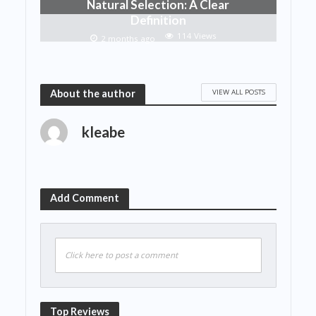
Natural Selection: A Clear
Definition
114 Views
2 months ago
VIEW ALL POSTS
About the author
kleabe
Add Comment
Click here to post a comment
Top Reviews