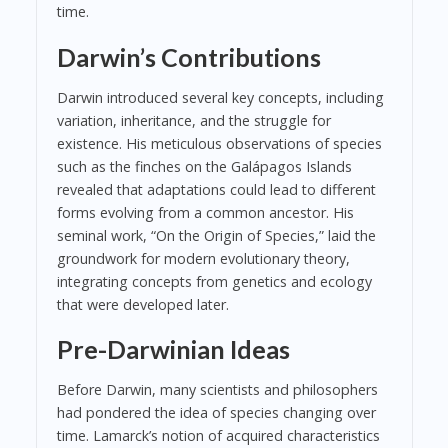
time.
Darwin’s Contributions
Darwin introduced several key concepts, including
variation, inheritance, and the struggle for
existence. His meticulous observations of species
such as the finches on the Galápagos Islands
revealed that adaptations could lead to different
forms evolving from a common ancestor. His
seminal work, “On the Origin of Species,” laid the
groundwork for modern evolutionary theory,
integrating concepts from genetics and ecology
that were developed later.
Pre-Darwinian Ideas
Before Darwin, many scientists and philosophers
had pondered the idea of species changing over
time. Lamarck’s notion of acquired characteristics