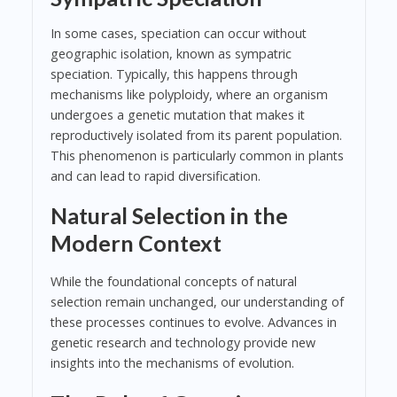
In some cases, speciation can occur without
geographic isolation, known as sympatric
speciation. Typically, this happens through
mechanisms like polyploidy, where an organism
undergoes a genetic mutation that makes it
reproductively isolated from its parent population.
This phenomenon is particularly common in plants
and can lead to rapid diversification.
Natural Selection in the
Modern Context
While the foundational concepts of natural
selection remain unchanged, our understanding of
these processes continues to evolve. Advances in
genetic research and technology provide new
insights into the mechanisms of evolution.