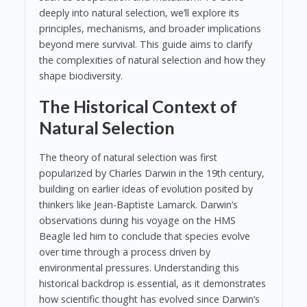
deeply into natural selection, we’ll explore its
principles, mechanisms, and broader implications
beyond mere survival. This guide aims to clarify
the complexities of natural selection and how they
shape biodiversity.
The Historical Context of
Natural Selection
The theory of natural selection was first
popularized by Charles Darwin in the 19th century,
building on earlier ideas of evolution posited by
thinkers like Jean-Baptiste Lamarck. Darwin’s
observations during his voyage on the HMS
Beagle led him to conclude that species evolve
over time through a process driven by
environmental pressures. Understanding this
historical backdrop is essential, as it demonstrates
how scientific thought has evolved since Darwin’s