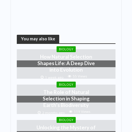
You may also like
BIOLOGY
How Natural Selection
Shapes Life: A Deep Dive
into Evolution
55 Views
1 week ago
BIOLOGY
The Role of Natural
Selection in Shaping
Earth’s Biodiversity
119 Views
2 months ago
BIOLOGY
Unlocking the Mystery of