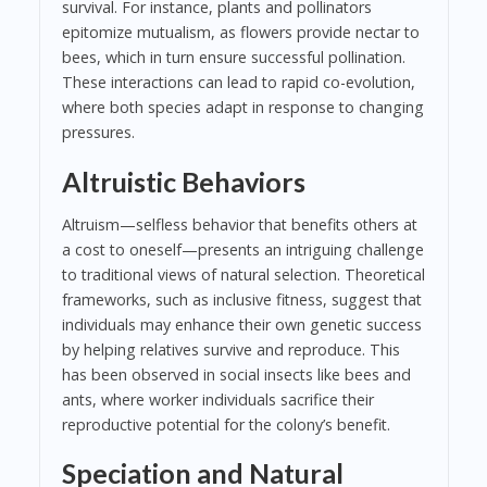
survival. For instance, plants and pollinators
epitomize mutualism, as flowers provide nectar to
bees, which in turn ensure successful pollination.
These interactions can lead to rapid co-evolution,
where both species adapt in response to changing
pressures.
Altruistic Behaviors
Altruism—selfless behavior that benefits others at
a cost to oneself—presents an intriguing challenge
to traditional views of natural selection. Theoretical
frameworks, such as inclusive fitness, suggest that
individuals may enhance their own genetic success
by helping relatives survive and reproduce. This
has been observed in social insects like bees and
ants, where worker individuals sacrifice their
reproductive potential for the colony’s benefit.
Speciation and Natural