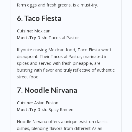
farm eggs and fresh greens, is a must-try.
6.
Taco Fiesta
Cuisine:
Mexican
Must-Try Dish:
Tacos al Pastor
If you’re craving Mexican food, Taco Fiesta won’t
disappoint. Their Tacos al Pastor, marinated in
spices and served with fresh pineapple, are
bursting with flavor and truly reflective of authentic
street food.
7.
Noodle Nirvana
Cuisine:
Asian Fusion
Must-Try Dish:
Spicy Ramen
Noodle Nirvana offers a unique twist on classic
dishes, blending flavors from different Asian