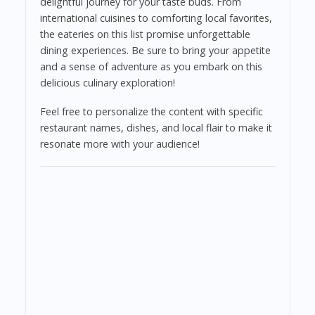
delightful journey for your taste buds. From
international cuisines to comforting local favorites,
the eateries on this list promise unforgettable
dining experiences. Be sure to bring your appetite
and a sense of adventure as you embark on this
delicious culinary exploration!
Feel free to personalize the content with specific
restaurant names, dishes, and local flair to make it
resonate more with your audience!