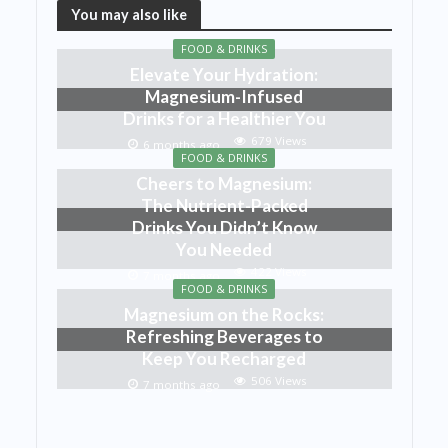
You may also like
FOOD & DRINKS
Elevate Your Hydration:
Magnesium-Infused
Drinks for a Healthier You
679 Views
6 months ago
FOOD & DRINKS
Cheers to Magnesium:
The Nutrient-Packed
Drinks You Didn’t Know
You Needed
422 Views
7 months ago
FOOD & DRINKS
Magnesium on the Rocks:
Refreshing Beverages to
Keep You Recharged
506 Views
7 months ago