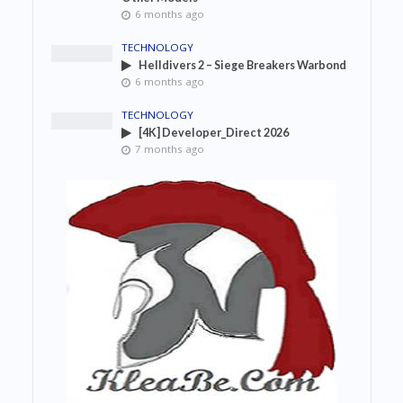
6 months ago
TECHNOLOGY
Helldivers 2 – Siege Breakers Warbond
6 months ago
TECHNOLOGY
[4K] Developer_Direct 2026
7 months ago