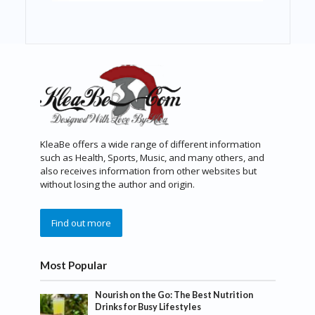
KleaBe offers a wide range of different information
such as Health, Sports, Music, and many others, and
also receives information from other websites but
without losing the author and origin.
Find out more
Most Popular
Nourish on the Go: The Best Nutrition
Drinks for Busy Lifestyles