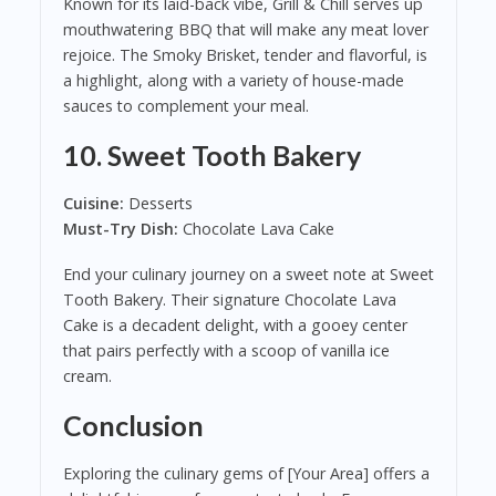
Known for its laid-back vibe, Grill & Chill serves up
mouthwatering BBQ that will make any meat lover
rejoice. The Smoky Brisket, tender and flavorful, is
a highlight, along with a variety of house-made
sauces to complement your meal.
10.
Sweet Tooth Bakery
Cuisine:
Desserts
Must-Try Dish:
Chocolate Lava Cake
End your culinary journey on a sweet note at Sweet
Tooth Bakery. Their signature Chocolate Lava
Cake is a decadent delight, with a gooey center
that pairs perfectly with a scoop of vanilla ice
cream.
Conclusion
Exploring the culinary gems of [Your Area] offers a