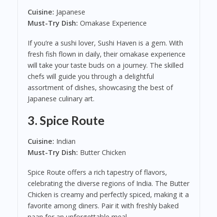
Cuisine:
Japanese
Must-Try Dish:
Omakase Experience
If you’re a sushi lover, Sushi Haven is a gem. With
fresh fish flown in daily, their omakase experience
will take your taste buds on a journey. The skilled
chefs will guide you through a delightful
assortment of dishes, showcasing the best of
Japanese culinary art.
3.
Spice Route
Cuisine:
Indian
Must-Try Dish:
Butter Chicken
Spice Route offers a rich tapestry of flavors,
celebrating the diverse regions of India. The Butter
Chicken is creamy and perfectly spiced, making it a
favorite among diners. Pair it with freshly baked
naan for an unforgettable meal.