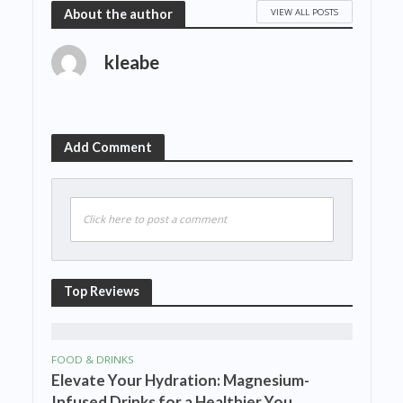
VIEW ALL POSTS
About the author
kleabe
Add Comment
Click here to post a comment
Top Reviews
FOOD & DRINKS
Elevate Your Hydration: Magnesium-
Infused Drinks for a Healthier You