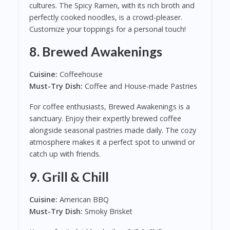
cultures. The Spicy Ramen, with its rich broth and
perfectly cooked noodles, is a crowd-pleaser.
Customize your toppings for a personal touch!
8.
Brewed Awakenings
Cuisine:
Coffeehouse
Must-Try Dish:
Coffee and House-made Pastries
For coffee enthusiasts, Brewed Awakenings is a
sanctuary. Enjoy their expertly brewed coffee
alongside seasonal pastries made daily. The cozy
atmosphere makes it a perfect spot to unwind or
catch up with friends.
9.
Grill & Chill
Cuisine:
American BBQ
Must-Try Dish:
Smoky Brisket