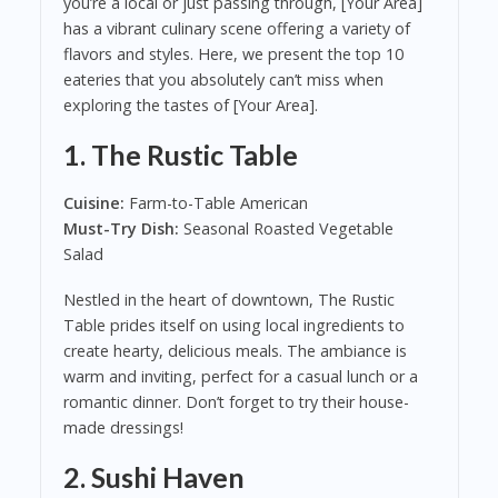
you’re a local or just passing through, [Your Area]
has a vibrant culinary scene offering a variety of
flavors and styles. Here, we present the top 10
eateries that you absolutely can’t miss when
exploring the tastes of [Your Area].
1.
The Rustic Table
Cuisine:
Farm-to-Table American
Must-Try Dish:
Seasonal Roasted Vegetable
Salad
Nestled in the heart of downtown, The Rustic
Table prides itself on using local ingredients to
create hearty, delicious meals. The ambiance is
warm and inviting, perfect for a casual lunch or a
romantic dinner. Don’t forget to try their house-
made dressings!
2.
Sushi Haven