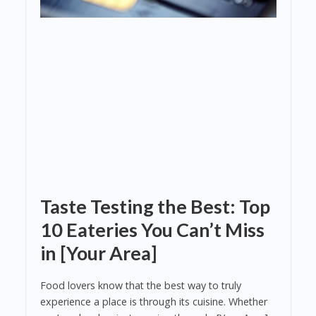
Taste Testing the Best: Top
10 Eateries You Can’t Miss
in [Your Area]
Food lovers know that the best way to truly
experience a place is through its cuisine. Whether