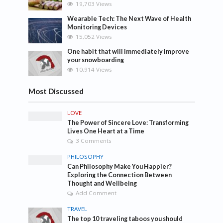
19,703 Views
Wearable Tech: The Next Wave of Health
Monitoring Devices
15,052 Views
One habit that will immediately improve
your snowboarding
10,914 Views
Most Discussed
LOVE
The Power of Sincere Love: Transforming
Lives One Heart at a Time
3 Comments
PHILOSOPHY
Can Philosophy Make You Happier?
Exploring the Connection Between
Thought and Wellbeing
Add Comment
TRAVEL
The top 10 traveling taboos you should