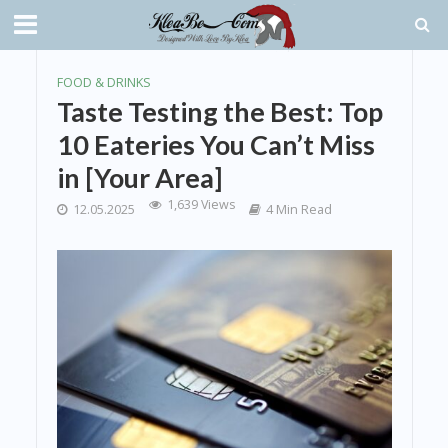
FOOD & DRINKS
Taste Testing the Best: Top
10 Eateries You Can’t Miss
in [Your Area]
1,639 Views
12.05.2025
4 Min Read