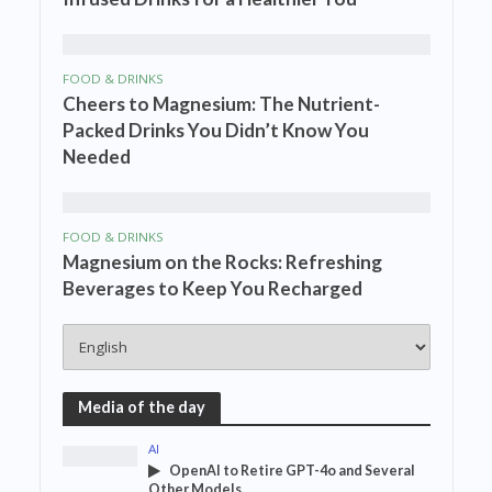
FOOD & DRINKS
Cheers to Magnesium: The Nutrient-
Packed Drinks You Didn’t Know You
Needed
FOOD & DRINKS
Magnesium on the Rocks: Refreshing
Beverages to Keep You Recharged
Media of the day
AI
OpenAI to Retire GPT-4o and Several
Other Models