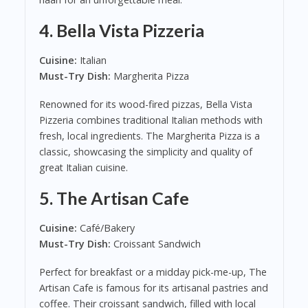
4.
Bella Vista Pizzeria
Cuisine:
Italian
Must-Try Dish:
Margherita Pizza
Renowned for its wood-fired pizzas, Bella Vista
Pizzeria combines traditional Italian methods with
fresh, local ingredients. The Margherita Pizza is a
classic, showcasing the simplicity and quality of
great Italian cuisine.
5.
The Artisan Cafe
Cuisine:
Café/Bakery
Must-Try Dish:
Croissant Sandwich
Perfect for breakfast or a midday pick-me-up, The
Artisan Cafe is famous for its artisanal pastries and
coffee. Their croissant sandwich, filled with local