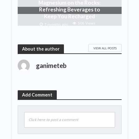
Magnesium on the Rocks:
Refreshing Beverages to
Keep You Recharged
506 Views
7 months ago
VIEW ALL POSTS
About the author
ganimeteb
Add Comment
Click here to post a comment