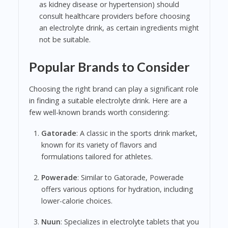
as kidney disease or hypertension) should
consult healthcare providers before choosing
an electrolyte drink, as certain ingredients might
not be suitable.
Popular Brands to Consider
Choosing the right brand can play a significant role
in finding a suitable electrolyte drink. Here are a
few well-known brands worth considering:
Gatorade
: A classic in the sports drink market,
known for its variety of flavors and
formulations tailored for athletes.
Powerade
: Similar to Gatorade, Powerade
offers various options for hydration, including
lower-calorie choices.
Nuun
: Specializes in electrolyte tablets that you