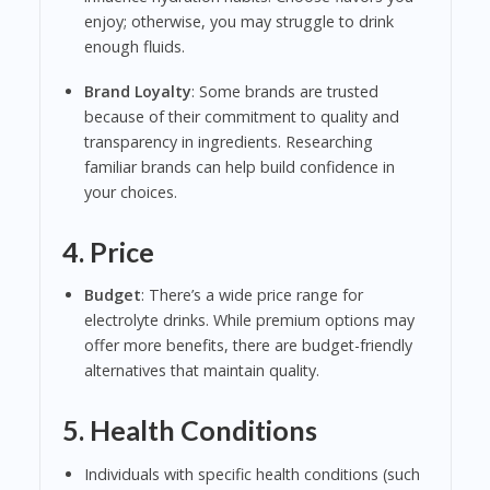
enjoy; otherwise, you may struggle to drink
enough fluids.
Brand Loyalty
: Some brands are trusted
because of their commitment to quality and
transparency in ingredients. Researching
familiar brands can help build confidence in
your choices.
4. Price
Budget
: There’s a wide price range for
electrolyte drinks. While premium options may
offer more benefits, there are budget-friendly
alternatives that maintain quality.
5. Health Conditions
Individuals with specific health conditions (such