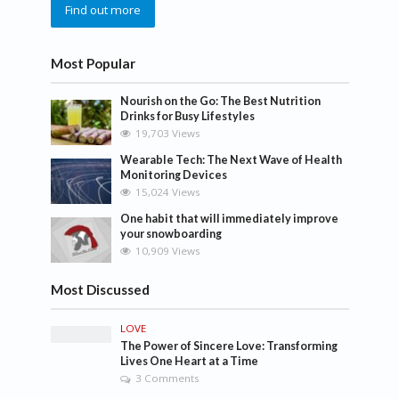
Find out more
Most Popular
Nourish on the Go: The Best Nutrition
Drinks for Busy Lifestyles
19,703 Views
Wearable Tech: The Next Wave of Health
Monitoring Devices
15,024 Views
One habit that will immediately improve
your snowboarding
10,909 Views
Most Discussed
LOVE
The Power of Sincere Love: Transforming
Lives One Heart at a Time
3 Comments