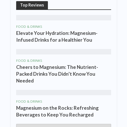
Top Reviews
FOOD & DRINKS
Elevate Your Hydration: Magnesium-
Infused Drinks for a Healthier You
FOOD & DRINKS
Cheers to Magnesium: The Nutrient-
Packed Drinks You Didn’t Know You
Needed
FOOD & DRINKS
Magnesium on the Rocks: Refreshing
Beverages to Keep You Recharged