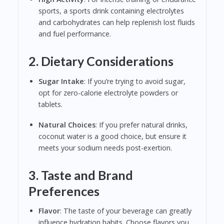
sports, a sports drink containing electrolytes
and carbohydrates can help replenish lost fluids
and fuel performance.
2. Dietary Considerations
Sugar Intake
: If you’re trying to avoid sugar,
opt for zero-calorie electrolyte powders or
tablets.
Natural Choices
: If you prefer natural drinks,
coconut water is a good choice, but ensure it
meets your sodium needs post-exertion.
3. Taste and Brand
Preferences
Flavor
: The taste of your beverage can greatly
influence hydration habits. Choose flavors you