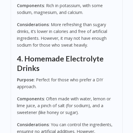
Components
: Rich in potassium, with some
sodium, magnesium, and calcium.
Considerations
: More refreshing than sugary
drinks, it’s lower in calories and free of artificial
ingredients. However, it may not have enough
sodium for those who sweat heavily.
4. Homemade Electrolyte
Drinks
Purpose
: Perfect for those who prefer a DIY
approach.
Components
: Often made with water, lemon or
lime juice, a pinch of salt (for sodium), and a
sweetener (like honey or sugar).
Considerations
: You can control the ingredients,
ensuring no artificial additives. However,