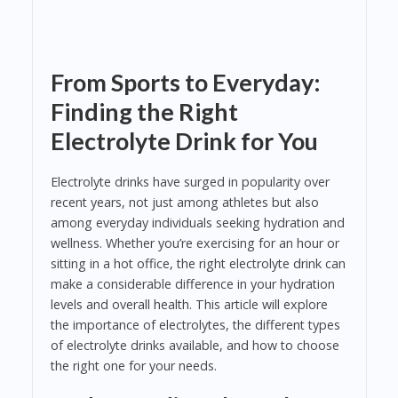
From Sports to Everyday:
Finding the Right
Electrolyte Drink for You
Electrolyte drinks have surged in popularity over
recent years, not just among athletes but also
among everyday individuals seeking hydration and
wellness. Whether you’re exercising for an hour or
sitting in a hot office, the right electrolyte drink can
make a considerable difference in your hydration
levels and overall health. This article will explore
the importance of electrolytes, the different types
of electrolyte drinks available, and how to choose
the right one for your needs.