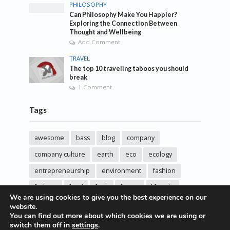
PHILOSOPHY
Can Philosophy Make You Happier?
Exploring the Connection Between
Thought and Wellbeing
Add Comment
TRAVEL
The top 10 traveling taboos you should
break
1 Comment
Tags
awesome
bass
blog
company
company culture
earth
eco
ecology
entrepreneurship
environment
fashion
fashoin
food
funk
future
lifestyle
We are using cookies to give you the best experience on our
music
new
pasta
photos
post
rock
website.
You can find out more about which cookies we are using or
sincere love
solar energy
songs
studio
switch them off in
settings
.