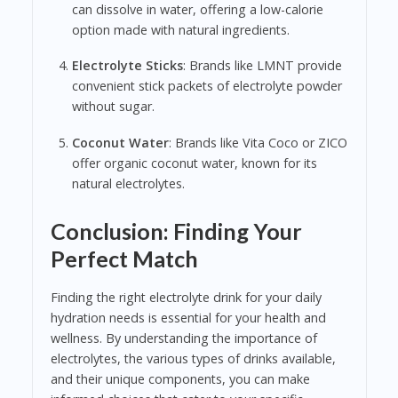
can dissolve in water, offering a low-calorie
option made with natural ingredients.
Electrolyte Sticks
: Brands like LMNT provide
convenient stick packets of electrolyte powder
without sugar.
Coconut Water
: Brands like Vita Coco or ZICO
offer organic coconut water, known for its
natural electrolytes.
Conclusion: Finding Your
Perfect Match
Finding the right electrolyte drink for your daily
hydration needs is essential for your health and
wellness. By understanding the importance of
electrolytes, the various types of drinks available,
and their unique components, you can make