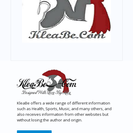
KleaBe offers a wide range of different information
such as Health, Sports, Music, and many others, and
also receives information from other websites but
without losing the author and origin.