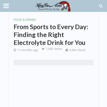
FOOD & DRINKS
From Sports to Every Day:
Finding the Right
Electrolyte Drink for You
1,605 Views
11 months ago
6 Min Read