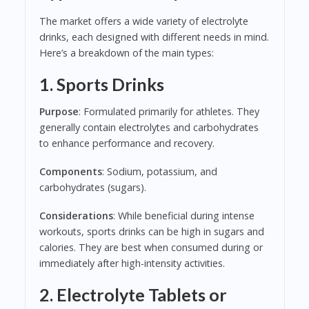
The market offers a wide variety of electrolyte
drinks, each designed with different needs in mind.
Here’s a breakdown of the main types:
1. Sports Drinks
Purpose
: Formulated primarily for athletes. They
generally contain electrolytes and carbohydrates
to enhance performance and recovery.
Components
: Sodium, potassium, and
carbohydrates (sugars).
Considerations
: While beneficial during intense
workouts, sports drinks can be high in sugars and
calories. They are best when consumed during or
immediately after high-intensity activities.
2. Electrolyte Tablets or