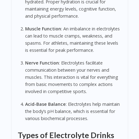
hydrated. Proper hydration is crucial for
maintaining energy levels, cognitive function,
and physical performance.
Muscle Function
: An imbalance in electrolytes
can lead to muscle cramps, weakness, and
spasms. For athletes, maintaining these levels
is essential for peak performance.
Nerve Function
: Electrolytes facilitate
communication between your nerves and
muscles. This interaction is vital for everything
from basic movements to complex actions
involved in competitive sports.
Acid-Base Balance
: Electrolytes help maintain
the body’s pH balance, which is essential for
various biochemical processes.
Types of Electrolyte Drinks