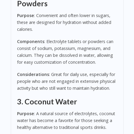
Powders
Purpose
: Convenient and often lower in sugars,
these are designed for hydration without added
calories.
Components
: Electrolyte tablets or powders can
consist of sodium, potassium, magnesium, and
calcium. They can be dissolved in water, allowing
for easy customization of concentration.
Considerations
: Great for daily use, especially for
people who are not engaged in extensive physical
activity but who still want to maintain hydration.
3. Coconut Water
Purpose
: A natural source of electrolytes, coconut
water has become a favorite for those seeking a
healthy alternative to traditional sports drinks.