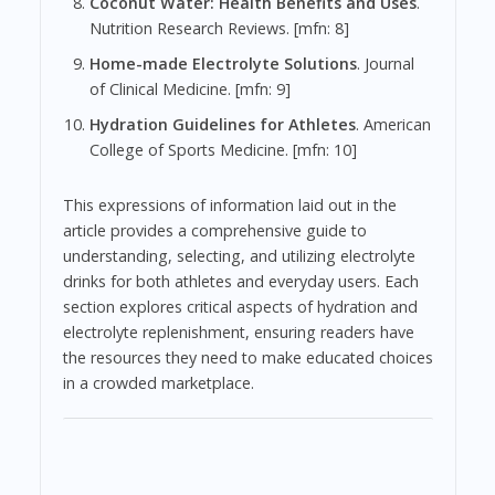
Coconut Water: Health Benefits and Uses
.
Nutrition Research Reviews. [mfn: 8]
Home-made Electrolyte Solutions
. Journal
of Clinical Medicine. [mfn: 9]
Hydration Guidelines for Athletes
. American
College of Sports Medicine. [mfn: 10]
This expressions of information laid out in the
article provides a comprehensive guide to
understanding, selecting, and utilizing electrolyte
drinks for both athletes and everyday users. Each
section explores critical aspects of hydration and
electrolyte replenishment, ensuring readers have
the resources they need to make educated choices
in a crowded marketplace.