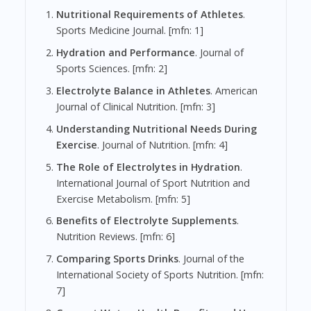
Nutritional Requirements of Athletes
.
Sports Medicine Journal. [mfn: 1]
Hydration and Performance
. Journal of
Sports Sciences. [mfn: 2]
Electrolyte Balance in Athletes
. American
Journal of Clinical Nutrition. [mfn: 3]
Understanding Nutritional Needs During
Exercise
. Journal of Nutrition. [mfn: 4]
The Role of Electrolytes in Hydration
.
International Journal of Sport Nutrition and
Exercise Metabolism. [mfn: 5]
Benefits of Electrolyte Supplements
.
Nutrition Reviews. [mfn: 6]
Comparing Sports Drinks
. Journal of the
International Society of Sports Nutrition. [mfn:
7]