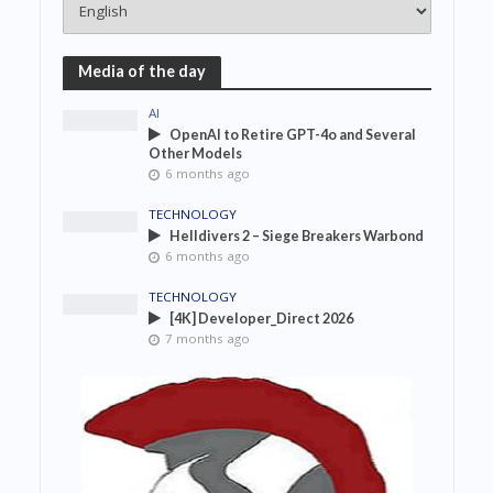
Media of the day
AI
OpenAI to Retire GPT-4o and Several
Other Models
6 months ago
TECHNOLOGY
Helldivers 2 – Siege Breakers Warbond
6 months ago
TECHNOLOGY
[4K] Developer_Direct 2026
7 months ago