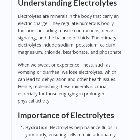
Understanding Electrolytes
Electrolytes are minerals in the body that carry an
electric charge. They regulate numerous bodily
functions, including muscle contractions, nerve
signaling, and the balance of fluids. The primary
electrolytes include sodium, potassium, calcium,
magnesium, chloride, bicarbonate, and phosphate.
When we sweat or experience illness, such as
vomiting or diarrhea, we lose electrolytes, which
can lead to dehydration and other health issues.
Hence, replenishing these minerals is crucial,
especially for those engaging in prolonged
physical activity.
Importance of Electrolytes
Hydration
: Electrolytes help balance fluids in
your body, ensuring cells remain adequately