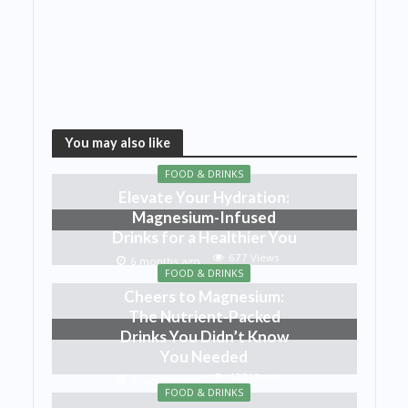
You may also like
FOOD & DRINKS
Elevate Your Hydration:
Magnesium-Infused
Drinks for a Healthier You
677 Views
6 months ago
FOOD & DRINKS
Cheers to Magnesium:
The Nutrient-Packed
Drinks You Didn’t Know
You Needed
420 Views
7 months ago
FOOD & DRINKS