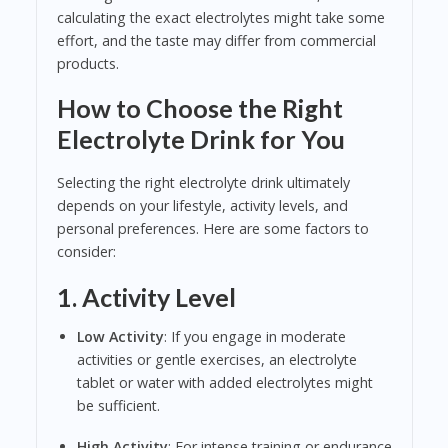
calculating the exact electrolytes might take some
effort, and the taste may differ from commercial
products.
How to Choose the Right
Electrolyte Drink for You
Selecting the right electrolyte drink ultimately
depends on your lifestyle, activity levels, and
personal preferences. Here are some factors to
consider:
1. Activity Level
Low Activity
: If you engage in moderate
activities or gentle exercises, an electrolyte
tablet or water with added electrolytes might
be sufficient.
High Activity
: For intense training or endurance