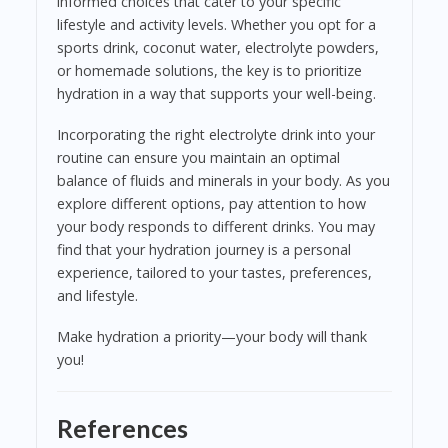
informed choices that cater to your specific
lifestyle and activity levels. Whether you opt for a
sports drink, coconut water, electrolyte powders,
or homemade solutions, the key is to prioritize
hydration in a way that supports your well-being.
Incorporating the right electrolyte drink into your
routine can ensure you maintain an optimal
balance of fluids and minerals in your body. As you
explore different options, pay attention to how
your body responds to different drinks. You may
find that your hydration journey is a personal
experience, tailored to your tastes, preferences,
and lifestyle.
Make hydration a priority—your body will thank
you!
References