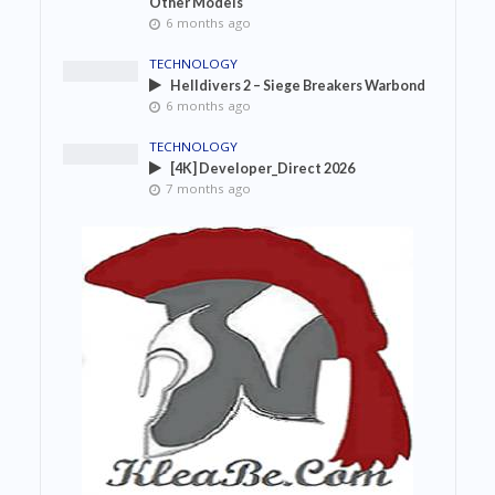
Other Models
6 months ago
TECHNOLOGY
Helldivers 2 – Siege Breakers Warbond
6 months ago
TECHNOLOGY
[4K] Developer_Direct 2026
7 months ago