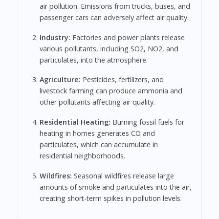
air pollution. Emissions from trucks, buses, and
passenger cars can adversely affect air quality.
Industry:
Factories and power plants release
various pollutants, including SO2, NO2, and
particulates, into the atmosphere.
Agriculture:
Pesticides, fertilizers, and
livestock farming can produce ammonia and
other pollutants affecting air quality.
Residential Heating:
Burning fossil fuels for
heating in homes generates CO and
particulates, which can accumulate in
residential neighborhoods.
Wildfires:
Seasonal wildfires release large
amounts of smoke and particulates into the air,
creating short-term spikes in pollution levels.