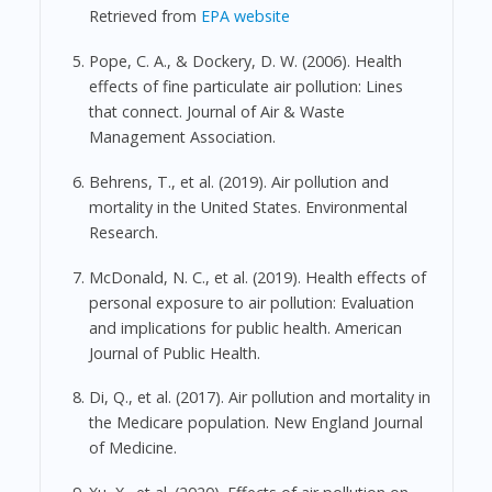
Retrieved from
EPA website
Pope, C. A., & Dockery, D. W. (2006). Health
effects of fine particulate air pollution: Lines
that connect. Journal of Air & Waste
Management Association.
Behrens, T., et al. (2019). Air pollution and
mortality in the United States. Environmental
Research.
McDonald, N. C., et al. (2019). Health effects of
personal exposure to air pollution: Evaluation
and implications for public health. American
Journal of Public Health.
Di, Q., et al. (2017). Air pollution and mortality in
the Medicare population. New England Journal
of Medicine.