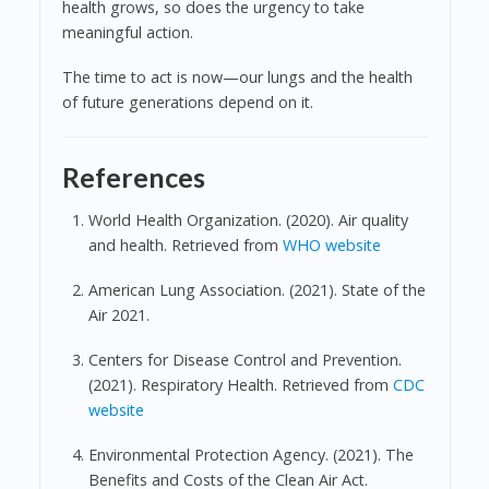
health grows, so does the urgency to take
meaningful action.
The time to act is now—our lungs and the health
of future generations depend on it.
References
World Health Organization. (2020). Air quality
and health. Retrieved from
WHO website
American Lung Association. (2021). State of the
Air 2021.
Centers for Disease Control and Prevention.
(2021). Respiratory Health. Retrieved from
CDC
website
Environmental Protection Agency. (2021). The
Benefits and Costs of the Clean Air Act.