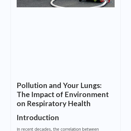
Pollution and Your Lungs:
The Impact of Environment
on Respiratory Health
Introduction
In recent decades, the correlation between