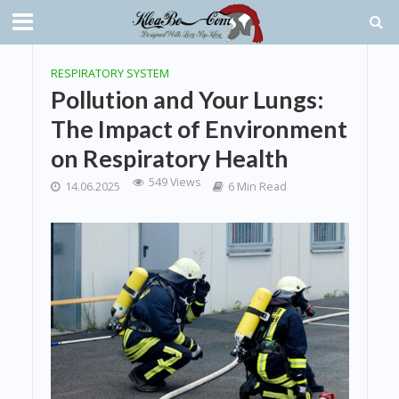
RESPIRATORY SYSTEM
Pollution and Your Lungs:
The Impact of Environment
on Respiratory Health
549 Views
14.06.2025
6 Min Read