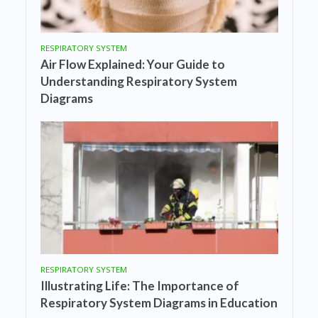
RESPIRATORY SYSTEM
Air Flow Explained: Your Guide to
Understanding Respiratory System
Diagrams
RESPIRATORY SYSTEM
Illustrating Life: The Importance of
Respiratory System Diagrams in Education