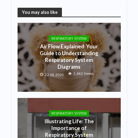
You may also like
RESPIRATORY SYSTEM
Air Flow Explained: Your
Guide to Understanding
Respiratory System
Diagrams
1,342 Views
22.06.2025
RESPIRATORY SYSTEM
Illustrating Life: The
Importance of
Respiratory System