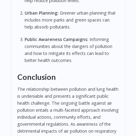
help reduce pollution levels.
Urban Planning:
Greener urban planning that
includes more parks and green spaces can
help absorb pollutants.
Public Awareness Campaigns:
Informing
communities about the dangers of pollution
and how to mitigate its effects can lead to
better health outcomes.
Conclusion
The relationship between pollution and lung health
is undeniable and presents a significant public
health challenge. The ongoing battle against air
pollution entails a multi-faceted approach involving
individual actions, community efforts, and
governmental regulations. As awareness of the
detrimental impacts of air pollution on respiratory