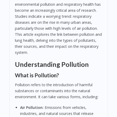
environmental pollution and respiratory health has
become an increasingly critical area of research.
Studies indicate a worrying trend: respiratory
diseases are on the rise in many urban areas,
particularly those with high levels of air pollution.
This article explores the link between pollution and
lung health, delving into the types of pollutants,
their sources, and their impact on the respiratory
system.
Understanding Pollution
What is Pollution?
Pollution refers to the introduction of harmful
substances or contaminants into the natural
environment. It can take various forms, including:
Air Pollution:
Emissions from vehicles,
industries, and natural sources that release