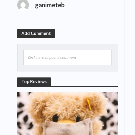
ganimeteb
Add Comment
Click here to post a comment
Top Reviews