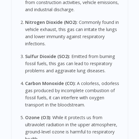
from construction activities, vehicle emissions,
and industrial discharge.
Nitrogen Dioxide (NO2):
Commonly found in
vehicle exhaust, this gas can irritate the lungs
and lower immunity against respiratory
infections.
Sulfur Dioxide (SO2):
Emitted from burning
fossil fuels, this gas can lead to respiratory
problems and aggravate lung diseases.
Carbon Monoxide (CO):
A colorless, odorless
gas produced by incomplete combustion of
fossil fuels, it can interfere with oxygen
transport in the bloodstream.
Ozone (O3):
While it protects us from
ultraviolet radiation in the upper atmosphere,
ground-level ozone is harmful to respiratory
health.