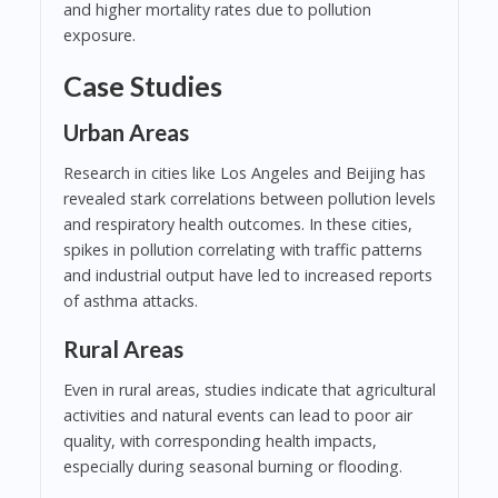
and higher mortality rates due to pollution
exposure.
Case Studies
Urban Areas
Research in cities like Los Angeles and Beijing has
revealed stark correlations between pollution levels
and respiratory health outcomes. In these cities,
spikes in pollution correlating with traffic patterns
and industrial output have led to increased reports
of asthma attacks.
Rural Areas
Even in rural areas, studies indicate that agricultural
activities and natural events can lead to poor air
quality, with corresponding health impacts,
especially during seasonal burning or flooding.