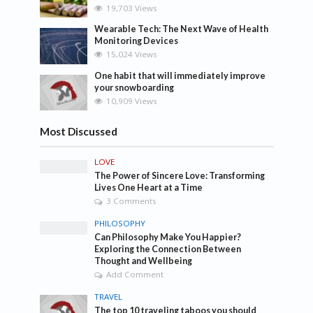
19,703 Views
Wearable Tech: The Next Wave of Health
Monitoring Devices
15,024 Views
One habit that will immediately improve
your snowboarding
10,909 Views
Most Discussed
LOVE
The Power of Sincere Love: Transforming
Lives One Heart at a Time
3 Comments
PHILOSOPHY
Can Philosophy Make You Happier?
Exploring the Connection Between
Thought and Wellbeing
Add Comment
TRAVEL
The top 10 traveling taboos you should