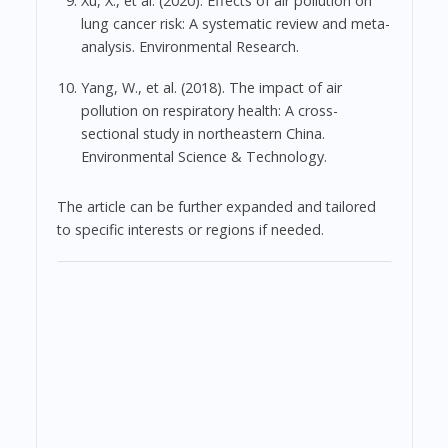
Xu, X., et al. (2020). Effects of air pollution on
lung cancer risk: A systematic review and meta-
analysis. Environmental Research.
Yang, W., et al. (2018). The impact of air
pollution on respiratory health: A cross-
sectional study in northeastern China.
Environmental Science & Technology.
The article can be further expanded and tailored
to specific interests or regions if needed.