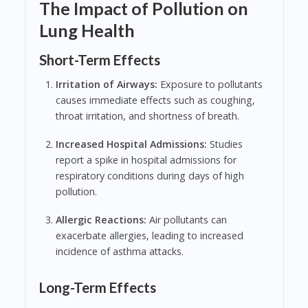
The Impact of Pollution on
Lung Health
Short-Term Effects
Irritation of Airways:
Exposure to pollutants
causes immediate effects such as coughing,
throat irritation, and shortness of breath.
Increased Hospital Admissions:
Studies
report a spike in hospital admissions for
respiratory conditions during days of high
pollution.
Allergic Reactions:
Air pollutants can
exacerbate allergies, leading to increased
incidence of asthma attacks.
Long-Term Effects