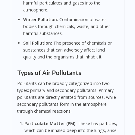
harmful particulates and gases into the
atmosphere.
Water Pollution:
Contamination of water
bodies through chemicals, waste, and other
harmful substances.
Soil Pollution:
The presence of chemicals or
substances that can adversely affect land
quality and the organisms that inhabit it.
Types of Air Pollutants
Pollutants can be broadly categorized into two
types: primary and secondary pollutants. Primary
pollutants are directly emitted from sources, while
secondary pollutants form in the atmosphere
through chemical reactions.
Particulate Matter (PM):
These tiny particles,
which can be inhaled deep into the lungs, arise