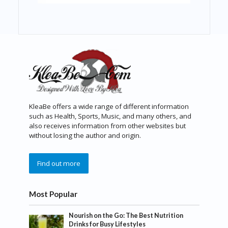
KleaBe offers a wide range of different information
such as Health, Sports, Music, and many others, and
also receives information from other websites but
without losing the author and origin.
Find out more
Most Popular
Nourish on the Go: The Best Nutrition
Drinks for Busy Lifestyles