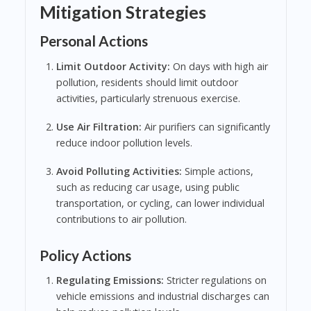
Mitigation Strategies
Personal Actions
Limit Outdoor Activity:
On days with high air
pollution, residents should limit outdoor
activities, particularly strenuous exercise.
Use Air Filtration:
Air purifiers can significantly
reduce indoor pollution levels.
Avoid Polluting Activities:
Simple actions,
such as reducing car usage, using public
transportation, or cycling, can lower individual
contributions to air pollution.
Policy Actions
Regulating Emissions:
Stricter regulations on
vehicle emissions and industrial discharges can