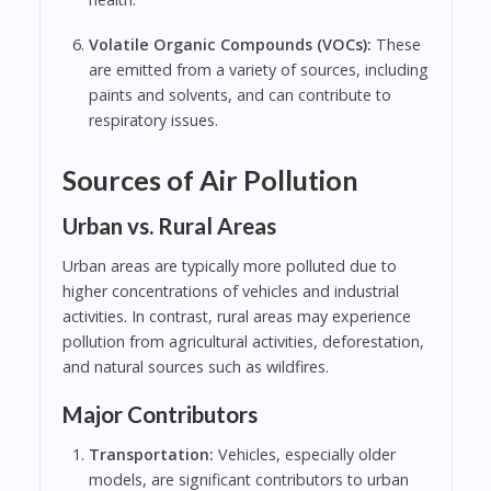
Volatile Organic Compounds (VOCs):
These
are emitted from a variety of sources, including
paints and solvents, and can contribute to
respiratory issues.
Sources of Air Pollution
Urban vs. Rural Areas
Urban areas are typically more polluted due to
higher concentrations of vehicles and industrial
activities. In contrast, rural areas may experience
pollution from agricultural activities, deforestation,
and natural sources such as wildfires.
Major Contributors
Transportation:
Vehicles, especially older
models, are significant contributors to urban