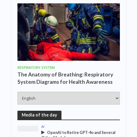
RESPIRATORY SYSTEM
The Anatomy of Breathing: Respiratory
System Diagrams for Health Awareness
Media of the day
AI
OpenAI to Retire GPT-4o and Several