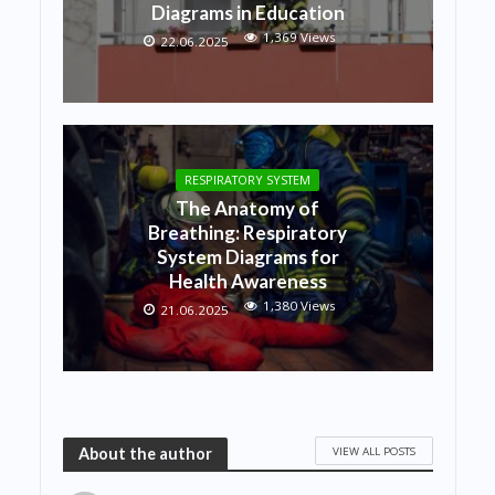
Diagrams in Education
1,369 Views
22.06.2025
RESPIRATORY SYSTEM
The Anatomy of
Breathing: Respiratory
System Diagrams for
Health Awareness
1,380 Views
21.06.2025
VIEW ALL POSTS
About the author