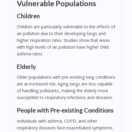
Vulnerable Populations
Children
Children are particularly vulnerable to the effects of
air pollution due to their developing lungs and
higher respiration rates. Studies show that areas
with high levels of air pollution have higher child
asthma rates.
Elderly
Older populations with pre-existing lung conditions
are at increased risk. Aging lungs are less capable
of handling pollutants, making the elderly more
susceptible to respiratory infections and diseases.
People with Pre-existing Conditions
Individuals with asthma, COPD, and other
respiratory diseases face exacerbated symptoms