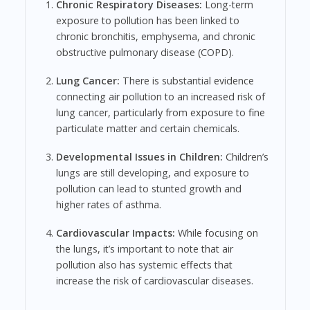
Chronic Respiratory Diseases:
Long-term
exposure to pollution has been linked to
chronic bronchitis, emphysema, and chronic
obstructive pulmonary disease (COPD).
Lung Cancer:
There is substantial evidence
connecting air pollution to an increased risk of
lung cancer, particularly from exposure to fine
particulate matter and certain chemicals.
Developmental Issues in Children:
Children’s
lungs are still developing, and exposure to
pollution can lead to stunted growth and
higher rates of asthma.
Cardiovascular Impacts:
While focusing on
the lungs, it’s important to note that air
pollution also has systemic effects that
increase the risk of cardiovascular diseases.