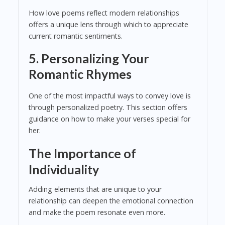
How love poems reflect modern relationships
offers a unique lens through which to appreciate
current romantic sentiments.
5. Personalizing Your
Romantic Rhymes
One of the most impactful ways to convey love is
through personalized poetry. This section offers
guidance on how to make your verses special for
her.
The Importance of
Individuality
Adding elements that are unique to your
relationship can deepen the emotional connection
and make the poem resonate even more.