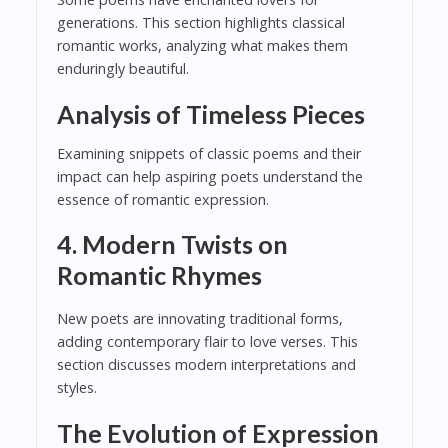
generations. This section highlights classical
romantic works, analyzing what makes them
enduringly beautiful.
Analysis of Timeless Pieces
Examining snippets of classic poems and their
impact can help aspiring poets understand the
essence of romantic expression.
4. Modern Twists on
Romantic Rhymes
New poets are innovating traditional forms,
adding contemporary flair to love verses. This
section discusses modern interpretations and
styles.
The Evolution of Expression