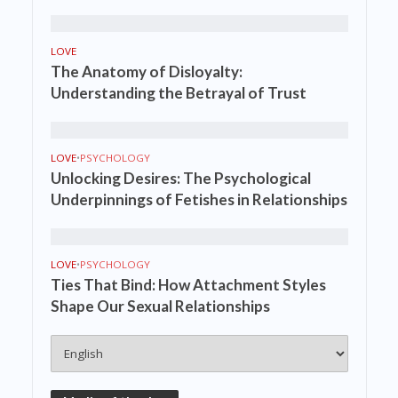
LOVE
The Anatomy of Disloyalty:
Understanding the Betrayal of Trust
LOVE
•
PSYCHOLOGY
Unlocking Desires: The Psychological
Underpinnings of Fetishes in Relationships
LOVE
•
PSYCHOLOGY
Ties That Bind: How Attachment Styles
Shape Our Sexual Relationships