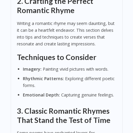
2. Crafting the Perfect
Romantic Rhyme
Writing a romantic rhyme may seem daunting, but
it can be a heartfelt endeavor. This section delves
into tips and techniques to create verses that
resonate and create lasting impressions.
Techniques to Consider
Imagery:
Painting vivid pictures with words.
Rhythmic Patterns:
Exploring different poetic
forms.
Emotional Depth:
Capturing genuine feelings.
3. Classic Romantic Rhymes
That Stand the Test of Time
Some poems have enchanted lovers for