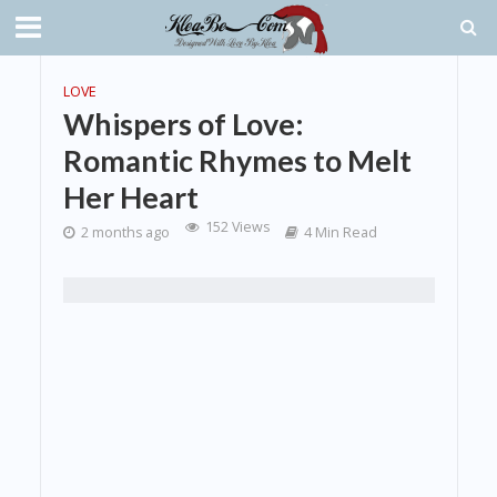
LOVE
Whispers of Love:
Romantic Rhymes to Melt
Her Heart
152 Views
2 months ago
4 Min Read