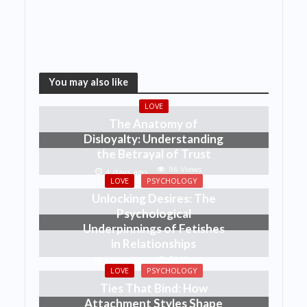
You may also like
LOVE
The Anatomy of
Disloyalty: Understanding
the Betrayal of Trust
96 Views
4 days ago
LOVE
PSYCHOLOGY
Unlocking Desires: The
Psychological
Underpinnings of Fetishes
in Relationships
51 Views
1 week ago
LOVE
PSYCHOLOGY
Ties That Bind: How
Attachment Styles Shape