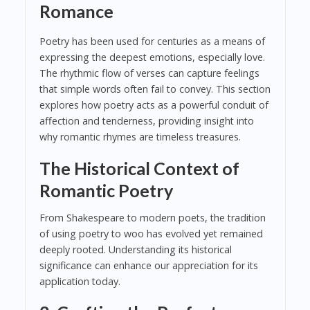
Romance
Poetry has been used for centuries as a means of
expressing the deepest emotions, especially love.
The rhythmic flow of verses can capture feelings
that simple words often fail to convey. This section
explores how poetry acts as a powerful conduit of
affection and tenderness, providing insight into
why romantic rhymes are timeless treasures.
The Historical Context of
Romantic Poetry
From Shakespeare to modern poets, the tradition
of using poetry to woo has evolved yet remained
deeply rooted. Understanding its historical
significance can enhance our appreciation for its
application today.