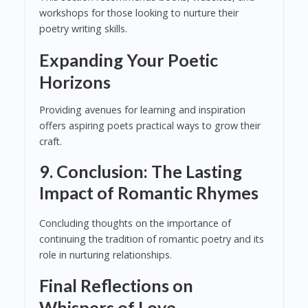
workshops for those looking to nurture their
poetry writing skills.
Expanding Your Poetic
Horizons
Providing avenues for learning and inspiration
offers aspiring poets practical ways to grow their
craft.
9. Conclusion: The Lasting
Impact of Romantic Rhymes
Concluding thoughts on the importance of
continuing the tradition of romantic poetry and its
role in nurturing relationships.
Final Reflections on
Whispers of Love