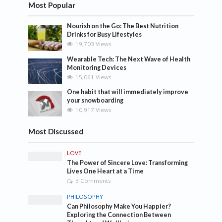
Most Popular
Nourish on the Go: The Best Nutrition
Drinks for Busy Lifestyles
19,703 Views
Wearable Tech: The Next Wave of Health
Monitoring Devices
15,061 Views
One habit that will immediately improve
your snowboarding
10,917 Views
Most Discussed
LOVE
The Power of Sincere Love: Transforming
Lives One Heart at a Time
3 Comments
PHILOSOPHY
Can Philosophy Make You Happier?
Exploring the Connection Between