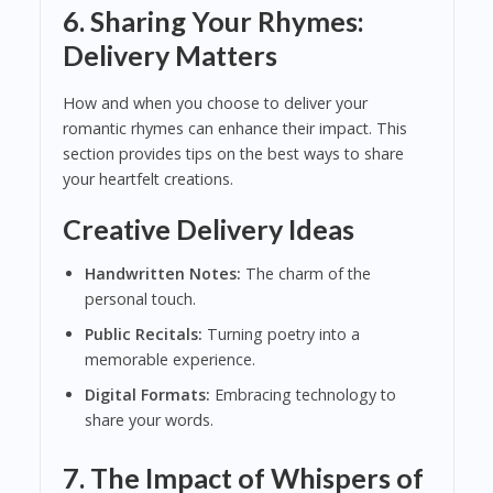
6. Sharing Your Rhymes:
Delivery Matters
How and when you choose to deliver your
romantic rhymes can enhance their impact. This
section provides tips on the best ways to share
your heartfelt creations.
Creative Delivery Ideas
Handwritten Notes:
The charm of the
personal touch.
Public Recitals:
Turning poetry into a
memorable experience.
Digital Formats:
Embracing technology to
share your words.
7. The Impact of Whispers of