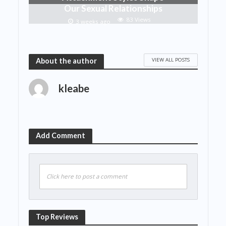
Our Sexual Relationships
83 Views
3 weeks ago
VIEW ALL POSTS
About the author
kleabe
Add Comment
Click here to post a comment
Top Reviews