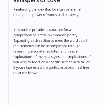
Reinforcing the idea that love can be eternal
through the power of words and creativity.
This outline provides a structure for a
comprehensive article on romantic poetry.
Expanding each section to meet the word count
requirements can be accomplished through
research, personal anecdotes, and deeper
explorations of themes, styles, and implications. If
you wish to focus on a specific section in detail or
if you’re interested in a particular aspect, feel free
to let me know!