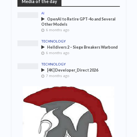
Media of the day
AI
OpenAI to Retire GPT-4o and Several
Other Models
6 months ago
TECHNOLOGY
Helldivers 2 – Siege Breakers Warbond
6 months ago
TECHNOLOGY
[4K] Developer_Direct 2026
7 months ago