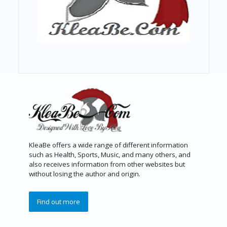
KleaBe offers a wide range of different information
such as Health, Sports, Music, and many others, and
also receives information from other websites but
without losing the author and origin.
Find out more