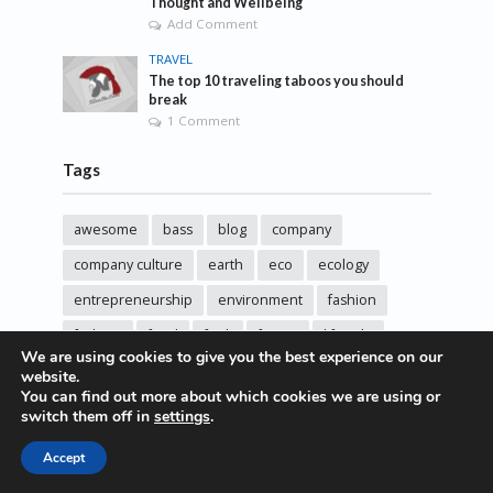
Thought and Wellbeing
Add Comment
TRAVEL
The top 10 traveling taboos you should
break
1 Comment
Tags
awesome
bass
blog
company
company culture
earth
eco
ecology
entrepreneurship
environment
fashion
fashoin
food
funk
future
lifestyle
We are using cookies to give you the best experience on our
music
new
pasta
photos
post
rock
website.
You can find out more about which cookies we are using or
sincere love
solar energy
songs
studio
switch them off in
settings
.
sustainability
technology
Accept