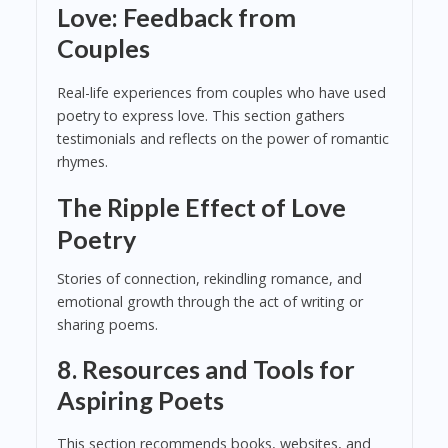
Love: Feedback from
Couples
Real-life experiences from couples who have used
poetry to express love. This section gathers
testimonials and reflects on the power of romantic
rhymes.
The Ripple Effect of Love
Poetry
Stories of connection, rekindling romance, and
emotional growth through the act of writing or
sharing poems.
8. Resources and Tools for
Aspiring Poets
This section recommends books, websites, and