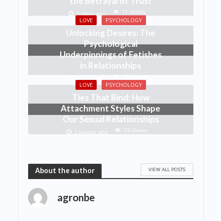
the Betrayal of Trust
71 Views
2 days ago
LOVE
PSYCHOLOGY
Unlocking Desires: The
Psychological
Underpinnings of Fetishes
in Relationships
42 Views
1 week ago
LOVE
PSYCHOLOGY
Ties That Bind: How
Attachment Styles Shape
Our Sexual Relationships
78 Views
2 weeks ago
VIEW ALL POSTS
About the author
agronbe