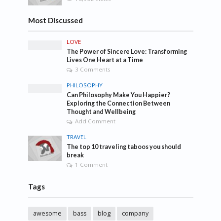
Most Discussed
LOVE
The Power of Sincere Love: Transforming
Lives One Heart at a Time
3 Comments
PHILOSOPHY
Can Philosophy Make You Happier?
Exploring the Connection Between
Thought and Wellbeing
Add Comment
TRAVEL
The top 10 traveling taboos you should
break
1 Comment
Tags
awesome
bass
blog
company