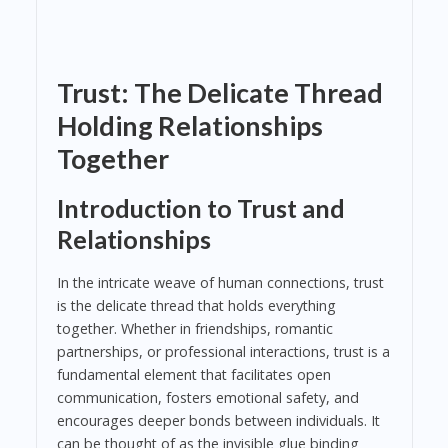
Trust: The Delicate Thread
Holding Relationships
Together
Introduction to Trust and
Relationships
In the intricate weave of human connections, trust
is the delicate thread that holds everything
together. Whether in friendships, romantic
partnerships, or professional interactions, trust is a
fundamental element that facilitates open
communication, fosters emotional safety, and
encourages deeper bonds between individuals. It
can be thought of as the invisible glue binding