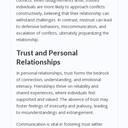
conflicts. When disagreements arise, trusted
individuals are more likely to approach conflicts
constructively, believing that their relationship can
withstand challenges. In contrast, mistrust can lead
to defensive behaviors, miscommunication, and
escalation of conflicts, ultimately jeopardizing the
relationship.
Trust and Personal
Relationships
In personal relationships, trust forms the bedrock
of connection, understanding, and emotional
intimacy. Friendships thrive on reliability and
shared experiences, where individuals feel
supported and valued. The absence of trust may
foster feelings of insecurity and jealousy, leading
to misunderstandings and estrangement.
Communication is vital in fostering trust within