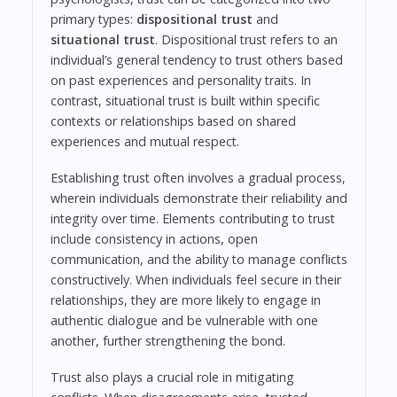
primary types:
dispositional trust
and
situational trust
. Dispositional trust refers to an
individual’s general tendency to trust others based
on past experiences and personality traits. In
contrast, situational trust is built within specific
contexts or relationships based on shared
experiences and mutual respect.
Establishing trust often involves a gradual process,
wherein individuals demonstrate their reliability and
integrity over time. Elements contributing to trust
include consistency in actions, open
communication, and the ability to manage conflicts
constructively. When individuals feel secure in their
relationships, they are more likely to engage in
authentic dialogue and be vulnerable with one
another, further strengthening the bond.
Trust also plays a crucial role in mitigating