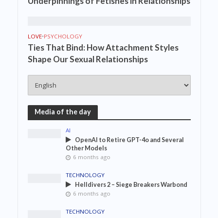
Underpinnings of Fetishes in Relationships
LOVE
•
PSYCHOLOGY
Ties That Bind: How Attachment Styles
Shape Our Sexual Relationships
Media of the day
AI
OpenAI to Retire GPT-4o and Several
Other Models
6 months ago
TECHNOLOGY
Helldivers 2 – Siege Breakers Warbond
6 months ago
TECHNOLOGY