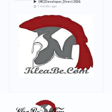
[4K] Developer_Direct 2026
7 months ago