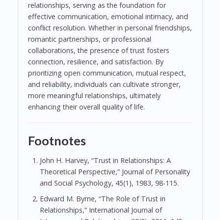
relationships, serving as the foundation for
effective communication, emotional intimacy, and
conflict resolution. Whether in personal friendships,
romantic partnerships, or professional
collaborations, the presence of trust fosters
connection, resilience, and satisfaction. By
prioritizing open communication, mutual respect,
and reliability, individuals can cultivate stronger,
more meaningful relationships, ultimately
enhancing their overall quality of life.
Footnotes
John H. Harvey, “Trust in Relationships: A
Theoretical Perspective,” Journal of Personality
and Social Psychology, 45(1), 1983, 98-115.
Edward M. Byrne, “The Role of Trust in
Relationships,” International Journal of