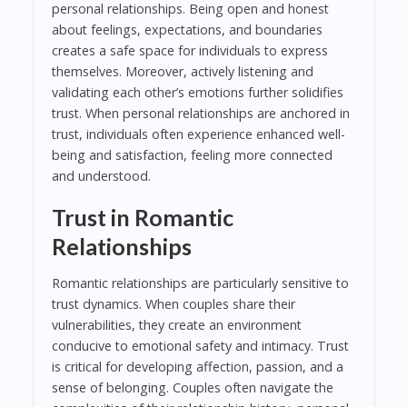
personal relationships. Being open and honest
about feelings, expectations, and boundaries
creates a safe space for individuals to express
themselves. Moreover, actively listening and
validating each other’s emotions further solidifies
trust. When personal relationships are anchored in
trust, individuals often experience enhanced well-
being and satisfaction, feeling more connected
and understood.
Trust in Romantic
Relationships
Romantic relationships are particularly sensitive to
trust dynamics. When couples share their
vulnerabilities, they create an environment
conducive to emotional safety and intimacy. Trust
is critical for developing affection, passion, and a
sense of belonging. Couples often navigate the