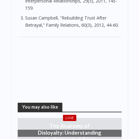
Interpersonal Relationships, 29(3), 2011, 145-
159.
Susan Campbell, “Rebuilding Trust After
Betrayal,” Family Relations, 60(3), 2012, 44-60.
You may also like
LOVE
The Anatomy of
Disloyalty: Understanding