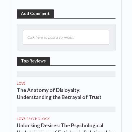
Add Comment
Click here to post a comment
Top Reviews
LOVE
The Anatomy of Disloyalty:
Understanding the Betrayal of Trust
LOVE
•
PSYCHOLOGY
Unlocking Desires: The Psychological