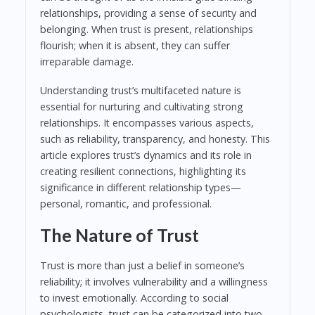
relationships, providing a sense of security and
belonging. When trust is present, relationships
flourish; when it is absent, they can suffer
irreparable damage.
Understanding trust’s multifaceted nature is
essential for nurturing and cultivating strong
relationships. It encompasses various aspects,
such as reliability, transparency, and honesty. This
article explores trust’s dynamics and its role in
creating resilient connections, highlighting its
significance in different relationship types—
personal, romantic, and professional.
The Nature of Trust
Trust is more than just a belief in someone’s
reliability; it involves vulnerability and a willingness
to invest emotionally. According to social
psychologists, trust can be categorized into two