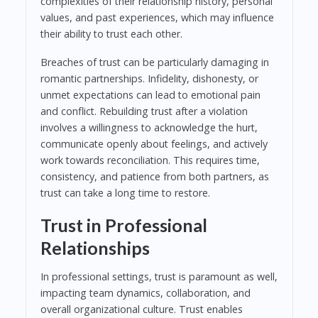
complexities of their relationship history, personal
values, and past experiences, which may influence
their ability to trust each other.
Breaches of trust can be particularly damaging in
romantic partnerships. Infidelity, dishonesty, or
unmet expectations can lead to emotional pain
and conflict. Rebuilding trust after a violation
involves a willingness to acknowledge the hurt,
communicate openly about feelings, and actively
work towards reconciliation. This requires time,
consistency, and patience from both partners, as
trust can take a long time to restore.
Trust in Professional
Relationships
In professional settings, trust is paramount as well,
impacting team dynamics, collaboration, and
overall organizational culture. Trust enables