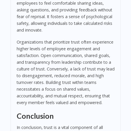
employees to feel comfortable sharing ideas,
asking questions, and providing feedback without
fear of reprisal. It fosters a sense of psychological
safety, allowing individuals to take calculated risks
and innovate.
Organizations that prioritize trust often experience
higher levels of employee engagement and
satisfaction. Open communication, shared goals,
and transparency from leadership contribute to a
culture of trust. Conversely, a lack of trust may lead
to disengagement, reduced morale, and high
turnover rates. Building trust within teams
necessitates a focus on shared values,
accountability, and mutual respect, ensuring that
every member feels valued and empowered.
Conclusion
In conclusion, trust is a vital component of all