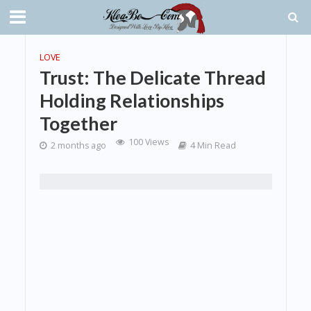
LOVE
Trust: The Delicate Thread
Holding Relationships
Together
100 Views
2 months ago
4 Min Read