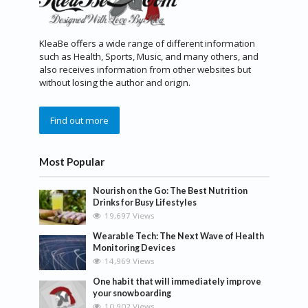
KleaBe offers a wide range of different information
such as Health, Sports, Music, and many others, and
also receives information from other websites but
without losing the author and origin.
Find out more
Most Popular
Nourish on the Go: The Best Nutrition
Drinks for Busy Lifestyles
19,697 Views
Wearable Tech: The Next Wave of Health
Monitoring Devices
14,969 Views
One habit that will immediately improve
your snowboarding
10,902 Views