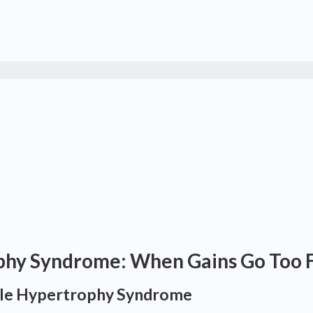
phy Syndrome: When Gains Go Too 
cle Hypertrophy Syndrome