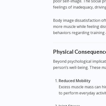
poor self-image. The social p
feelings of inadequacy, drivin
Body image dissatisfaction o
more muscle while feeling dissa
behaviors regarding training a
Physical Consequenc
Beyond psychological implicat
person’s well-being. These ma
Reduced Mobility
Excess muscle mass can hi
to perform everyday activit