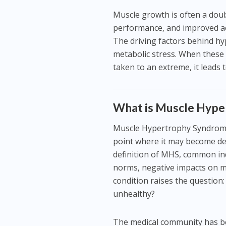
Muscle growth is often a doub
performance, and improved ae
The driving factors behind h
metabolic stress. When these
taken to an extreme, it lead
What is Muscle Hyp
Muscle Hypertrophy Syndrome 
point where it may become det
definition of MHS, common ind
norms, negative impacts on mo
condition raises the question
unhealthy?
The medical community has be