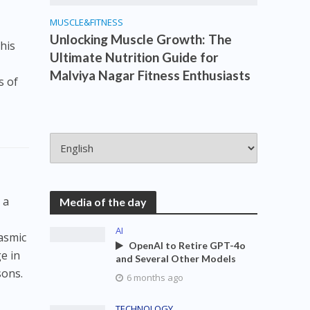
MUSCLE&FITNESS
Unlocking Muscle Growth: The
his
Ultimate Nutrition Guide for
Malviya Nagar Fitness Enthusiasts
s of
 a
Media of the day
AI
lasmic
OpenAI to Retire GPT-4o
e in
and Several Other Models
sons.
6 months ago
TECHNOLOGY