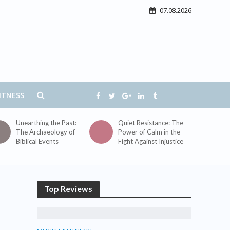
07.08.2026
ITNESS
Unearthing the Past:
Quiet Resistance: The
The Archaeology of
Power of Calm in the
Biblical Events
Fight Against Injustice
Top Reviews