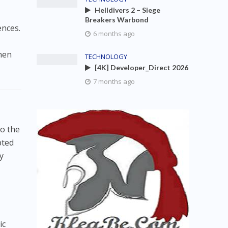
Helldivers 2 – Siege
Breakers Warbond
ences.
6 months ago
hen
TECHNOLOGY
[4K] Developer_Direct 2026
7 months ago
to the
pted
y
ic