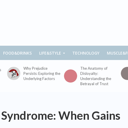
FOOD&DRINKS
LIFE&STYLE
TECHNOLOGY
MUSCLE&F
Why Prejudice
The Anatomy of
s
Persists: Exploring the
Disloyalty:
Underlying Factors
Understanding the
Betrayal of Trust
 Syndrome: When Gains