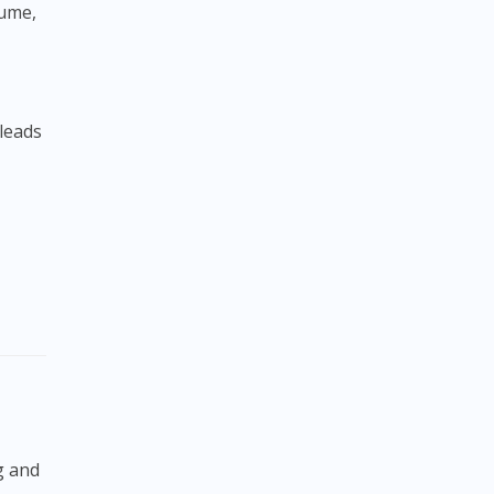
sume,
 leads
,
g and