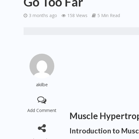
Go Too Far
3 months ago
158 Views
5 Min Read
akilbe
Add Comment
Muscle Hypertro
Introduction to Mus