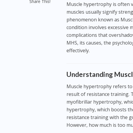
Share This!
Muscle hypertrophy is often v
muscles usually signify streng
phenomenon known as Muscle
condition involves excessive 
complications that overshadow it
MHS, its causes, the psycholo
effectively.
Understanding Muscl
Muscle hypertrophy refers to th
result of resistance training
myofibrillar hypertrophy, whi
hypertrophy, which boosts th
resistance training with the g
However, how much is too m