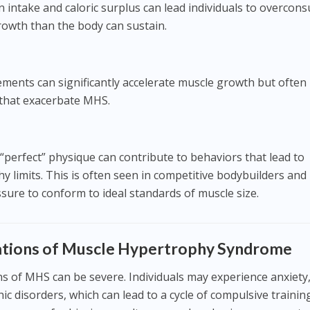
 intake and caloric surplus can lead individuals to overcon
owth than the body can sustain.
ments can significantly accelerate muscle growth but often
 that exacerbate MHS.
 “perfect” physique can contribute to behaviors that lead to
 limits. This is often seen in competitive bodybuilders and
sure to conform to ideal standards of muscle size.
cations of Muscle Hypertrophy Syndrome
ns of MHS can be severe. Individuals may experience anxiety
c disorders, which can lead to a cycle of compulsive trainin