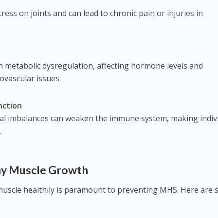
ess on joints and can lead to chronic pain or injuries in
n metabolic dysregulation, affecting hormone levels and
iovascular issues.
ction
nal imbalances can weaken the immune system, making indiv
.
thy Muscle Growth
uscle healthily is paramount to preventing MHS. Here are