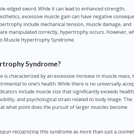
le-edged sword. While it can lead to enhanced strength,
sthetics, excessive muscle gain can have negative consequ
ypertrophy include mechanical tension, muscle damage, and
 are manipulated correctly, hypertrophy occurs. However, w
s to Muscle Hypertrophy Syndrome.
ertrophy Syndrome?
is characterized by an excessive increase in muscle mass, 
rimental to one’s health. While there is no universally acce
icators include muscle size that significantly exceeds health
bility, and psychological strain related to body image. The
: at what point does the pursuit of larger muscles become
gun recognizing this syndrome as more than just a cosmet