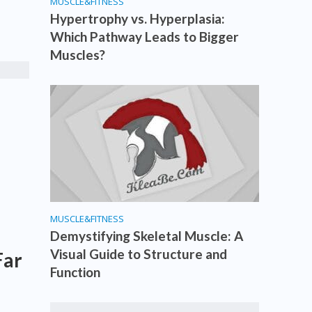
MUSCLE&FITNESS
Hypertrophy vs. Hyperplasia:
Which Pathway Leads to Bigger
Muscles?
MUSCLE&FITNESS
Demystifying Skeletal Muscle: A
Visual Guide to Structure and
Far
Function