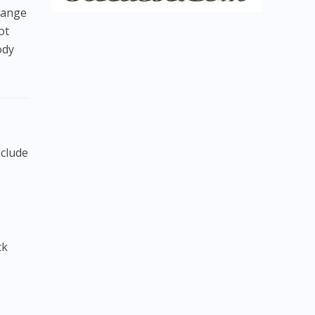
 range
ot
ody
nclude
ck