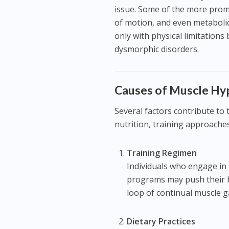
issue. Some of the more promi
of motion, and even metabolic
only with physical limitations
dysmorphic disorders.
Causes of Muscle H
Several factors contribute t
nutrition, training approache
Training Regimen
Individuals who engage in 
programs may push their bo
loop of continual muscle g
Dietary Practices