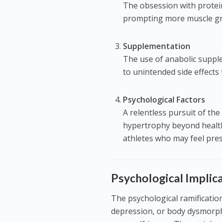
The obsession with protein
prompting more muscle gr
Supplementation
The use of anabolic supple
to unintended side effects
Psychological Factors
A relentless pursuit of the
hypertrophy beyond healthy
athletes who may feel pres
Psychological Impli
The psychological ramificatio
depression, or body dysmorphi