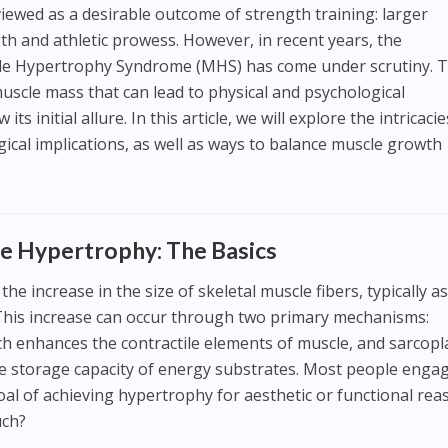
iewed as a desirable outcome of strength training: larger
th and athletic prowess. However, in recent years, the
 Hypertrophy Syndrome (MHS) has come under scrutiny. T
muscle mass that can lead to physical and psychological
s initial allure. In this article, we will explore the intricacie
gical implications, as well as ways to balance muscle growth
e Hypertrophy: The Basics
e increase in the size of skeletal muscle fibers, typically as
. This increase can occur through two primary mechanisms:
ch enhances the contractile elements of muscle, and sarcop
e storage capacity of energy substrates. Most people engag
oal of achieving hypertrophy for aesthetic or functional rea
uch?