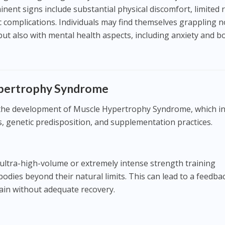
nent signs include substantial physical discomfort, limited
 complications. Individuals may find themselves grappling n
 but also with mental health aspects, including anxiety and b
ypertrophy Syndrome
o the development of Muscle Hypertrophy Syndrome, which i
s, genetic predisposition, and supplementation practices.
ultra-high-volume or extremely intense strength training
dies beyond their natural limits. This can lead to a feedba
ain without adequate recovery.