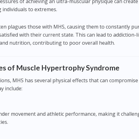
ressures of achieving an ultra-muscular physique can create
g individuals to extremes.
ften plagues those with MHS, causing them to constantly pu
tisfied with their current state. This can lead to addiction-l
nd nutrition, contributing to poor overall health.
es of Muscle Hypertrophy Syndrome
ions, MHS has several physical effects that can compromise
y include:
nder movement and athletic performance, making it challen
ies.