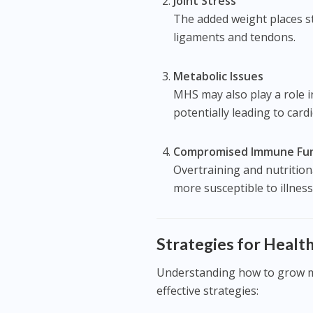
Joint Stress
The added weight places str
ligaments and tendons.
Metabolic Issues
MHS may also play a role i
potentially leading to card
Compromised Immune Fun
Overtraining and nutritio
more susceptible to illness
Strategies for Heal
Understanding how to grow m
effective strategies: