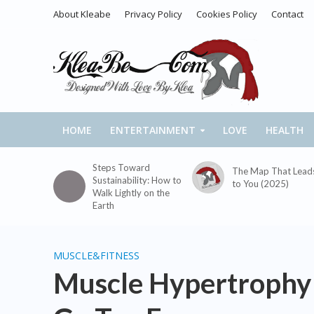
About Kleabe
Privacy Policy
Cookies Policy
Contact
HOME
ENTERTAINMENT
LOVE
HEALTH
Steps Toward
The Map That Lead
Sustainability: How to
to You (2025)
Walk Lightly on the
Earth
MUSCLE&FITNESS
Muscle Hypertrophy